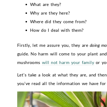
What are they?
Why are they here?
Where did they come from?
How do I deal with them?
Firstly, let me assure you, they are
doing mo
guide. No harm will come to your plant an
mushrooms
will not harm your family
or you
Let’s take a look at what they are, and th
you’ve read all the information we have for