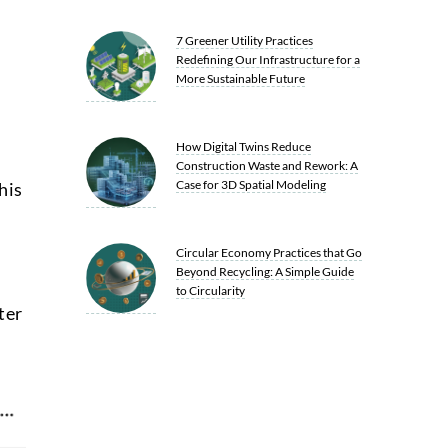
7 Greener Utility Practices
Redefining Our Infrastructure for a
More Sustainable Future
How Digital Twins Reduce
Construction Waste and Rework: A
Case for 3D Spatial Modeling
his
Circular Economy Practices that Go
Beyond Recycling: A Simple Guide
to Circularity
ter