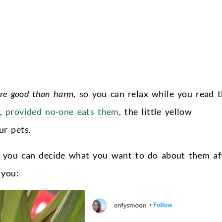
re good than harm
, so you can relax while you read t
d,
provided no-one eats them
, the little yellow
r pets.
en you can decide what you want to do about them af
 you: