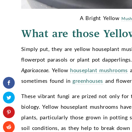
A Bright Yellow
Mush
What are those Yell
Simply put, they are yellow houseplant mu
flowerpot parasols or plant pot dapperlings
Agaricaceae
. Yellow
houseplant mushrooms
a
sometimes found in
greenhouses
and flower
These vibrant fungi are prized not only for t
biology. Yellow houseplant mushrooms have a
plants, particularly those grown in potting 
soil conditions, as they help to break down 