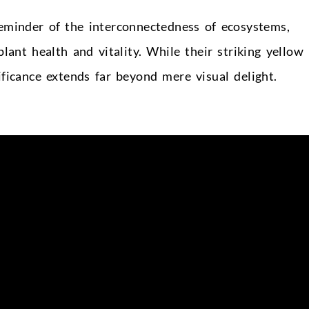
reminder of the interconnectedness of ecosystems,
plant health and vitality. While their striking yellow
ificance extends far beyond mere visual delight.