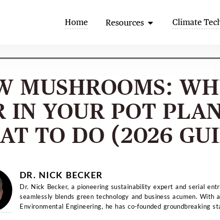
Open Resources
Home
Climate Tec
Resources
W MUSHROOMS: WH
 IN YOUR POT PLA
T TO DO (2026 GU
DR. NICK BECKER
Dr. Nick Becker, a pioneering sustainability expert and serial ent
seamlessly blends green technology and business acumen. With a
Environmental Engineering, he has co-founded groundbreaking st
and...