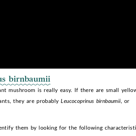
us birnbaumii
ant mushroom is really easy. If there are small yello
nts, they are probably
Leucocoprinus birnbaumii
, or
ntify them by looking for the following characteristi