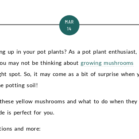
MAR
14
g up in your pot plants? As a pot plant enthusiast,
you may not be thinking about
growing mushrooms
ight spot. So, it may come as a bit of surprise when 
 potting soil!
f these yellow mushrooms and what to do when they
e is perfect for you.
stions and more: