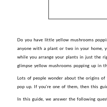
Do you have little yellow mushrooms poppin
anyone with a plant or two in your home, 
while you arrange your plants in just the r
glimpse yellow mushrooms popping up in the
Lots of people wonder about the origins o
pop up. If you’re one of them, then this guid
In this guide, we answer the following que