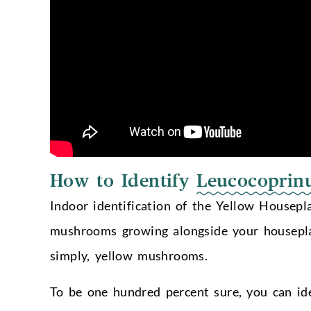
How to Identify
Leucocoprin
Indoor identification of the Yellow Housepl
mushrooms growing alongside your housepla
simply, yellow mushrooms.
To be one hundred percent sure, you can ide