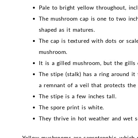
Pale to bright yellow throughout, incl
The mushroom cap is one to two inches
shaped as it matures.
The cap is textured with dots or scal
mushroom.
It is a gilled mushroom, but the gills
The stipe (stalk) has a ring around it
a remnant of a veil that protects the 
The stipe is a few inches tall.
The spore print is white.
They thrive in hot weather and wet so
Yellow mushrooms are saprotrophic, which m