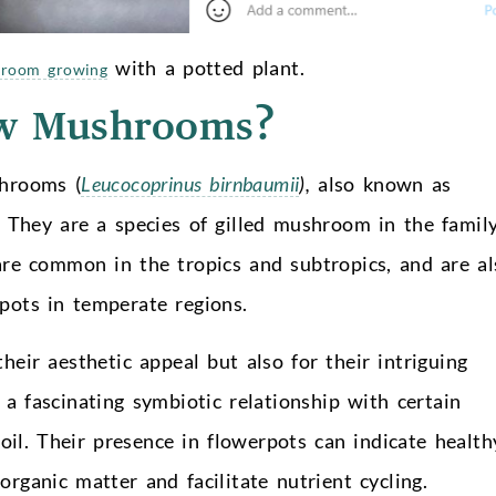
with a potted plant.
room growing
ow Mushrooms?
shrooms (
Leucocoprinus birnbaumii
),
also known as
. They are a species of gilled mushroom in the famil
re common in the tropics and subtropics, and are al
pots in temperate regions.
heir aesthetic appeal but also for their intriguing
 fascinating symbiotic relationship with certain
soil. Their presence in flowerpots can indicate health
organic matter and facilitate nutrient cycling.