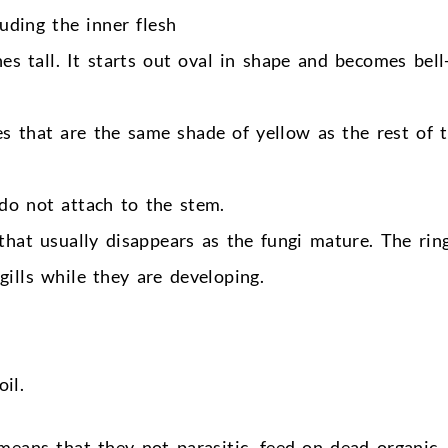
uding the inner flesh
 tall. It starts out oval in shape and becomes bell
es that are the same shade of yellow as the rest of 
 do not attach to the stem.
 that usually disappears as the fungi mature. The ring
gills while they are developing.
il.
eans that they not parasitic, feed on dead organic