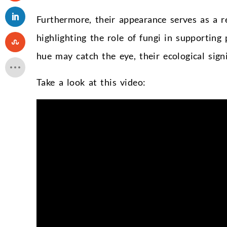
Furthermore, their appearance serves as a 
highlighting the role of fungi in supporting 
hue may catch the eye, their ecological sign
Take a look at this video: