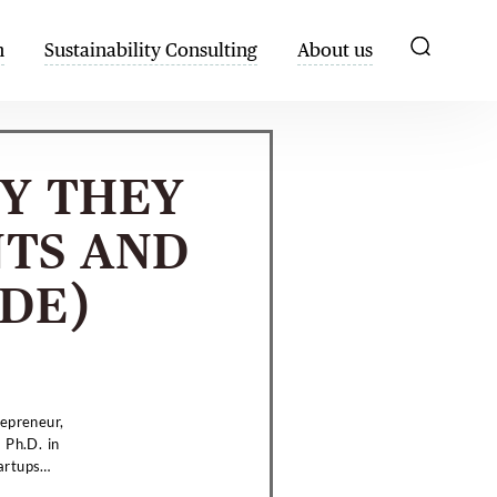
h
Sustainability Consulting
About us
Y THEY
NTS AND
IDE)
repreneur,
 Ph.D. in
artups