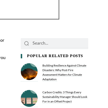
 or
Search
Search
POPULAR RELATED POSTS
you
Building Resilience Against Climate
Disasters: Why Post-Fire
Assessment Matters for Climate
Adaptation
Carbon Credits: 3 Things Every
Sustainability Manager Should Look
For in an Offset Project