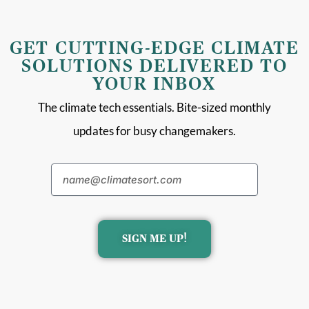
GET CUTTING-EDGE CLIMATE
SOLUTIONS DELIVERED TO
YOUR INBOX
The climate tech essentials. Bite-sized monthly
updates for busy changemakers.
SIGN ME UP!