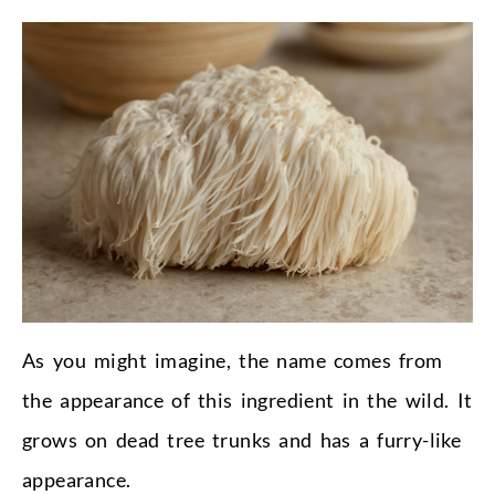
As you might imagine, the name comes from
the appearance of this ingredient in the wild. It
grows on dead tree trunks and has a furry-like
appearance.