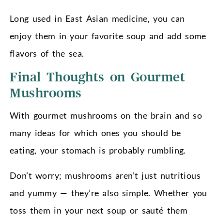
Long used in East Asian medicine, you can
enjoy them in your favorite soup and add some
flavors of the sea.
Final Thoughts on Gourmet
Mushrooms
With gourmet mushrooms on the brain and so
many ideas for which ones you should be
eating, your stomach is probably rumbling.
Don’t worry; mushrooms aren’t just nutritious
and yummy — they’re also simple. Whether you
toss them in your next soup or sauté them