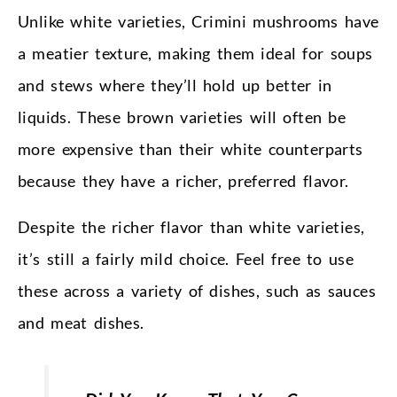
Unlike white varieties, Crimini mushrooms have
a meatier texture, making them ideal for soups
and stews where they’ll hold up better in
liquids. These brown varieties will often be
more expensive than their white counterparts
because they have a richer, preferred flavor.
Despite the richer flavor than white varieties,
it’s still a fairly mild choice. Feel free to use
these across a variety of dishes, such as sauces
and meat dishes.