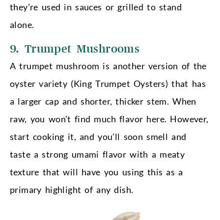
they’re used in sauces or grilled to stand
alone.
9. Trumpet Mushrooms
A trumpet mushroom is another version of the
oyster variety (King Trumpet Oysters) that has
a larger cap and shorter, thicker stem. When
raw, you won’t find much flavor here. However,
start cooking it, and you’ll soon smell and
taste a strong umami flavor with a meaty
texture that will have you using this as a
primary highlight of any dish.