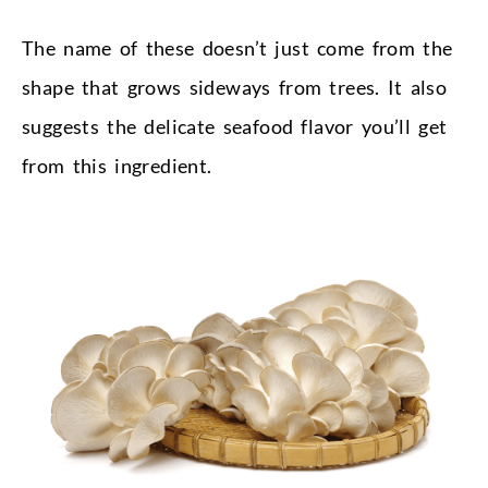
The name of these doesn’t just come from the
shape that grows sideways from trees. It also
suggests the delicate seafood flavor you’ll get
from this ingredient.