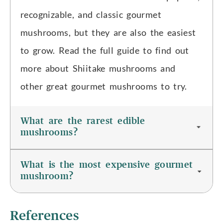
recognizable, and classic gourmet
mushrooms, but they are also the easiest
to grow. Read the full guide to find out
more about Shiitake mushrooms and
other great gourmet mushrooms to try.
What are the rarest edible
mushrooms?
What is the most expensive gourmet
mushroom?
References