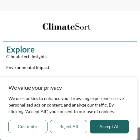
Explore
ClimateTech Insights
Environmental Impact
Sustainability
We value your privacy
Climate Reporting Checklist
We use cookies to enhance your browsing experience, serve
ClimateTech Investor List
personalized ads or content, and analyze our traffic. By
ClimateTech Trends & Tech eBook
clicking "Accept All", you consent to our use of cookies.
Y
L
X
o
i
-
u
n
t
Customize
Reject All
Accept All
t
k
w
Resources
Share This
u
e
i