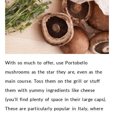
With so much to offer, use Portobello
mushrooms as the star they are, even as the
main course. Toss them on the grill or stuff
them with yummy ingredients like cheese
(you’ll find plenty of space in their large caps).
These are particularly popular in Italy, where