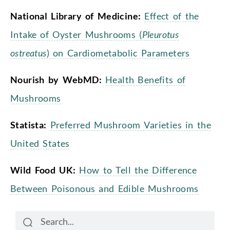
National Library of Medicine:
Effect of the
Intake of Oyster Mushrooms (
Pleurotus
ostreatus
) on Cardiometabolic Parameters
Nourish by WebMD:
Health Benefits of
Mushrooms
Statista:
Preferred Mushroom Varieties in the
United States
Wild Food UK:
How to Tell the Difference
Between Poisonous and Edible Mushrooms
Search
Search