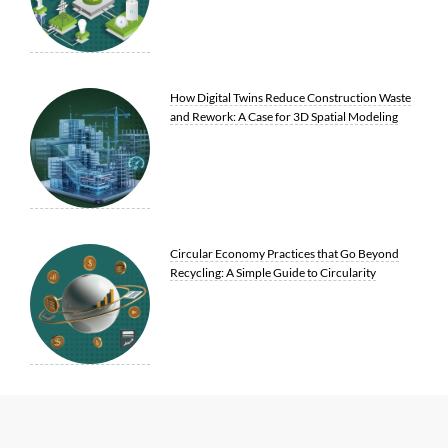
How Digital Twins Reduce Construction Waste
and Rework: A Case for 3D Spatial Modeling
Circular Economy Practices that Go Beyond
Recycling: A Simple Guide to Circularity