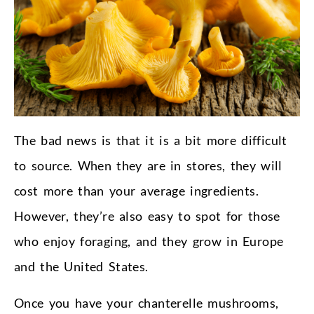
The bad news is that it is a bit more difficult
to source. When they are in stores, they will
cost more than your average ingredients.
However, they’re also easy to spot for those
who enjoy foraging, and they grow in Europe
and the United States.
Once you have your chanterelle mushrooms,