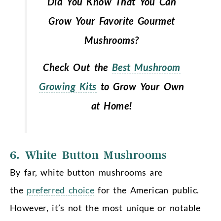
Did You Know That You Can
Grow Your Favorite Gourmet
Mushrooms?
Check Out the
Best Mushroom
Growing Kits
to Grow Your Own
at Home!
6. White Button Mushrooms
By far, white button mushrooms are
the
preferred choice
for the American public.
However, it’s not the most unique or notable