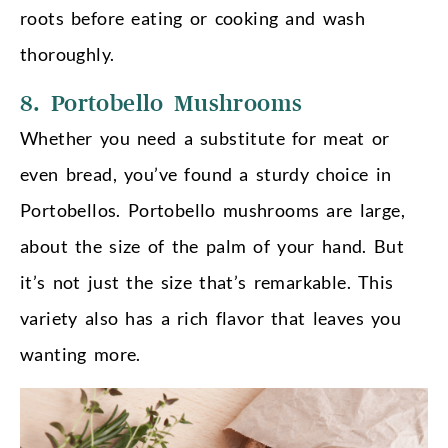
roots before eating or cooking and wash
thoroughly.
8. Portobello Mushrooms
Whether you need a substitute for meat or
even bread, you’ve found a sturdy choice in
Portobellos. Portobello mushrooms are large,
about the size of the palm of your hand. But
it’s not just the size that’s remarkable. This
variety also has a rich flavor that leaves you
wanting more.