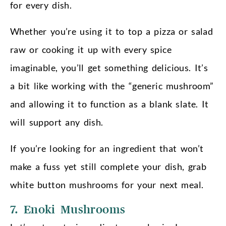
for every dish.
Whether you’re using it to top a pizza or salad
raw or cooking it up with every spice
imaginable, you’ll get something delicious. It’s
a bit like working with the “generic mushroom”
and allowing it to function as a blank slate. It
will support any dish.
If you’re looking for an ingredient that won’t
make a fuss yet still complete your dish, grab
white button mushrooms for your next meal.
7. Enoki Mushrooms