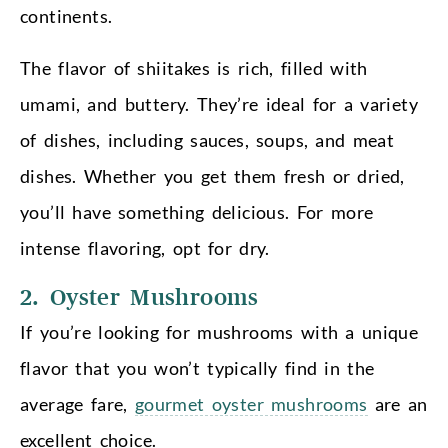
continents.
The flavor of shiitakes is rich, filled with
umami, and buttery. They’re ideal for a variety
of dishes, including sauces, soups, and meat
dishes. Whether you get them fresh or dried,
you’ll have something delicious. For more
intense flavoring, opt for dry.
2. Oyster Mushrooms
If you’re looking for mushrooms with a unique
flavor that you won’t typically find in the
average fare,
gourmet oyster mushrooms
are an
excellent choice.