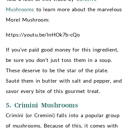
Mushrooms
to learn more about the marvelous
Morel Mushroom:
https://youtu.be/lnHOk7b-cQo
If you’ve paid good money for this ingredient,
be sure you don’t just toss them in a soup.
These deserve to be the star of the plate.
Sauté them in butter with salt and pepper, and
savor every bite of this gourmet treat.
5. Crimini Mushrooms
Crimini (or Cremini) falls into a popular group
of mushrooms. Because of this, it comes with