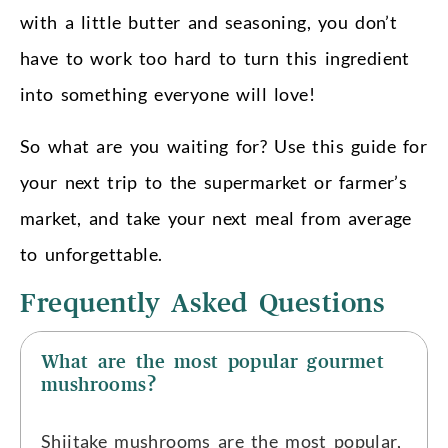
with a little butter and seasoning, you don’t
have to work too hard to turn this ingredient
into something everyone will love!
So what are you waiting for? Use this guide for
your next trip to the supermarket or farmer’s
market, and take your next meal from average
to unforgettable.
Frequently Asked Questions
What are the most popular gourmet
mushrooms?
Shiitake mushrooms are the most popular,