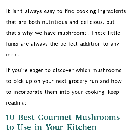
It isn’t always easy to find cooking ingredients
that are both nutritious and delicious, but
that’s why we have mushrooms! These little
fungi are always the perfect addition to any
meal.
If you’re eager to discover which mushrooms
to pick up on your next grocery run and how
to incorporate them into your cooking, keep
reading:
10 Best Gourmet Mushrooms
to Use in Your Kitchen