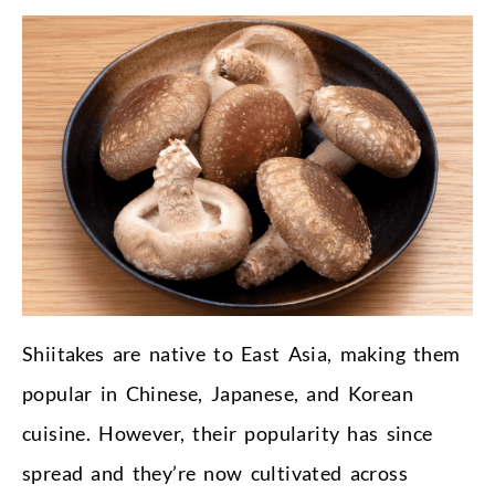
Shiitakes are native to East Asia, making them
popular in Chinese, Japanese, and Korean
cuisine. However, their popularity has since
spread and they’re now cultivated across