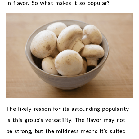
in flavor. So what makes it so popular?
The likely reason for its astounding popularity
is this group’s versatility. The flavor may not
be strong, but the mildness means it’s suited