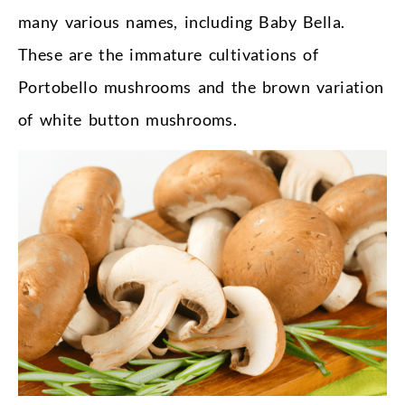
many various names, including Baby Bella.
These are the immature cultivations of
Portobello mushrooms and the brown variation
of white button mushrooms.