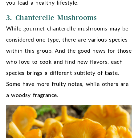
you lead a healthy lifestyle.
3. Chanterelle Mushrooms
While gourmet chanterelle mushrooms may be
considered one type, there are various species
within this group. And the good news for those
who love to cook and find new flavors, each
species brings a different subtlety of taste.
Some have more fruity notes, while others are
a woodsy fragrance.