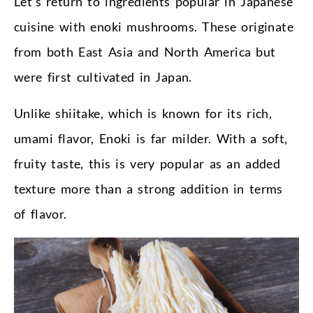
Let’s return to ingredients popular in Japanese
cuisine with enoki mushrooms. These originate
from both East Asia and North America but
were first cultivated in Japan.
Unlike shiitake, which is known for its rich,
umami flavor, Enoki is far milder. With a soft,
fruity taste, this is very popular as an added
texture more than a strong addition in terms
of flavor.