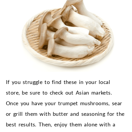
If you struggle to find these in your local
store, be sure to check out Asian markets.
Once you have your trumpet mushrooms, sear
or grill them with butter and seasoning for the
best results. Then, enjoy them alone with a