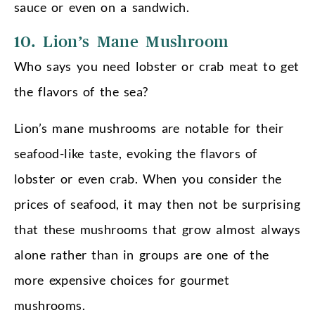
sauce or even on a sandwich.
10. Lion’s Mane Mushroom
Who says you need lobster or crab meat to get
the flavors of the sea?
Lion’s mane mushrooms are notable for their
seafood-like taste, evoking the flavors of
lobster or even crab. When you consider the
prices of seafood, it may then not be surprising
that these mushrooms that grow almost always
alone rather than in groups are one of the
more expensive choices for gourmet
mushrooms.