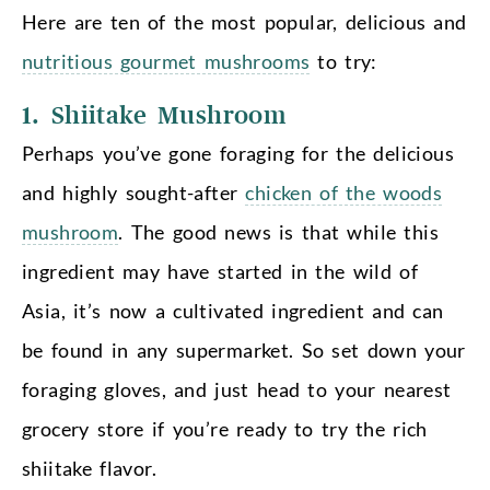
Here are ten of the most popular, delicious and
nutritious gourmet mushrooms
to try:
1. Shiitake Mushroom
Perhaps you’ve gone foraging for the delicious
and highly sought-after
chicken of the woods
mushroom
. The good news is that while this
ingredient may have started in the wild of
Asia, it’s now a cultivated ingredient and can
be found in any supermarket. So set down your
foraging gloves, and just head to your nearest
grocery store if you’re ready to try the rich
shiitake flavor.