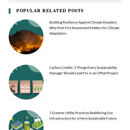
POPULAR RELATED POSTS
Building Resilience Against Climate Disasters:
Why Post-Fire Assessment Matters for Climate
Adaptation
Carbon Credits: 3 Things Every Sustainability
Manager Should Look For in an Offset Project
7 Greener Utility Practices Redefining Our
Infrastructure for a More Sustainable Future