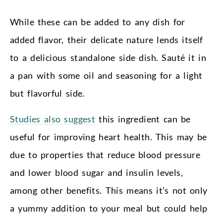
While these can be added to any dish for
added flavor, their delicate nature lends itself
to a delicious standalone side dish. Sauté it in
a pan with some oil and seasoning for a light
but flavorful side.
Studies also suggest
this ingredient can be
useful for improving heart health. This may be
due to properties that reduce blood pressure
and lower blood sugar and insulin levels,
among other benefits. This means it’s not only
a yummy addition to your meal but could help