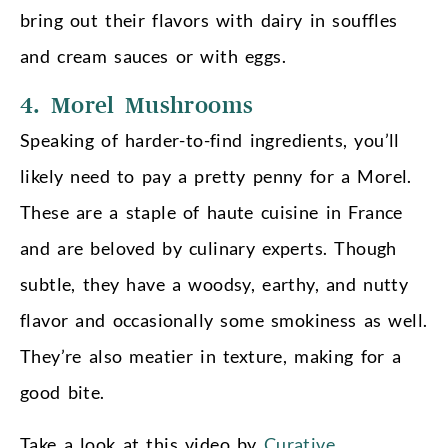
bring out their flavors with dairy in souffles
and cream sauces or with eggs.
4. Morel Mushrooms
Speaking of harder-to-find ingredients, you’ll
likely need to pay a pretty penny for a Morel.
These are a staple of haute cuisine in France
and are beloved by culinary experts. Though
subtle, they have a woodsy, earthy, and nutty
flavor and occasionally some smokiness as well.
They’re also meatier in texture, making for a
good bite.
Take a look at this video by
Curative