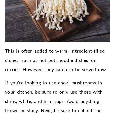
This is often added to warm, ingredient-filled
dishes, such as hot pot, noodle dishes, or
curries. However, they can also be served raw.
If you’re looking to use enoki mushrooms in
your kitchen, be sure to only use those with
shiny, white, and firm caps. Avoid anything
brown or slimy. Next, be sure to cut off the