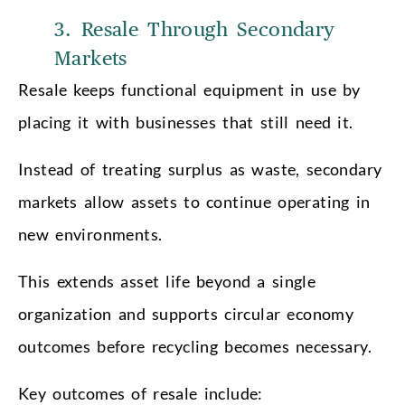
3. Resale Through Secondary
Markets
Resale keeps functional equipment in use by
placing it with businesses that still need it.
Instead of treating surplus as waste, secondary
markets allow assets to continue operating in
new environments.
This extends asset life beyond a single
organization and supports circular economy
outcomes before recycling becomes necessary.
Key outcomes of resale include: