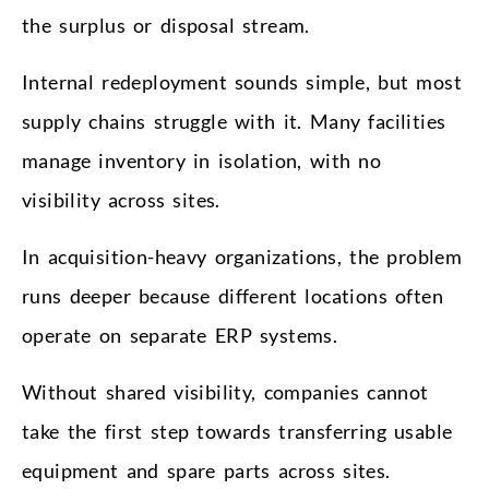
the surplus or disposal stream.
Internal redeployment sounds simple, but most
supply chains struggle with it. Many facilities
manage inventory in isolation, with no
visibility across sites.
In acquisition-heavy organizations, the problem
runs deeper because different locations often
operate on separate ERP systems.
Without shared visibility, companies cannot
take the first step towards transferring usable
equipment and spare parts across sites.