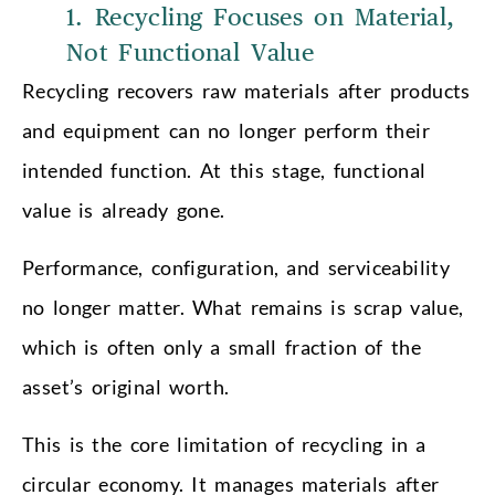
1. Recycling Focuses on Material,
Not Functional Value
Recycling recovers raw materials after products
and equipment can no longer perform their
intended function. At this stage, functional
value is already gone.
Performance, configuration, and serviceability
no longer matter. What remains is scrap value,
which is often only a small fraction of the
asset’s original worth.
This is the core limitation of recycling in a
circular economy. It manages materials after