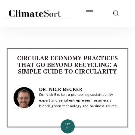
Skip
to
content
CIRCULAR ECONOMY PRACTICES
THAT GO BEYOND RECYCLING: A
SIMPLE GUIDE TO CIRCULARITY
DR. NICK BECKER
Dr. Nick Becker, a pioneering sustainability
expert and serial entrepreneur, seamlessly
blends green technology and business acumen.
With a Ph.D. in Environmental Engineering, he
has co-founded groundbreaking startups and...
MAY
11