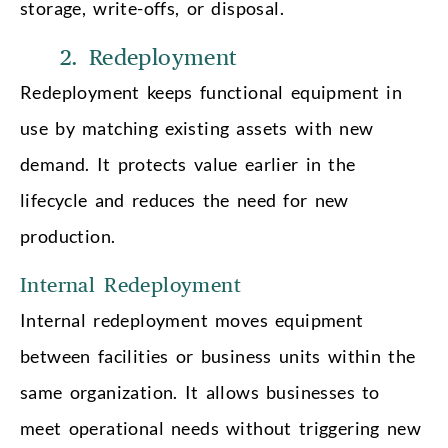
storage, write-offs, or disposal.
2. Redeployment
Redeployment keeps functional equipment in
use by matching existing assets with new
demand. It protects value earlier in the
lifecycle and reduces the need for new
production.
Internal Redeployment
Internal redeployment moves equipment
between facilities or business units within the
same organization. It allows businesses to
meet operational needs without triggering new