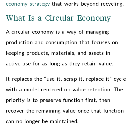
economy strategy
that works beyond recycling.
What Is a Circular Economy
A circular economy is a way of managing
production and consumption that focuses on
keeping products, materials, and assets in
active use for as long as they retain value.
It replaces the “use it, scrap it, replace it” cycle
with a model centered on value retention. The
priority is to preserve function first, then
recover the remaining value once that function
can no longer be maintained.