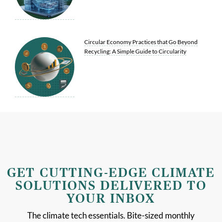
Circular Economy Practices that Go Beyond
Recycling: A Simple Guide to Circularity
GET CUTTING-EDGE CLIMATE
SOLUTIONS DELIVERED TO
YOUR INBOX
The climate tech essentials. Bite-sized monthly