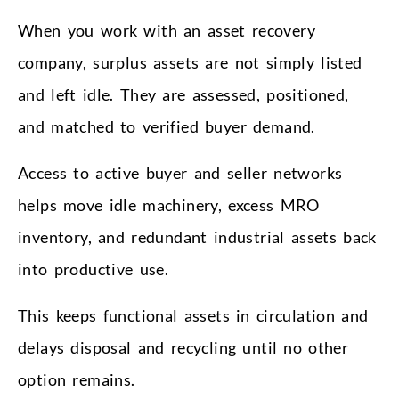
When you work with an asset recovery
company, surplus assets are not simply listed
and left idle. They are assessed, positioned,
and matched to verified buyer demand.
Access to active buyer and seller networks
helps move idle machinery, excess MRO
inventory, and redundant industrial assets back
into productive use.
This keeps functional assets in circulation and
delays disposal and recycling until no other
option remains.