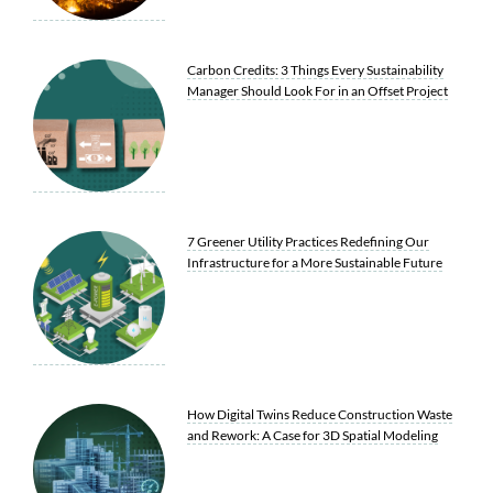
Carbon Credits: 3 Things Every Sustainability
Manager Should Look For in an Offset Project
7 Greener Utility Practices Redefining Our
Infrastructure for a More Sustainable Future
How Digital Twins Reduce Construction Waste
and Rework: A Case for 3D Spatial Modeling