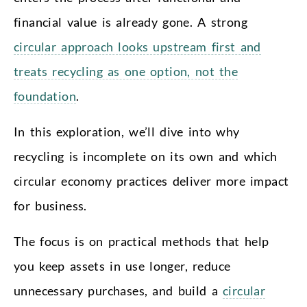
financial value is already gone. A strong
circular approach looks upstream first and
treats recycling as one option, not the
foundation
.
In this exploration, we’ll dive into why
recycling is incomplete on its own and which
circular economy practices deliver more impact
for business.
The focus is on practical methods that help
you keep assets in use longer, reduce
unnecessary purchases, and build a
circular