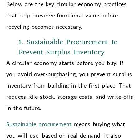
Below are the key circular economy practices
that help preserve functional value before
recycling becomes necessary.
1. Sustainable Procurement to
Prevent Surplus Inventory
A circular economy starts before you buy. If
you avoid over-purchasing, you prevent surplus
inventory from building in the first place. That
reduces idle stock, storage costs, and write-offs
in the future.
Sustainable procurement
means buying what
you will use, based on real demand. It also