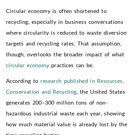
Circular economy is often shortened to
recycling, especially in business conversations
where circularity is reduced to waste diversion
targets and recycling rates. That assumption,
though, overlooks the broader impact of what
circular economy
practices can be.
According to
research published in Resources,
Conservation and Recycling
, the United States
generates 200–300 million tons of non-
hazardous industrial waste each year, showing
how much material value is already lost by the
time recycling begins.