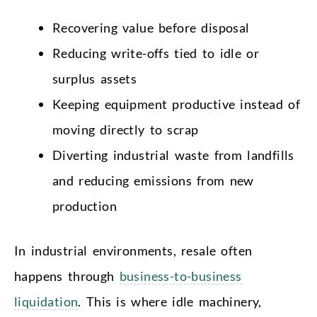
Recovering value before disposal
Reducing write-offs tied to idle or
surplus assets
Keeping equipment productive instead of
moving directly to scrap
Diverting industrial waste from landfills
and reducing emissions from new
production
In industrial environments, resale often
happens through
business-to-business
liquidation
. This is where idle machinery,