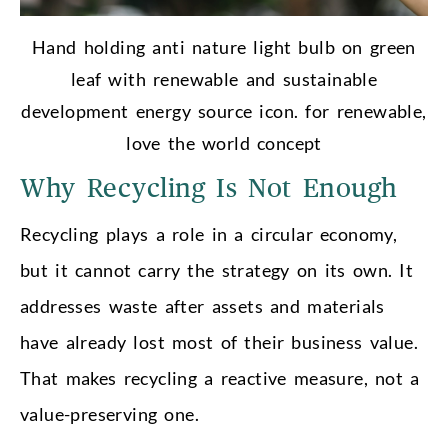
Hand holding anti nature light bulb on green
leaf with renewable and sustainable
development energy source icon. for renewable,
love the world concept
Why Recycling Is Not Enough
Recycling plays a role in a circular economy,
but it cannot carry the strategy on its own. It
addresses waste after assets and materials
have already lost most of their business value.
That makes recycling a reactive measure, not a
value-preserving one.