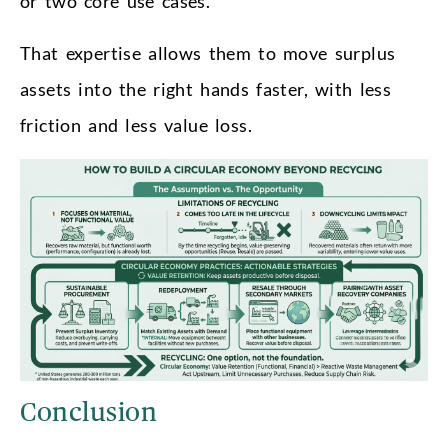
or two core use cases.
That expertise allows them to move surplus
assets into the right hands faster, with less
friction and less value loss.
Conclusion