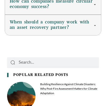
How can companies measure circular
economy success?
When should a company work with
an asset recovery partner?
Search
Search
POPULAR RELATED POSTS
Building Resilience Against Climate Disasters:
Why Post-Fire Assessment Matters for Climate
Adaptation