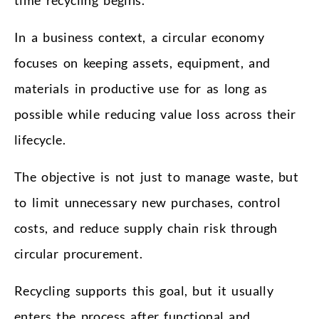
In a business context, a circular economy
focuses on keeping assets, equipment, and
materials in productive use for as long as
possible while reducing value loss across their
lifecycle.
The objective is not just to manage waste, but
to limit unnecessary new purchases, control
costs, and reduce supply chain risk through
circular procurement.
Recycling supports this goal, but it usually
enters the process after functional and