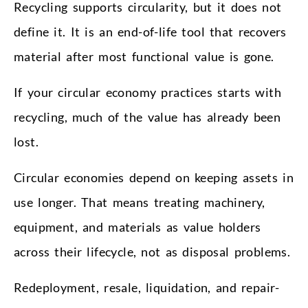
Recycling supports circularity, but it does not
define it. It is an end-of-life tool that recovers
material after most functional value is gone.
If your circular economy practices starts with
recycling, much of the value has already been
lost.
Circular economies depend on keeping assets in
use longer. That means treating machinery,
equipment, and materials as value holders
across their lifecycle, not as disposal problems.
Redeployment, resale, liquidation, and repair-