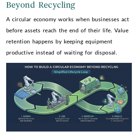
Beyond Recycling
A circular economy works when businesses act
before assets reach the end of their life. Value
retention happens by keeping equipment
productive instead of waiting for disposal.