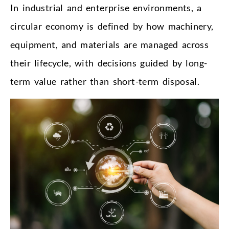
In industrial and enterprise environments, a
circular economy is defined by how machinery,
equipment, and materials are managed across
their lifecycle, with decisions guided by long-
term value rather than short-term disposal.