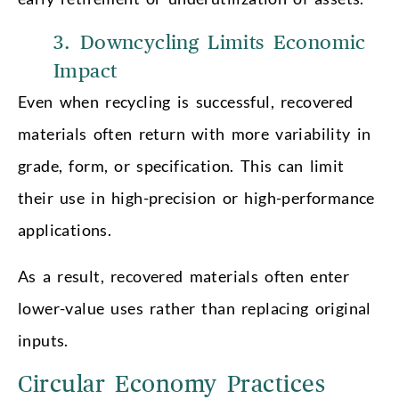
3. Downcycling Limits Economic
Impact
Even when recycling is successful, recovered
materials often return with more variability in
grade, form, or specification. This can limit
their use in high-precision or high-performance
applications.
As a result, recovered materials often enter
lower-value uses rather than replacing original
inputs.
Circular Economy Practices