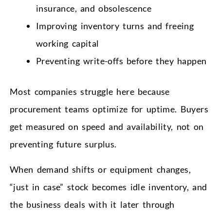
insurance, and obsolescence
Improving inventory turns and freeing
working capital
Preventing write-offs before they happen
Most companies struggle here because
procurement teams optimize for uptime. Buyers
get measured on speed and availability, not on
preventing future surplus.
When demand shifts or equipment changes,
“just in case” stock becomes idle inventory, and
the business deals with it later through