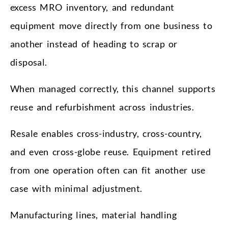
excess MRO inventory, and redundant
equipment move directly from one business to
another instead of heading to scrap or
disposal.
When managed correctly, this channel supports
reuse and refurbishment across industries.
Resale enables cross-industry, cross-country,
and even cross-globe reuse. Equipment retired
from one operation often can fit another use
case with minimal adjustment.
Manufacturing lines, material handling