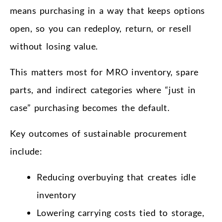
means purchasing in a way that keeps options
open, so you can redeploy, return, or resell
without losing value.
This matters most for MRO inventory, spare
parts, and indirect categories where “just in
case” purchasing becomes the default.
Key outcomes of sustainable procurement
include:
Reducing overbuying that creates idle
inventory
Lowering carrying costs tied to storage,