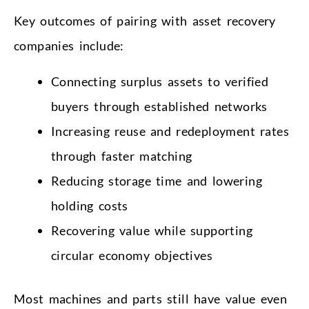
Key outcomes of pairing with asset recovery
companies include:
Connecting surplus assets to verified
buyers through established networks
Increasing reuse and redeployment rates
through faster matching
Reducing storage time and lowering
holding costs
Recovering value while supporting
circular economy objectives
Most machines and parts still have value even