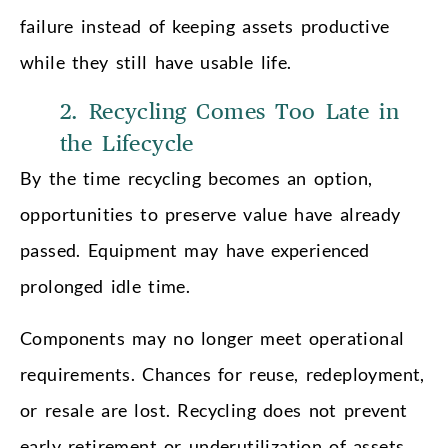
failure instead of keeping assets productive
while they still have usable life.
2. Recycling Comes Too Late in
the Lifecycle
By the time recycling becomes an option,
opportunities to preserve value have already
passed. Equipment may have experienced
prolonged idle time.
Components may no longer meet operational
requirements. Chances for reuse, redeployment,
or resale are lost. Recycling does not prevent
early retirement or underutilization of assets.