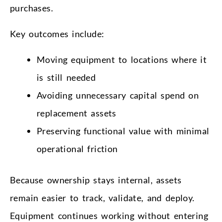
purchases.
Key outcomes include:
Moving equipment to locations where it
is still needed
Avoiding unnecessary capital spend on
replacement assets
Preserving functional value with minimal
operational friction
Because ownership stays internal, assets
remain easier to track, validate, and deploy.
Equipment continues working without entering