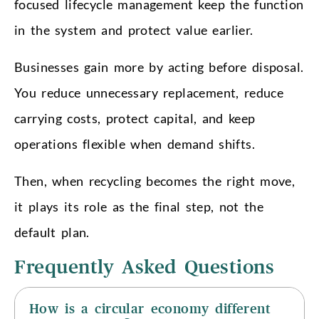
focused lifecycle management keep the function
in the system and protect value earlier.
Businesses gain more by acting before disposal.
You reduce unnecessary replacement, reduce
carrying costs, protect capital, and keep
operations flexible when demand shifts.
Then, when recycling becomes the right move,
it plays its role as the final step, not the
default plan.
Frequently Asked Questions
How is a circular economy different