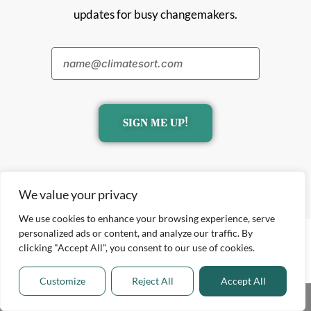
updates for busy changemakers.
SIGN ME UP!
We value your privacy
We use cookies to enhance your browsing experience, serve
personalized ads or content, and analyze our traffic. By
clicking "Accept All", you consent to our use of cookies.
Customize
Reject All
Accept All
Share This
Explore