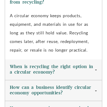
from recycling?
A circular economy keeps products,
equipment, and materials in use for as
long as they still hold value. Recycling
comes later, after reuse, redeployment,
repair, or resale is no longer practical.
When is recycling the right option in
a circular economy?
How can a business identify circular
economy opportunities?