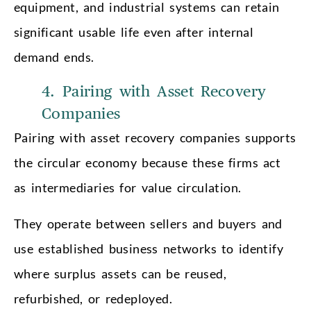
equipment, and industrial systems can retain
significant usable life even after internal
demand ends.
4. Pairing with Asset Recovery
Companies
Pairing with asset recovery companies supports
the circular economy because these firms act
as intermediaries for value circulation.
They operate between sellers and buyers and
use established business networks to identify
where surplus assets can be reused,
refurbished, or redeployed.