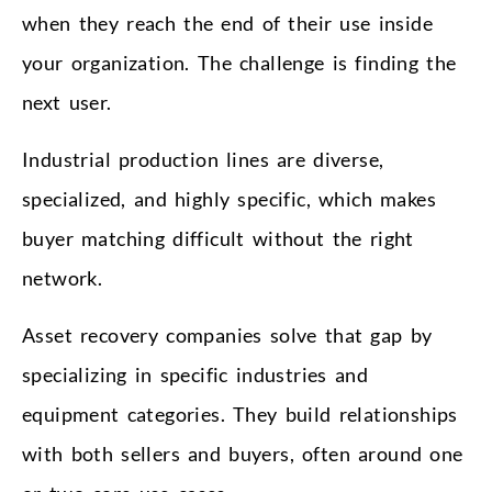
when they reach the end of their use inside
your organization. The challenge is finding the
next user.
Industrial production lines are diverse,
specialized, and highly specific, which makes
buyer matching difficult without the right
network.
Asset recovery companies solve that gap by
specializing in specific industries and
equipment categories. They build relationships
with both sellers and buyers, often around one