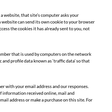
 a website, that site’s computer asks your
ach website can send its own cookie to your browser
ccess the cookies it has already sent to you, not
number that is used by computers on the network
and profile data known as ‘traffic data’ so that
her with your email address and our responses.
 information received online, mail and
mail address or make a purchase on this site. For