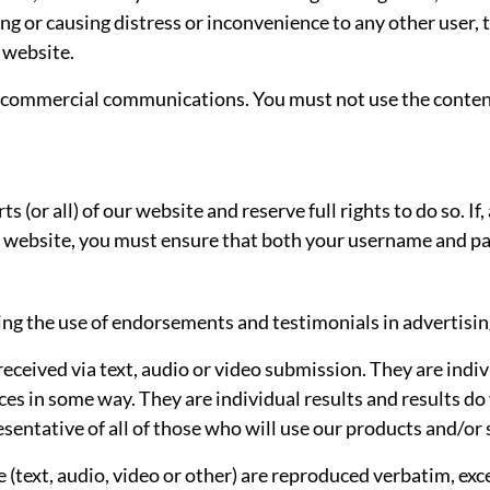
ng or causing distress or inconvenience to any other user,
 website.
d commercial communications. You must not use the content
ts (or all) of our website and reserve full rights to do so. 
ur website, you must ensure that both your username and pa
ng the use of endorsements and testimonials in advertising
received via text, audio or video submission. They are indiv
es in some way. They are individual results and results do 
esentative of all of those who will use our products and/or 
e (text, audio, video or other) are reproduced verbatim, exc