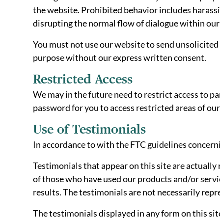
the website. Prohibited behavior includes harassi
disrupting the normal flow of dialogue within our
You must not use our website to send unsolicite
purpose without our express written consent.
Restricted Access
We may in the future need to restrict access to par
password for you to access restricted areas of o
Use of Testimonials
In accordance to with the FTC guidelines concerni
Testimonials that appear on this site are actually 
of those who have used our products and/or servic
results. The testimonials are not necessarily repr
The testimonials displayed in any form on this sit