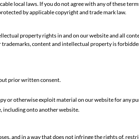
able local laws. If you do not agree with any of these term
 protected by applicable copyright and trade mark law.
llectual property rights in and on our website and all cont
our trademarks, content and intellectual property is forbid
ut prior written consent.
opy or otherwise exploit material on our website for any pu
, including onto another website.
es, and in a way that does not infringe the rights of, restr