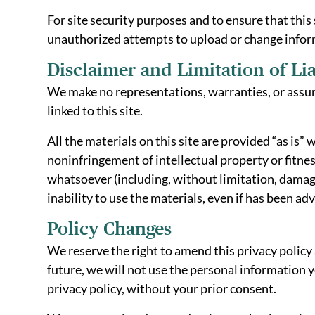
For site security purposes and to ensure that this
unauthorized attempts to upload or change infor
Disclaimer and Limitation of Lia
We make no representations, warranties, or assura
linked to this site.
All the materials on this site are provided “as is
noninfringement of intellectual property or fitness
whatsoever (including, without limitation, damages 
inability to use the materials, even if has been ad
Policy Changes
We reserve the right to amend this privacy policy 
future, we will not use the personal information y
privacy policy, without your prior consent.