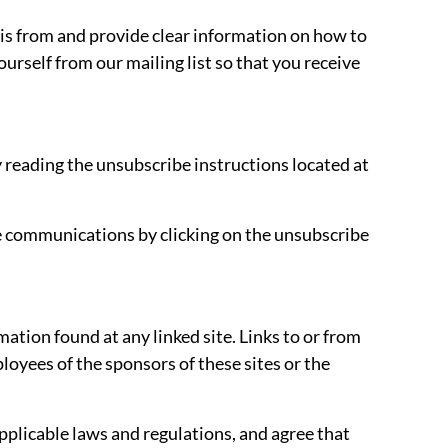
 is from and provide clear information on how to
urself from our mailing list so that you receive
 reading the unsubscribe instructions located at
e communications by clicking on the unsubscribe
tion found at any linked site. Links to or from
oyees of the sponsors of these sites or the
applicable laws and regulations, and agree that