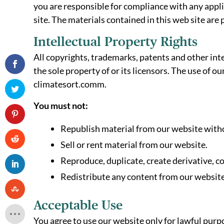
you are responsible for compliance with any applic
site. The materials contained in this web site are
Intellectual Property Rights
All copyrights, trademarks, patents and other inte
the sole property of or its licensors. The use of 
climatesort.comm.
You must not:
Republish material from our website witho
Sell or rent material from our website.
Reproduce, duplicate, create derivative, c
Redistribute any content from our website
Acceptable Use
You agree to use our website only for lawful purpos