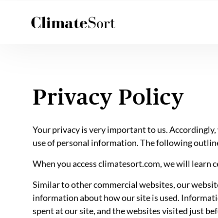
Skip
to
content
Privacy Policy
Your privacy is very important to us. Accordingly
use of personal information. The following outline
When you access climatesort.com, we will learn ce
Similar to other commercial websites, our website 
information about how our site is used. Informati
spent at our site, and the websites visited just be