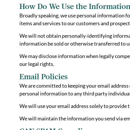
How Do We Use the Information
Broadly speaking, we use personal information fo
items and services to our customers and prospec
We will not obtain personally-identifying informa
information be sold or otherwise transferred to una
We may disclose information when legally compelled
our legal rights.
Email Policies
We are committed to keeping your email address con
personal information to any third party individua
We will use your email address solely to provide 
We will maintain the information you send via ema