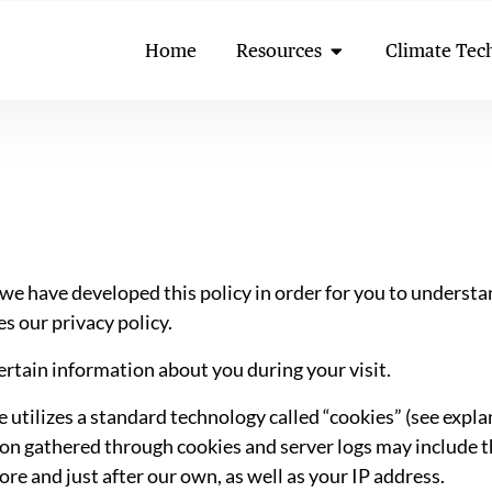
Open Resources
Home
Resources
Climate Tec
, we have developed this policy in order for you to under
s our privacy policy.
rtain information about you during your visit.
utilizes a standard technology called “cookies” (see expla
on gathered through cookies and server logs may include th
fore and just after our own, as well as your IP address.