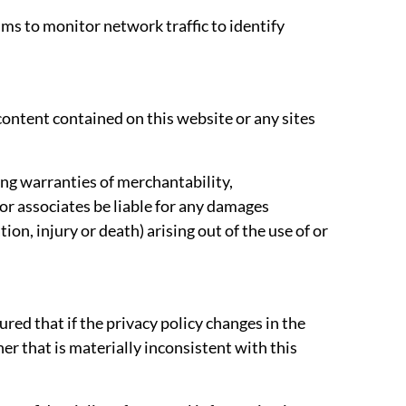
ams to monitor network traffic to identify
ontent contained on this website or any sites
ding warranties of merchantability,
 or associates be liable for any damages
on, injury or death) arising out of the use of or
red that if the privacy policy changes in the
er that is materially inconsistent with this