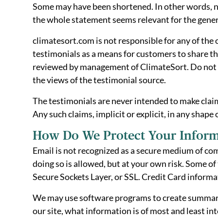
Some may have been shortened. In other words, no
the whole statement seems relevant for the gener
climatesort.com is not responsible for any of the
testimonials as a means for customers to share th
reviewed by management of ClimateSort. Do not sh
the views of the testimonial source.
The testimonials are never intended to make claims
Any such claims, implicit or explicit, in any shape
How Do We Protect Your Inform
Email is not recognized as a secure medium of co
doing so is allowed, but at your own risk. Some 
Secure Sockets Layer, or SSL. Credit Card informa
We may use software programs to create summary st
our site, what information is of most and least i