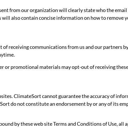
nt from our organization will clearly state who the email
s will also contain concise information on how to remove yo
ut of receiving communications from us and our partners by
nytime.
er or promotional materials may opt-out of receiving thes
ites. ClimateSort cannot guarantee the accuracy of informa
Sort do not constitute an endorsement by or any of its empl
 bound by these web site Terms and Conditions of Use, all 