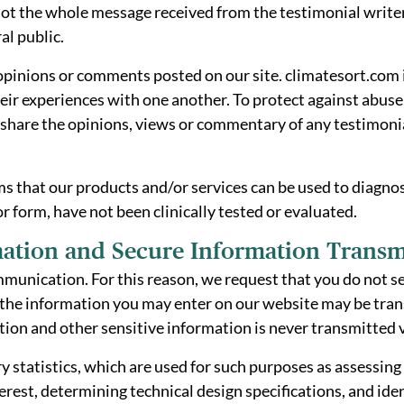
t the whole message received from the testimonial writer 
al public.
 opinions or comments posted on our site. climatesort.com 
eir experiences with one another. To protect against abuse,
are the opinions, views or commentary of any testimonial
 that our products and/or services can be used to diagnose
 or form, have not been clinically tested or evaluated.
ation and Secure Information Transm
mmunication. For this reason, we request that you do not s
of the information you may enter on our website may be tr
tion and other sensitive information is never transmitted v
atistics, which are used for such purposes as assessing th
nterest, determining technical design specifications, and i