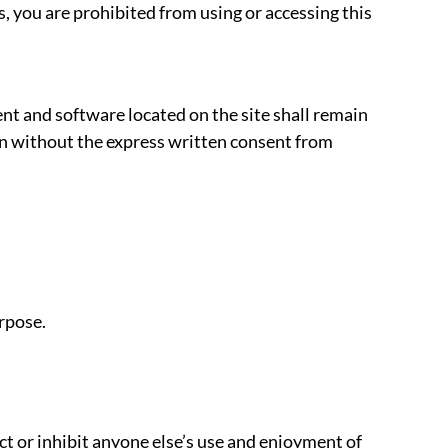
s, you are prohibited from using or accessing this
ent and software located on the site shall remain
den without the express written consent from
rpose.
ict or inhibit anyone else’s use and enjoyment of