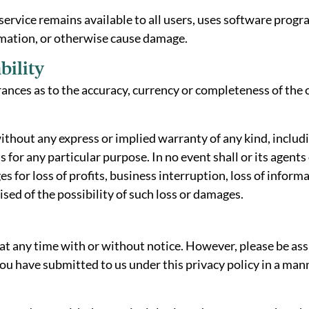
 service remains available to all users, uses software progr
mation, or otherwise cause damage.
bility
nces as to the accuracy, currency or completeness of the c
” without any express or implied warranty of any kind, inclu
 for any particular purpose. In no event shall or its agents
for loss of profits, business interruption, loss of informati
vised of the possibility of such loss or damages.
at any time with or without notice. However, please be assu
ou have submitted to us under this privacy policy in a mann