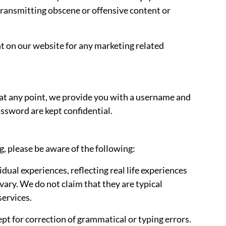
 transmitting obscene or offensive content or
 on our website for any marketing related
If, at any point, we provide you with a username and
ssword are kept confidential.
, please be aware of the following:
idual experiences, reflecting real life experiences
vary. We do not claim that they are typical
services.
ept for correction of grammatical or typing errors.