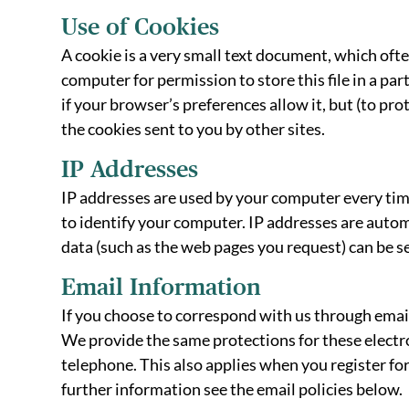
Use of Cookies
A cookie is a very small text document, which oft
computer for permission to store this file in a pa
if your browser’s preferences allow it, but (to pr
the cookies sent to you by other sites.
IP Addresses
IP addresses are used by your computer every tim
to identify your computer. IP addresses are automa
data (such as the web pages you request) can be se
Email Information
If you choose to correspond with us through emai
We provide the same protections for these electr
telephone. This also applies when you register for
further information see the email policies below.