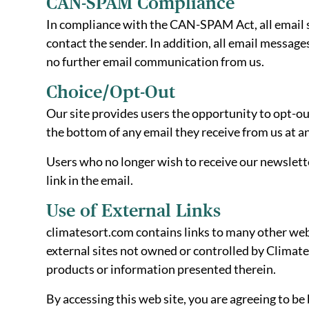
CAN-SPAM Compliance
In compliance with the CAN-SPAM Act, all email se
contact the sender. In addition, all email message
no further email communication from us.
Choice/Opt-Out
Our site provides users the opportunity to opt-o
the bottom of any email they receive from us at a
Users who no longer wish to receive our newslett
link in the email.
Use of External Links
climatesort.com contains links to many other webs
external sites not owned or controlled by Climate
products or information presented therein.
By accessing this web site, you are agreeing to be