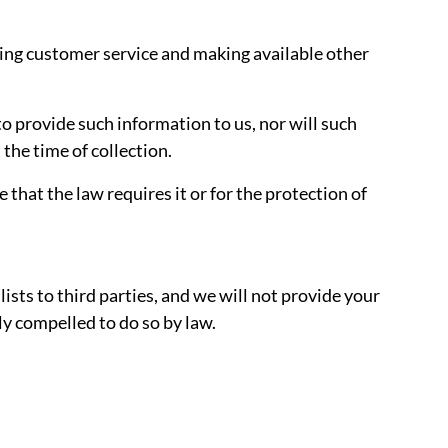
ding customer service and making available other
o provide such information to us, nor will such
 the time of collection.
that the law requires it or for the protection of
ists to third parties, and we will not provide your
ly compelled to do so by law.