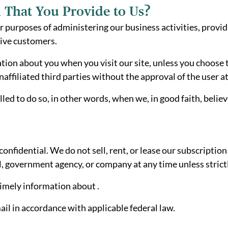
 That You Provide to Us?
r purposes of administering our business activities, provi
tive customers.
tion about you when you visit our site, unless you choose t
ffiliated third parties without the approval of the user at
 to do so, in other words, when we, in good faith, believe 
fidential. We do not sell, rent, or lease our subscription l
l, government agency, or company at any time unless strict
timely information about .
il in accordance with applicable federal law.