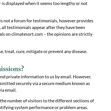
is displayed when it seems too lengthy or not
is not a forum for testimonials, however provides
 all testimonials appear after they have been
s on climatesort.com – the opinions are strictly
, treat, cure, mitigate or prevent any disease.
issions?
end private information to us by email. However,
ansmitted securely via a secure medium known as
ia email.
e number of visitors to the different sections of
dentifying system performance or problem areas.