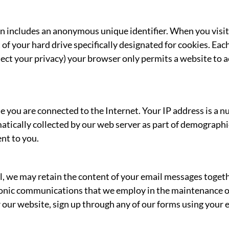
en includes an anonymous unique identifier. When you visit
rt of your hard drive specifically designated for cookies. E
otect your privacy) your browser only permits a website to a
e you are connected to the Internet. Your IP address is a 
tically collected by our web server as part of demographic 
nt to you.
l, we may retain the content of your email messages toget
onic communications that we employ in the maintenance of
 our website, sign up through any of our forms using your e