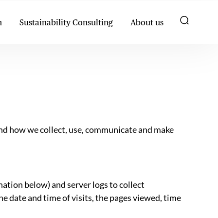
h
Sustainability Consulting
About us
stand how we collect, use, communicate and make
nation below) and server logs to collect
e date and time of visits, the pages viewed, time