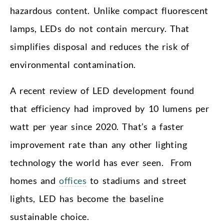
hazardous content. Unlike compact fluorescent
lamps, LEDs do not contain mercury. That
simplifies disposal and reduces the risk of
environmental contamination.
A recent review of LED development found
that efficiency had improved by 10 lumens per
watt per year since 2020. That’s a faster
improvement rate than any other lighting
technology the world has ever seen. From
homes and
offices
to stadiums and street
lights, LED has become the baseline
sustainable choice.