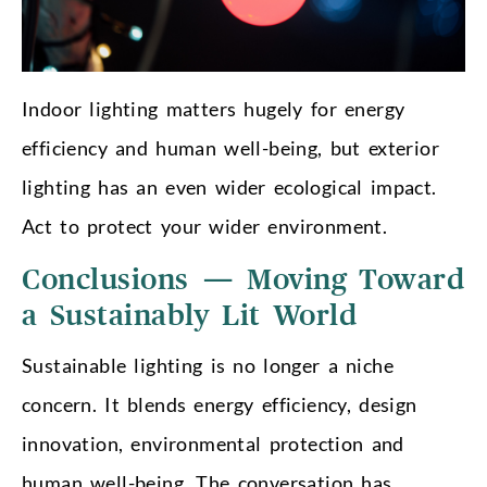
Indoor lighting matters hugely for energy
efficiency and human well-being, but exterior
lighting has an even wider ecological impact.
Act to protect your wider environment.
Conclusions — Moving Toward
a Sustainably Lit World
Sustainable lighting is no longer a niche
concern. It blends energy efficiency, design
innovation, environmental protection and
human well-being. The conversation has