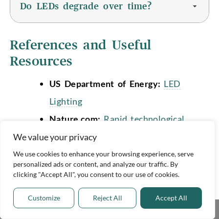
Do LEDs degrade over time?
References and Useful
Resources
US Department of Energy:
LED
Lighting
Nature.com:
Rapid technological
progress in white light-emitting
We value your privacy
diodes and its source in innovation
We use cookies to enhance your browsing experience, serve
personalized ads or content, and analyze our traffic. By
and technology spillovers
clicking "Accept All", you consent to our use of cookies.
Cranfield University:
The silent
Customize
Reject All
Accept All
threat to our planet that’s easily
Share This