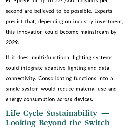
Fi. Speeds of up to 224,000 megabits per
second are believed to be possible. Experts
predict that, depending on industry investment,
this innovation could become mainstream by
2029.
If it does, multi-functional lighting systems
could integrate adaptive lighting and data
connectivity. Consolidating functions into a
single system would reduce material use and
energy consumption across devices.
Life Cycle Sustainability —
Looking Beyond the Switch