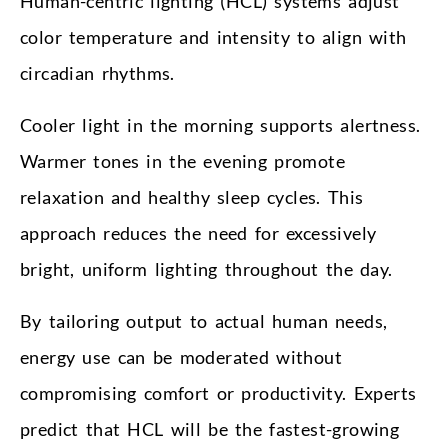
Human-centric lighting (HCL) systems adjust
color temperature and intensity to align with
circadian rhythms.
Cooler light in the morning supports alertness.
Warmer tones in the evening promote
relaxation and healthy sleep cycles. This
approach reduces the need for excessively
bright, uniform lighting throughout the day.
By tailoring output to actual human needs,
energy use can be moderated without
compromising comfort or productivity. Experts
predict that HCL will be the fastest-growing