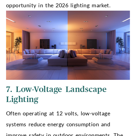
opportunity in the 2026 lighting market.
7. Low-Voltage Landscape
Lighting
Often operating at 12 volts, low-voltage
systems reduce energy consumption and
improve safety in outdoor environments. The