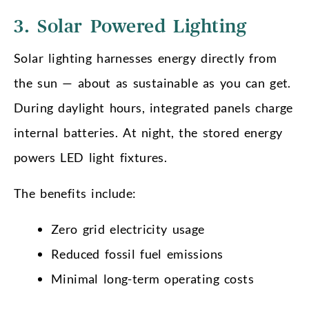
3. Solar Powered Lighting
Solar lighting harnesses energy directly from
the sun — about as sustainable as you can get.
During daylight hours, integrated panels charge
internal batteries. At night, the stored energy
powers LED light fixtures.
The benefits include:
Zero grid electricity usage
Reduced fossil fuel emissions
Minimal long-term operating costs