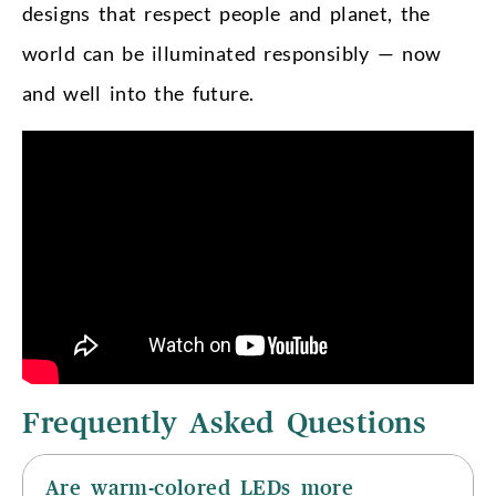
designs that respect people and planet, the
world can be illuminated responsibly — now
and well into the future.
Frequently Asked Questions
Are warm-colored LEDs more