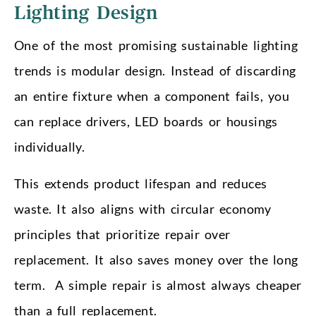
Lighting Design
One of the most promising sustainable lighting
trends is modular design. Instead of discarding
an entire fixture when a component fails, you
can replace drivers, LED boards or housings
individually.
This extends product lifespan and reduces
waste. It also aligns with circular economy
principles that prioritize repair over
replacement. It also saves money over the long
term. A simple repair is almost always cheaper
than a full replacement.