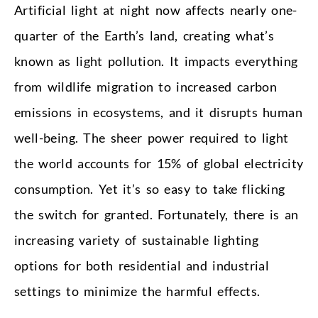
Artificial light at night now affects nearly one-
quarter of the Earth’s land, creating what’s
known as light pollution. It impacts everything
from wildlife migration to increased carbon
emissions in ecosystems, and it disrupts human
well-being. The sheer power required to light
the world accounts for 15% of global electricity
consumption. Yet it’s so easy to take flicking
the switch for granted. Fortunately, there is an
increasing variety of sustainable lighting
options for both residential and industrial
settings to minimize the harmful effects.