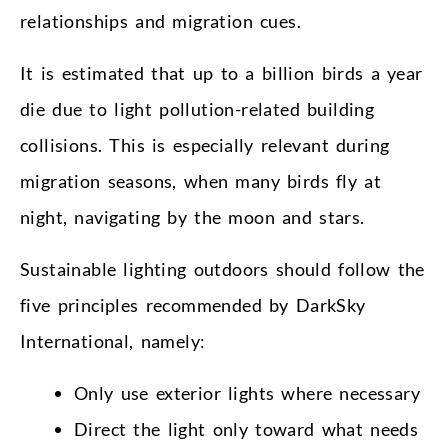
relationships and migration cues.
It is estimated that up to a billion birds a year
die due to light pollution-related building
collisions. This is especially relevant during
migration seasons, when many birds fly at
night, navigating by the moon and stars.
Sustainable lighting outdoors should follow the
five principles recommended by DarkSky
International, namely:
Only use exterior lights where necessary
Direct the light only toward what needs