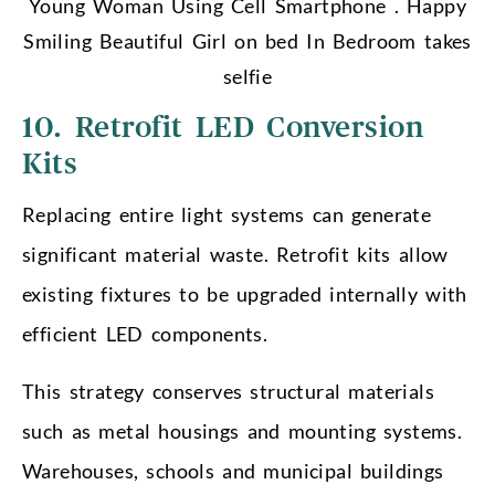
Young Woman Using Cell Smartphone . Happy
Smiling Beautiful Girl on bed In Bedroom takes
selfie
10. Retrofit LED Conversion
Kits
Replacing entire light systems can generate
significant material waste. Retrofit kits allow
existing fixtures to be upgraded internally with
efficient LED components.
This strategy conserves structural materials
such as metal housings and mounting systems.
Warehouses, schools and municipal buildings