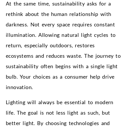
At the same time, sustainability asks for a
rethink about the human relationship with
darkness. Not every space requires constant
illumination. Allowing natural light cycles to
return, especially outdoors, restores
ecosystems and reduces waste. The journey to
sustainability often begins with a single light
bulb. Your choices as a consumer help drive
innovation.
Lighting will always be essential to modern
life. The goal is not less light as such, but
better light. By choosing technologies and