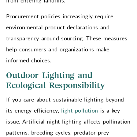
from entering landfills.
Procurement policies increasingly require
environmental product declarations and
transparency around sourcing. These measures
help consumers and organizations make
informed choices.
Outdoor Lighting and
Ecological Responsibility
If you care about sustainable lighting beyond
its energy efficiency,
light pollution
is a key
issue. Artificial night lighting affects pollination
patterns, breeding cycles, predator-prey