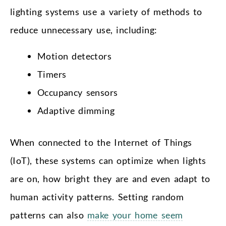
lighting systems use a variety of methods to
reduce unnecessary use, including:
Motion detectors
Timers
Occupancy sensors
Adaptive dimming
When connected to the Internet of Things
(IoT), these systems can optimize when lights
are on, how bright they are and even adapt to
human activity patterns. Setting random
patterns can also
make your home seem