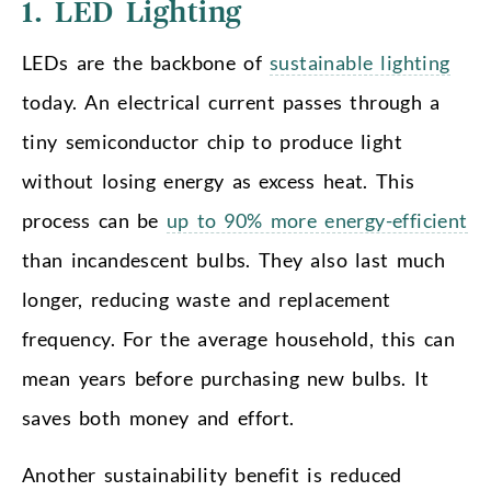
1. LED Lighting
LEDs are the backbone of
sustainable lighting
today. An electrical current passes through a
tiny semiconductor chip to produce light
without losing energy as excess heat. This
process can be
up to 90% more energy-efficient
than incandescent bulbs. They also last much
longer, reducing waste and replacement
frequency. For the average household, this can
mean years before purchasing new bulbs. It
saves both money and effort.
Another sustainability benefit is reduced