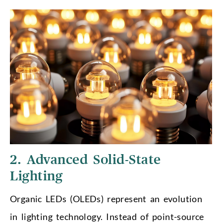
2. Advanced Solid-State
Lighting
Organic LEDs (OLEDs) represent an evolution
in lighting technology. Instead of point-source