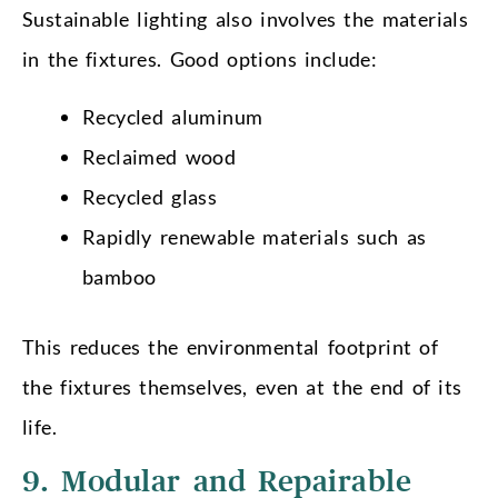
Sustainable lighting also involves the materials
in the fixtures. Good options include:
Recycled aluminum
Reclaimed wood
Recycled glass
Rapidly renewable materials such as
bamboo
This reduces the environmental footprint of
the fixtures themselves, even at the end of its
life.
9. Modular and Repairable