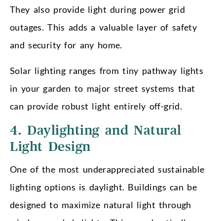
They also provide light during power grid
outages. This adds a valuable layer of safety
and security for any home.
Solar lighting ranges from tiny pathway lights
in your garden to major street systems that
can provide robust light entirely off-grid.
4. Daylighting and Natural
Light Design
One of the most underappreciated sustainable
lighting options is daylight. Buildings can be
designed to maximize natural light through