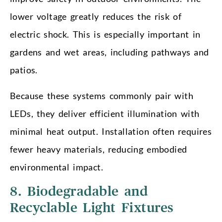
lower voltage greatly reduces the risk of
electric shock. This is especially important in
gardens and wet areas, including pathways and
patios.
Because these systems commonly pair with
LEDs, they deliver efficient illumination with
minimal heat output. Installation often requires
fewer heavy materials, reducing embodied
environmental impact.
8. Biodegradable and
Recyclable Light Fixtures