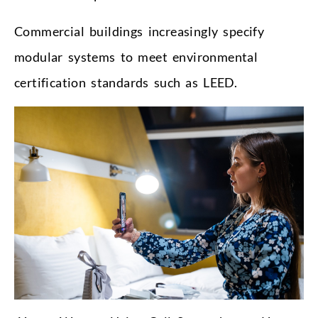
Commercial buildings increasingly specify
modular systems to meet environmental
certification standards such as LEED.