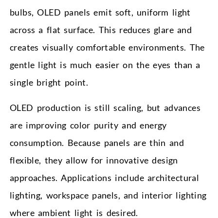
bulbs, OLED panels emit soft, uniform light
across a flat surface. This reduces glare and
creates visually comfortable environments. The
gentle light is much easier on the eyes than a
single bright point.
OLED production is still scaling, but advances
are improving color purity and energy
consumption. Because panels are thin and
flexible, they allow for innovative design
approaches. Applications include architectural
lighting, workspace panels, and interior lighting
where ambient light is desired.