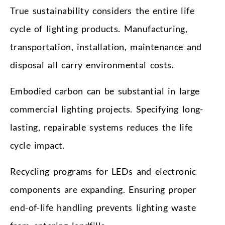
True sustainability considers the entire life
cycle of lighting products. Manufacturing,
transportation, installation, maintenance and
disposal all carry environmental costs.
Embodied carbon can be substantial in large
commercial lighting projects. Specifying long-
lasting, repairable systems reduces the life
cycle impact.
Recycling programs for LEDs and electronic
components are expanding. Ensuring proper
end-of-life handling prevents lighting waste