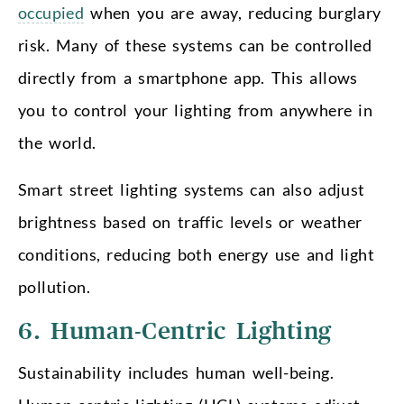
occupied
when you are away, reducing burglary
risk. Many of these systems can be controlled
directly from a smartphone app. This allows
you to control your lighting from anywhere in
the world.
Smart street lighting systems can also adjust
brightness based on traffic levels or weather
conditions, reducing both energy use and light
pollution.
6. Human-Centric Lighting
Sustainability includes human well-being.