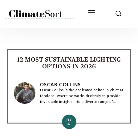
Skip
to
content
12 MOST SUSTAINABLE LIGHTING
OPTIONS IN 2026
OSCAR COLLINS
Oscar Collins is the dedicated editor-in-chief at
Modded, where he works tirelessly to provide
invaluable insights into a diverse range of
subjects related to green living, technology, and
the environment. Introduction Os...
FEB
20