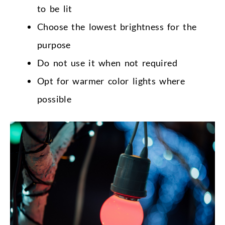
to be lit
Choose the lowest brightness for the
purpose
Do not use it when not required
Opt for warmer color lights where
possible