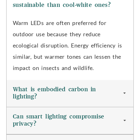
sustainable than cool-white ones?
Warm LEDs are often preferred for
outdoor use because they reduce
ecological disruption. Energy efficiency is
similar, but warmer tones can lessen the
impact on insects and wildlife.
What is embodied carbon in
lighting?
Can smart lighting compromise
privacy?