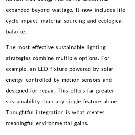
expanded beyond wattage. It now includes life
cycle impact, material sourcing and ecological
balance.
The most effective sustainable lighting
strategies combine multiple options. For
example, an LED fixture powered by solar
energy, controlled by motion sensors and
designed for repair. This offers far greater
sustainability than any single feature alone.
Thoughtful integration is what creates
meaningful environmental gains.