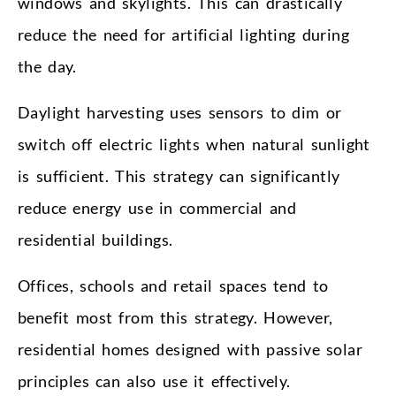
windows and skylights. This can drastically
reduce the need for artificial lighting during
the day.
Daylight harvesting uses sensors to dim or
switch off electric lights when natural sunlight
is sufficient. This strategy can significantly
reduce energy use in commercial and
residential buildings.
Offices, schools and retail spaces tend to
benefit most from this strategy. However,
residential homes designed with passive solar
principles can also use it effectively.