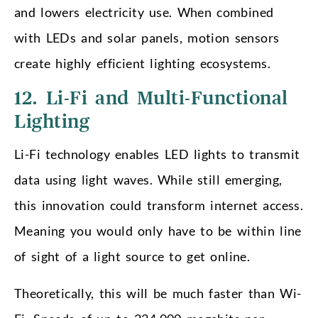
and lowers electricity use. When combined
with LEDs and solar panels, motion sensors
create highly efficient lighting ecosystems.
12. Li-Fi and Multi-Functional
Lighting
Li-Fi technology enables LED lights to transmit
data using light waves. While still emerging,
this innovation could transform internet access.
Meaning you would only have to be within line
of sight of a light source to get online.
Theoretically, this will be much faster than Wi-