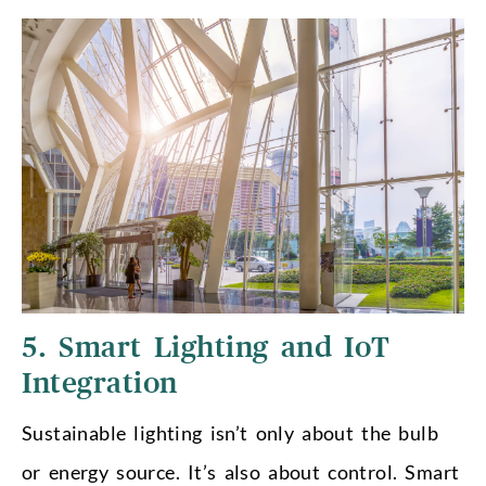
5. Smart Lighting and IoT
Integration
Sustainable lighting isn’t only about the bulb
or energy source. It’s also about control. Smart