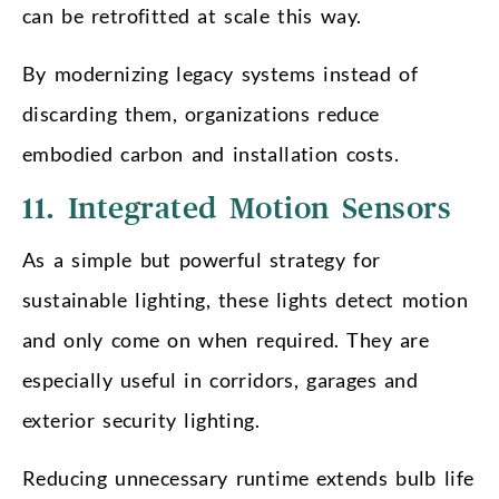
can be retrofitted at scale this way.
By modernizing legacy systems instead of
discarding them, organizations reduce
embodied carbon and installation costs.
11. Integrated Motion Sensors
As a simple but powerful strategy for
sustainable lighting, these lights detect motion
and only come on when required. They are
especially useful in corridors, garages and
exterior security lighting.
Reducing unnecessary runtime extends bulb life