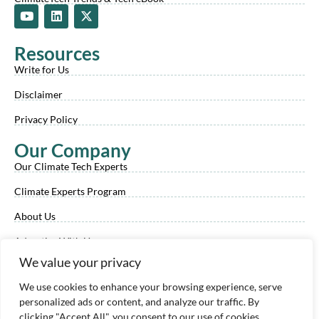
Y
L
X
o
i
-
u
n
t
t
k
w
Resources
u
e
i
b
d
t
Write for Us
e
i
t
n
e
Disclaimer
r
Privacy Policy
Our Company
Our Climate Tech Experts
Climate Experts Program
About Us
Advertise With Us
We value your privacy
Our Review Process
We use cookies to enhance your browsing experience, serve
Contact Us
personalized ads or content, and analyze our traffic. By
clicking "Accept All", you consent to our use of cookies.