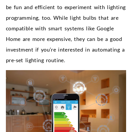
be fun and efficient to experiment with lighting
programming, too. While light bulbs that are
compatible with smart systems like Google
Home are more expensive, they can be a good
investment if you’re interested in automating a
pre-set lighting routine.