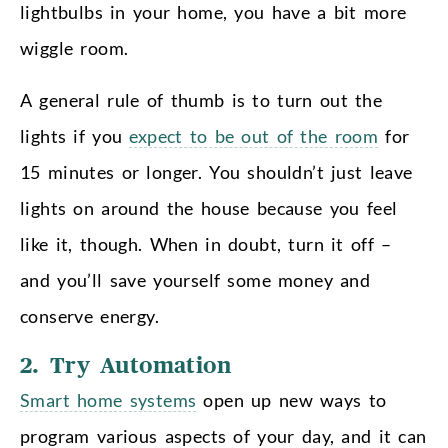
lightbulbs in your home, you have a bit more
wiggle room.
A general rule of thumb is to turn out the
lights if you
expect to be out of the room
for
15 minutes or longer. You shouldn’t just leave
lights on around the house because you feel
like it, though. When in doubt, turn it off –
and you’ll save yourself some money and
conserve energy.
2. Try Automation
Smart home systems
open up new ways to
program various aspects of your day, and it can