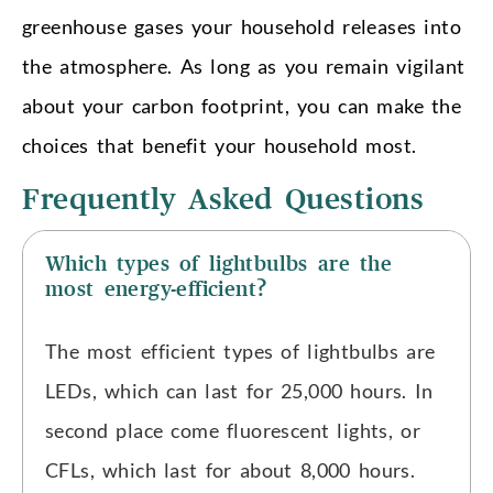
greenhouse gases your household releases into
the atmosphere. As long as you remain vigilant
about your carbon footprint, you can make the
choices that benefit your household most.
Frequently Asked Questions
Which types of lightbulbs are the
most energy-efficient?
The most efficient types of lightbulbs are
LEDs, which can last for 25,000 hours. In
second place come fluorescent lights, or
CFLs, which last for about 8,000 hours.