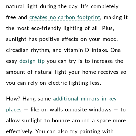
natural light during the day. It’s completely
free and
creates no carbon footprint
, making it
the most eco-friendly lighting of all! Plus,
sunlight has positive effects on your mood,
circadian rhythm, and vitamin D intake. One
easy
design tip
you can try is to increase the
amount of natural light your home receives so
you can rely on electric lighting less.
How? Hang some
additional mirrors in key
places
— like on walls opposite windows — to
allow sunlight to bounce around a space more
effectively. You can also try painting with