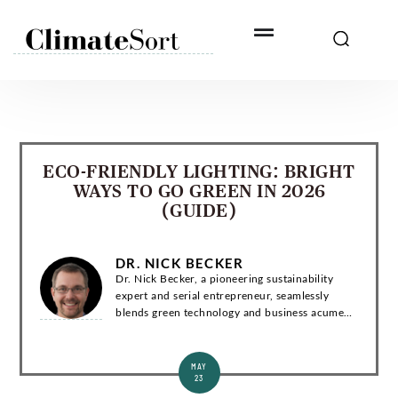
Skip
to
content
ECO-FRIENDLY LIGHTING: BRIGHT
WAYS TO GO GREEN IN 2026
(GUIDE)
DR. NICK BECKER
Dr. Nick Becker, a pioneering sustainability
expert and serial entrepreneur, seamlessly
blends green technology and business acumen.
With a Ph.D. in Environmental Engineering, he
has co-founded groundbreaking startups and...
MAY
23