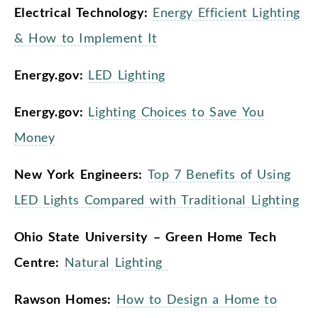
Electrical Technology:
Energy Efficient Lighting
& How to Implement It
Energy.gov:
LED Lighting
Energy.gov:
Lighting Choices to Save You
Money
New York Engineers:
Top 7 Benefits of Using
LED Lights Compared with Traditional Lighting
Ohio State University – Green Home Tech
Centre:
Natural Lighting
Rawson Homes:
How to Design a Home to