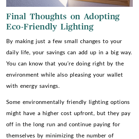
Final Thoughts on Adopting
Eco-Friendly Lighting
By making just a few small changes to your
daily life, your savings can add up in a big way.
You can know that you’re doing right by the
environment while also pleasing your wallet
with energy savings.
Some environmentally friendly lighting options
might have a higher cost upfront, but they pay
off in the long run and continue paying for
themselves by minimizing the number of