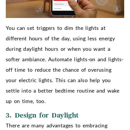
You can set triggers to dim the lights at
different hours of the day, using less energy
during daylight hours or when you want a
softer ambiance. Automate lights-on and lights-
off time to reduce the chance of overusing
your electric lights. This can also help you
settle into a better bedtime routine and wake
up on time, too.
3. Design for Daylight
There are many advantages to embracing