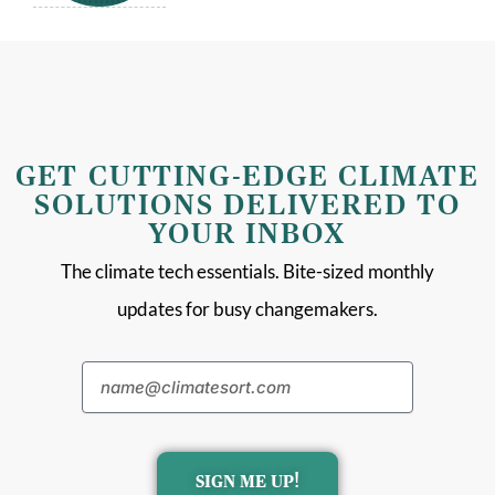
GET CUTTING-EDGE CLIMATE
SOLUTIONS DELIVERED TO
YOUR INBOX
The climate tech essentials. Bite-sized monthly
updates for busy changemakers.
SIGN ME UP!