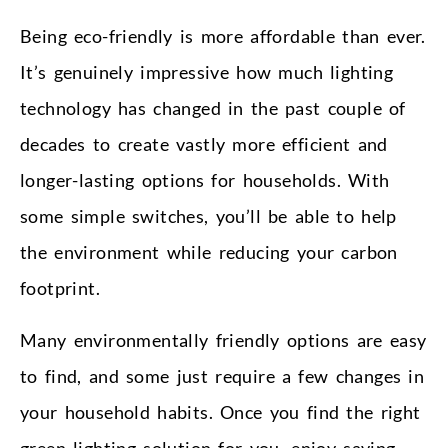
Being eco-friendly is more affordable than ever.
It’s genuinely impressive how much lighting
technology has changed in the past couple of
decades to create vastly more efficient and
longer-lasting options for households. With
some simple switches, you’ll be able to help
the environment while reducing your carbon
footprint.
Many environmentally friendly options are easy
to find, and some just require a few changes in
your household habits. Once you find the right
green lighting solution for you, enjoy saving