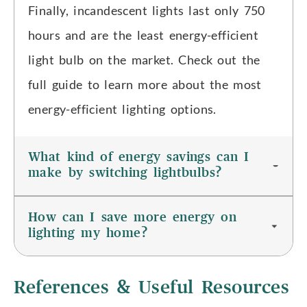
Finally, incandescent lights last only 750
hours and are the least energy-efficient
light bulb on the market. Check out the
full guide to learn more about the most
energy-efficient lighting options.
What kind of energy savings can I
make by switching lightbulbs?
How can I save more energy on
lighting my home?
References & Useful Resources