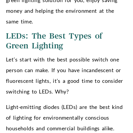
money and helping the environment at the
same time.
LEDs: The Best Types of
Green Lighting
Let’s start with the best possible switch one
person can make. If you have incandescent or
fluorescent lights, it’s a good time to consider
switching to LEDs. Why?
Light-emitting diodes (LEDs) are the best kind
of lighting for environmentally conscious
households and commercial buildings alike.