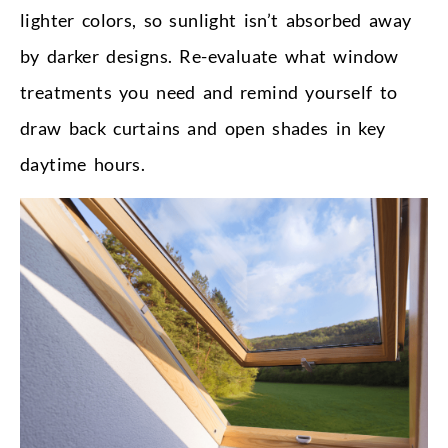
lighter colors, so sunlight isn’t absorbed away
by darker designs. Re-evaluate what window
treatments you need and remind yourself to
draw back curtains and open shades in key
daytime hours.