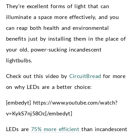
They’re excellent forms of light that can
illuminate a space more effectively, and you
can reap both health and environmental
benefits just by installing them in the place of
your old, power-sucking incandescent
lightbulbs.
Check out this video by
CircuitBread
for more
on why LEDs are a better choice:
[embedyt] https://www.youtube.com/watch?
v=KykS7nj58Oc[/embedyt]
LEDs are
75% more efficient
than incandescent