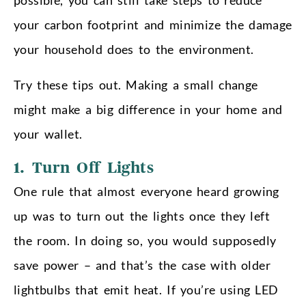
your carbon footprint and minimize the damage
your household does to the environment.
Try these tips out. Making a small change
might make a big difference in your home and
your wallet.
1. Turn Off Lights
One rule that almost everyone heard growing
up was to turn out the lights once they left
the room. In doing so, you would supposedly
save power – and that’s the case with older
lightbulbs that emit heat. If you’re using LED