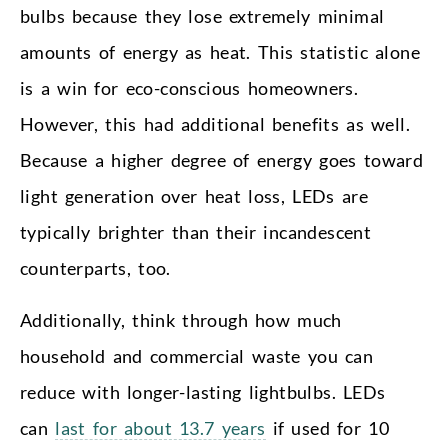
bulbs because they lose extremely minimal
amounts of energy as heat. This statistic alone
is a win for eco-conscious homeowners.
However, this had additional benefits as well.
Because a higher degree of energy goes toward
light generation over heat loss, LEDs are
typically brighter than their incandescent
counterparts, too.
Additionally, think through how much
household and commercial waste you can
reduce with longer-lasting lightbulbs. LEDs
can
last for about 13.7 years
if used for 10