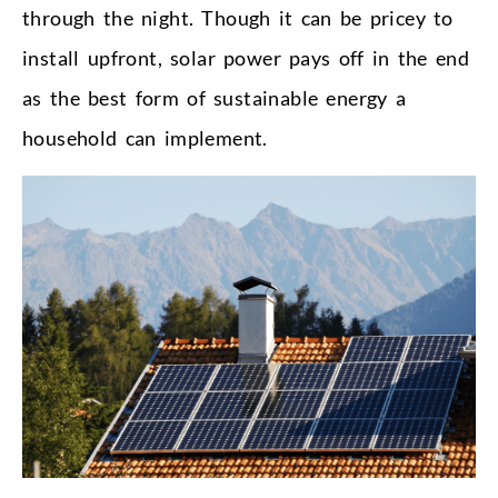
through the night. Though it can be pricey to
install upfront, solar power pays off in the end
as the best form of sustainable energy a
household can implement.