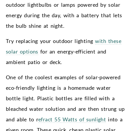
outdoor lightbulbs or lamps powered by solar
energy during the day, with a battery that lets
the bulb shine at night.
Try replacing your outdoor lighting
with these
solar options
for an energy-efficient and
ambient patio or deck.
One of the coolest examples of solar-powered
eco-friendly lighting is a homemade water
bottle light. Plastic bottles are filled with a
bleached water solution and are then strung up
and able to r
efract 55 Watts of sunlight
into a
given room. These quick, cheap plastic solar