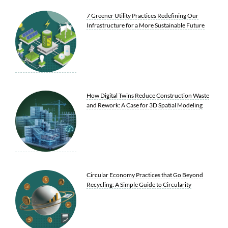
7 Greener Utility Practices Redefining Our
Infrastructure for a More Sustainable Future
How Digital Twins Reduce Construction Waste
and Rework: A Case for 3D Spatial Modeling
Circular Economy Practices that Go Beyond
Recycling: A Simple Guide to Circularity