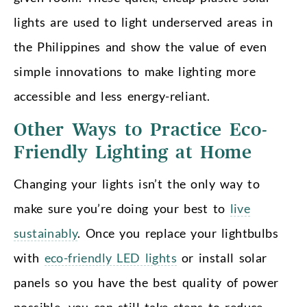
lights are used to light underserved areas in
the Philippines and show the value of even
simple innovations to make lighting more
accessible and less energy-reliant.
Other Ways to Practice Eco-
Friendly Lighting at Home
Changing your lights isn’t the only way to
make sure you’re doing your best to
live
sustainably
. Once you replace your lightbulbs
with
eco-friendly LED lights
or install solar
panels so you have the best quality of power
possible, you can still take steps to reduce