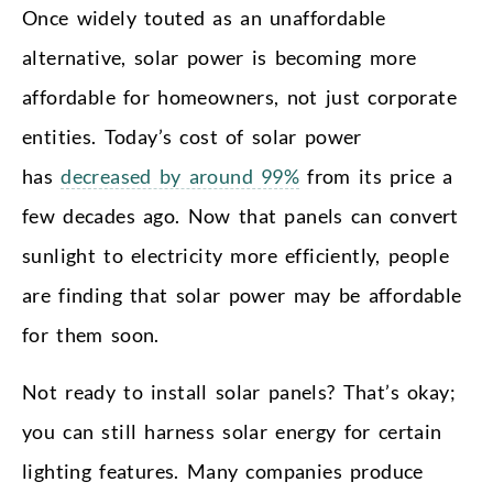
Once widely touted as an unaffordable
alternative, solar power is becoming more
affordable for homeowners, not just corporate
entities. Today’s cost of solar power
has
decreased by around 99%
from its price a
few decades ago. Now that panels can convert
sunlight to electricity more efficiently, people
are finding that solar power may be affordable
for them soon.
Not ready to install solar panels? That’s okay;
you can still harness solar energy for certain
lighting features. Many companies produce