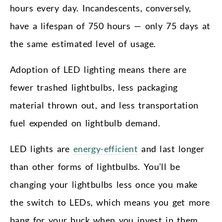
hours every day. Incandescents, conversely,
have a lifespan of 750 hours — only 75 days at
the same estimated level of usage.
Adoption of LED lighting means there are
fewer trashed lightbulbs, less packaging
material thrown out, and less transportation
fuel expended on lightbulb demand.
LED lights are
energy-efficient
and last longer
than other forms of lightbulbs. You’ll be
changing your lightbulbs less once you make
the switch to LEDs, which means you get more
bang for your buck when you invest in them.