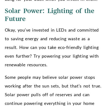
Solar Power: Lighting of the
Future
Okay, you’ve invested in LEDs and committed
to saving energy and reducing waste as a
result. How can you take eco-friendly lighting
even further? Try powering your lighting with
renewable resources.
Some people may believe solar power stops
working after the sun sets, but that’s not true.
Solar power pulls off of reserves and can
continue powering everything in your home