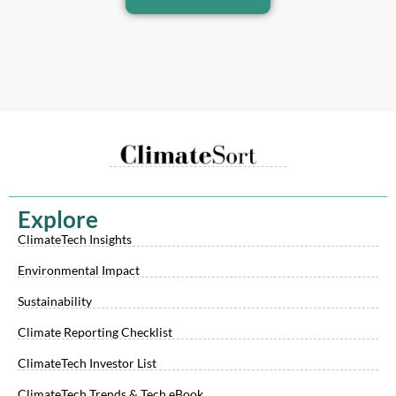
Explore
ClimateTech Insights
Environmental Impact
Sustainability
Climate Reporting Checklist
ClimateTech Investor List
ClimateTech Trends & Tech eBook