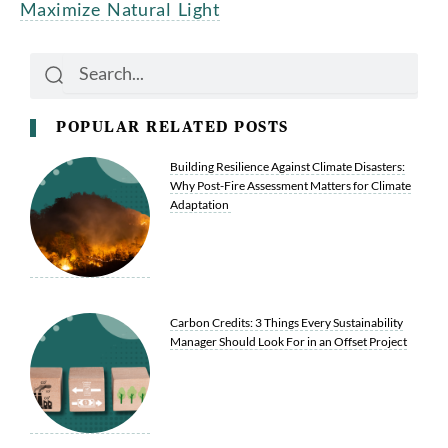
Maximize Natural Light
Search
Search
POPULAR RELATED POSTS
Building Resilience Against Climate Disasters:
Why Post-Fire Assessment Matters for Climate
Adaptation
Carbon Credits: 3 Things Every Sustainability
Manager Should Look For in an Offset Project