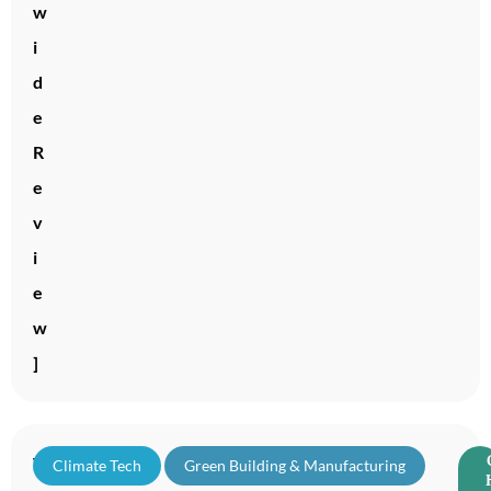
w
i
d
e
R
e
v
i
e
w
]
T
Climate Tech
,
Green Building & Manufacturing
,