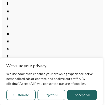
l
u
t
i
o
n
s
f
o
We value your privacy
r
We use cookies to enhance your browsing experience, serve
2
personalized ads or content, and analyze our traffic. By
clicking "Accept All", you consent to our use of cookies.
0
2
Customize
Reject All
Accept All
6