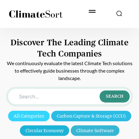
Skip
to
content
Discover The Leading
Climate
Tech Companies
We continuously evaluate the latest Climate Tech solutions
to effectively guide businesses through the complex
landscape.
SEARCH
All Categories
Carbon Capture & Storage (CCU)
Circular Economy
Climate Software