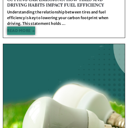
DRIVING HABITS IMPACT FUEL EFFICIENCY
Understanding the relationship between tires and fuel
efficiency is key to lowering your carbon footprint when
driving. This statement holds ...
READ MORE →