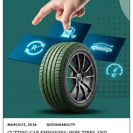
MARCH 25, 2026
SUSTAINABILITY
CUTTING CAR EMISSIONS: HOW TIRES AND