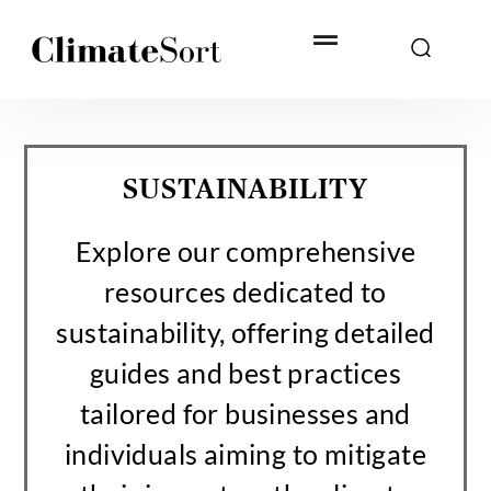
Skip
to
content
SUSTAINABILITY
Explore our comprehensive
resources dedicated to
sustainability, offering detailed
guides and best practices
tailored for businesses and
individuals aiming to mitigate