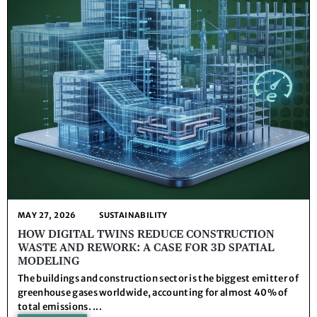
MAY 27, 2026
SUSTAINABILITY
HOW DIGITAL TWINS REDUCE CONSTRUCTION
WASTE AND REWORK: A CASE FOR 3D SPATIAL
MODELING
The buildings and construction sector is the biggest emitter of
greenhouse gases worldwide, accounting for almost 40% of
total emissions. ...