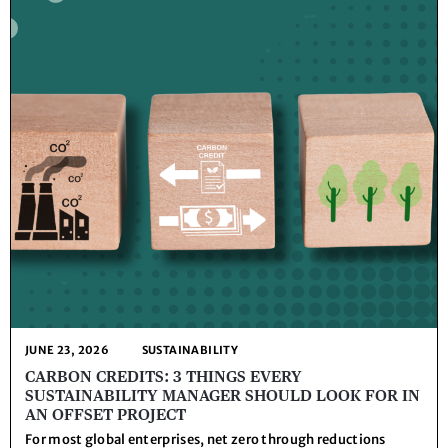
JUNE 23, 2026
SUSTAINABILITY
CARBON CREDITS: 3 THINGS EVERY
SUSTAINABILITY MANAGER SHOULD LOOK FOR IN
AN OFFSET PROJECT
For most global enterprises, net zero through reductions