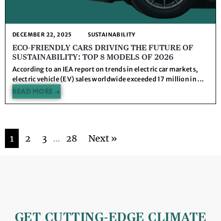
DECEMBER 22, 2025
SUSTAINABILITY
ECO-FRIENDLY CARS DRIVING THE FUTURE OF
SUSTAINABILITY: TOP 8 MODELS OF 2026
According to an IEA report on trends in electric car markets,
electric vehicle (EV) sales worldwide exceeded 17 million in ...
READ MORE →
1
2
3
…
28
Next »
GET CUTTING-EDGE CLIMATE