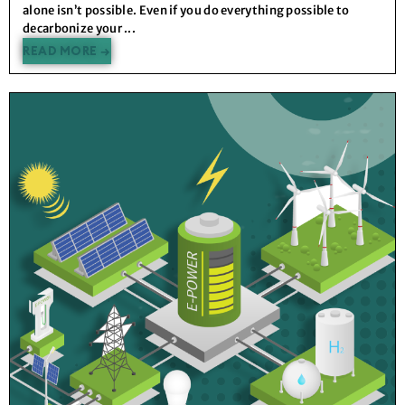
alone isn’t possible. Even if you do everything possible to
decarbonize your ...
READ MORE →