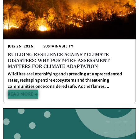
JULY 26, 2026
SUSTAINABILITY
BUILDING RESILIENCE AGAINST CLIMATE
DISASTERS: WHY POST-FIRE ASSESSMENT
MATTERS FOR CLIMATE ADAPTATION
Wildfires are intensifying and spreading at unprecedented
rates, reshaping entire ecosystems and threatening
communities once considered safe. As the flames ...
READ MORE →