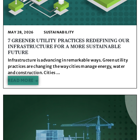
MAY 28, 2026
SUSTAINABILITY
7 GREENER UTILITY PRACTICES REDEFINING OUR
INFRASTRUCTURE FOR A MORE SUSTAINABLE
FUTURE
Infrastructure is advancing in remarkable ways. Green utility
practices are changing the way cities manage energy, water
and construction. Cities ...
READ MORE →