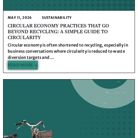
MAY 11, 2026
SUSTAINABILITY
CIRCULAR ECONOMY PRACTICES THAT GO
BEYOND RECYCLING: A SIMPLE GUIDE TO
CIRCULARITY
Circular economy is often shortened to recycling, especially in
business conversations where circularity is reduced to waste
diversion targets and ...
READ MORE →