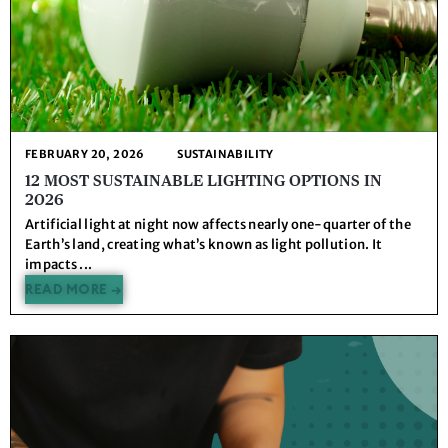
FEBRUARY 20, 2026
SUSTAINABILITY
12 MOST SUSTAINABLE LIGHTING OPTIONS IN
2026
Artificial light at night now affects nearly one-quarter of the
Earth’s land, creating what’s known as light pollution. It
impacts ...
READ MORE →