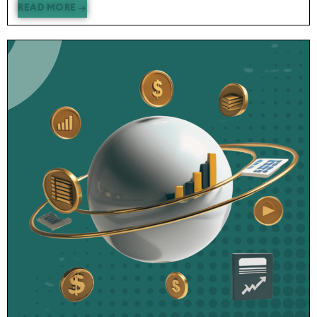
READ MORE →