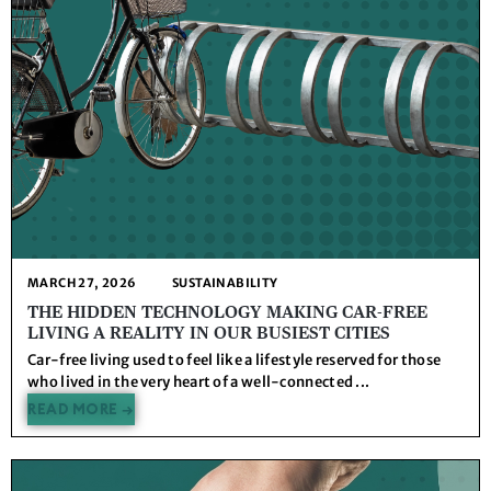
MARCH 27, 2026
SUSTAINABILITY
THE HIDDEN TECHNOLOGY MAKING CAR-FREE
LIVING A REALITY IN OUR BUSIEST CITIES
Car-free living used to feel like a lifestyle reserved for those
who lived in the very heart of a well-connected ...
READ MORE →