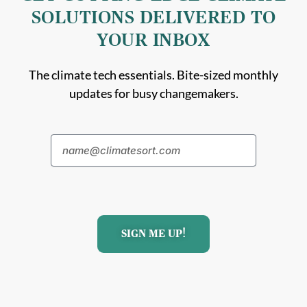
SOLUTIONS DELIVERED TO
YOUR INBOX
The climate tech essentials. Bite-sized monthly
updates for busy changemakers.
SIGN ME UP!