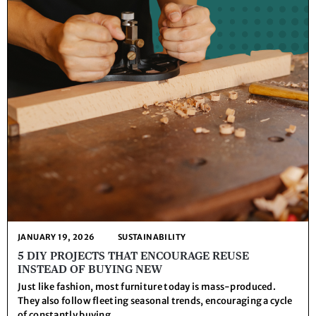
JANUARY 19, 2026
SUSTAINABILITY
5 DIY PROJECTS THAT ENCOURAGE REUSE
INSTEAD OF BUYING NEW
Just like fashion, most furniture today is mass-produced.
They also follow fleeting seasonal trends, encouraging a cycle
of constantly buying ...