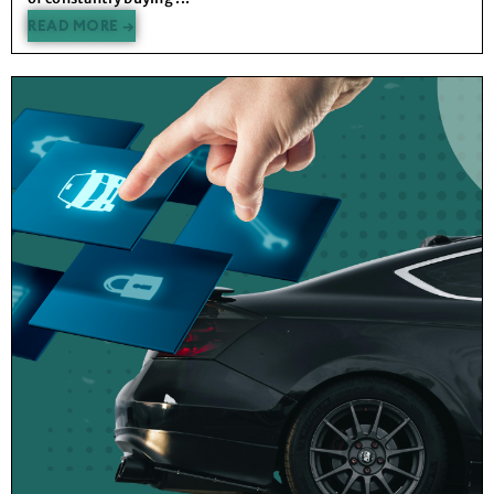
READ MORE →