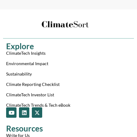
Explore
ClimateTech Insights
Environmental Impact
Sustainability
Climate Reporting Checklist
ClimateTech Investor List
ClimateTech Trends & Tech eBook
Y
L
X
o
i
-
u
n
t
t
k
w
Resources
u
e
i
b
d
t
Write for Us