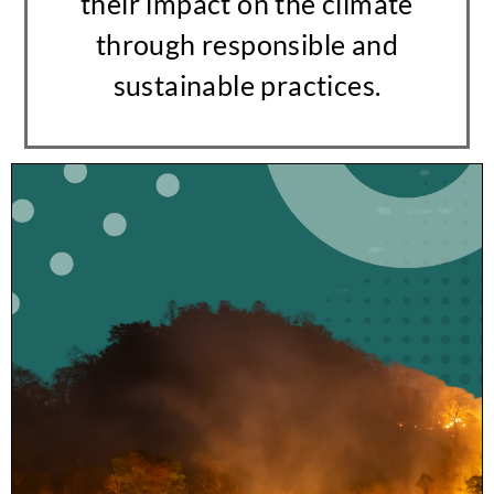
their impact on the climate
through responsible and
sustainable practices.