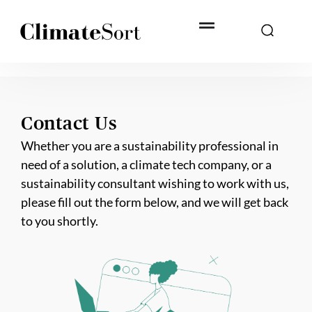
Skip
to
content
Contact Us
Whether you are a sustainability professional in
need of a solution, a climate tech company, or a
sustainability consultant wishing to work with us,
please fill out the form below, and we will get back
to you shortly.