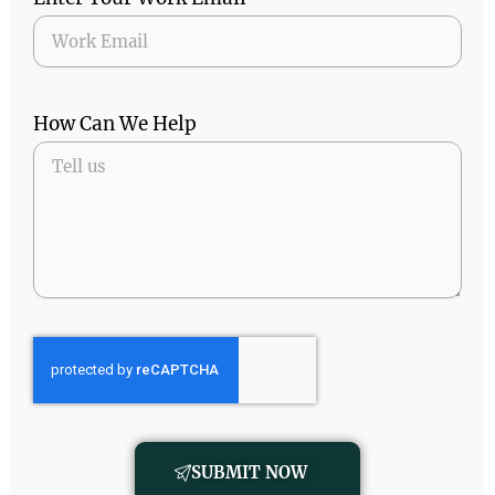
How Can We Help
SUBMIT NOW