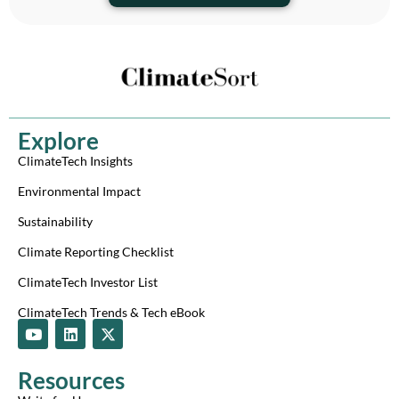
Explore
ClimateTech Insights
Environmental Impact
Sustainability
Climate Reporting Checklist
ClimateTech Investor List
ClimateTech Trends & Tech eBook
Y
L
X
o
i
-
u
n
t
t
k
w
Resources
u
e
i