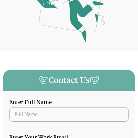
Contact Us
Enter Full Name
Enter Your Work Email