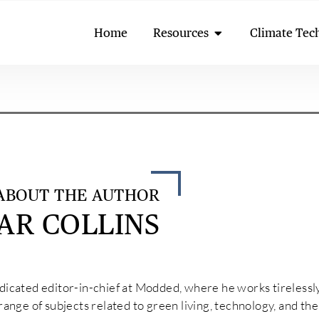
Open Resources
Home
Resources
Climate Tec
ABOUT THE AUTHOR
AR COLLINS
edicated editor-in-chief at Modded, where he works tirelessl
 range of subjects related to green living, technology, and t