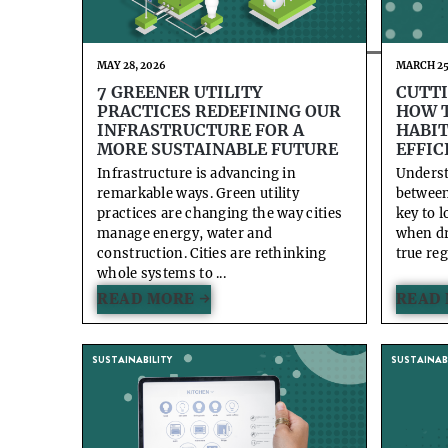
MAY 28, 2026
MARCH 25
7 GREENER UTILITY
CUTTI
PRACTICES REDEFINING OUR
HOW T
INFRASTRUCTURE FOR A
HABIT
MORE SUSTAINABLE FUTURE
EFFIC
Infrastructure is advancing in
Underst
remarkable ways. Green utility
between 
practices are changing the way cities
key to 
manage energy, water and
when dr
construction. Cities are rethinking
true reg
whole systems to ...
READ MORE →
READ 
SUSTAINABILITY
SUSTAINABI