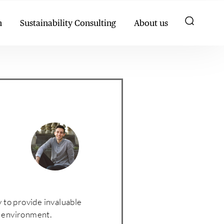
h
Sustainability Consulting
About us
y to provide invaluable
he environment.