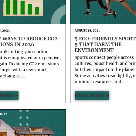
, 2025
AUGUST 18, 2025
Y WAYS TO REDUCE CO2
5 ECO-FRIENDLY SPORT
IONS IN 2026
5 THAT HARM THE
ENVIRONMENT
think cutting your carbon
Sports connect people across
nt is complicated or expensive,
cultures, boost health and bri
gain. Reducing CO2 emissions
but their impact on the planet 
simple with a few smart,
Some activities tread lightly, 
 changes. ...
minimal resources and ...
MORE →
READ MORE →
LITY