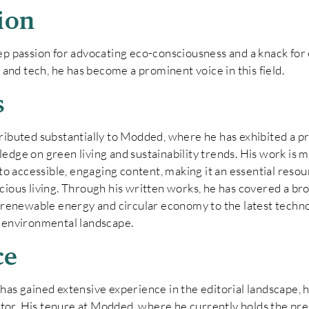
ion
ep passion for advocating eco-consciousness and a knack fo
y and tech, he has become a prominent voice in this field.
s
tributed substantially to Modded, where he has exhibited a
dge on green living and sustainability trends. His work is ma
nto accessible, engaging content, making it an essential reso
cious living. Through his written works, he has covered a br
f renewable energy and circular economy to the latest techno
r environmental landscape.
ce
as gained extensive experience in the editorial landscape, ho
r. His tenure at Modded, where he currently holds the pres