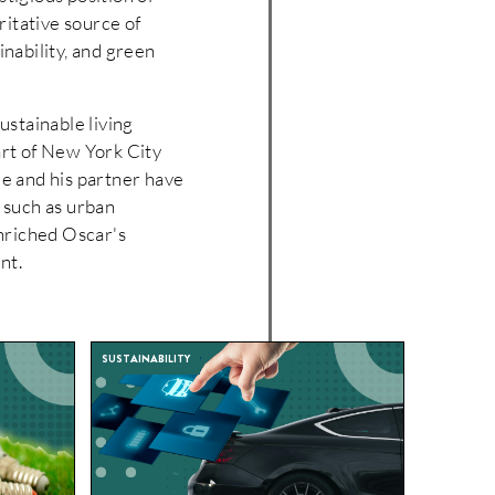
ritative source of
ainability, and green
ustainable living
art of New York City
He and his partner have
s such as urban
nriched Oscar's
nt.
SUSTAINABILITY