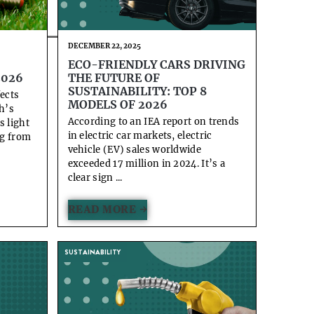
DECEMBER 22, 2025
ECO-FRIENDLY CARS DRIVING
2026
THE FUTURE OF
SUSTAINABILITY: TOP 8
fects
MODELS OF 2026
h’s
According to an IEA report on trends
s light
in electric car markets, electric
ng from
vehicle (EV) sales worldwide
exceeded 17 million in 2024. It’s a
clear sign ...
READ MORE →
SUSTAINABILITY