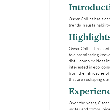
Introduct
Oscar Collins has a de
trends in sustainabilit
Highlight
Oscar Collins has con
to disseminating knowle
distill complex ideas i
interested in eco-cons
from the intricacies o
that are reshaping ou
Experien
Over the years, Oscar h
writer and communicato