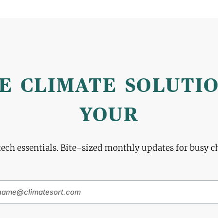
E CLIMATE SOLUTI
YOUR
tech essentials. Bite-sized monthly updates for busy 