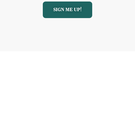
SIGN ME UP!