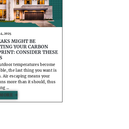
4, 2025
EAKS MIGHT BE
TING YOUR CARBON
RINT: CONSIDER THESE
S
utdoor temperatures become
ble, the last thing you want is
ks. Air escaping means your
ns more than it should, thus
ng ...
MORE →