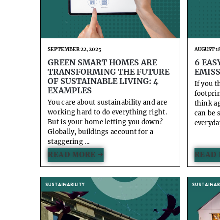
SEPTEMBER 22, 2025
AUGUST 18
GREEN SMART HOMES ARE
6 EAS
TRANSFORMING THE FUTURE
EMISS
OF SUSTAINABLE LIVING: 4
If you 
EXAMPLES
footpri
You care about sustainability and are
think a
working hard to do everything right.
can be 
But is your home letting you down?
everyday
Globally, buildings account for a
staggering ...
READ MORE →
READ 
SUSTAINABILITY
SUSTAINABI