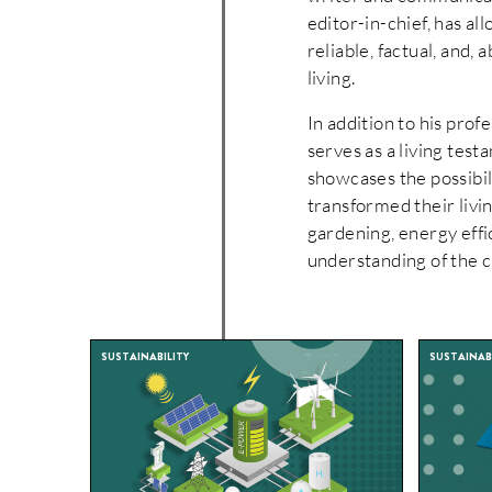
editor-in-chief, has a
reliable, factual, and, 
living.
In addition to his pro
serves as a living tes
showcases the possibili
transformed their livin
gardening, energy effi
understanding of the c
SUSTAINABILITY
SUSTAINABI