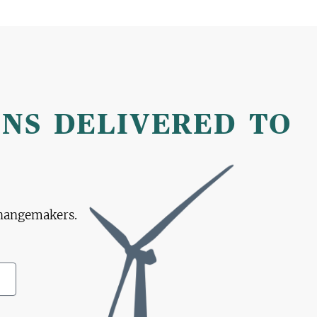
ONS DELIVERED TO
changemakers.