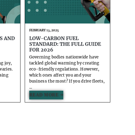
FEBRUARY 13, 2025
S AND
LOW-CARBON FUEL
STANDARD: THE FULL GUIDE
FOR 2026
Governing bodies nationwide have
ng joy,
tackled global warming by creating
varies.
eco-friendly regulations. However,
using
which ones affect you and your
business the most? If you drive fleets,
...
READ MORE →