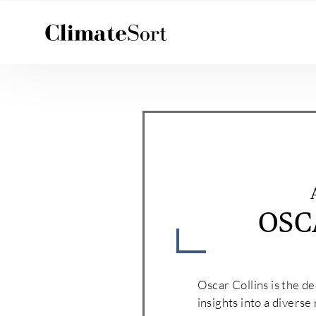
Skip
to
content
OSC
Oscar Collins is the d
insights into a diverse