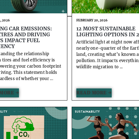
, 2026
FEBRUARY 20, 2026
NG CAR EMISSIONS:
12 MOST SUSTAINABLE
IRES AND DRIVING
LIGHTING OPTIONS IN 
S IMPACT FUEL
Artificial light at night now af
IENCY
nearly one-quarter of the Eart
anding the relationship
land, creating what’s known a
tires and fuel efficiency is
pollution. It impacts everythi
lowering your carbon footprint
wildlife migration to ...
iving. This statement holds
ardless of whether your ...
MORE →
READ MORE →
LITY
SUSTAINABILITY