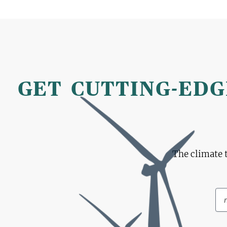
GET CUTTING-EDG
The climate 