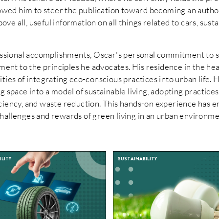
llowed him to steer the publication toward becoming an autho
above all, useful information on all things related to cars, sust
fessional accomplishments, Oscar's personal commitment to s
tament to the principles he advocates. His residence in the he
ties of integrating eco-conscious practices into urban life. 
g space into a model of sustainable living, adopting practice
ciency, and waste reduction. This hands-on experience has e
hallenges and rewards of green living in an urban environme
LITY
SUSTAINABILITY