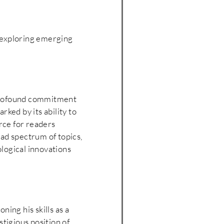
r exploring emerging
 profound commitment
rked by its ability to
urce for readers
oad spectrum of topics,
logical innovations
ning his skills as a
tigious position of