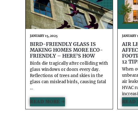
JANUARY 15, 2025
JANUARY 1
BIRD-FRIENDLY GLASS IS
AIR L
MAKING HOMES MORE ECO-
AFFEC
FRIENDLY – HERE’S HOW
FOOTP
12 TIP
Birds die tragically after colliding with
When o
glass windows or doors every day.
unbeara
Reflections of trees and skies in the
air lea
glass can mislead birds, causing fatal
HVAC ru
...
increasi
READ MORE →
READ 