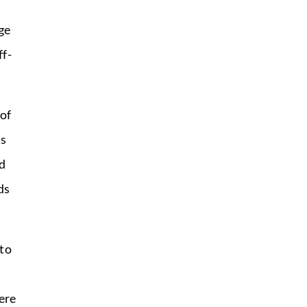
ge
ff-
of
ms
d
ds
to
ere