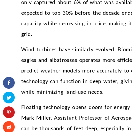
only captured about 6% of what was availab
expected to top 30% before the decade ends.
capacity while decreasing in price, making it
grid.
Wind turbines have similarly evolved. Biom
eagles and albatrosses operates more effici
predict weather models more accurately to e
technology can function in deep water, givi
while minimizing land-use needs.
Floating technology opens doors for energy 
Mark Miller, Assistant Professor of Aerospa
can be thousands of feet deep, especially i