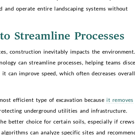
d and operate entire landscaping systems without
 to Streamline Processes
es, construction inevitably impacts the environment
chnology can streamline processes, helping teams disc
, it can improve speed, which often decreases overal
most efficient type of excavation because
it removes
otecting underground utilities and infrastructure.
 better choice for certain soils, especially if crews
AI algorithms can analyze specific sites and recommen