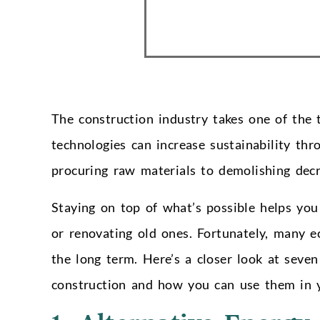
The construction industry takes one of the 
technologies can increase sustainability thr
procuring raw materials to demolishing decr
Staying on top of what’s possible helps yo
or renovating old ones. Fortunately, many ec
the long term. Here’s a closer look at seven
construction and how you can use them in y