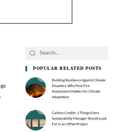
Search
Search
POPULAR RELATED POSTS
Building Resilience Against Climate
ngs
Disasters: Why Post-Fire
Assessment Matters for Climate
n
Adaptation
Carbon Credits: 3 Things Every
Sustainability Manager Should Look
For in an Offset Project