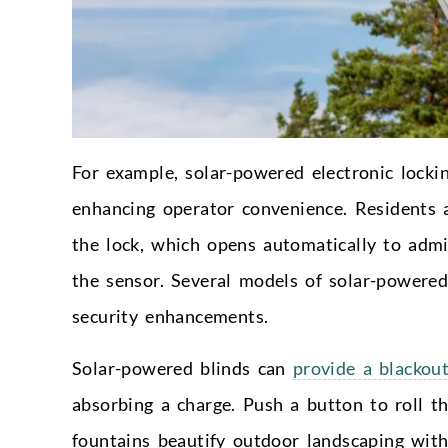
For example, solar-powered electronic locki
enhancing operator convenience. Residents a
the lock, which opens automatically to admi
the sensor. Several models of solar-powered
security enhancements.
Solar-powered blinds can
provide a blackou
absorbing a charge. Push a button to roll 
fountains beautify outdoor landscaping wit