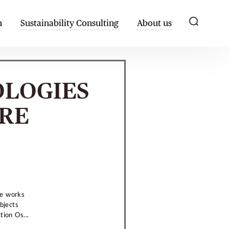
h
Sustainability Consulting
About us
OLOGIES
RE
he works
bjects
tion Os...