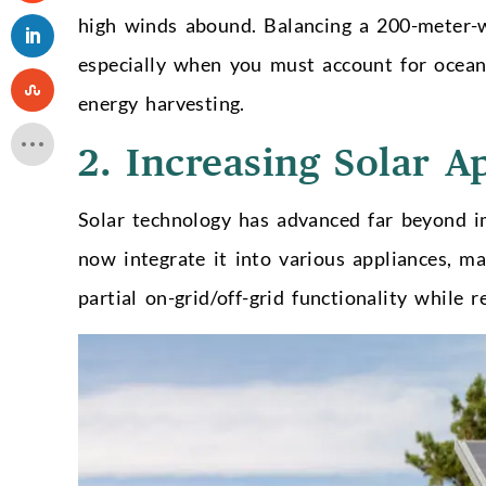
high winds abound. Balancing a 200-meter-w
especially when you must account for ocea
energy harvesting.
2. Increasing Solar A
Solar technology has advanced far beyond i
now integrate it into various appliances, m
partial on-grid/off-grid functionality while 