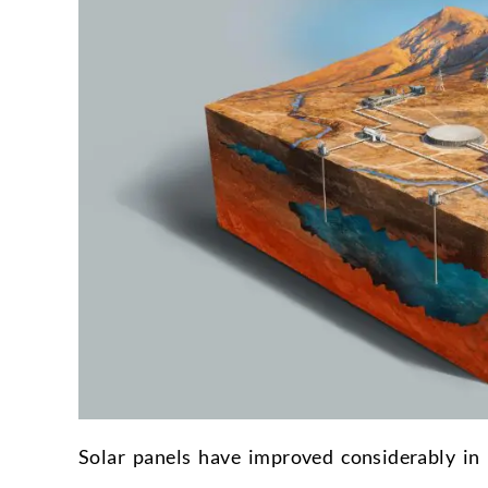
Solar panels have improved considerably in