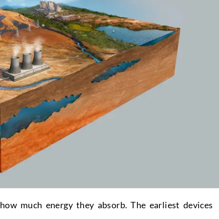
 how much energy they absorb. The earliest devices