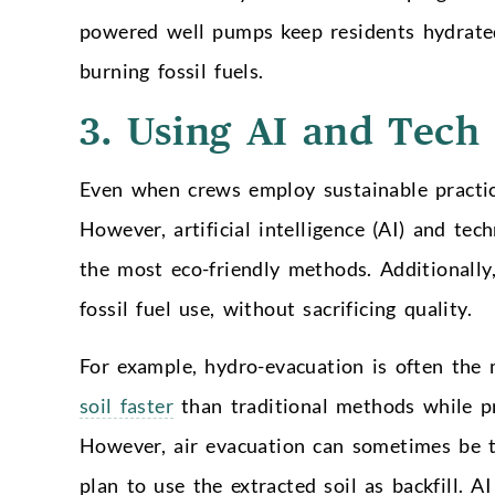
powered well pumps keep residents hydrate
burning fossil fuels.
3. Using AI and Tech
Even when crews employ sustainable practic
However, artificial intelligence (AI) and te
the most eco-friendly methods. Additionally
fossil fuel use, without sacrificing quality.
For example, hydro-evacuation is often the 
soil faster
than traditional methods while pr
However, air evacuation can sometimes be the
plan to use the extracted soil as backfill. 