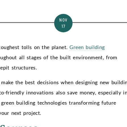
NOV
17
toughest tolls on the planet.
Green building
oughout all stages of the built environment, from
epit structures.
u make the best decisions when designing new buildi
o-friendly innovations also save money, especially i
 green building technologies transforming future
our next project.