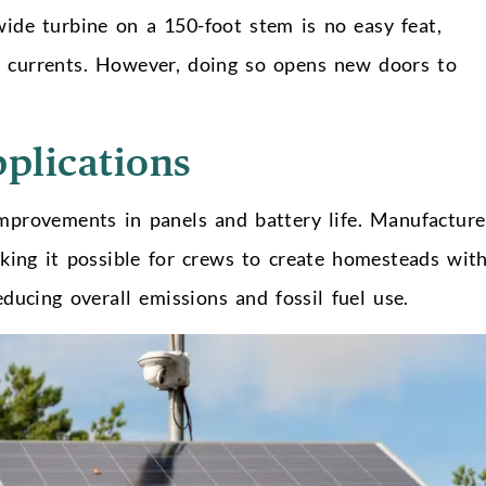
ide turbine on a 150-foot stem is no easy feat,
n currents. However, doing so opens new doors to
pplications
mprovements in panels and battery life. Manufacture
aking it possible for crews to create homesteads wit
reducing overall emissions and fossil fuel use.