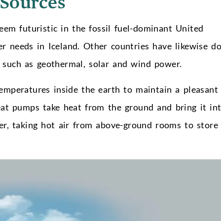
 Sources
eem futuristic in the fossil fuel-dominant United
r needs in Iceland. Other countries have likewise d
, such as geothermal, solar and wind power.
mperatures inside the earth to maintain a pleasant
eat pumps take heat from the ground and bring it in
er, taking hot air from above-ground rooms to store 