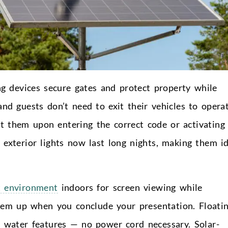
ng devices secure gates and protect property while
nd guests don’t need to exit their vehicles to opera
t them upon entering the correct code or activating
 exterior lights now last long nights, making them i
t environment
indoors for screen viewing while
them up when you conclude your presentation. Floati
h water features — no power cord necessary. Solar-