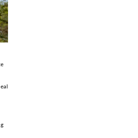
te
deal
ng