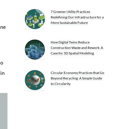
7 Greener Utility Practices
Redefining Our Infrastructure for a
More Sustainable Future
one
How Digital Twins Reduce
Construction Waste and Rework: A
Case for 3D Spatial Modeling
to
in
Circular Economy Practices that Go
Beyond Recycling: A Simple Guide
to Circularity