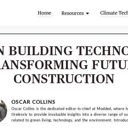
Open Resources
Home
Climate Tec
Resources
N BUILDING TECHN
RANSFORMING FUTU
CONSTRUCTION
OSCAR COLLINS
Oscar Collins is the dedicated editor-in-chief at Modded, where 
tirelessly to provide invaluable insights into a diverse range of su
related to green living, technology, and the environment. Introduc