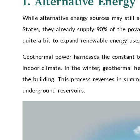
1. Alternative Energy
While alternative energy sources may still s
States, they already supply 90% of the powe
quite a bit to expand renewable energy use
Geothermal power harnesses the constant te
indoor climate. In the winter, geothermal h
the building. This process reverses in summ
underground reservoirs.