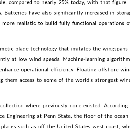
le, compared to nearly 25% today, with that figure
 Batteries have also significantly increased in stora
 more realistic to build fully functional operations o
imetic blade technology that imitates the wingspans 
ently at low wind speeds. Machine-learning algorith
nhance operational efficiency. Floating offshore win
ng them access to some of the world’s strongest win
collection where previously none existed. According 
ce Engineering at Penn State, the floor of the ocean
n places such as off the United States west coast, wh