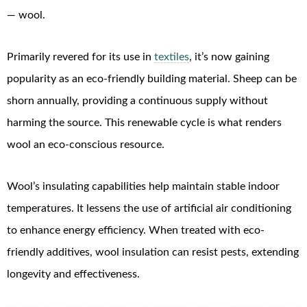
— wool.
Primarily revered for its use in
textiles
, it’s now gaining
popularity as an eco-friendly building material. Sheep can be
shorn annually, providing a continuous supply without
harming the source. This renewable cycle is what renders
wool an eco-conscious resource.
Wool’s insulating capabilities help maintain stable indoor
temperatures. It lessens the use of artificial air conditioning
to enhance energy efficiency. When treated with eco-
friendly additives, wool insulation can resist pests, extending
longevity and effectiveness.