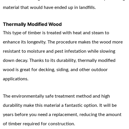
material that would have ended up in landfills.
Thermally Modified Wood
This type of timber is treated with heat and steam to
enhance its longevity. The procedure makes the wood more
resistant to moisture and pest infestation while slowing
down decay. Thanks to its durability, thermally modified
wood is great for decking, siding, and other outdoor
applications.
The environmentally safe treatment method and high
durability make this material a fantastic option. It will be
years before you need a replacement, reducing the amount
of timber required for construction.