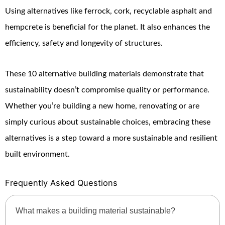
Using alternatives like ferrock, cork, recyclable asphalt and
hempcrete is beneficial for the planet. It also enhances the
efficiency, safety and longevity of structures.
These 10 alternative building materials demonstrate that
sustainability doesn’t compromise quality or performance.
Whether you’re building a new home, renovating or are
simply curious about sustainable choices, embracing these
alternatives is a step toward a more sustainable and resilient
built environment.
Frequently Asked Questions
What makes a building material sustainable?