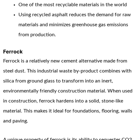
One of the most recyclable materials in the world
Using recycled asphalt reduces the demand for raw
materials and minimizes greenhouse gas emissions
from production.
Ferrock
Ferrock is a relatively new cement alternative made from
steel dust. This industrial waste by-product combines with
silica from ground glass to transform into an inert,
environmentally friendly construction material. When used
in construction, ferrock hardens into a solid, stone-like
material. This makes it ideal for foundations, flooring, walls
and paving.
A unique property of ferrock is its ability to sequester CO
2