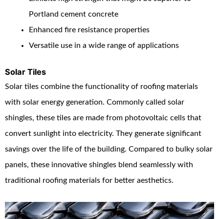
Portland cement concrete
Enhanced fire resistance properties
Versatile use in a wide range of applications
Solar Tiles
Solar tiles combine the functionality of roofing materials
with solar energy generation. Commonly called solar
shingles, these tiles are made from photovoltaic cells that
convert sunlight into electricity. They generate significant
savings over the life of the building. Compared to bulky solar
panels, these innovative shingles blend seamlessly with
traditional roofing materials for better aesthetics.