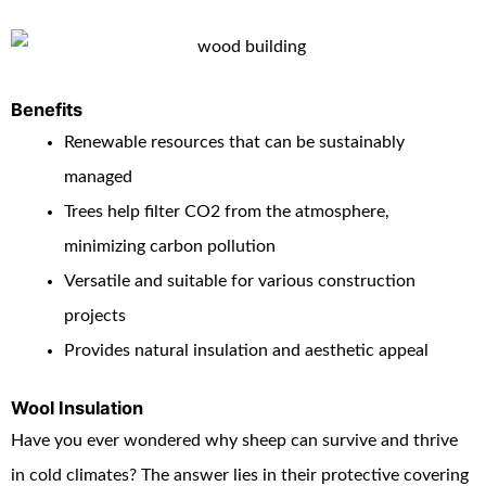
Benefits
Renewable resources that can be sustainably
managed
Trees help filter CO
2
from the atmosphere,
minimizing carbon pollution
Versatile and suitable for various construction
projects
Provides natural insulation and aesthetic appeal
Wool Insulation
Have you ever wondered why sheep can survive and thrive
in cold climates? The answer lies in their protective covering