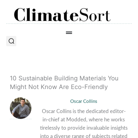
Skip
to
content
10 Sustainable Building Materials You
Might Not Know Are Eco-Friendly
Oscar Collins
Oscar Collins is the dedicated editor-
in-chief at Modded, where he works
tirelessly to provide invaluable insights
into a diverse range of subjects related