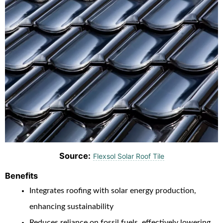
Source:
Flexsol Solar Roof Tile
Benefits
Integrates roofing with solar energy production,
enhancing sustainability
Reduces reliance on fossil fuels, effectively lowering