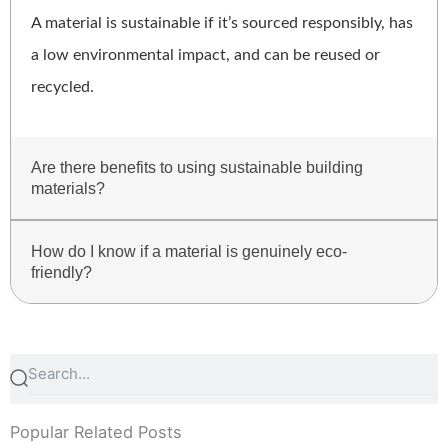
A material is sustainable if it’s sourced responsibly, has
a low environmental impact, and can be reused or
recycled.
Are there benefits to using sustainable building
materials?
How do I know if a material is genuinely eco-
friendly?
Search
Search
Popular Related Posts