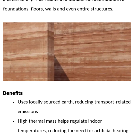
foundations, floors, walls and even entire structures.
Benefits
Uses locally sourced earth, reducing transport-related
emissions
High thermal mass helps regulate indoor
temperatures, reducing the need for artificial heating