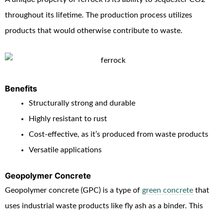
throughout its lifetime. The production process utilizes
products that would otherwise contribute to waste.
Benefits
Structurally strong and durable
Highly resistant to rust
Cost-effective, as it’s produced from waste products
Versatile applications
Geopolymer Concrete
Geopolymer concrete (GPC) is a type of
green concrete
that
uses industrial waste products like fly ash as a binder. This