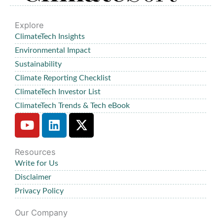
Explore
ClimateTech Insights
Environmental Impact
Sustainability
Climate Reporting Checklist
ClimateTech Investor List
ClimateTech Trends & Tech eBook
Y
L
X
o
i
-
u
n
t
Resources
t
k
w
Write for Us
u
e
i
b
d
t
Disclaimer
e
i
t
Privacy Policy
n
e
Our Company
r