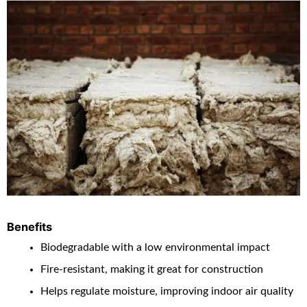
Benefits
Biodegradable with a low environmental impact
Fire-resistant, making it great for construction
Helps regulate moisture, improving indoor air quality