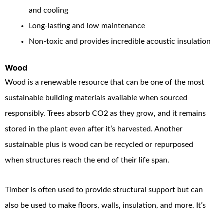
and cooling
Long-lasting and low maintenance
Non-toxic and provides incredible acoustic insulation
Wood
Wood is a renewable resource that can be one of the most
sustainable building materials available when sourced
responsibly. Trees absorb CO
2
as they grow, and it remains
stored in the plant even after it’s harvested. Another
sustainable plus is wood can be recycled or repurposed
when structures reach the end of their life span.
Timber is often used to provide structural support but can
also be used to make floors, walls, insulation, and more. It’s