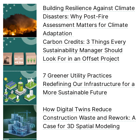
Building Resilience Against Climate
Disasters: Why Post-Fire
Assessment Matters for Climate
Adaptation
Carbon Credits: 3 Things Every
Sustainability Manager Should
Look For in an Offset Project
7 Greener Utility Practices
Redefining Our Infrastructure for a
More Sustainable Future
How Digital Twins Reduce
Construction Waste and Rework: A
Case for 3D Spatial Modeling