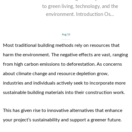
to green living, technology, and the
environment. Introduction Os...
Aug 16
Most traditional building methods rely on resources that
harm the environment. The negative effects are vast, ranging
from high carbon emissions to deforestation.
As concerns
about climate change and resource depletion grow,
industries and individuals actively seek to incorporate more
sustainable building materials into their construction work.
This has given rise to innovative alternatives that enhance
your project’s sustainability and support a greener future.