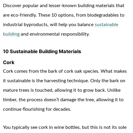
Discover popular and lesser-known building materials
that
are eco-friendly. These 10 options, from biodegradables to
industrial byproducts, will help you balance
sustainable
building
and environmental responsibility
.
10 Sustainable Building Materials
Cork
Cork comes from the bark of cork oak species. What makes
it sustainable is the harvesting technique. Only the bark on
mature trees is touched, allowing it to grow back. Unlike
timber, the process doesn’t damage the tree, allowing it to
continue flourishing for decades.
You typically see cork in wine bottles, but this is not its sole