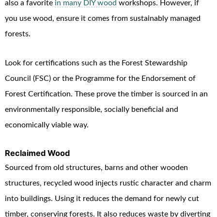
also a favorite
in many DIY wood
workshops. However, if
you use wood, ensure it comes from sustainably managed
forests.
Look for certifications such as the Forest Stewardship
Council (FSC) or the Programme for the Endorsement of
Forest Certification. These prove the timber is sourced in an
environmentally responsible, socially beneficial and
economically viable way.
Reclaimed Wood
Sourced from old structures, barns and other wooden
structures, recycled wood injects rustic character and charm
into buildings. Using it reduces the demand for newly cut
timber, conserving forests. It also reduces waste by diverting