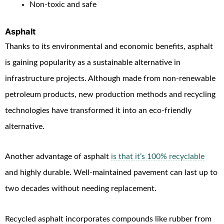
Non-toxic and safe
Asphalt
Thanks to its environmental and economic benefits, asphalt
is gaining popularity as a sustainable alternative in
infrastructure projects. Although made from non-renewable
petroleum products, new production methods and recycling
technologies have transformed it into an eco-friendly
alternative.
Another advantage of asphalt
is that it’s 100% recyclable
and highly durable. Well-maintained pavement can last up to
two decades without needing replacement.
Recycled asphalt incorporates compounds like rubber from