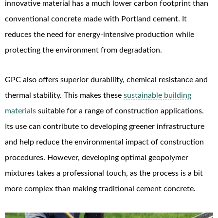
innovative material has a much lower carbon footprint than
conventional concrete made with Portland cement. It
reduces the need for energy-intensive production while
protecting the environment from degradation.
GPC also offers superior durability, chemical resistance and
thermal stability. This makes these
sustainable building
materials
suitable for a range of construction applications.
Its use can contribute to developing greener infrastructure
and help reduce the environmental impact of construction
procedures. However, developing optimal geopolymer
mixtures takes a professional touch, as the process is a bit
more complex than making traditional cement concrete.