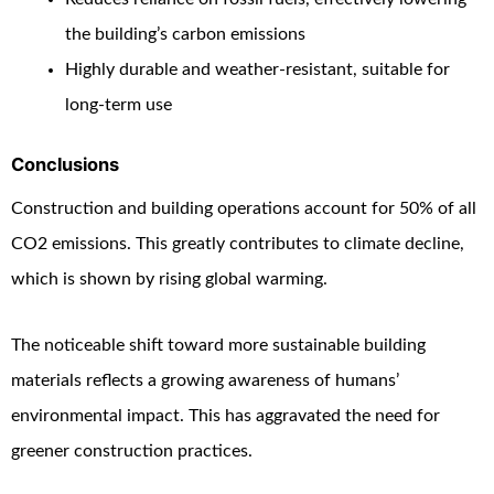
the building’s carbon emissions
Highly durable and weather-resistant, suitable for
long-term use
Conclusions
Construction and building operations account for 50% of all
CO2 emissions. This greatly contributes to climate decline,
which is shown by rising global warming.
The noticeable shift toward more sustainable building
materials reflects a growing awareness of humans’
environmental impact. This has aggravated the need for
greener construction practices.