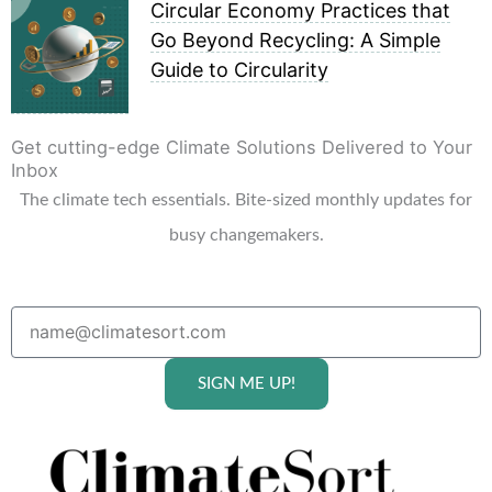
Circular Economy Practices that
Go Beyond Recycling: A Simple
Guide to Circularity
Get cutting-edge Climate Solutions Delivered to Your
Inbox
The climate tech essentials. Bite-sized monthly updates for
busy changemakers.
SIGN ME UP!