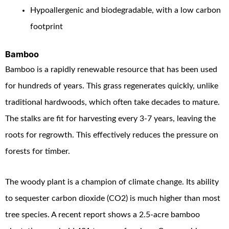
Hypoallergenic and biodegradable, with a low carbon
footprint
Bamboo
Bamboo is a rapidly renewable resource that has been used
for hundreds of years. This grass regenerates quickly, unlike
traditional hardwoods, which often take decades to mature.
The stalks are fit for harvesting every 3-7 years, leaving the
roots for regrowth. This effectively reduces the pressure on
forests for timber.
The woody plant is a champion of climate change. Its ability
to sequester carbon dioxide (CO
2
) is much higher than most
tree species. A recent report shows a 2.5-acre bamboo