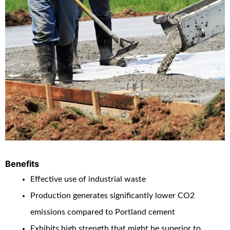
Benefits
Effective use of industrial waste
Production generates significantly lower CO
2
emissions compared to Portland cement
Exhibits high strength that might be superior to