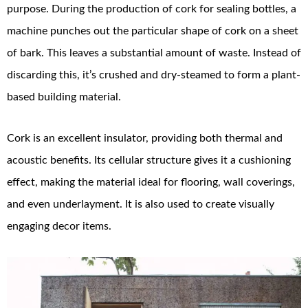
purpose. During the production of cork for sealing bottles, a
machine punches out the particular shape of cork on a sheet
of bark. This leaves a substantial amount of waste. Instead of
discarding this, it’s crushed and dry-steamed to form a plant-
based building material.
Cork is an excellent insulator, providing both thermal and
acoustic benefits. Its cellular structure gives it a cushioning
effect, making the material ideal for flooring, wall coverings,
and even underlayment. It is also used to create visually
engaging decor items.