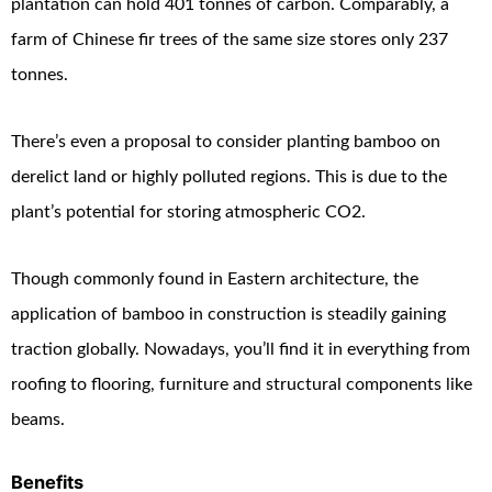
plantation can hold 401 tonnes of carbon. Comparably, a
farm of Chinese fir trees of the same size stores only 237
tonnes.
There’s even a proposal to consider planting bamboo on
derelict land or highly polluted regions. This is due to the
plant’s potential for storing atmospheric CO
2
.
Though commonly found in Eastern architecture, the
application of bamboo in construction is steadily gaining
traction globally. Nowadays, you’ll find it in everything from
roofing to flooring, furniture and structural components like
beams.
Benefits