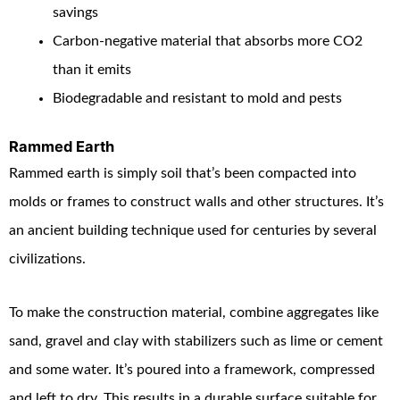
savings
Carbon-negative material that absorbs more CO
2
than it emits
Biodegradable and resistant to mold and pests
Rammed Earth
Rammed earth is simply soil that’s been compacted into
molds or frames to construct walls and other structures. It’s
an ancient building technique used for centuries by several
civilizations.
To make the construction material, combine aggregates like
sand, gravel and clay with stabilizers such as lime or cement
and some water. It’s poured into a framework, compressed
and left to dry. This results in a durable surface suitable for