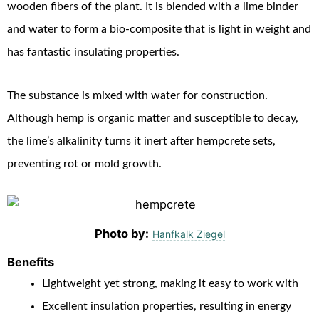
wooden fibers of the plant. It is blended with a lime binder
and water to form a bio-composite that is light in weight and
has fantastic insulating properties.
The substance is mixed with water for construction.
Although hemp is organic matter and susceptible to decay,
the lime’s alkalinity turns it inert after hempcrete sets,
preventing rot or mold growth.
Photo by:
Hanfkalk Ziegel
Benefits
Lightweight yet strong, making it easy to work with
Excellent insulation properties, resulting in energy