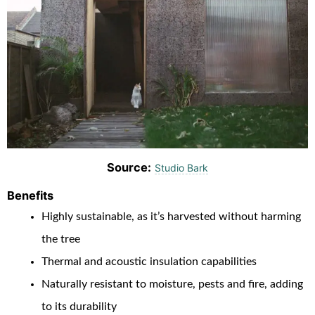
Source:
Studio Bark
Benefits
Highly sustainable, as it’s harvested without harming
the tree
Thermal and acoustic insulation capabilities
Naturally resistant to moisture, pests and fire, adding
to its durability