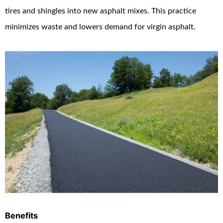
tires and shingles into new asphalt mixes. This practice
minimizes waste and lowers demand for virgin asphalt.
Benefits