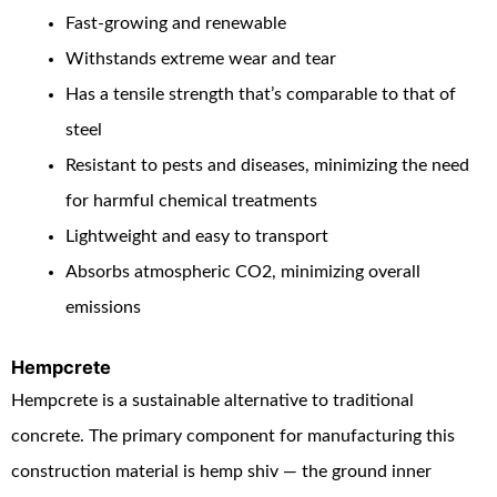
Fast-growing and renewable
Withstands extreme wear and tear
Has a tensile strength that’s comparable to that of
steel
Resistant to pests and diseases, minimizing the need
for harmful chemical treatments
Lightweight and easy to transport
Absorbs atmospheric CO
2
, minimizing overall
emissions
Hempcrete
Hempcrete is a sustainable alternative to traditional
concrete. The primary component for manufacturing this
construction material is hemp shiv — the ground inner