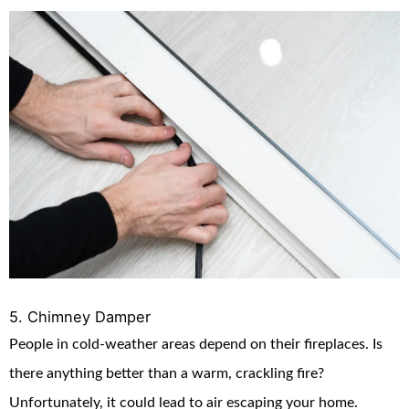
5. Chimney Damper
People in cold-weather areas depend on their fireplaces. Is
there anything better than a warm, crackling fire?
Unfortunately, it could lead to air escaping your home.