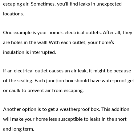
escaping air. Sometimes, you’ll find leaks in unexpected
locations.
One example is your home’s electrical outlets. After all, they
are holes in the wall! With each outlet, your home’s
insulation is interrupted.
If an electrical outlet causes an air leak, it might be because
of the sealing. Each junction box should have waterproof gel
or caulk to prevent air from escaping.
Another option is to get a weatherproof box. This addition
will make your home less susceptible to leaks in the short
and long term.