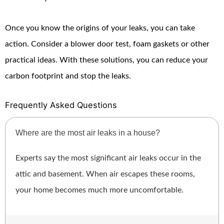
Once you know the origins of your leaks, you can take
action. Consider a blower door test, foam gaskets or other
practical ideas. With these solutions, you can reduce your
carbon footprint and stop the leaks.
Frequently Asked Questions
Where are the most air leaks in a house?
Experts say the most significant air leaks occur in the
attic and basement. When air escapes these rooms,
your home becomes much more uncomfortable.