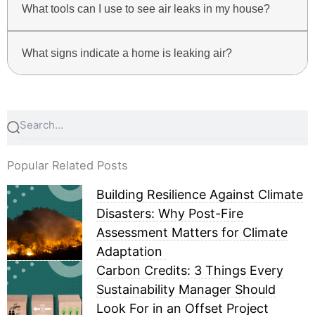
What tools can I use to see air leaks in my house?
What signs indicate a home is leaking air?
Search
Search
Popular Related Posts
Building Resilience Against Climate
Disasters: Why Post-Fire
Assessment Matters for Climate
Adaptation
Carbon Credits: 3 Things Every
Sustainability Manager Should
Look For in an Offset Project