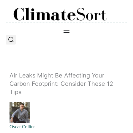
Skip
to
content
Air Leaks Might Be Affecting Your
Carbon Footprint: Consider These 12
Tips
Oscar Collins