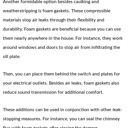
Another formidable option besides caulking and
weatherstripping is foam gaskets. These compressible
materials stop air leaks through their flexibility and
durability. Foam gaskets are beneficial because you can use
them nearly anywhere in the house. For instance, they work
around windows and doors to stop air from infiltrating the
sill plate.
Then, you can place them behind the switch and plates for
your electrical outlets. Besides air leaks, foam gaskets also
reduce sound transmission for additional comfort.
These additions can be used in conjunction with other leak-
stopping measures. For instance, you can seal the chimney
flue with foam gaskets after closing the damper.