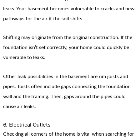
leaks. Your basement becomes vulnerable to cracks and new
pathways for the air if the soil shifts.
Shifting may originate from the original construction. If the
foundation isn’t set correctly, your home could quickly be
vulnerable to leaks.
Other leak possibilities in the basement are rim joists and
pipes. Joists often include gaps connecting the foundation
wall and the framing. Then, gaps around the pipes could
cause air leaks.
6. Electrical Outlets
Checking all corners of the home is vital when searching for