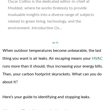
Oscar Collins is the dedicated editor-in-chief at
Modded, where he works tirelessly to provide
invaluable insights into a diverse range of subjects
related to green living, technology, and the
environment. Introduction Os...
Jan 14
When outdoor temperatures become unbearable, the last
thing you want is air leaks. Air escaping means your
HVAC
runs more than it should, thus increasing your energy bills.
Then, your carbon footprint skyrockets. What can you do
about it?
Here’s your guide to identifying and stopping leaks.