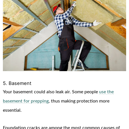
5. Basement
Your basement could also leak air. Some people
use the
basement for prepping
, thus making protection more
essential.
Foundation cracks are among the most common causes of