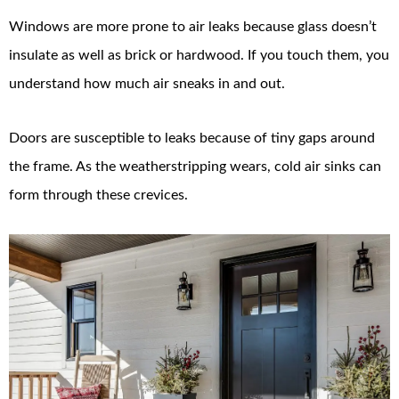
Windows are more prone to air leaks because glass doesn’t
insulate as well as brick or hardwood. If you touch them, you
understand how much air sneaks in and out.
Doors are susceptible to leaks because of tiny gaps around
the frame. As the weatherstripping wears, cold air sinks can
form through these crevices.