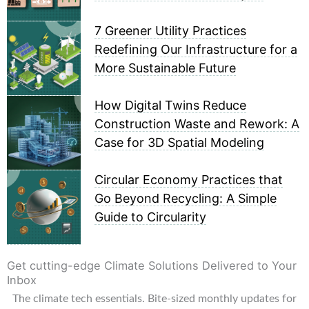
7 Greener Utility Practices
Redefining Our Infrastructure for a
More Sustainable Future
How Digital Twins Reduce
Construction Waste and Rework: A
Case for 3D Spatial Modeling
Circular Economy Practices that
Go Beyond Recycling: A Simple
Guide to Circularity
Get cutting-edge Climate Solutions Delivered to Your
Inbox
The climate tech essentials. Bite-sized monthly updates for