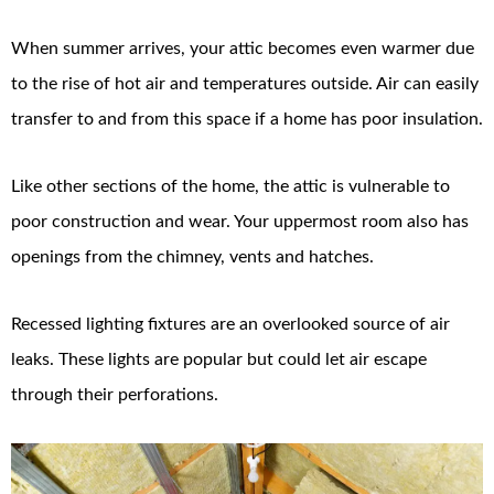
When summer arrives, your attic becomes even warmer due
to the rise of hot air and temperatures outside. Air can easily
transfer to and from this space if a home has poor insulation.
Like other sections of the home, the attic is vulnerable to
poor construction and wear. Your uppermost room also has
openings from the chimney, vents and hatches.
Recessed lighting fixtures are an overlooked source of air
leaks. These lights are popular but could let air escape
through their perforations.