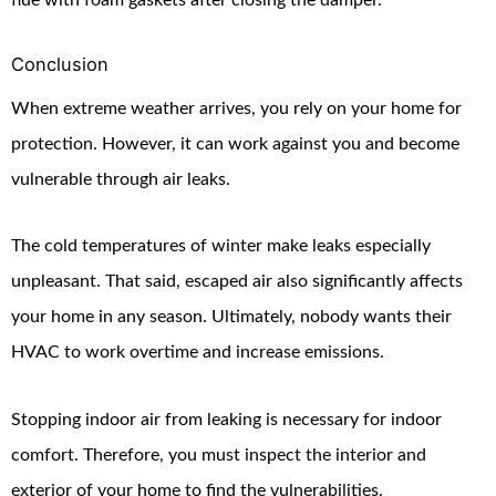
Conclusion
When extreme weather arrives, you rely on your home for
protection. However, it can work against you and become
vulnerable through air leaks.
The cold temperatures of winter make leaks especially
unpleasant. That said, escaped air also significantly affects
your home in any season. Ultimately, nobody wants their
HVAC to work overtime and increase emissions.
Stopping indoor air from leaking is necessary for indoor
comfort. Therefore, you must inspect the interior and
exterior of your home to find the vulnerabilities.