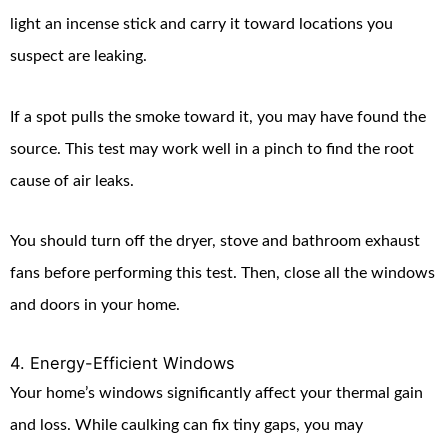
light an incense stick and carry it toward locations you
suspect are leaking.
If a spot pulls the smoke toward it, you may have found the
source. This test may work well in a pinch to find the root
cause of air leaks.
You should turn off the dryer, stove and bathroom exhaust
fans before performing this test. Then, close all the windows
and doors in your home.
4. Energy-Efficient Windows
Your home’s windows significantly affect your thermal gain
and loss. While caulking can fix tiny gaps, you may