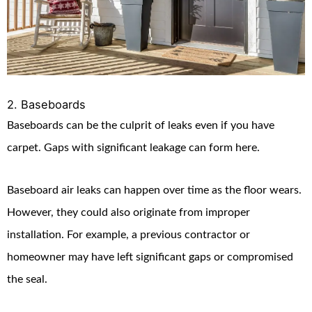
2. Baseboards
Baseboards can be the culprit of leaks even if you have
carpet. Gaps with significant leakage can form here.
Baseboard air leaks can happen over time as the floor wears.
However, they could also originate from improper
installation. For example, a previous contractor or
homeowner may have left significant gaps or compromised
the seal.