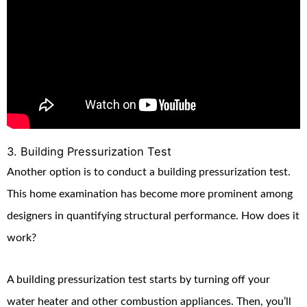
3. Building Pressurization Test
Another option is to conduct a building pressurization test.
This home examination has become more prominent among
designers in quantifying structural performance. How does it
work?
A building pressurization test starts by turning off your
water heater and other combustion appliances. Then, you’ll