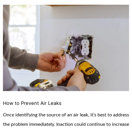
How to Prevent Air Leaks
Once identifying the source of an air leak, it’s best to address
the problem immediately. Inaction could continue to increase