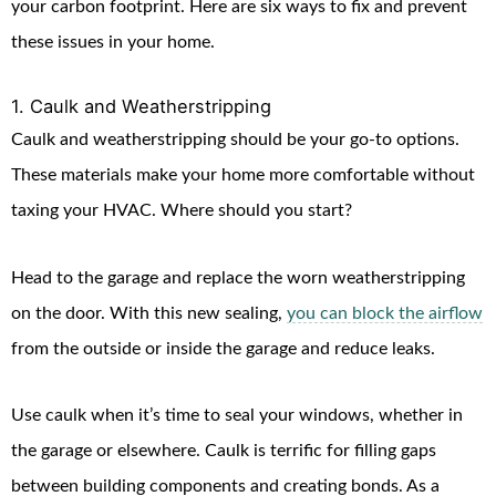
your carbon footprint. Here are six ways to fix and prevent
these issues in your home.
1. Caulk and Weatherstripping
Caulk and weatherstripping should be your go-to options.
These materials make your home more comfortable without
taxing your HVAC. Where should you start?
Head to the garage and replace the worn weatherstripping
on the door. With this new sealing,
you can block the airflow
from the outside or inside the garage and reduce leaks.
Use caulk when it’s time to seal your windows, whether in
the garage or elsewhere. Caulk is terrific for filling gaps
between building components and creating bonds. As a