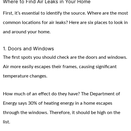
Where to Find Air Leaks in Your Home
First, it’s essential to identify the source. Where are the most
common locations for air leaks? Here are six places to look in
and around your home.
1. Doors and Windows
The first spots you should check are the doors and windows.
Air more easily escapes their frames, causing significant
temperature changes.
How much of an effect do they have? The Department of
Energy says 30% of heating energy in a home escapes
through the windows. Therefore, it should be high on the
list.