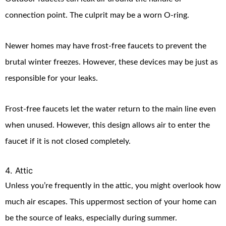
connection point. The culprit may be a worn O-ring.
Newer homes may have frost-free faucets to prevent the
brutal winter freezes. However, these devices may be just as
responsible for your leaks.
Frost-free faucets let the water return to the main line even
when unused. However, this design allows air to enter the
faucet if it is not closed completely.
4. Attic
Unless you’re frequently in the attic, you might overlook how
much air escapes. This uppermost section of your home can
be the source of leaks, especially during summer.