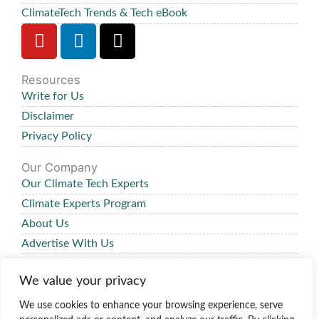
ClimateTech Trends & Tech eBook
Y
L
X
o
i
-
u
n
t
Resources
t
k
w
Write for Us
u
e
i
b
d
t
Disclaimer
e
i
t
Privacy Policy
n
e
Our Company
r
Our Climate Tech Experts
Climate Experts Program
About Us
Advertise With Us
Our Review Process
We value your privacy
Contact Us
We use cookies to enhance your browsing experience, serve