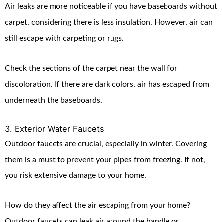
Air leaks are more noticeable if you have baseboards without
carpet, considering there is less insulation. However, air can
still escape with carpeting or rugs.
Check the sections of the carpet near the wall for
discoloration. If there are dark colors, air has escaped from
underneath the baseboards.
3. Exterior Water Faucets
Outdoor faucets are crucial, especially in winter. Covering
them is a must to prevent your pipes from freezing. If not,
you risk extensive damage to your home.
How do they affect the air escaping from your home?
Outdoor faucets can leak air around the handle or