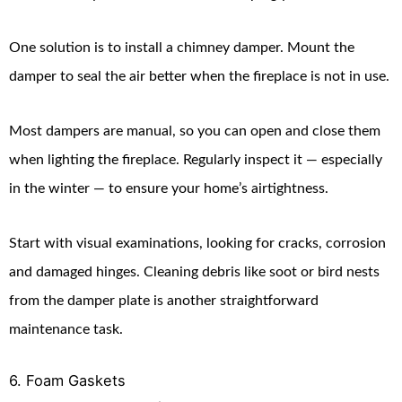
One solution is to install a chimney damper. Mount the
damper to seal the air better when the fireplace is not in use.
Most dampers are manual, so you can open and close them
when lighting the fireplace. Regularly inspect it — especially
in the winter — to ensure your home’s airtightness.
Start with visual examinations, looking for cracks, corrosion
and damaged hinges. Cleaning debris like soot or bird nests
from the damper plate is another straightforward
maintenance task.
6. Foam Gaskets