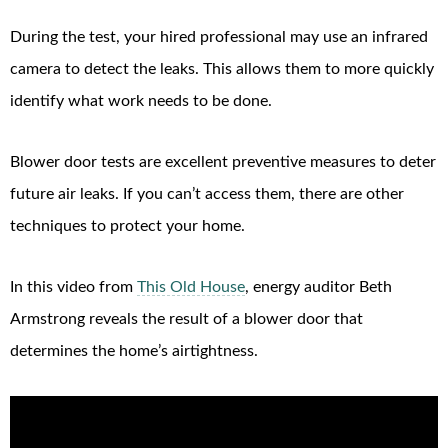
During the test, your hired professional may use an infrared
camera to detect the leaks. This allows them to more quickly
identify what work needs to be done.
Blower door tests are excellent preventive measures to deter
future air leaks. If you can’t access them, there are other
techniques to protect your home.
In this video from
This Old House
, energy auditor Beth
Armstrong reveals the result of a blower door that
determines the home’s airtightness.