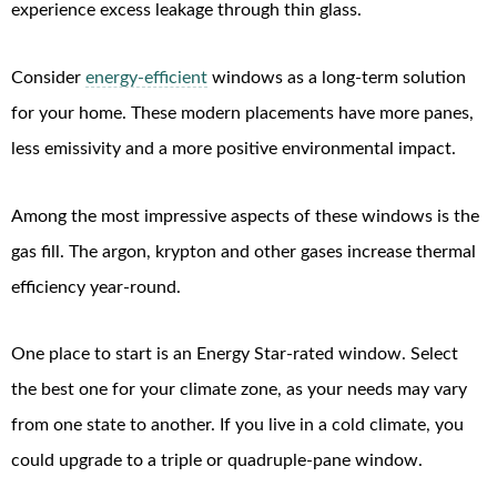
experience excess leakage through thin glass.
Consider
energy-efficient
windows as a long-term solution
for your home. These modern placements have more panes,
less emissivity and a more positive environmental impact.
Among the most impressive aspects of these windows is the
gas fill. The argon, krypton and other gases increase thermal
efficiency year-round.
One place to start is an Energy Star-rated window. Select
the best one for your climate zone, as your needs may vary
from one state to another. If you live in a cold climate, you
could upgrade to a triple or quadruple-pane window.