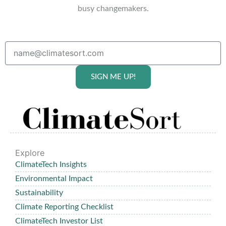
busy changemakers.
SIGN ME UP!
Explore
ClimateTech Insights
Environmental Impact
Sustainability
Climate Reporting Checklist
ClimateTech Investor List