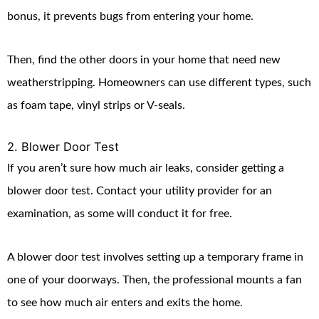
bonus, it prevents bugs from entering your home.
Then, find the other doors in your home that need new
weatherstripping. Homeowners can use different types, such
as foam tape, vinyl strips or V-seals.
2. Blower Door Test
If you aren’t sure how much air leaks, consider getting a
blower door test. Contact your utility provider for an
examination, as some will conduct it for free.
A blower door test involves setting up a temporary frame in
one of your doorways. Then, the professional mounts a fan
to see how much air enters and exits the home.