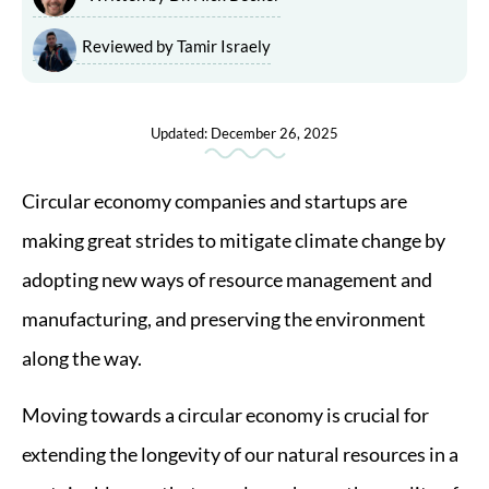
Reviewed by Tamir Israely
Updated: December 26, 2025
Circular economy companies and startups are
making great strides to mitigate climate change by
adopting new ways of resource management and
manufacturing, and preserving the environment
along the way.
Moving towards a circular economy is crucial for
extending the longevity of our natural resources in a