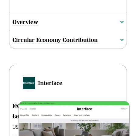
Overview
Circular Economy Contribution
Interface
HQ
Atlanta,
Location
Georgia.
USA