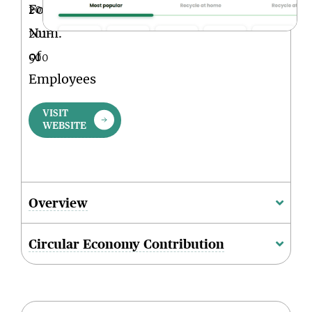
Founded
2001
Num.
201-
of
500
Employees
VISIT
WEBSITE
Overview
Circular Economy Contribution