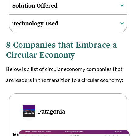
Solution Offered
Technology Used
8 Companies that Embrace a
Circular Economy
Below is a list of circular economy companies that
are leaders in the transition to a circular economy:
Patagonia
HQ
Ventura,