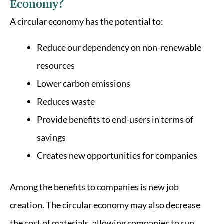
Economy?
A circular economy has the potential to:
Reduce our dependency on non-renewable
resources
Lower carbon emissions
Reduces waste
Provide benefits to end-users in terms of
savings
Creates new opportunities for companies
Among the benefits to companies is new job
creation. The circular economy may also decrease
the cost of materials, allowing companies to run