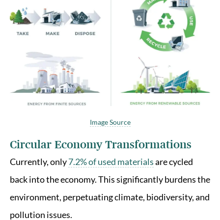
Image Source
Circular Economy Transformations
Currently, only
7.2% of used materials
are cycled
back into the economy. This significantly burdens the
environment, perpetuating climate, biodiversity, and
pollution issues.