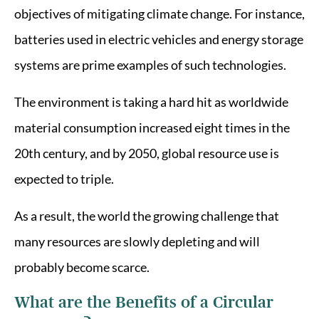
objectives of mitigating climate change. For instance,
batteries used in electric vehicles and energy storage
systems are prime examples of such technologies.
The environment is taking a hard hit as worldwide
material consumption increased eight times in the
20th century, and by 2050, global resource use is
expected to triple.
As a result, the world the growing challenge that
many resources are slowly depleting and will
probably become scarce.
What are the Benefits of a Circular