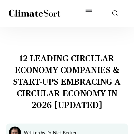
Skip
to
content
12 LEADING CIRCULAR
ECONOMY COMPANIES &
START-UPS EMBRACING A
CIRCULAR ECONOMY IN
2026 [UPDATED]
Written by
Dr. Nick Becker