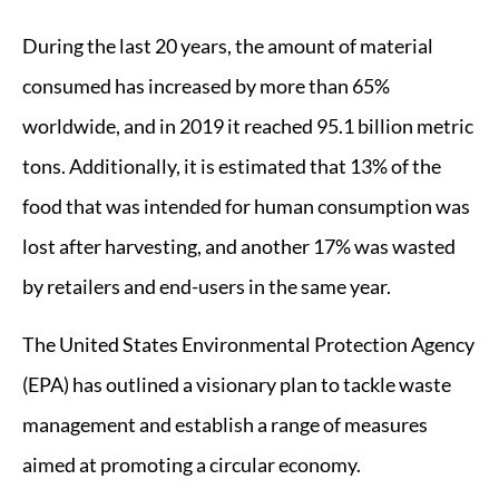
During the last 20 years, the amount of material
consumed has increased by more than 65%
worldwide, and in 2019 it reached 95.1 billion metric
tons. Additionally, it is estimated that 13% of the
food that was intended for human consumption was
lost after harvesting, and another 17% was wasted
by retailers and end-users in the same year.
The United States Environmental Protection Agency
(EPA) has outlined a visionary plan to tackle waste
management and establish a range of measures
aimed at promoting a circular economy.