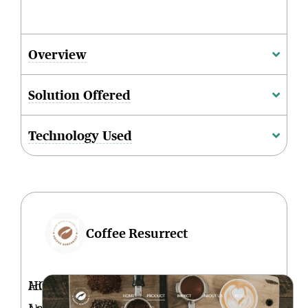
Overview
Solution Offered
Technology Used
Coffee Resurrect
HQ
Adis