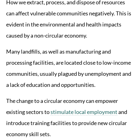
How we extract, process, and dispose of resources
can affect vulnerable communities negatively. This is
evident in the environmental and health impacts
caused by a non-circular economy.
Many landfills, as well as manufacturing and
processing facilities, are located close to low-income
communities, usually plagued by unemployment and
a lack of education and opportunities.
The change to a circular economy can empower
existing sectors to
stimulate local employment
and
introduce training facilities to provide new circular
economy skill sets.