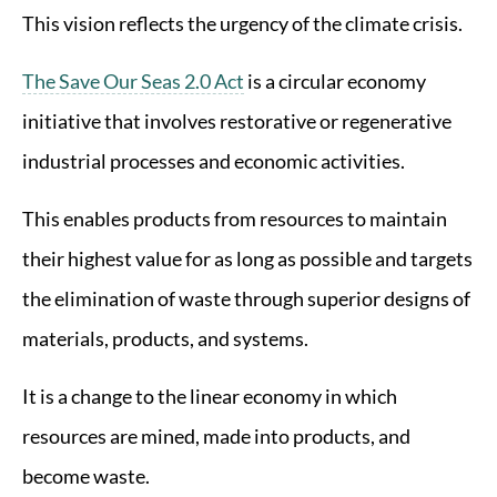
This vision reflects the urgency of the climate crisis.
The Save Our Seas 2.0 Act
is a circular economy
initiative that involves restorative or regenerative
industrial processes and economic activities.
This enables products from resources to maintain
their highest value for as long as possible and targets
the elimination of waste through superior designs of
materials, products, and systems.
It is a change to the linear economy in which
resources are mined, made into products, and
become waste.