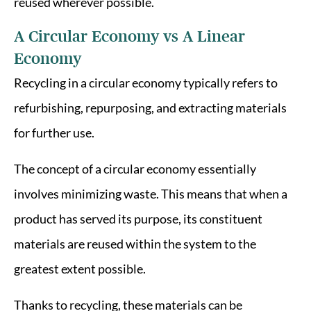
reused wherever possible.
A Circular Economy vs A Linear
Economy
Recycling in a circular economy typically refers to
refurbishing, repurposing, and extracting materials
for further use.
The concept of a circular economy essentially
involves minimizing waste. This means that when a
product has served its purpose, its constituent
materials are reused within the system to the
greatest extent possible.
Thanks to recycling, these materials can be