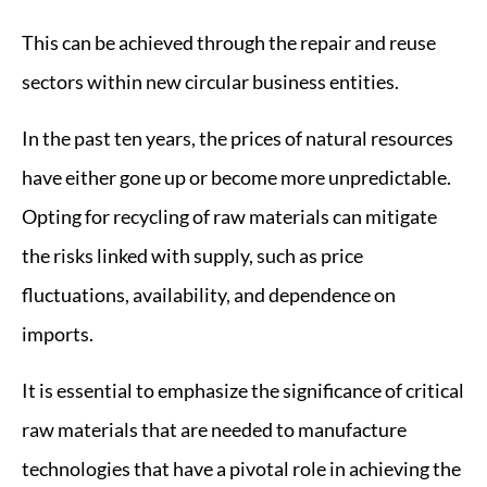
This can be achieved through the repair and reuse
sectors within new circular business entities.
In the past ten years, the prices of natural resources
have either gone up or become more unpredictable.
Opting for recycling of raw materials can mitigate
the risks linked with supply, such as price
fluctuations, availability, and dependence on
imports.
It is essential to emphasize the significance of critical
raw materials that are needed to manufacture
technologies that have a pivotal role in achieving the