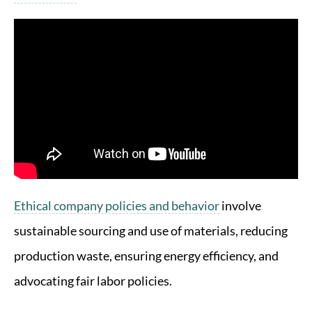
Ethical company policies and behavior
involve
sustainable sourcing and use of materials, reducing
production waste, ensuring energy efficiency, and
advocating fair labor policies.