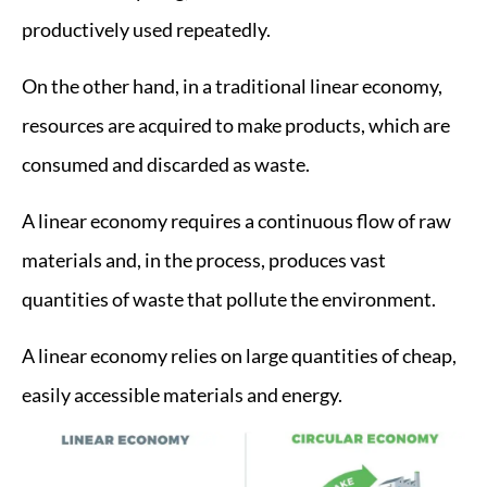
productively used repeatedly.
On the other hand, in a traditional linear economy,
resources are acquired to make products, which are
consumed and discarded as waste.
A linear economy requires a continuous flow of raw
materials and, in the process, produces vast
quantities of waste that pollute the environment.
A linear economy relies on large quantities of cheap,
easily accessible materials and energy.