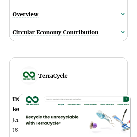
Overview
Circular Economy Contribution
TerraCycle
HQ
Trenton,
Location
New
Jersey,
USA