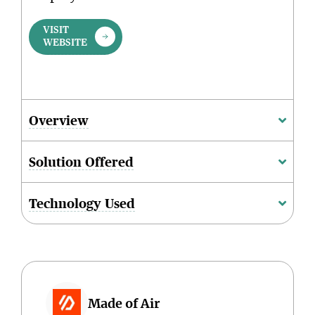
VISIT
WEBSITE
Overview
Solution Offered
Technology Used
Made of Air