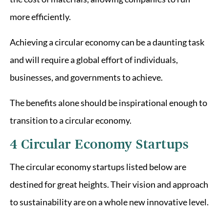
more efficiently.
Achieving a circular economy can be a daunting task
and will require a global effort of individuals,
businesses, and governments to achieve.
The benefits alone should be inspirational enough to
transition to a circular economy.
4 Circular Economy Startups
The circular economy startups listed below are
destined for great heights. Their vision and approach
to sustainability are on a whole new innovative level.