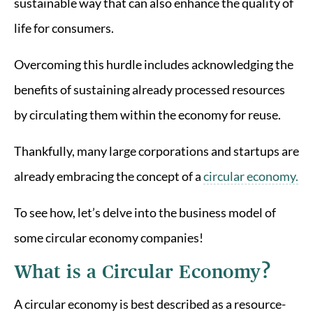
sustainable way that can also enhance the quality of
life for consumers.
Overcoming this hurdle includes acknowledging the
benefits of sustaining already processed resources
by circulating them within the economy for reuse.
Thankfully, many large corporations and startups are
already embracing the concept of a
circular economy.
To see how, let’s delve into the business model of
some circular economy companies!
What is a Circular Economy?
A circular economy is best described as a resource-