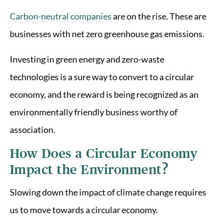
Carbon-neutral companies
are on the rise. These are
businesses with net zero greenhouse gas emissions.
Investing in green energy and zero-waste
technologies is a sure way to convert to a circular
economy, and the reward is being recognized as an
environmentally friendly business worthy of
association.
How Does a Circular Economy
Impact the Environment?
Slowing down the impact of climate change requires
us to move towards a circular economy.