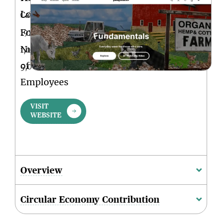
Location
California
Founded
1973
Num.
1,001-
of
5,000
Employees
VISIT
WEBSITE
Overview
Circular Economy Contribution