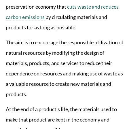
preservation economy that
cuts waste and reduces
carbon emissions
by circulating materials and
products for as long as possible.
The aim is to encourage the responsible utilization of
natural resources by modifying the design of
materials, products, and services to reduce their
dependence on resources and making use of waste as
a valuable resource to create new materials and
products.
At the end of a product’s life, the materials used to
make that product are kept in the economy and