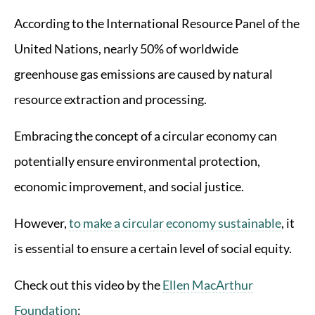
According to the International Resource Panel of the
United Nations, nearly 50% of worldwide
greenhouse gas emissions are caused by natural
resource extraction and processing.
Embracing the concept of a circular economy can
potentially ensure environmental protection,
economic improvement, and social justice.
However,
to make a circular economy sustainable
, it
is essential to ensure a certain level of social equity.
Check out this video by the
Ellen MacArthur
Foundation
: