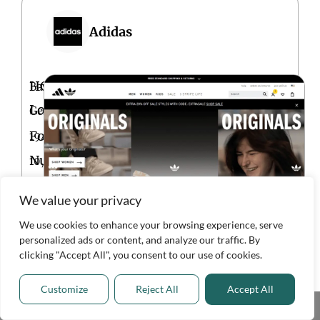
Adidas
HQ
Bavaria,
Location
Germany
Founded
1949
Num.
10,001+
of
We value your privacy
Employees
We use cookies to enhance your browsing experience, serve
personalized ads or content, and analyze our traffic. By
VISIT
clicking "Accept All", you consent to our use of cookies.
WEBSITE
Customize
Reject All
Accept All
Share This