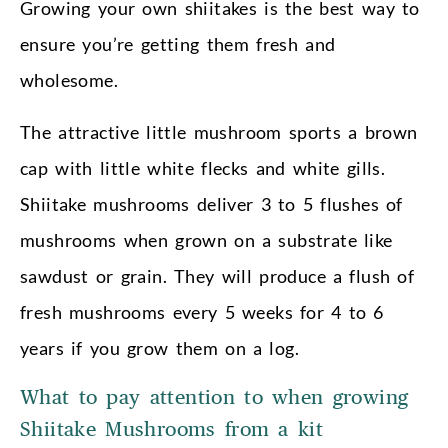
Growing your own shiitakes is the best way to
ensure you’re getting them fresh and
wholesome.
The attractive little mushroom sports a brown
cap with little white flecks and white gills.
Shiitake mushrooms deliver 3 to 5 flushes of
mushrooms when grown on a substrate like
sawdust or grain. They will produce a flush of
fresh mushrooms every 5 weeks for 4 to 6
years if you grow them on a log.
What to pay attention to when growing
Shiitake Mushrooms from a kit