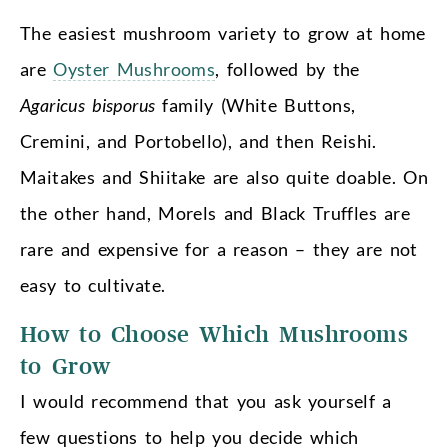
The easiest mushroom variety to grow at home
are
Oyster Mushrooms
, followed by the
Agaricus bisporus
family (White Buttons,
Cremini, and Portobello), and then Reishi.
Maitakes and Shiitake are also quite doable. On
the other hand, Morels and Black Truffles are
rare and expensive for a reason – they are not
easy to cultivate.
How to Choose Which Mushrooms
to Grow
I would recommend that you ask yourself a
few questions to help you decide which