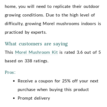
home, you will need to replicate their outdoor
growing conditions. Due to the high level of
difficulty, growing Morel mushrooms indoors is
practiced by experts.
What customers are saying
This
Morel Mushroom Kit
is rated 3.6 out of 5
based on 338 ratings.
Pros:
Receive a coupon for 25% off your next
purchase when buying this product
Prompt delivery