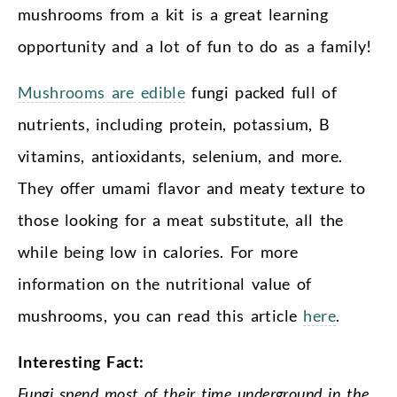
mushrooms from a kit is a great learning
opportunity and a lot of fun to do as a family!
Mushrooms are edible
fungi packed full of
nutrients, including protein, potassium, B
vitamins, antioxidants, selenium, and more.
They offer umami flavor and meaty texture to
those looking for a meat substitute, all the
while being low in calories. For more
information on the nutritional value of
mushrooms, you can read this article
here
.
Interesting Fact:
Fungi spend most of their time underground in the