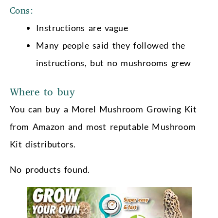
Cons:
Instructions are vague
Many people said they followed the
instructions, but no mushrooms grew
Where to buy
You can buy a Morel Mushroom Growing Kit
from Amazon and most reputable Mushroom
Kit distributors.
No products found.