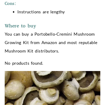
Cons:
Instructions are lengthy
Where to buy
You can buy a Portobello-Cremini Mushroom
Growing Kit from Amazon and most reputable
Mushroom Kit distributors.
No products found.