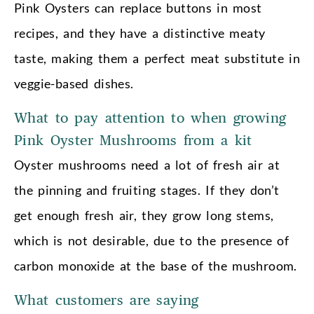
Pink Oysters can replace buttons in most
recipes, and they have a distinctive meaty
taste, making them a perfect meat substitute in
veggie-based dishes.
What to pay attention to when growing
Pink Oyster Mushrooms from a kit
Oyster mushrooms need a lot of fresh air at
the pinning and fruiting stages. If they don’t
get enough fresh air, they grow long stems,
which is not desirable, due to the presence of
carbon monoxide at the base of the mushroom.
What customers are saying