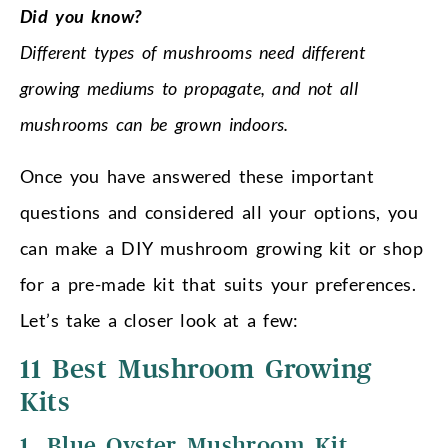
Did you know?
Different types of mushrooms need different
growing mediums to propagate, and not all
mushrooms can be grown indoors.
Once you have answered these important
questions and considered all your options, you
can make a DIY mushroom growing kit or shop
for a pre-made kit that suits your preferences.
Let’s take a closer look at a few:
11 Best Mushroom Growing
Kits
1. Blue Oyster Mushroom Kit