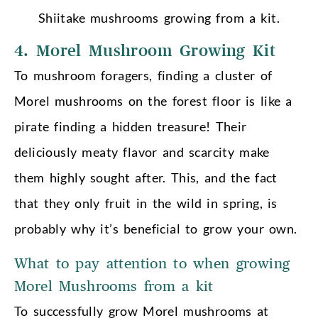
Shiitake mushrooms growing from a kit.
4. Morel Mushroom Growing Kit
To mushroom foragers, finding a cluster of
Morel mushrooms on the forest floor is like a
pirate finding a hidden treasure! Their
deliciously meaty flavor and scarcity make
them highly sought after. This, and the fact
that they only fruit in the wild in spring, is
probably why it’s beneficial to grow your own.
What to pay attention to when growing
Morel Mushrooms from a kit
To successfully grow Morel mushrooms at