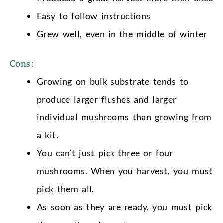
Easy to follow instructions
Grew well, even in the middle of winter
Cons:
Growing on bulk substrate tends to
produce larger flushes and larger
individual mushrooms than growing from
a kit.
You can’t just pick three or four
mushrooms. When you harvest, you must
pick them all.
As soon as they are ready, you must pick