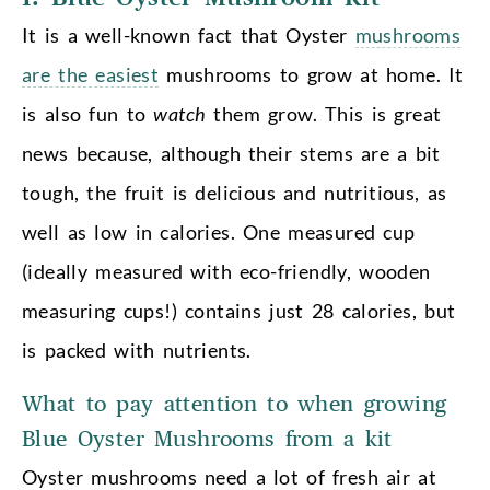
It is a well-known fact that Oyster
mushrooms
are the easiest
mushrooms to grow at home. It
is also fun to
watch
them grow. This is great
news because, although their stems are a bit
tough, the fruit is delicious and nutritious, as
well as low in calories. One measured cup
(ideally measured with eco-friendly, wooden
measuring cups!) contains just 28 calories, but
is packed with nutrients.
What to pay attention to when growing
Blue Oyster Mushrooms from a kit
Oyster mushrooms need a lot of fresh air at