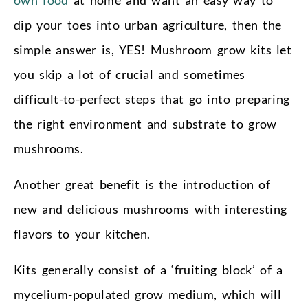
dip your toes into urban agriculture, then the
simple answer is, YES! Mushroom grow kits let
you skip a lot of crucial and sometimes
difficult-to-perfect steps that go into preparing
the right environment and substrate to grow
mushrooms.
Another great benefit is the introduction of
new and delicious mushrooms with interesting
flavors to your kitchen.
Kits generally consist of a ‘fruiting block’ of a
mycelium-populated grow medium, which will