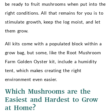
be ready to fruit mushrooms when put into the
right conditions. All that remains for you is to
stimulate growth, keep the log moist, and let
them grow.
All kits come with a populated block within a
grow bag, but some, like the Root Mushroom
Farm Golden Oyster kit, include a humidity
tent, which makes creating the right
environment even easier.
Which Mushrooms are the
Easiest and Hardest to Grow
at Home?