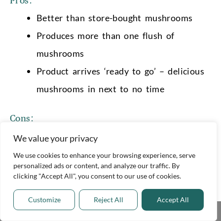
Pros:
Better than store-bought mushrooms
Produces more than one flush of
mushrooms
Product arrives ‘ready to go’ – delicious
mushrooms in next to no time
Cons:
It works out more expensive than buying
We value your privacy
store-bought mushrooms
We use cookies to enhance your browsing experience, serve
personalized ads or content, and analyze our traffic. By
clicking "Accept All", you consent to our use of cookies.
Where to buy
You can buy a Button Mushroom Growing Kit
Customize
Reject All
Accept All
Share This
from Amazon and the most reputable