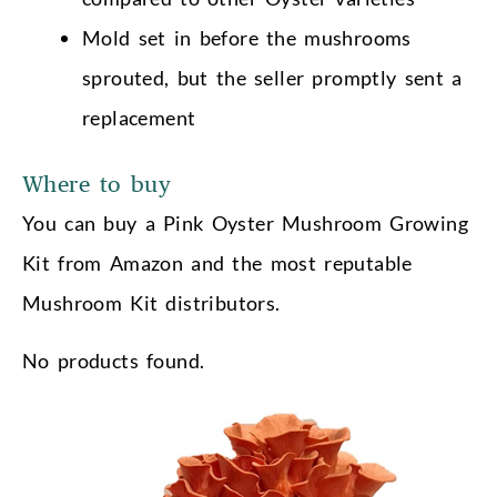
Mold set in before the mushrooms
sprouted, but the seller promptly sent a
replacement
Where to buy
You can buy a Pink Oyster Mushroom Growing
Kit from Amazon and the most reputable
Mushroom Kit distributors.
No products found.