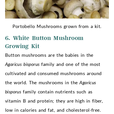
Portobello Mushrooms grown from a kit.
6. White Button Mushroom
Growing Kit
Button mushrooms are the babies in the
Agaricus bisporus
family and one of the most
cultivated and consumed mushrooms around
the world. The mushrooms in the
Agaricus
bisporus
family contain nutrients such as
vitamin B and protein; they are high in fiber,
low in calories and fat, and cholesterol-free.