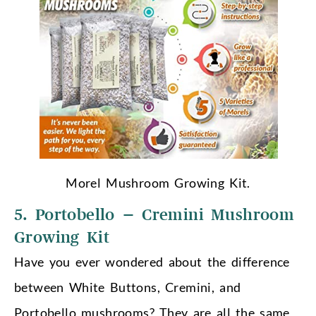
Morel Mushroom Growing Kit.
5. Portobello – Cremini Mushroom
Growing Kit
Have you ever wondered about the difference
between White Buttons, Cremini, and
Portobello mushrooms? They are all the same