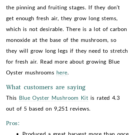
the pinning and fruiting stages. If they don’t
get enough fresh air, they grow long stems,
which is not desirable. There is a lot of carbon
monoxide at the base of the mushroom, so
they will grow long legs if they need to stretch
for fresh air. Read more about growing Blue
Oyster mushrooms
here
.
What customers are saying
This
Blue Oyster Mushroom Kit
is rated 4.3
out of 5 based on 9,251 reviews.
Pros:
Produced a great harvest more than once