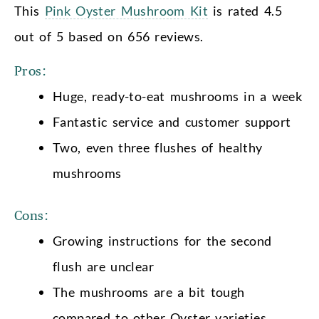
This
Pink Oyster Mushroom Kit
is rated 4.5
out of 5 based on 656 reviews.
Pros:
Huge, ready-to-eat mushrooms in a week
Fantastic service and customer support
Two, even three flushes of healthy
mushrooms
Cons:
Growing instructions for the second
flush are unclear
The mushrooms are a bit tough
compared to other Oyster varieties