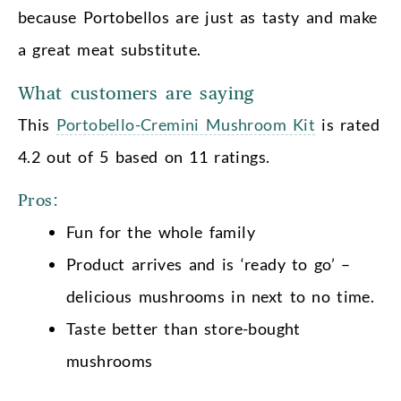
because Portobellos are just as tasty and make
a great meat substitute.
What customers are saying
This
Portobello-Cremini Mushroom Kit
is rated
4.2 out of 5 based on 11 ratings.
Pros:
Fun for the whole family
Product arrives and is ‘ready to go’ –
delicious mushrooms in next to no time.
Taste better than store-bought
mushrooms