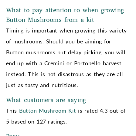
What to pay attention to when growing
Button Mushrooms from a kit
Timing is important when growing this variety
of mushrooms. Should you be aiming for
Button mushrooms but delay picking, you will
end up with a Cremini or Portobello harvest
instead. This is not disastrous as they are all
just as tasty and nutritious.
What customers are saying
This
Button Mushroom Kit
is rated 4.3 out of
5 based on 127 ratings.