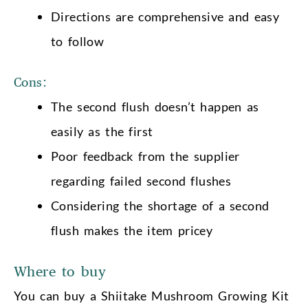
Directions are comprehensive and easy
to follow
Cons:
The second flush doesn’t happen as
easily as the first
Poor feedback from the supplier
regarding failed second flushes
Considering the shortage of a second
flush makes the item pricey
Where to buy
You can buy a Shiitake Mushroom Growing Kit