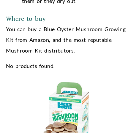
them or they dry out.
Where to buy
You can buy a Blue Oyster Mushroom Growing
Kit from Amazon, and the most reputable
Mushroom Kit distributors.
No products found.