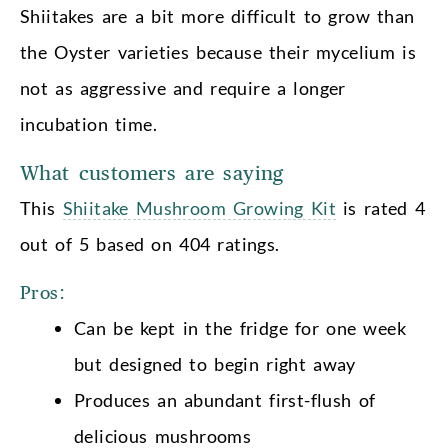
Shiitakes are a bit more difficult to grow than
the Oyster varieties because their mycelium is
not as aggressive and require a longer
incubation time.
What customers are saying
This
Shiitake Mushroom Growing Kit
is rated 4
out of 5 based on 404 ratings.
Pros:
Can be kept in the fridge for one week
but designed to begin right away
Produces an abundant first-flush of
delicious mushrooms