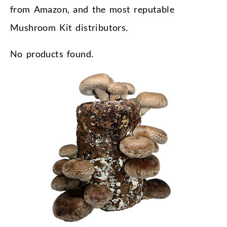
from Amazon, and the most reputable
Mushroom Kit distributors.
No products found.