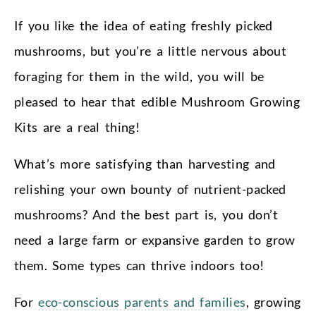
If you like the idea of eating freshly picked
mushrooms, but you’re a little nervous about
foraging for them in the wild, you will be
pleased to hear that edible Mushroom Growing
Kits are a real thing!
What’s more satisfying than harvesting and
relishing your own bounty of nutrient-packed
mushrooms? And the best part is, you don’t
need a large farm or expansive garden to grow
them. Some types can thrive indoors too!
For
eco-conscious parents and families
, growing