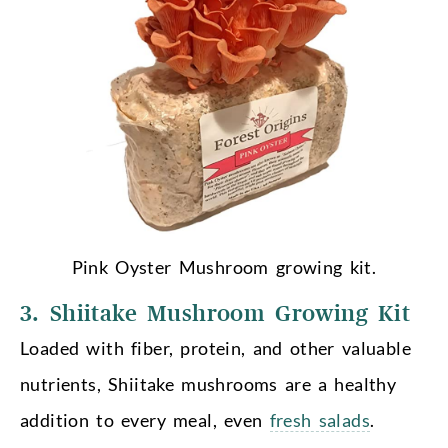
Pink Oyster Mushroom growing kit.
3. Shiitake Mushroom Growing Kit
Loaded with fiber, protein, and other valuable
nutrients, Shiitake mushrooms are a healthy
addition to every meal, even
fresh salads
.