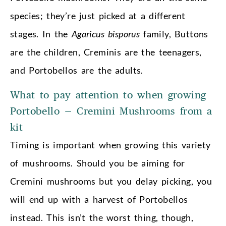
species; they’re just picked at a different
stages. In the
Agaricus bisporus
family, Buttons
are the children, Creminis are the teenagers,
and Portobellos are the adults.
What to pay attention to when growing
Portobello – Cremini Mushrooms from a
kit
Timing is important when growing this variety
of mushrooms. Should you be aiming for
Cremini mushrooms but you delay picking, you
will end up with a harvest of Portobellos
instead. This isn’t the worst thing, though,