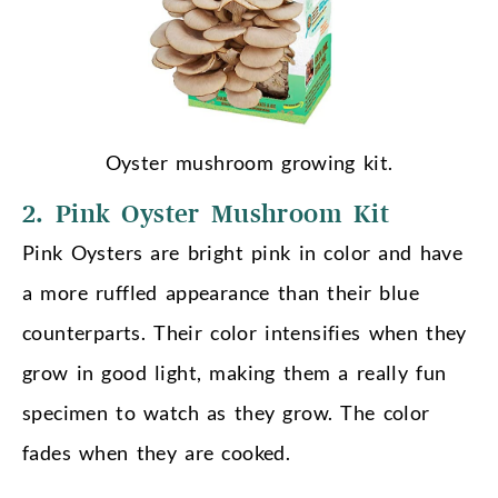
Oyster mushroom growing kit.
2. Pink Oyster Mushroom Kit
Pink Oysters are bright pink in color and have
a more ruffled appearance than their blue
counterparts. Their color intensifies when they
grow in good light, making them a really fun
specimen to watch as they grow. The color
fades when they are cooked.