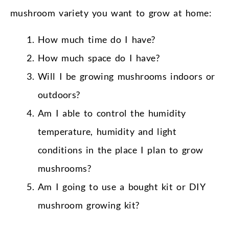
mushroom variety you want to grow at home:
How much time do I have?
How much space do I have?
Will I be growing mushrooms indoors or
outdoors?
Am I able to control the humidity
temperature, humidity and light
conditions in the place I plan to grow
mushrooms?
Am I going to use a bought kit or DIY
mushroom growing kit?