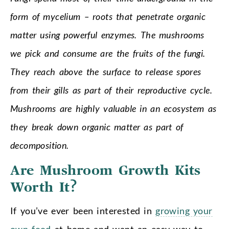
form of mycelium – roots that penetrate organic
matter using powerful enzymes. The mushrooms
we pick and consume are the fruits of the fungi.
They reach above the surface to release spores
from their gills as part of their reproductive cycle.
Mushrooms are highly valuable in an ecosystem as
they break down organic matter as part of
decomposition.
Are Mushroom Growth Kits
Worth It?
If you’ve ever been interested in
growing your
own food
at home and want an easy way to