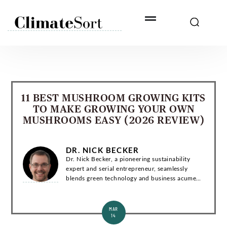
Skip
to
content
11 BEST MUSHROOM GROWING KITS
TO MAKE GROWING YOUR OWN
MUSHROOMS EASY (2026 REVIEW)
DR. NICK BECKER
Dr. Nick Becker, a pioneering sustainability
expert and serial entrepreneur, seamlessly
blends green technology and business acumen.
With a Ph.D. in Environmental Engineering, he
has co-founded groundbreaking startups and...
MAR
14