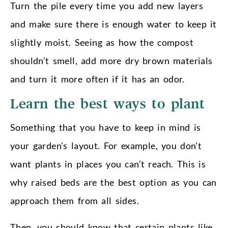
Turn the pile every time you add new layers
and make sure there is enough water to keep it
slightly moist. Seeing as how the compost
shouldn’t smell, add more dry brown materials
and turn it more often if it has an odor.
Learn the best ways to plant
Something that you have to keep in mind is
your garden’s layout. For example, you don’t
want plants in places you can’t reach. This is
why raised beds are the best option as you can
approach them from all sides.
Then, you should know that certain plants like