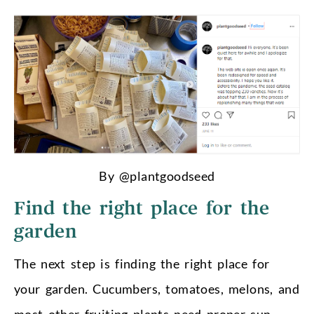
By @plantgoodseed
Find the right place for the
garden
The next step is finding the right place for
your garden. Cucumbers, tomatoes, melons, and
most other fruiting plants need proper sun