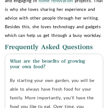
and engaging in
home renovation
projects. That
is why she loves sharing her experience and
advice with other people through her writing.
Besides this, she loves technology and gadgets
which can help us get through a busy workday.
Frequently Asked Questions
What are the benefits of growing
your own food?
By starting your own garden, you will be
able to always have fresh food for your
family. More importantly, you’ll have the
food you like to eat. Over time, you