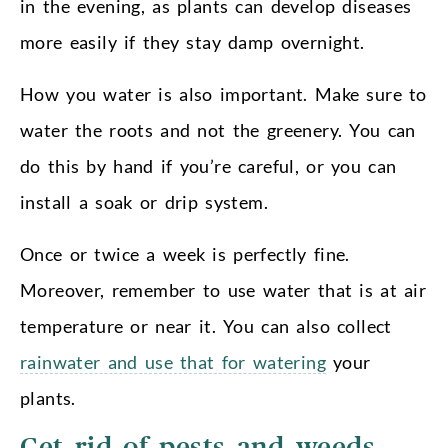
in the evening, as plants can develop diseases
more easily if they stay damp overnight.
How you water is also important. Make sure to
water the roots and not the greenery. You can
do this by hand if you’re careful, or you can
install a soak or drip system.
Once or twice a week is perfectly fine.
Moreover, remember to use water that is at air
temperature or near it. You can also collect
rainwater and use that for watering
your
plants.
Get rid of pests and weeds