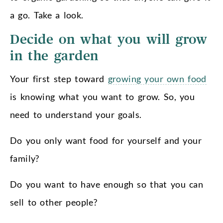
a go. Take a look.
Decide on what you will grow
in the garden
Your first step toward
growing your own food
is knowing what you want to grow. So, you
need to understand your goals.
Do you only want food for yourself and your
family?
Do you want to have enough so that you can
sell to other people?