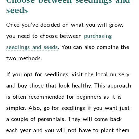
Choose between seedlings and
seeds
Once you’ve decided on what you will grow,
you need to choose between
purchasing
seedlings and seeds
. You can also combine the
two methods.
If you opt for seedlings, visit the local nursery
and buy those that look healthy. This approach
is often recommended for beginners as it is
simpler. Also, go for seedlings if you want just
a couple of perennials. They will come back
each year and you will not have to plant them