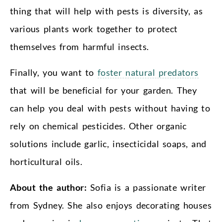
thing that will help with pests is diversity, as
various plants work together to protect
themselves from harmful insects.
Finally, you want to
foster natural predators
that will be beneficial for your garden. They
can help you deal with pests without having to
rely on chemical pesticides. Other organic
solutions include garlic, insecticidal soaps, and
horticultural oils.
About the author:
Sofia is a passionate writer
from Sydney. She also enjoys decorating houses