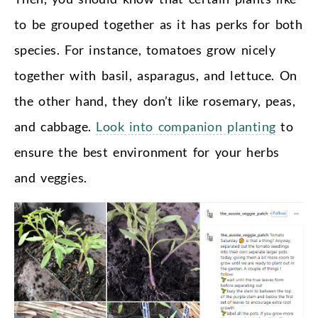
to be grouped together as it has perks for both
species. For instance, tomatoes grow nicely
together with basil, asparagus, and lettuce. On
the other hand, they don’t like rosemary, peas,
and cabbage.
Look into companion planting
to
ensure the best environment for your herbs
and veggies.