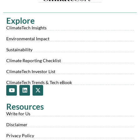
Explore
ClimateTech Insights
Environmental Impact
Sustainability
Climate Reporting Checklist
ClimateTech Investor List
ClimateTech Trends & Tech eBook
Y
L
X
o
i
-
u
n
t
t
k
w
Resources
u
e
i
b
d
t
Write for Us
e
i
t
n
e
Disclaimer
r
Privacy Policy