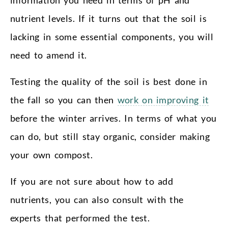
nutrient levels. If it turns out that the soil is
lacking in some essential components, you will
need to amend it.
Testing the quality of the soil is best done in
the fall so you can then
work on improving it
before the winter arrives. In terms of what you
can do, but still stay organic, consider making
your own compost.
If you are not sure about how to add
nutrients, you can also consult with the
experts that performed the test.