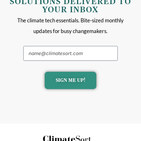
SOLUTIONS DELIVERED TO
YOUR INBOX
The climate tech essentials. Bite-sized monthly
updates for busy changemakers.
SIGN ME UP!