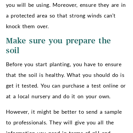
you will be using. Moreover, ensure they are in
a protected area so that strong winds can’t
knock them over.
Make sure you prepare the
soil
Before you start planting, you have to ensure
that the soil is healthy. What you should do is
get it tested. You can purchase a test online or
at a local nursery and do it on your own.
However, it might be better to send a sample
to professionals. They will give you all the
information you need in terms of pH and