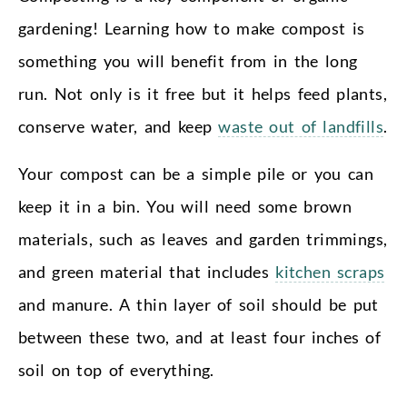
gardening! Learning how to make compost is
something you will benefit from in the long
run. Not only is it free but it helps feed plants,
conserve water, and keep
waste out of landfills
.
Your compost can be a simple pile or you can
keep it in a bin. You will need some brown
materials, such as leaves and garden trimmings,
and green material that includes
kitchen scraps
and manure. A thin layer of soil should be put
between these two, and at least four inches of
soil on top of everything.