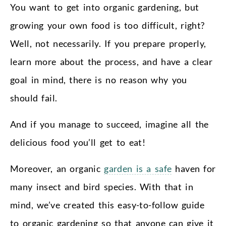
You want to get into organic gardening, but
growing your own food is too difficult, right?
Well, not necessarily. If you prepare properly,
learn more about the process, and have a clear
goal in mind, there is no reason why you
should fail.
And if you manage to succeed, imagine all the
delicious food you’ll get to eat!
Moreover, an organic
garden is a safe
haven for
many insect and bird species. With that in
mind, we’ve created this easy-to-follow guide
to organic gardening so that anyone can give it