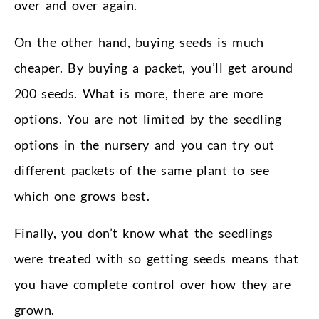
over and over again.
On the other hand, buying seeds is much
cheaper. By buying a packet, you’ll get around
200 seeds. What is more, there are more
options. You are not limited by the seedling
options in the nursery and you can try out
different packets of the same plant to see
which one grows best.
Finally, you don’t know what the seedlings
were treated with so getting seeds means that
you have complete control over how they are
grown.