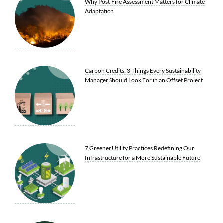
Why Post-Fire Assessment Matters for Climate
Adaptation
Carbon Credits: 3 Things Every Sustainability
Manager Should Look For in an Offset Project
7 Greener Utility Practices Redefining Our
Infrastructure for a More Sustainable Future