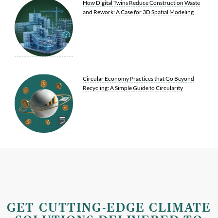
How Digital Twins Reduce Construction Waste
and Rework: A Case for 3D Spatial Modeling
Circular Economy Practices that Go Beyond
Recycling: A Simple Guide to Circularity
GET CUTTING-EDGE CLIMATE