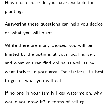
How much space do you have available for
planting?
Answering these questions can help you decide
on what you will plant.
While there are many choices, you will be
limited by the options at your local nursery
and what you can find online as well as by
what thrives in your area. For starters, it’s best
to go for what you will eat.
If no one in your family likes watermelon, why
would you grow it? In terms of selling