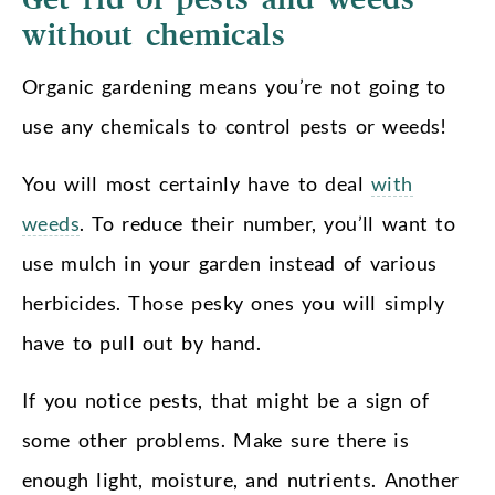
without chemicals
Organic gardening means you’re not going to
use any chemicals to control pests or weeds!
You will most certainly have to deal
with
weeds
. To reduce their number, you’ll want to
use mulch in your garden instead of various
herbicides. Those pesky ones you will simply
have to pull out by hand.
If you notice pests, that might be a sign of
some other problems. Make sure there is
enough light, moisture, and nutrients. Another