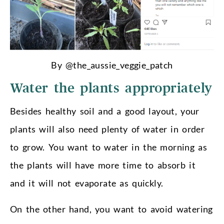
By @the_aussie_veggie_patch
Water the plants appropriately
Besides healthy soil and a good layout, your
plants will also need plenty of water in order
to grow. You want to water in the morning as
the plants will have more time to absorb it
and it will not evaporate as quickly.
On the other hand, you want to avoid watering