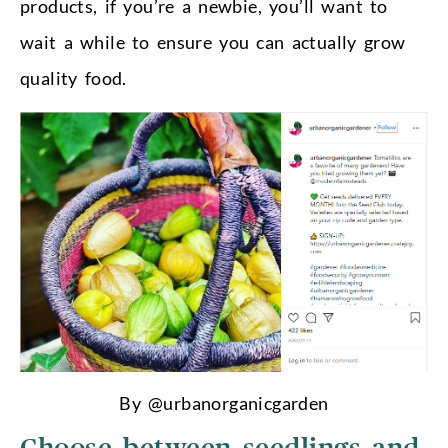
products, if you’re a newbie, you’ll want to
wait a while to ensure you can actually grow
quality food.
By @urbanorganicgarden