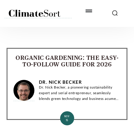
Skip
to
content
ORGANIC GARDENING: THE EASY-
TO-FOLLOW GUIDE FOR 2026
DR. NICK BECKER
Dr. Nick Becker, a pioneering sustainability
expert and serial entrepreneur, seamlessly
blends green technology and business acumen.
With a Ph.D. in Environmental Engineering, he
has co-founded groundbreaking startups and...
NOV
15