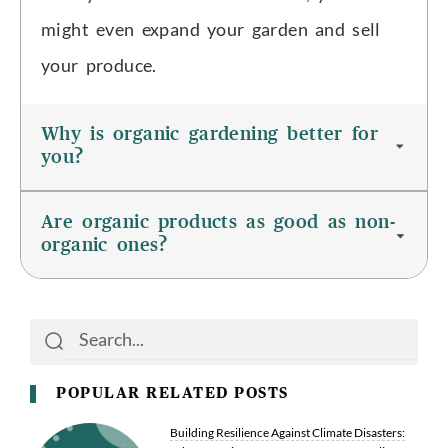
might even expand your garden and sell
your produce.
Why is organic gardening better for
you?
Are organic products as good as non-
organic ones?
Search
Search
POPULAR RELATED POSTS
Building Resilience Against Climate Disasters: