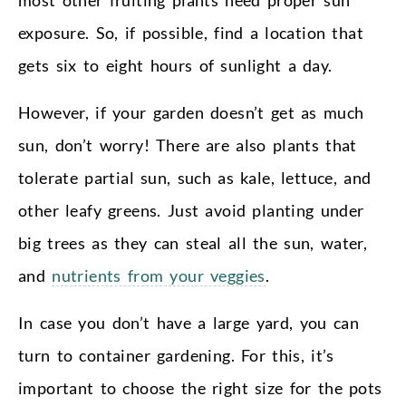
exposure. So, if possible, find a location that
gets six to eight hours of sunlight a day.
However, if your garden doesn’t get as much
sun, don’t worry! There are also plants that
tolerate partial sun, such as kale, lettuce, and
other leafy greens. Just avoid planting under
big trees as they can steal all the sun, water,
and
nutrients from your veggies
.
In case you don’t have a large yard, you can
turn to container gardening. For this, it’s
important to choose the right size for the pots