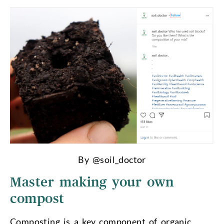
By @soil_doctor
Master making your own
compost
Composting is a key component of organic