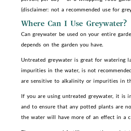
(disclaimer: not a recommended use for gre
Where Can I Use Greywater?
Can greywater be used on your entire garde
depends on the garden you have.
Untreated greywater is great for watering 
impurities in the water, is not recommende
are sensitive to alkalinity or impurities in t
If you are using untreated greywater, it is 
and to ensure that any potted plants are no
the water will have more of an effect in a 