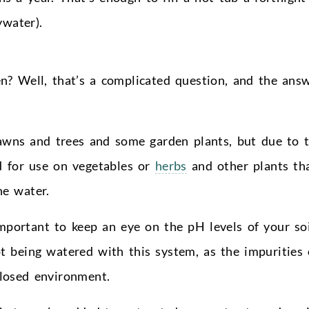
ywater).
n? Well, that’s a complicated question, and the ans
lawns and trees and some garden plants, but due to 
d for use on vegetables or
herbs
and other plants th
he water.
important to keep an eye on the pH levels of your so
t being watered with this system, as the impurities 
closed environment.