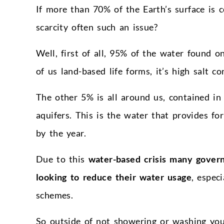
If more than 70% of the Earth’s surface is c
scarcity often such an issue?
Well, first of all, 95% of the water found o
of us land-based life forms, it’s high salt co
The other 5% is all around us, contained in 
aquifers. This is the water that provides for
by the year.
Due to this
water-based crisis many govern
looking to reduce their water usage
, espec
schemes.
So outside of not showering or washing your 