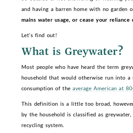
and having a barren home with no garden 
mains water usage, or cease your reliance 
Let’s find out!
What is Greywater?
Most people who have heard the term greyw
household that would otherwise run into a 
consumption of the
average American at 80-
This definition is a little too broad, howeve
by the household is classified as greywater,
recycling system.