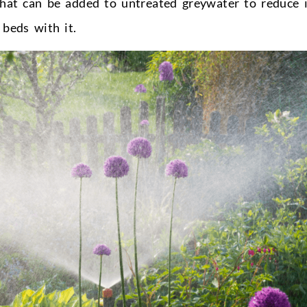
 that can be added to untreated greywater to reduce i
 beds with it.