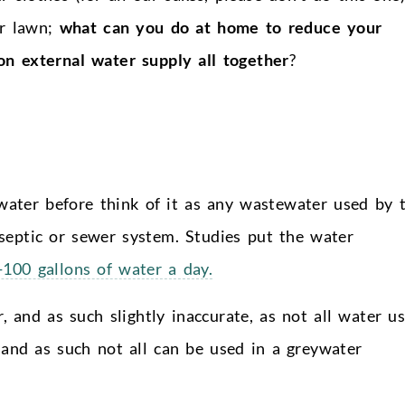
or lawn;
what can you do at home to reduce your
on external water supply all together
?
ater before think of it as any wastewater used by 
septic or sewer system. Studies put the water
100 gallons of water a day.
r, and as such slightly inaccurate, as not all water u
 and as such not all can be used in a greywater