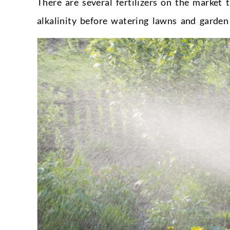
There are several fertilizers on the market
alkalinity before watering lawns and garden