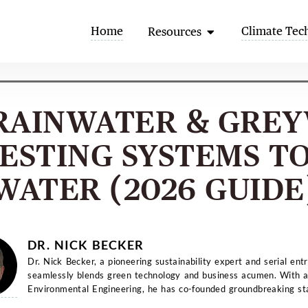
Open Resources
Home
Climate Tec
Resources
RAINWATER & GRE
ESTING SYSTEMS TO
WATER (2026 GUIDE
DR. NICK BECKER
Dr. Nick Becker, a pioneering sustainability expert and serial ent
seamlessly blends green technology and business acumen. With a
Environmental Engineering, he has co-founded groundbreaking st
and...