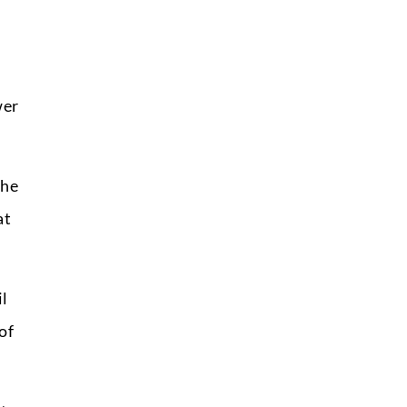
wer
the
at
il
of