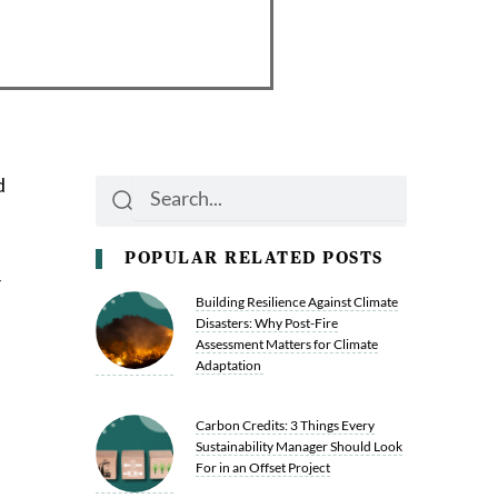
d
Search
Search
POPULAR RELATED POSTS
r
Building Resilience Against Climate
Disasters: Why Post-Fire
Assessment Matters for Climate
Adaptation
Carbon Credits: 3 Things Every
Sustainability Manager Should Look
For in an Offset Project