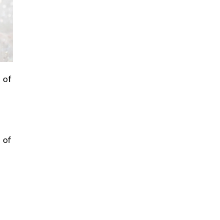
 of
 of