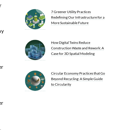
r
7 Greener Utility Practices
Redefining Our Infrastructure for a
More Sustainable Future
ny
How Digital Twins Reduce
Construction Waste and Rework: A
Case for 3D Spatial Modeling
d
er
Circular Economy Practices that Go
Beyond Recycling: A Simple Guide
to Circularity
er
,