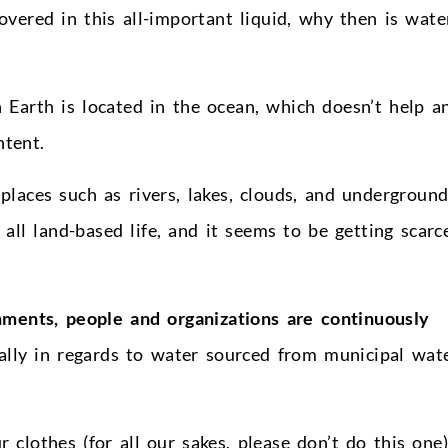
overed in this all-important liquid, why then is wate
n Earth is located in the ocean, which doesn’t help a
ntent.
places such as rivers, lakes, clouds, and undergroun
 all land-based life, and it seems to be getting scarc
ments, people and organizations are continuously
ially in regards to water sourced from municipal wat
clothes (for all our sakes, please don’t do this one)