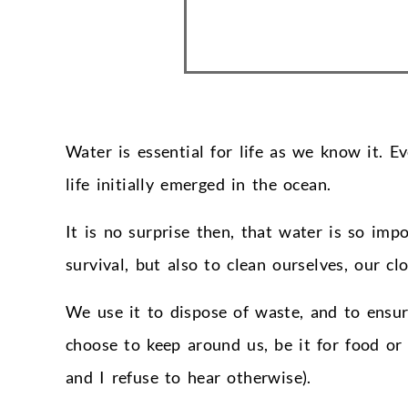
Water is essential for life as we know it. 
life initially emerged in the ocean.
It is no surprise then, that water is so impo
survival, but also to clean ourselves, our cl
We use it to dispose of waste, and to ensur
choose to keep around us, be it for food o
and I refuse to hear otherwise).