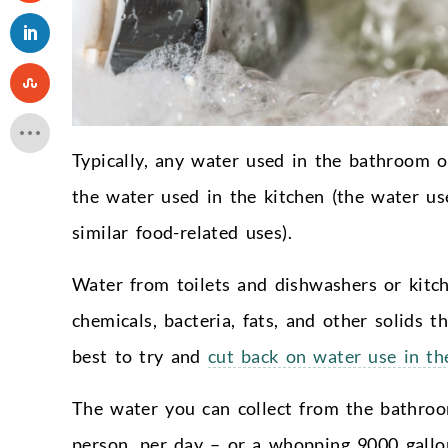
Typically, any water used in the bathroom o
the water used in the kitchen (the water use
similar food-related uses).
Water from toilets and dishwashers or kitch
chemicals, bacteria, fats, and other solids t
best to try and
cut back on water use in the
The water you can collect from the bathroo
person, per day – or a whopping 9000 gallons