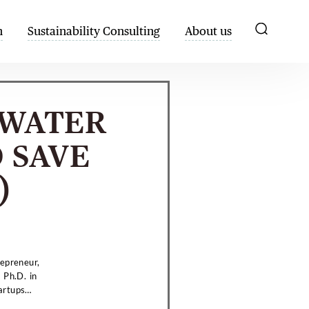
h
Sustainability Consulting
About us
YWATER
 SAVE
)
repreneur,
 Ph.D. in
artups