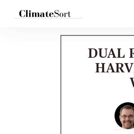
Skip
to
content
DUAL 
HARV