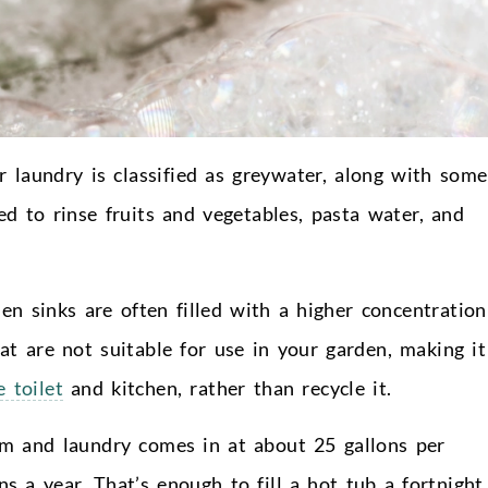
r laundry is classified as greywater, along with some
d to rinse fruits and vegetables, pasta water, and
en sinks are often filled with a higher concentration
hat are not suitable for use in your garden, making it
 toilet
and kitchen, rather than recycle it.
m and laundry comes in at about 25 gallons per
 a year. That’s enough to fill a hot tub a fortnight