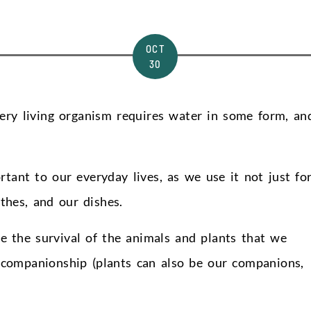
OCT
30
Every living organism requires water in some form, an
rtant to our everyday lives, as we use it not just fo
othes, and our dishes.
e the survival of the animals and plants that we
r companionship (plants can also be our companions,