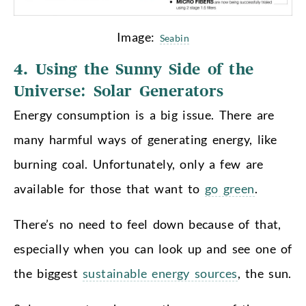
Image:
Seabin
4. Using the Sunny Side of the
Universe: Solar Generators
Energy consumption is a big issue. There are
many harmful ways of generating energy, like
burning coal. Unfortunately, only a few are
available for those that want to
go green
.
There’s no need to feel down because of that,
especially when you can look up and see one of
the biggest
sustainable energy sources
, the sun.