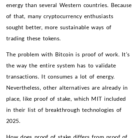
energy than several Western countries. Because
of that, many cryptocurrency enthusiasts
sought better, more sustainable ways of
trading these tokens.
The problem with Bitcoin is proof of work. It’s
the way the entire system has to validate
transactions. It consumes a lot of energy.
Nevertheless, other alternatives are already in
place, like proof of stake, which MIT included
in their list of breakthrough technologies of
2025.
How does proof of stake differs from proof of