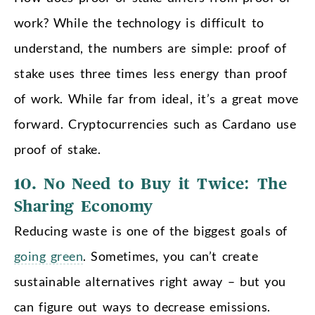
work? While the technology is difficult to
understand, the numbers are simple: proof of
stake uses three times less energy than proof
of work. While far from ideal, it’s a great move
forward. Cryptocurrencies such as Cardano use
proof of stake.
10. No Need to Buy it Twice: The
Sharing Economy
Reducing waste is one of the biggest goals of
going green
. Sometimes, you can’t create
sustainable alternatives right away – but you
can figure out ways to decrease emissions.