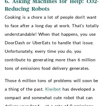
6. Asking Machines for Help: CO2-
Reducing Robots
Cooking is a chore a lot of people don’t want
to face after a long day at work. That’s totally
understandable! When that happens, you use
DoorDash or UberEats to handle that issue.
Unfortunately, every time you do, you
contribute to generating more than 6 million
tons of emissions food delivery generates.
Those 6 million tons of problems will soon be
a thing of the past.
Kiwibot
has developed a
compact and somewhat cute robot that can