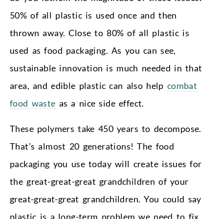
50% of all plastic is used once and then
thrown away. Close to 80% of all plastic is
used as food packaging. As you can see,
sustainable innovation is much needed in that
area, and edible plastic can also help
combat
food waste
as a nice side effect.
These polymers take 450 years to decompose.
That’s almost 20 generations! The food
packaging you use today will create issues for
the great-great-great grandchildren of your
great-great-great grandchildren. You could say
plastic is a long-term problem we need to fix