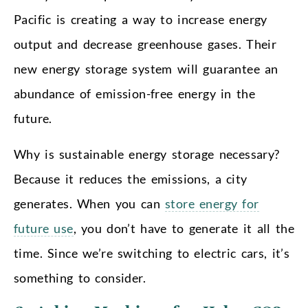
Pacific is creating a way to increase energy
output and decrease greenhouse gases. Their
new energy storage system will guarantee an
abundance of emission-free energy in the
future.
Why is sustainable energy storage necessary?
Because it reduces the emissions, a city
generates. When you can
store energy for
future use
, you don’t have to generate it all the
time. Since we’re switching to electric cars, it’s
something to consider.