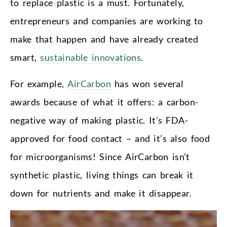
to replace plastic is a must. Fortunately,
entrepreneurs and companies are working to
make that happen and have already created
smart,
sustainable innovations
.
For example,
AirCarbon
has won several
awards because of what it offers: a carbon-
negative way of making plastic. It’s FDA-
approved for food contact – and it’s also food
for microorganisms! Since AirCarbon isn’t
synthetic plastic, living things can break it
down for nutrients and make it disappear.