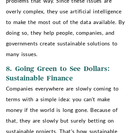
problems that way. Since these issues are
overly complex, they use artificial intelligence
to make the most out of the data available. By
doing so, they help people, companies, and
governments create sustainable solutions to
many issues.
8. Going Green to See Dollars:
Sustainable Finance
Companies everywhere are slowly coming to
terms with a simple idea: you can’t make
money if the world is long gone. Because of
that, they are slowly but surely betting on
sustainable projects. That’s how sustainable