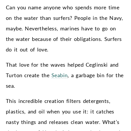
Can you name anyone who spends more time
on the water than surfers? People in the Navy,
maybe. Nevertheless, marines have to go on
the water because of their obligations. Surfers
do it out of love.
That love for the waves helped Ceglinski and
Turton create the
Seabin
, a garbage bin for the
sea.
This incredible creation filters detergents,
plastics, and oil when you use it: it catches
nasty things and releases clean water. What’s