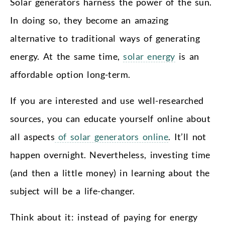
Solar generators harness the power of the sun.
In doing so, they become an amazing
alternative to traditional ways of generating
energy. At the same time,
solar energy
is an
affordable option long-term.
If you are interested and use well-researched
sources, you can educate yourself online about
all aspects
of solar generators online
. It’ll not
happen overnight. Nevertheless, investing time
(and then a little money) in learning about the
subject will be a life-changer.
Think about it: instead of paying for energy