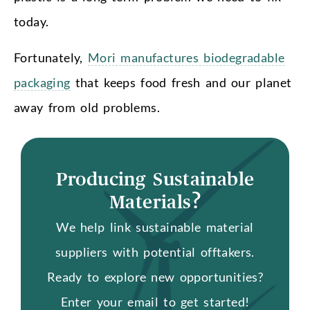
today.
Fortunately,
Mori manufactures biodegradable
packaging
that keeps food fresh and our planet
away from old problems.
Producing Sustainable
Materials?
We help link sustainable material
suppliers with potential offtakers.
Ready to explore new opportunities?
Enter your email to get started!