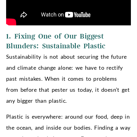
1. Fixing One of Our Biggest
Blunders: Sustainable Plastic
Sustainability is not about securing the future
and climate change alone: we have to rectify
past mistakes. When it comes to problems
from before that pester us today, it doesn’t get
any bigger than plastic.
Plastic is everywhere: around our food, deep in
the ocean, and inside our bodies. Finding a way