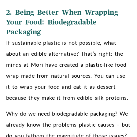
2. Being Better When Wrapping
Your Food: Biodegradable
Packaging
If sustainable plastic is not possible, what
about an edible alternative? That’s right: the
minds at Mori have created a plastic-like food
wrap made from natural sources. You can use
it to wrap your food and eat it as dessert
because they make it from edible silk proteins.
Why do we need biodegradable packaging? We
already know the problems plastic causes – but
do you fathom the magnitude of those issues?