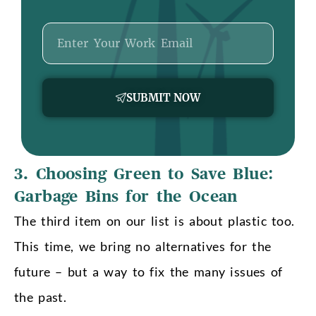
Email
SUBMIT NOW
3. Choosing Green to Save Blue:
Garbage Bins for the Ocean
The third item on our list is about plastic too.
This time, we bring no alternatives for the
future – but a way to fix the many issues of
the past.