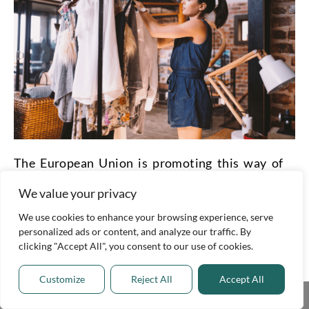
The European Union is promoting this way of
buying and selling things now more than ever.
We value your privacy
Several startups are creating new platforms for
We use cookies to enhance your browsing experience, serve
personalized ads or content, and analyze our traffic. By
people to rent or borrow items at a lower
clicking "Accept All", you consent to our use of cookies.
prices. When we work together, sustainability
Customize
Reject All
Accept All
is closer than ever.
Share This