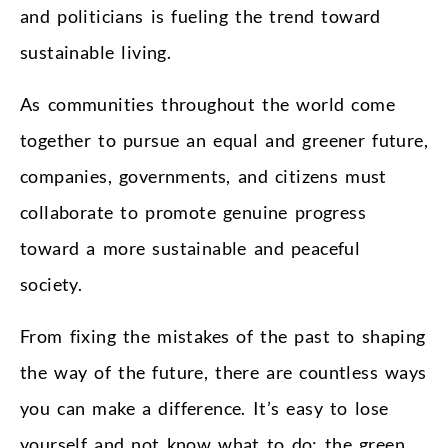
and politicians is fueling the trend toward
sustainable living.
As communities throughout the world come
together to pursue an equal and greener future,
companies, governments, and citizens must
collaborate to promote genuine progress
toward a more sustainable and peaceful
society.
From fixing the mistakes of the past to shaping
the way of the future, there are countless ways
you can make a difference. It’s easy to lose
yourself and not know what to do: the green