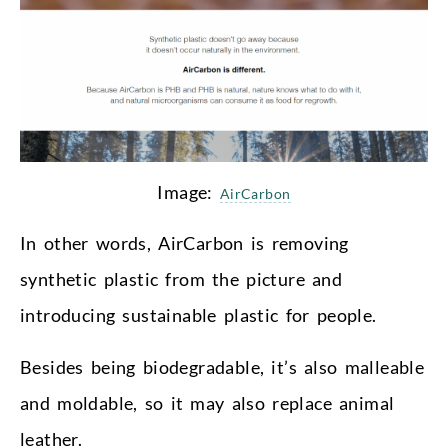
Image:
AirCarbon
In other words, AirCarbon is removing
synthetic plastic from the picture and
introducing sustainable plastic for people.
Besides being biodegradable, it’s also malleable
and moldable, so it may also replace animal
leather.