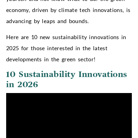
economy, driven by climate tech innovations, is
advancing by leaps and bounds.
Here are 10 new sustainability innovations in
2025 for those interested in the latest
developments in the green sector!
10 Sustainability Innovations
in 2026