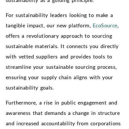
For sustainability leaders looking to make a
tangible impact, our new platform,
EcoSource
,
offers a revolutionary approach to sourcing
sustainable materials. It connects you directly
with vetted suppliers and provides tools to
streamline your sustainable sourcing process,
ensuring your supply chain aligns with your
sustainability goals.
Furthermore, a rise in public engagement and
awareness that demands a change in structure
and increased accountability from corporations