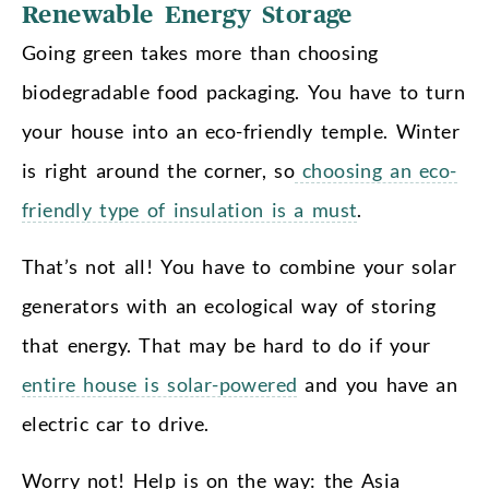
Renewable Energy Storage
Going green takes more than choosing
biodegradable food packaging. You have to turn
your house into an eco-friendly temple. Winter
is right around the corner, so
choosing an eco-
friendly type of insulation is a must
.
That’s not all! You have to combine your solar
generators with an ecological way of storing
that energy. That may be hard to do if your
entire house is solar-powered
and you have an
electric car to drive.
Worry not! Help is on the way: the Asia