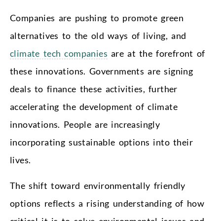
Companies are pushing to promote green
alternatives to the old ways of living, and
climate tech companies
are at the forefront of
these innovations. Governments are signing
deals to finance these activities, further
accelerating the development of climate
innovations. People are increasingly
incorporating sustainable options into their
lives.
The shift toward environmentally friendly
options reflects a rising understanding of how
critical it is to solve environmental issues and