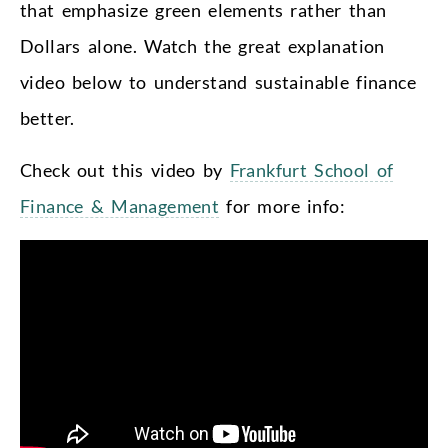
that emphasize green elements rather than
Dollars alone. Watch the great explanation
video below to understand sustainable finance
better.
Check out this video by
Frankfurt School of
Finance & Management
for more info: