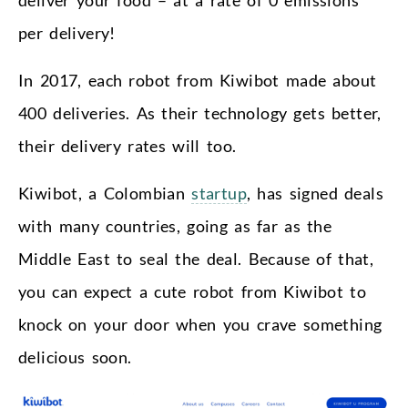
deliver your food – at a rate of 0 emissions
per delivery!
In 2017, each robot from Kiwibot made about
400 deliveries. As their technology gets better,
their delivery rates will too.
Kiwibot, a Colombian
startup
, has signed deals
with many countries, going as far as the
Middle East to seal the deal. Because of that,
you can expect a cute robot from Kiwibot to
knock on your door when you crave something
delicious soon.