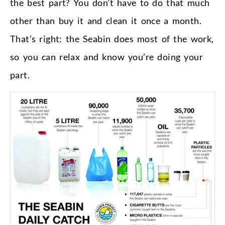
the best part? You don’t have to do that much
other than buy it and clean it once a month.
That’s right: the Seabin does most of the work,
so you can relax and know you’re doing your
part.