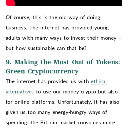
Of course, this is the old way of doing
business. The internet has provided young
adults with many ways to invest their money –
but how sustainable can that be?
9. Making the Most Out of Tokens:
Green Cryptocurrency
The internet has provided us with
ethical
alternatives
to use our money crypto but also
for online platforms. Unfortunately, it has also
given us too many energy-hungry ways of
spending: the Bitcoin market consumes more