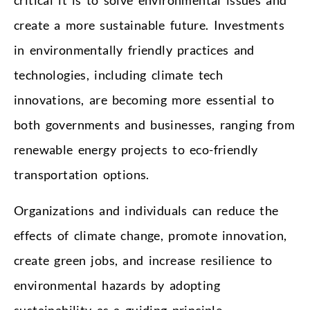
create a more sustainable future. Investments
in environmentally friendly practices and
technologies, including climate tech
innovations, are becoming more essential to
both governments and businesses, ranging from
renewable energy projects to eco-friendly
transportation options.
Organizations and individuals can reduce the
effects of climate change, promote innovation,
create green jobs, and increase resilience to
environmental hazards by adopting
sustainability as a guiding principle.