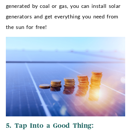
generated by coal or gas, you can install solar
generators and get everything you need from
the sun for free!
5. Tap Into a Good Thing: