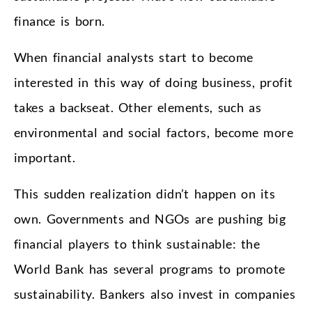
finance is born.
When financial analysts start to become
interested in this way of doing business, profit
takes a backseat. Other elements, such as
environmental and social factors, become more
important.
This sudden realization didn’t happen on its
own. Governments and NGOs are pushing big
financial players to think sustainable: the
World Bank has several programs to promote
sustainability. Bankers also invest in companies