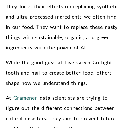
They focus their efforts on replacing synthetic
and ultra-processed ingredients we often find
in our food. They want to replace these nasty
things with sustainable, organic, and green
ingredients with the power of AI.
While the good guys at Live Green Co fight
tooth and nail to create better food, others
shape how we understand things.
At
Gramener
, data scientists are trying to
figure out the different connections between
natural disasters. They aim to prevent future