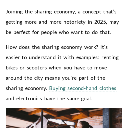
Joining the sharing economy, a concept that’s
getting more and more notoriety in 2025, may
be perfect for people who want to do that.
How does the sharing economy work? It’s
easier to understand it with examples: renting
bikes or scooters when you have to move
around the city means you’re part of the
sharing economy.
Buying second-hand clothes
and electronics have the same goal.