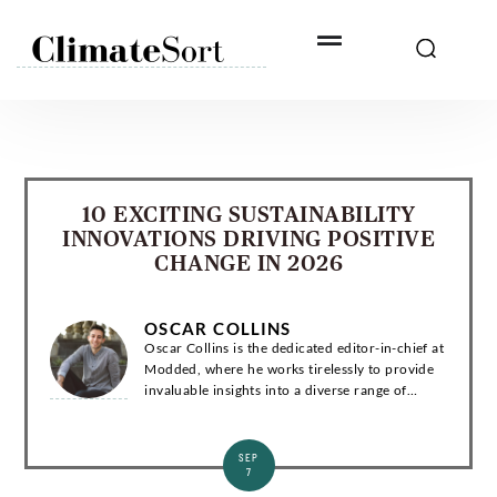
Skip
to
content
10 EXCITING SUSTAINABILITY
INNOVATIONS DRIVING POSITIVE
CHANGE IN 2026
OSCAR COLLINS
Oscar Collins is the dedicated editor-in-chief at
Modded, where he works tirelessly to provide
invaluable insights into a diverse range of
subjects related to green living, technology, and
the environment. Introduction Os...
SEP
7