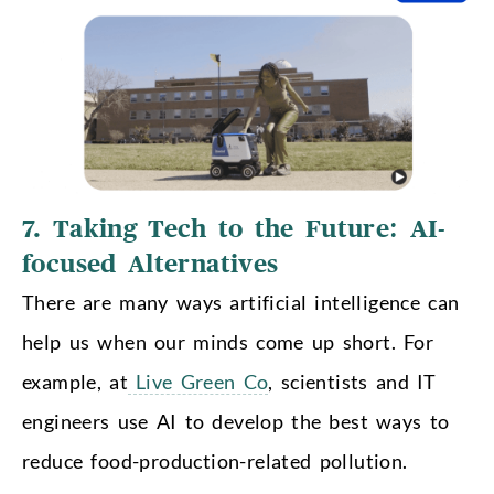
7. Taking Tech to the Future: AI-
focused Alternatives
There are many ways artificial intelligence can
help us when our minds come up short. For
example, at
Live Green Co
, scientists and IT
engineers use AI to develop the best ways to
reduce food-production-related pollution.