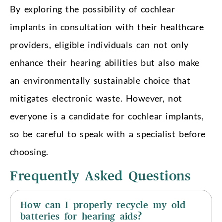
By exploring the possibility of cochlear
implants in consultation with their healthcare
providers, eligible individuals can not only
enhance their hearing abilities but also make
an environmentally sustainable choice that
mitigates electronic waste. However, not
everyone is a candidate for cochlear implants,
so be careful to speak with a specialist before
choosing.
Frequently Asked Questions
How can I properly recycle my old
batteries for hearing aids?