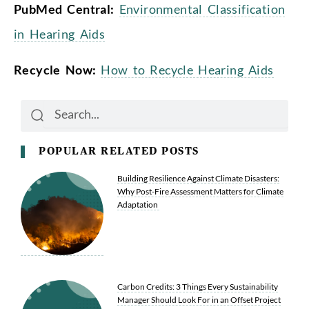
PubMed Central:
Environmental Classification
in Hearing Aids
Recycle Now:
How to Recycle Hearing Aids
Search
Search
POPULAR RELATED POSTS
Building Resilience Against Climate Disasters:
Why Post-Fire Assessment Matters for Climate
Adaptation
Carbon Credits: 3 Things Every Sustainability
Manager Should Look For in an Offset Project