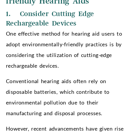
friendly Hearing Aids
1. Consider Cutting Edge
Rechargeable Devices
One effective method for hearing aid users to
adopt environmentally-friendly practices is by
considering the utilization of cutting-edge
rechargeable devices.
Conventional hearing aids often rely on
disposable batteries, which contribute to
environmental pollution due to their
manufacturing and disposal processes.
However, recent advancements have given rise