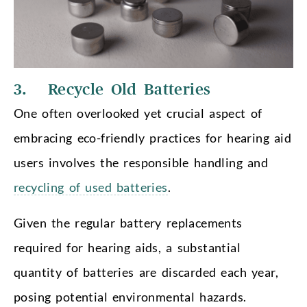
3. Recycle Old Batteries
One often overlooked yet crucial aspect of
embracing eco-friendly practices for hearing aid
users involves the responsible handling and
recycling of used batteries
.
Given the regular battery replacements
required for hearing aids, a substantial
quantity of batteries are discarded each year,
posing potential environmental hazards.