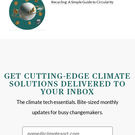
Recycling: A Simple Guide to Circularity
GET CUTTING-EDGE CLIMATE
SOLUTIONS DELIVERED TO
YOUR INBOX
The climate tech essentials. Bite-sized monthly
updates for busy changemakers.