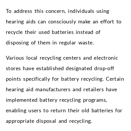
To address this concern, individuals using
hearing aids can consciously make an effort to
recycle their used batteries instead of
disposing of them in regular waste.
Various local recycling centers and electronic
stores have established designated drop-off
points specifically for battery recycling. Certain
hearing aid manufacturers and retailers have
implemented battery recycling programs,
enabling users to return their old batteries for
appropriate disposal and recycling.