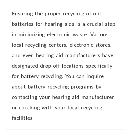
Ensuring the proper recycling of old
batteries for hearing aids is a crucial step
in minimizing electronic waste. Various
local recycling centers, electronic stores,
and even hearing aid manufacturers have
designated drop-off locations specifically
for battery recycling. You can inquire
about battery recycling programs by
contacting your hearing aid manufacturer
or checking with your local recycling
facilities.