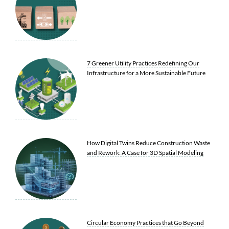
7 Greener Utility Practices Redefining Our
Infrastructure for a More Sustainable Future
How Digital Twins Reduce Construction Waste
and Rework: A Case for 3D Spatial Modeling
Circular Economy Practices that Go Beyond