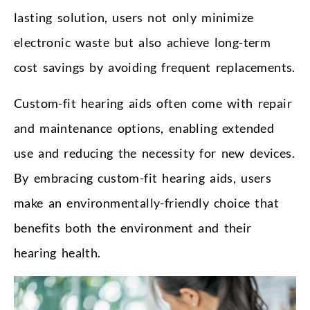
lasting solution, users not only minimize
electronic waste but also achieve long-term
cost savings by avoiding frequent replacements.
Custom-fit hearing aids often come with repair
and maintenance options, enabling extended
use and reducing the necessity for new devices.
By embracing custom-fit hearing aids, users
make an environmentally-friendly choice that
benefits both the environment and their
hearing health.