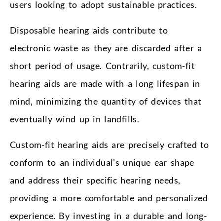
users looking to adopt sustainable practices.
Disposable hearing aids contribute to
electronic waste as they are discarded after a
short period of usage. Contrarily, custom-fit
hearing aids are made with a long lifespan in
mind, minimizing the quantity of devices that
eventually wind up in landfills.
Custom-fit hearing aids are precisely crafted to
conform to an individual’s unique ear shape
and address their specific hearing needs,
providing a more comfortable and personalized
experience. By investing in a durable and long-