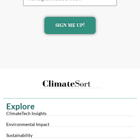
SIGN ME UP!
Explore
ClimateTech Insights
Environmental Impact
Sustainability