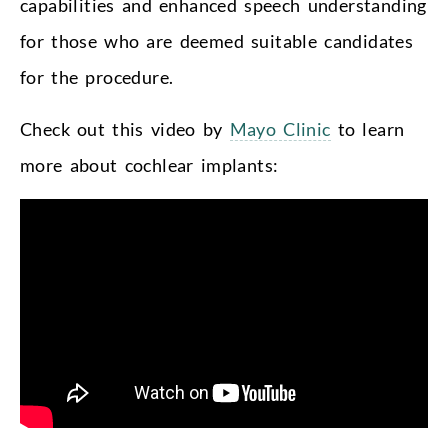
capabilities and enhanced speech understanding
for those who are deemed suitable candidates
for the procedure.
Check out this video by
Mayo Clinic
to learn
more about cochlear implants: