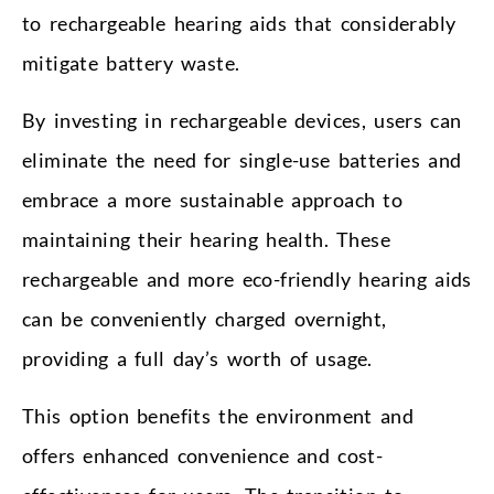
to rechargeable hearing aids that considerably
mitigate battery waste.
By investing in rechargeable devices, users can
eliminate the need for single-use batteries and
embrace a more sustainable approach to
maintaining their hearing health. These
rechargeable and more eco-friendly hearing aids
can be conveniently charged overnight,
providing a full day’s worth of usage.
This option benefits the environment and
offers enhanced convenience and cost-