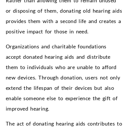
Rather than allowing them to remain unused
or disposing of them, donating old hearing aids
provides them with a second life and creates a
positive impact for those in need.
Organizations and charitable foundations
accept donated hearing aids and distribute
them to individuals who are unable to afford
new devices. Through donation, users not only
extend the lifespan of their devices but also
enable someone else to experience the gift of
improved hearing.
The act of donating hearing aids contributes to