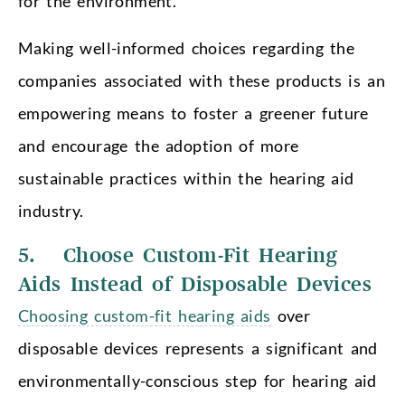
for the environment.
Making well-informed choices regarding the
companies associated with these products is an
empowering means to foster a greener future
and encourage the adoption of more
sustainable practices within the hearing aid
industry.
5. Choose Custom-Fit Hearing
Aids Instead of Disposable Devices
Choosing custom-fit hearing aids
over
disposable devices represents a significant and
environmentally-conscious step for hearing aid