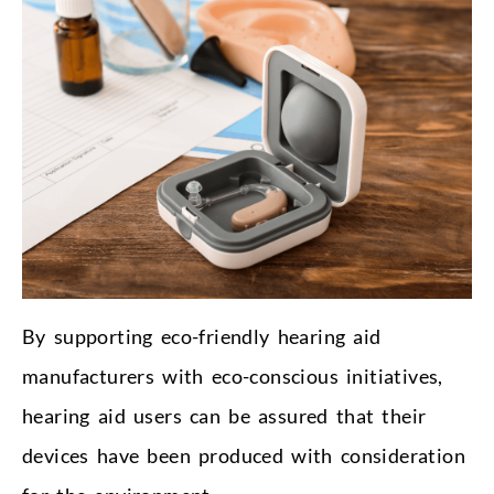
By supporting eco-friendly hearing aid
manufacturers with eco-conscious initiatives,
hearing aid users can be assured that their
devices have been produced with consideration