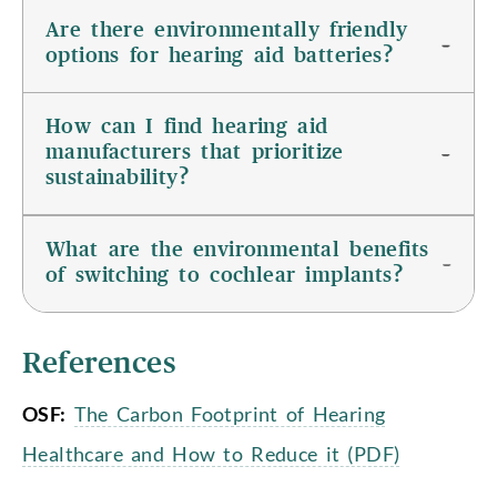
Are there environmentally friendly
options for hearing aid batteries?
How can I find hearing aid
manufacturers that prioritize
sustainability?
What are the environmental benefits
of switching to cochlear implants?
References
OSF:
The Carbon Footprint of Hearing
Healthcare and How to Reduce it (PDF)