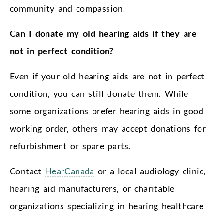
community and compassion.
Can I donate my old hearing aids if they are
not in perfect condition?
Even if your old hearing aids are not in perfect
condition, you can still donate them. While
some organizations prefer hearing aids in good
working order, others may accept donations for
refurbishment or spare parts.
Contact
HearCanada
or a local audiology clinic,
hearing aid manufacturers, or charitable
organizations specializing in hearing healthcare