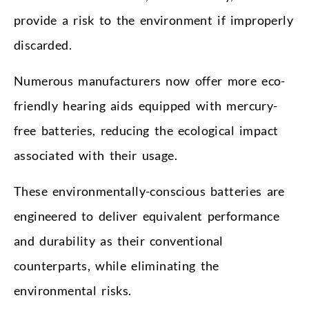
provide a risk to the environment if improperly
discarded.
Numerous manufacturers now offer more eco-
friendly hearing aids equipped with mercury-
free batteries, reducing the ecological impact
associated with their usage.
These environmentally-conscious batteries are
engineered to deliver equivalent performance
and durability as their conventional
counterparts, while eliminating the
environmental risks.