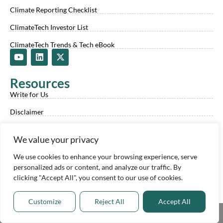
Climate Reporting Checklist
ClimateTech Investor List
ClimateTech Trends & Tech eBook
Y
L
X
o
i
-
u
n
t
t
k
w
Resources
u
e
i
b
d
t
Write for Us
e
i
t
n
e
Disclaimer
r
Privacy Policy
We value your privacy
Our Company
We use cookies to enhance your browsing experience, serve
Our Climate Tech Experts
personalized ads or content, and analyze our traffic. By
clicking "Accept All", you consent to our use of cookies.
Climate Experts Program
About Us
Customize
Reject All
Accept All
Share This
Advertise With Us