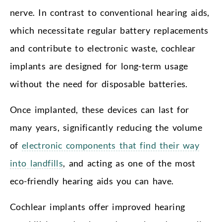
nerve. In contrast to conventional hearing aids,
which necessitate regular battery replacements
and contribute to electronic waste, cochlear
implants are designed for long-term usage
without the need for disposable batteries.
Once implanted, these devices can last for
many years, significantly reducing the volume
of
electronic components that find their way
into landfills
, and acting as one of the most
eco-friendly hearing aids you can have.
Cochlear implants offer improved hearing