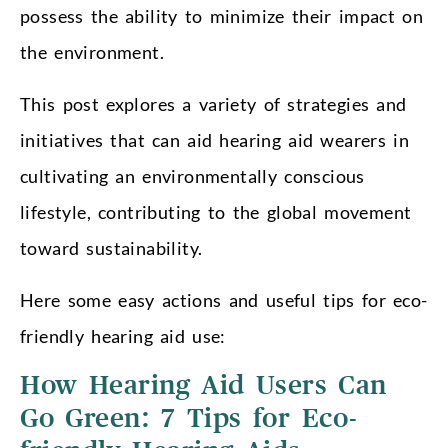
possess the ability to minimize their impact on
the environment.
This post explores a variety of strategies and
initiatives that can aid hearing aid wearers in
cultivating an environmentally conscious
lifestyle, contributing to the global movement
toward sustainability.
Here some easy actions and useful tips for eco-
friendly hearing aid use:
How Hearing Aid Users Can
Go Green: 7 Tips for Eco-