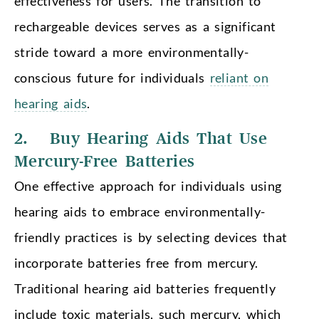
effectiveness for users. The transition to
rechargeable devices serves as a significant
stride toward a more environmentally-
conscious future for individuals
reliant on
hearing aids
.
2. Buy Hearing Aids That Use
Mercury-Free Batteries
One effective approach for individuals using
hearing aids to embrace environmentally-
friendly practices is by selecting devices that
incorporate batteries free from mercury.
Traditional hearing aid batteries frequently
include toxic materials, such mercury, which