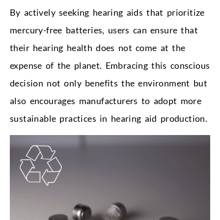
By actively seeking hearing aids that prioritize
mercury-free batteries, users can ensure that
their hearing health does not come at the
expense of the planet. Embracing this conscious
decision not only benefits the environment but
also encourages manufacturers to adopt more
sustainable practices in hearing aid production.