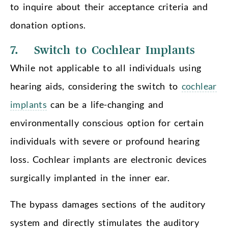
to inquire about their acceptance criteria and
donation options.
7. Switch to Cochlear Implants
While not applicable to all individuals using
hearing aids, considering the switch to
cochlear
implants
can be a life-changing and
environmentally conscious option for certain
individuals with severe or profound hearing
loss. Cochlear implants are electronic devices
surgically implanted in the inner ear.
The bypass damages sections of the auditory
system and directly stimulates the auditory