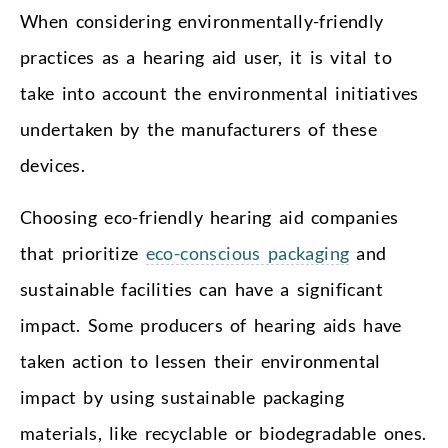
When considering environmentally-friendly
practices as a hearing aid user, it is vital to
take into account the environmental initiatives
undertaken by the manufacturers of these
devices.
Choosing eco-friendly hearing aid companies
that prioritize
eco-conscious packaging
and
sustainable facilities can have a significant
impact. Some producers of hearing aids have
taken action to lessen their environmental
impact by using sustainable packaging
materials, like recyclable or biodegradable ones.