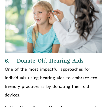
6. Donate Old Hearing Aids
One of the most impactful approaches for
individuals using hearing aids to embrace eco-
friendly practices is by donating their old
devices.