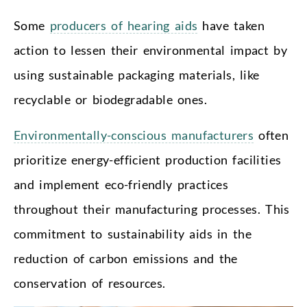
Some
producers of hearing aids
have taken
action to lessen their environmental impact by
using sustainable packaging materials, like
recyclable or biodegradable ones.
Environmentally-conscious manufacturers
often
prioritize energy-efficient production facilities
and implement eco-friendly practices
throughout their manufacturing processes. This
commitment to sustainability aids in the
reduction of carbon emissions and the
conservation of resources.