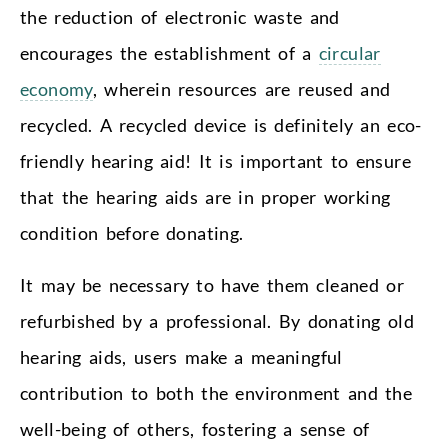
the reduction of electronic waste and
encourages the establishment of a
circular
economy
, wherein resources are reused and
recycled. A recycled device is definitely an eco-
friendly hearing aid! It is important to ensure
that the hearing aids are in proper working
condition before donating.
It may be necessary to have them cleaned or
refurbished by a professional. By donating old
hearing aids, users make a meaningful
contribution to both the environment and the
well-being of others, fostering a sense of