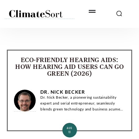
Skip
to
content
ECO-FRIENDLY HEARING AIDS:
HOW HEARING AID USERS CAN GO
GREEN (2026)
DR. NICK BECKER
Dr. Nick Becker, a pioneering sustainability
expert and serial entrepreneur, seamlessly
blends green technology and business acumen.
With a Ph.D. in Environmental Engineering, he
has co-founded groundbreaking startups and...
AUG
13