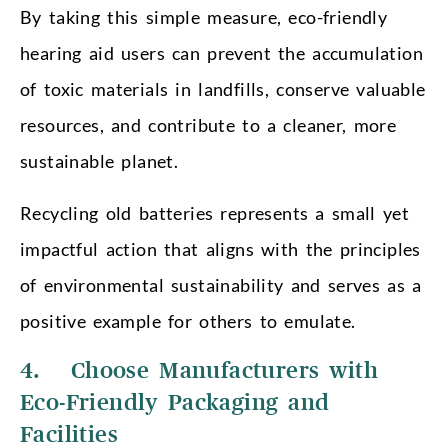
By taking this simple measure, eco-friendly
hearing aid users can prevent the accumulation
of toxic materials in landfills, conserve valuable
resources, and contribute to a cleaner, more
sustainable planet.
Recycling old batteries represents a small yet
impactful action that aligns with the principles
of environmental sustainability and serves as a
positive example for others to emulate.
4. Choose Manufacturers with
Eco-Friendly Packaging and
Facilities