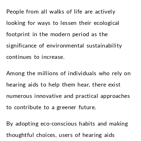
People from all walks of life are actively
looking for ways to lessen their ecological
footprint in the modern period as the
significance of environmental sustainability
continues to increase.
Among the millions of individuals who rely on
hearing aids to help them hear, there exist
numerous innovative and practical approaches
to contribute to a greener future.
By adopting eco-conscious habits and making
thoughtful choices, users of hearing aids