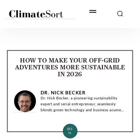
Skip
to
content
HOW TO MAKE YOUR OFF-GRID
ADVENTURES MORE SUSTAINABLE
IN 2026
DR. NICK BECKER
Dr. Nick Becker, a pioneering sustainability
expert and serial entrepreneur, seamlessly
blends green technology and business acumen.
With a Ph.D. in Environmental Engineering, he
has co-founded groundbreaking startups and...
DEC
14