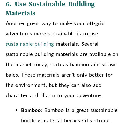
6. Use Sustainable Building
Materials
Another great way to make your off-grid
adventures more sustainable is to use
sustainable building
materials. Several
sustainable building materials are available on
the market today, such as bamboo and straw
bales. These materials aren’t only better for
the environment, but they can also add
character and charm to your adventure.
Bamboo:
Bamboo is a great sustainable
building material because it’s strong,