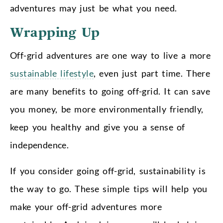
adventures may just be what you need.
Wrapping Up
Off-grid adventures are one way to live a more
sustainable lifestyle
, even just part time. There
are many benefits to going off-grid. It can save
you money, be more environmentally friendly,
keep you healthy and give you a sense of
independence.
If you consider going off-grid, sustainability is
the way to go. These simple tips will help you
make your off-grid adventures more