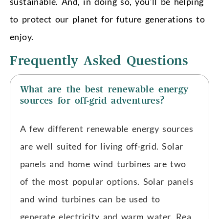
sustainable. And, in doing so, you’ll be helping
to protect our planet for future generations to
enjoy.
Frequently Asked Questions
What are the best renewable energy
sources for off-grid adventures?
A few different renewable energy sources
are well suited for living off-grid. Solar
panels and home wind turbines are two
of the most popular options. Solar panels
and wind turbines can be used to
generate electricity and warm water. Rea