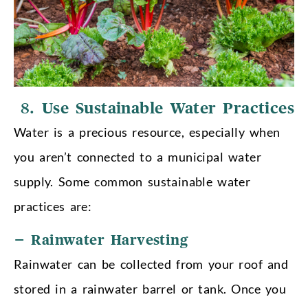
8.
Use Sustainable Water Practices
Water is a precious resource, especially when
you aren’t connected to a municipal water
supply. Some common sustainable water
practices are:
– Rainwater Harvesting
Rainwater can be collected from your roof and
stored in a rainwater barrel or tank. Once you