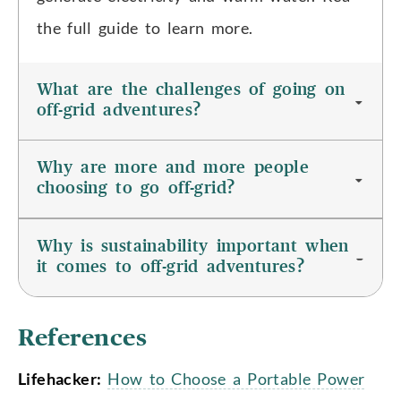
the full guide to learn more.
What are the challenges of going on
off-grid adventures?
Why are more and more people
choosing to go off-grid?
Why is sustainability important when
it comes to off-grid adventures?
References
Lifehacker:
How to Choose a Portable Power