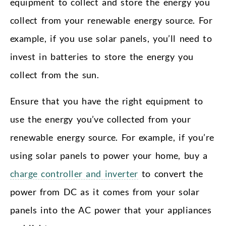
equipment to collect and store the energy you
collect from your renewable energy source. For
example, if you use solar panels, you’ll need to
invest in batteries to store the energy you
collect from the sun.
Ensure that you have the right equipment to
use the energy you’ve collected from your
renewable energy source. For example, if you’re
using solar panels to power your home, buy a
charge controller and inverter
to convert the
power from DC as it comes from your solar
panels into the AC power that your appliances