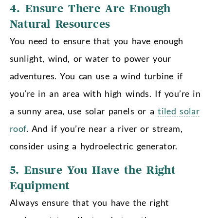
4. Ensure There Are Enough
Natural Resources
You need to ensure that you have enough
sunlight, wind, or water to power your
adventures. You can use a wind turbine if
you’re in an area with high winds. If you’re in
a sunny area, use solar panels or a
tiled solar
roof
. And if you’re near a river or stream,
consider using a hydroelectric generator.
5. Ensure You Have the Right
Equipment
Always ensure that you have the right