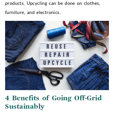
products. Upcycling can be done on clothes,
furniture, and electronics.
4 Benefits of Going Off-Grid
Sustainably