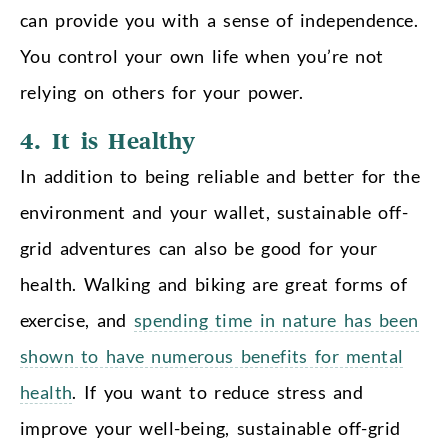
can provide you with a sense of independence.
You control your own life when you’re not
relying on others for your power.
4. It is Healthy
In addition to being reliable and better for the
environment and your wallet, sustainable off-
grid adventures can also be good for your
health. Walking and biking are great forms of
exercise, and
spending time in nature has been
shown to have numerous benefits for mental
health
. If you want to reduce stress and
improve your well-being, sustainable off-grid