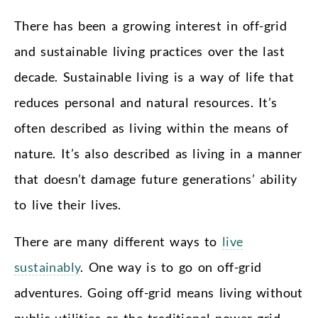
There has been a growing interest in off-grid
and sustainable living practices over the last
decade. Sustainable living is a way of life that
reduces personal and natural resources. It’s
often described as living within the means of
nature. It’s also described as living in a manner
that doesn’t damage future generations’ ability
to live their lives.
There are many different ways to
live
sustainably
. One way is to go on off-grid
adventures. Going off-grid means living without
public utilities or the traditional power grid.