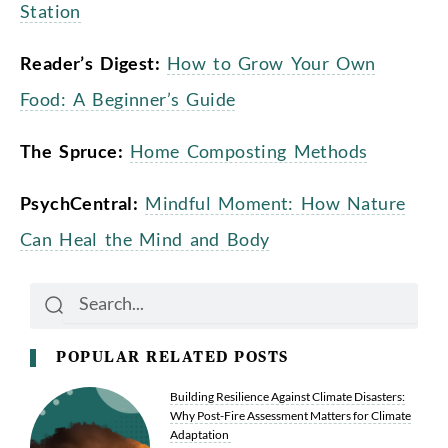
Station
Reader’s Digest:
How to Grow Your Own
Food: A Beginner’s Guide
The Spruce:
Home Composting Methods
PsychCentral:
Mindful Moment: How Nature
Can Heal the Mind and Body
Search
Search
POPULAR RELATED POSTS
Building Resilience Against Climate Disasters:
Why Post-Fire Assessment Matters for Climate
Adaptation