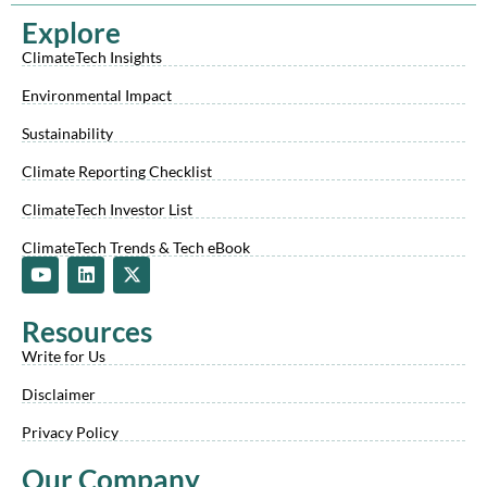
Explore
ClimateTech Insights
Environmental Impact
Sustainability
Climate Reporting Checklist
ClimateTech Investor List
ClimateTech Trends & Tech eBook
Y
L
X
o
i
-
u
n
t
t
k
w
Resources
u
e
i
b
d
t
Write for Us
e
i
t
n
e
Disclaimer
r
Privacy Policy
Our Company