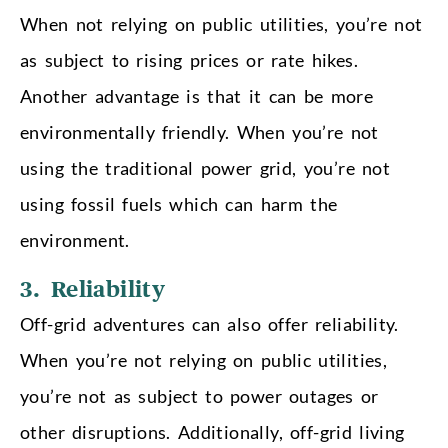
When not relying on public utilities, you’re not
as subject to rising prices or rate hikes.
Another advantage is that it can be more
environmentally friendly. When you’re not
using the traditional power grid, you’re not
using fossil fuels which can harm the
environment.
3. Reliability
Off-grid adventures can also offer reliability.
When you’re not relying on public utilities,
you’re not as subject to power outages or
other disruptions. Additionally, off-grid living