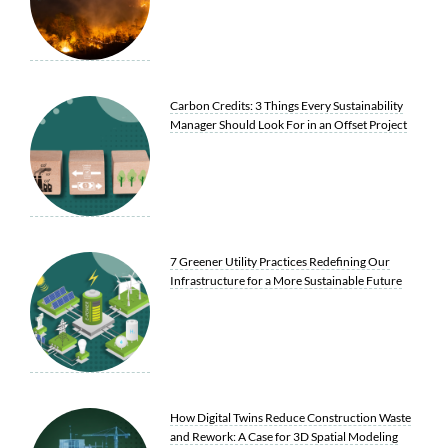
Carbon Credits: 3 Things Every Sustainability
Manager Should Look For in an Offset Project
7 Greener Utility Practices Redefining Our
Infrastructure for a More Sustainable Future
How Digital Twins Reduce Construction Waste
and Rework: A Case for 3D Spatial Modeling