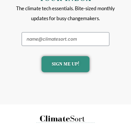
The climate tech essentials. Bite-sized monthly
updates for busy changemakers.
SIGN ME UP!