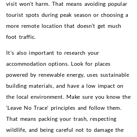
visit won’t harm. That means avoiding popular
tourist spots during peak season or choosing a
more remote location that doesn’t get much
foot traffic.
It’s also important to research your
accommodation options. Look for places
powered by renewable energy, uses sustainable
building materials, and have a low impact on
the local environment. Make sure you know the
‘Leave No Trace’ principles and follow them.
That means packing your trash, respecting
wildlife, and being careful not to damage the