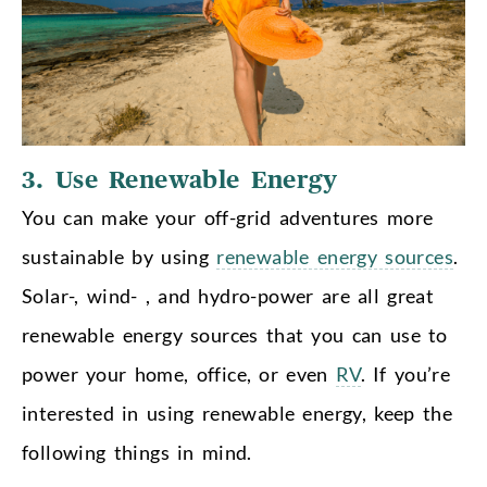
3. Use Renewable Energy
You can make your off-grid adventures more
sustainable by using
renewable energy sources
.
Solar-, wind- , and hydro-power are all great
renewable energy sources that you can use to
power your home, office, or even
RV
. If you’re
interested in using renewable energy, keep the
following things in mind.