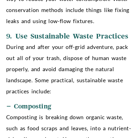
conservation methods include things like fixing
leaks and using low-flow fixtures.
9.
Use Sustainable Waste Practices
During and after your off-grid adventure, pack
out all of your trash, dispose of human waste
properly, and avoid damaging the natural
landscape. Some practical, sustainable waste
practices include:
– Composting
Composting is breaking down organic waste,
such as food scraps and leaves, into a nutrient-