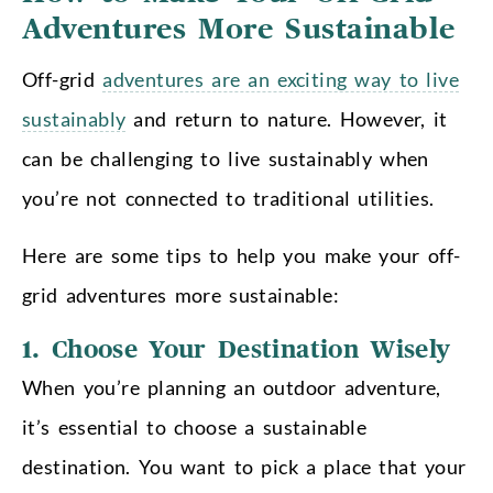
Adventures More Sustainable
Off-grid
adventures are an exciting way to live
sustainably
and return to nature. However, it
can be challenging to live sustainably when
you’re not connected to traditional utilities.
H
ere are some tips to help you make your off-
grid adventures more sustainable:
1. Choose Your Destination Wisely
When you’re planning an outdoor adventure,
it’s essential to choose a sustainable
destination. You want to pick a place that your