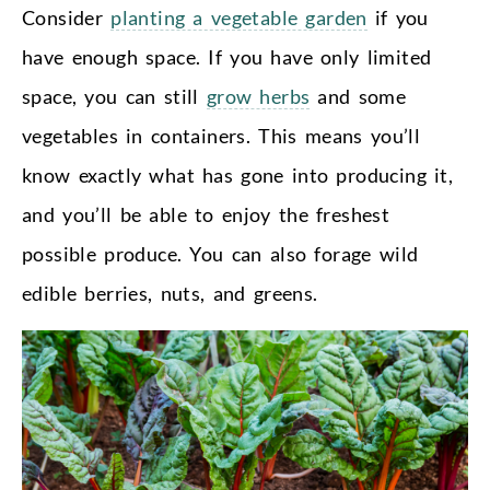
Consider
planting a vegetable garden
if you
have enough space. If you have only limited
space, you can still
grow herbs
and some
vegetables in containers. This means you’ll
know exactly what has gone into producing it,
and you’ll be able to enjoy the freshest
possible produce. You can also forage wild
edible berries, nuts, and greens.