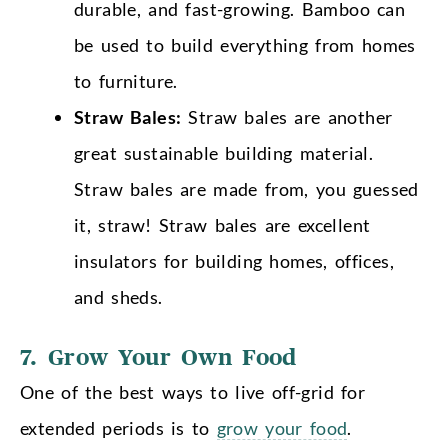
durable, and fast-growing. Bamboo can
be used to build everything from homes
to furniture.
Straw Bales:
Straw bales are another
great sustainable building material.
Straw bales are made from, you guessed
it, straw! Straw bales are excellent
insulators for building homes, offices,
and sheds.
7. Grow Your Own Food
One of the best ways to live off-grid for
extended periods is to
grow your food
.