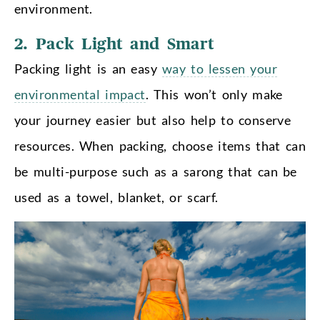
environment.
2. Pack Light and Smart
Packing light is an easy
way to lessen your
environmental impact
. This won’t only make
your journey easier but also help to conserve
resources. When packing, choose items that can
be multi-purpose such as a sarong that can be
used as a towel, blanket, or scarf.