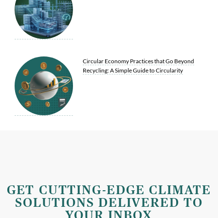
Circular Economy Practices that Go Beyond
Recycling: A Simple Guide to Circularity
GET CUTTING-EDGE CLIMATE
SOLUTIONS DELIVERED TO
YOUR INBOX