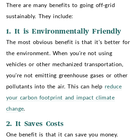
There are many benefits to going off-grid
sustainably. They include:
1. It is Environmentally Friendly
The most obvious benefit is that it’s better for
the environment. When you’re not using
vehicles or other mechanized transportation,
you’re not emitting greenhouse gases or other
pollutants into the air. This can help
reduce
your carbon footprint and impact climate
change
.
2. It Saves Costs
One benefit is that it can save you money.