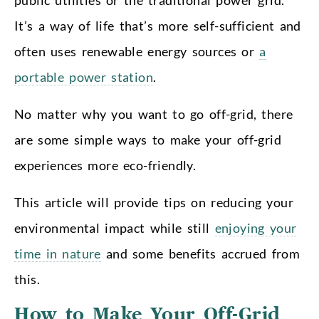
It’s a way of life that’s more self-sufficient and
often uses renewable energy sources or
a
portable power station
.
No matter why you want to go off-grid, there
are some simple ways to make your off-grid
experiences more eco-friendly.
This article will provide tips on reducing your
environmental impact while still
enjoying your
time in nature
and some benefits accrued from
this.
How to Make Your Off-Grid