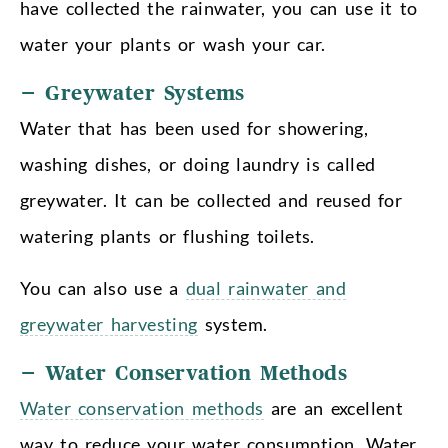
have collected the rainwater, you can use it to
water your plants or wash your car.
– Greywater Systems
Water that has been used for showering,
washing dishes, or doing laundry is called
greywater. It can be collected and reused for
watering plants or flushing toilets.
You can also use a
dual rainwater and
greywater harvesting
system.
– Water Conservation Methods
Water conservation methods
are an excellent
way to reduce your water consumption. Water