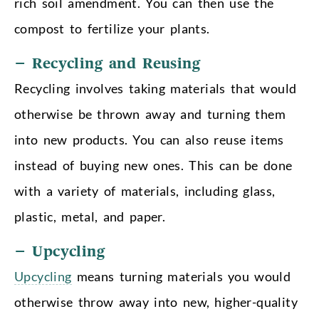
rich soil amendment. You can then use the
compost to fertilize your plants.
– Recycling and Reusing
Recycling involves taking materials that would
otherwise be thrown away and turning them
into new products. You can also reuse items
instead of buying new ones. This can be done
with a variety of materials, including glass,
plastic, metal, and paper.
– Upcycling
Upcycling
means turning materials you would
otherwise throw away into new, higher-quality