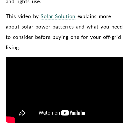
and lights use.
This video by
Solar Solution
explains more
about solar power batteries and what you need
to consider before buying one for your off-grid
living: