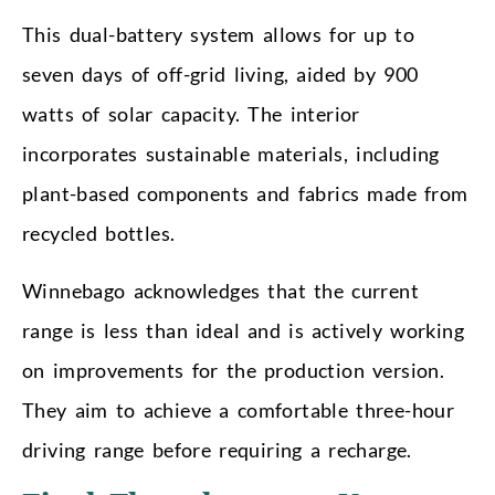
This dual-battery system allows for up to
seven days of off-grid living, aided by 900
watts of solar capacity. The interior
incorporates sustainable materials, including
plant-based components and fabrics made from
recycled bottles.
Winnebago acknowledges that the current
range is less than ideal and is actively working
on improvements for the production version.
They aim to achieve a comfortable three-hour
driving range before requiring a recharge.