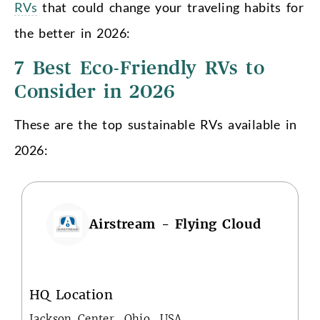
RVs
that could change your traveling habits for
the better in 2026:
7 Best Eco-Friendly RVs to
Consider in 2026
These are the top sustainable RVs available in
2026:
Airstream - Flying Cloud
HQ Location
Jackson Center, Ohio, USA