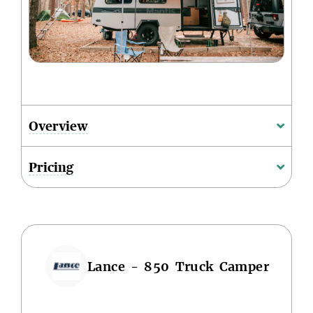
Overview
Pricing
Lance - 850 Truck Camper