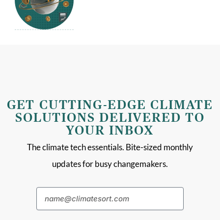
GET CUTTING-EDGE CLIMATE
SOLUTIONS DELIVERED TO
YOUR INBOX
The climate tech essentials. Bite-sized monthly
updates for busy changemakers.