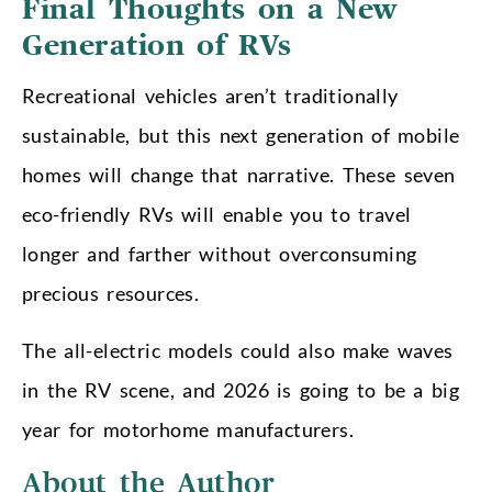
Final Thoughts on a New
Generation of RVs
Recreational vehicles aren’t traditionally
sustainable, but this next generation of mobile
homes will change that narrative. These seven
eco-friendly RVs will enable you to travel
longer and farther without overconsuming
precious resources.
The all-electric models could also make waves
in the RV scene, and 2026 is going to be a big
year for motorhome manufacturers.
About the Author