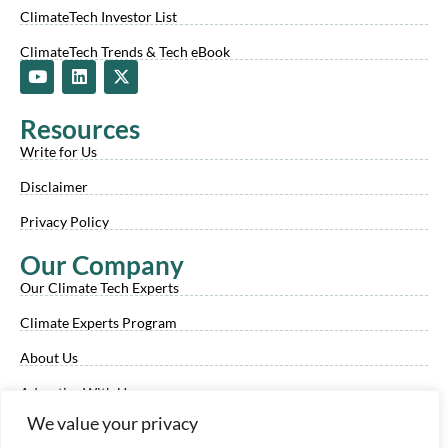
ClimateTech Investor List
ClimateTech Trends & Tech eBook
Y
L
X
o
i
-
u
n
t
t
k
w
Resources
u
e
i
b
d
t
Write for Us
e
i
t
n
e
Disclaimer
r
Privacy Policy
Our Company
Our Climate Tech Experts
Climate Experts Program
About Us
Advertise With Us
We value your privacy
Our Review Process