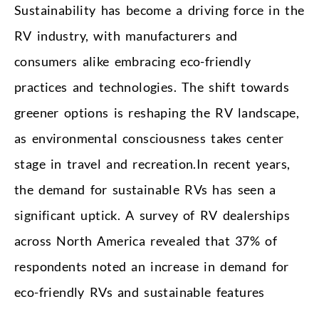
Sustainability has become a driving force in the
RV industry, with manufacturers and
consumers alike embracing eco-friendly
practices and technologies. The shift towards
greener options is reshaping the RV landscape,
as environmental consciousness takes center
stage in travel and recreation.In recent years,
the demand for sustainable RVs has seen a
significant uptick. A survey of RV dealerships
across North America revealed that 37% of
respondents noted an increase in demand for
eco-friendly RVs and sustainable features