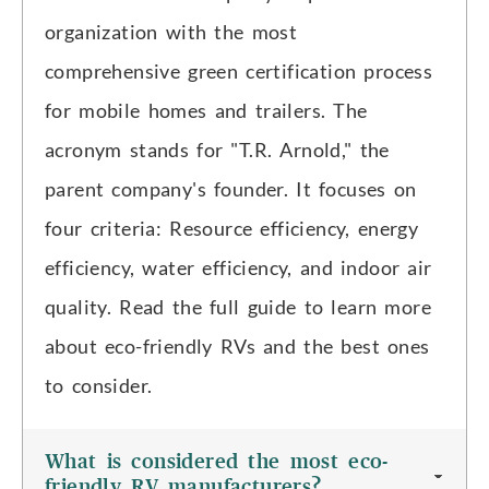
organization with the most
comprehensive green certification process
for mobile homes and trailers. The
acronym stands for "T.R. Arnold," the
parent company's founder. It focuses on
four criteria: Resource efficiency, energy
efficiency, water efficiency, and indoor air
quality. Read the full guide to learn more
about eco-friendly RVs and the best ones
to consider.
What is considered the most eco-
friendly RV manufacturers?