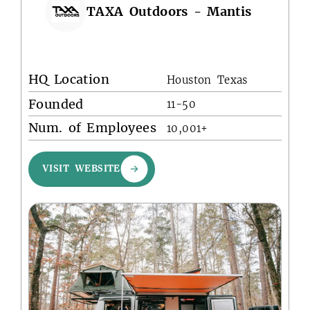
TAXA Outdoors - Mantis
HQ Location
Houston Texas
Founded
11-50
Num. of Employees
10,001+
VISIT WEBSITE