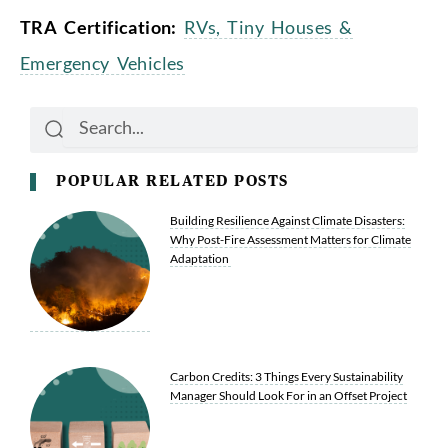
TRA Certification:
RVs, Tiny Houses &
Emergency Vehicles
Search
Search
POPULAR RELATED POSTS
Building Resilience Against Climate Disasters:
Why Post-Fire Assessment Matters for Climate
Adaptation
Carbon Credits: 3 Things Every Sustainability
Manager Should Look For in an Offset Project