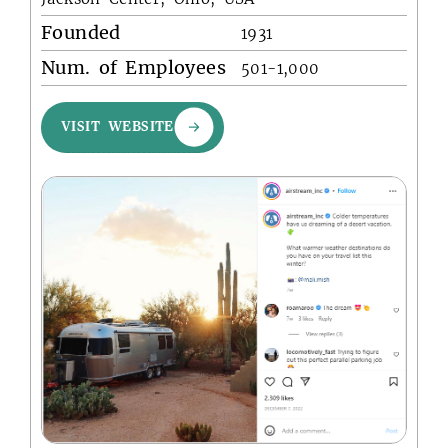
Founded
1931
Num. of Employees
501-1,000
VISIT WEBSITE