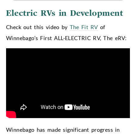
Electric RVs in Development
Check out this video by
The Fit RV
of
Winnebago’s First ALL-ELECTRIC RV, The eRV:
Winnebago has made significant progress in