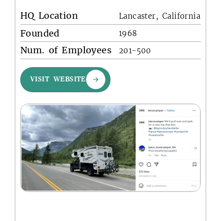
HQ Location
Lancaster, California
Founded
1968
Num. of Employees
201-500
VISIT WEBSITE