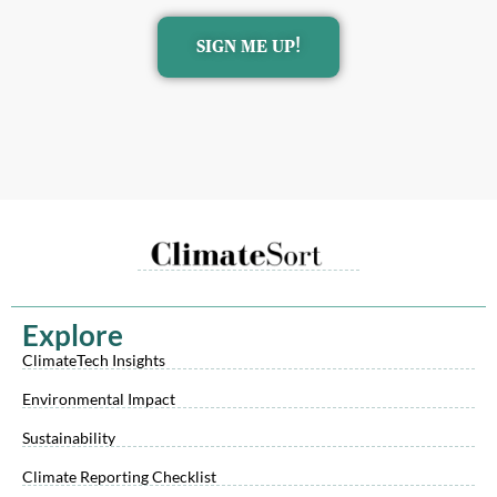
SIGN ME UP!
Explore
ClimateTech Insights
Environmental Impact
Sustainability
Climate Reporting Checklist