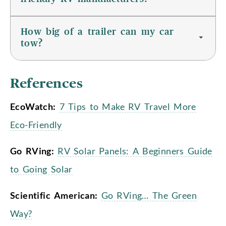
How big of a trailer can my car
tow?
References
EcoWatch:
7 Tips to Make RV Travel More
Eco-Friendly
Go RVing:
RV Solar Panels: A Beginners Guide
to Going Solar
Scientific American:
Go RVing… The Green
Way?