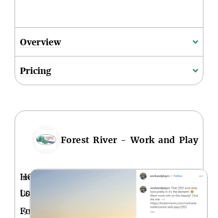
Overview
Pricing
Forest River - Work and Play
HQ
Indiana,
Location
USA
Founded
1996