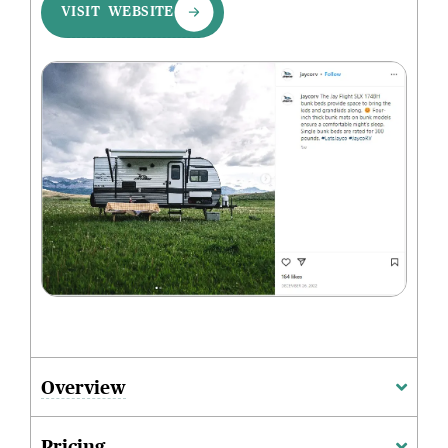
VISIT WEBSITE
Overview