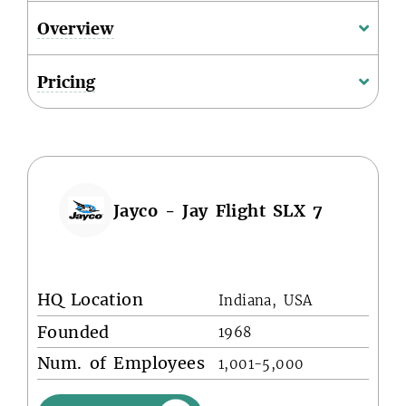
Overview
Pricing
Jayco - Jay Flight SLX 7
HQ Location
Indiana, USA
Founded
1968
Num. of Employees
1,001-5,000