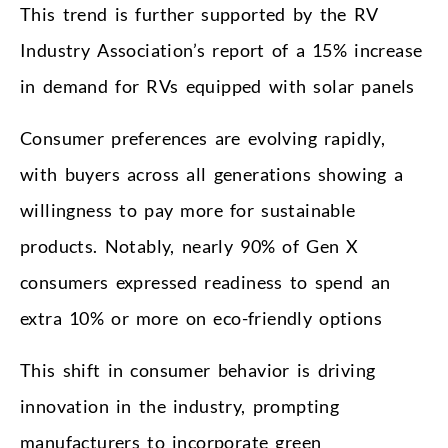
This trend is further supported by the RV
Industry Association’s report of a 15% increase
in demand for RVs equipped with solar panels
Consumer preferences are evolving rapidly,
with buyers across all generations showing a
willingness to pay more for sustainable
products. Notably, nearly 90% of Gen X
consumers expressed readiness to spend an
extra 10% or more on eco-friendly options
This shift in consumer behavior is driving
innovation in the industry, prompting
manufacturers to incorporate green