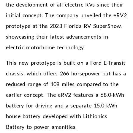
the development of all-electric RVs since their
initial concept. The company unveiled the eRV2
prototype at the 2023 Florida RV SuperShow,
showcasing their latest advancements in
electric motorhome technology
This new prototype is built on a Ford E-Transit
chassis, which offers 266 horsepower but has a
reduced range of 108 miles compared to the
earlier concept. The eRV2 features a 68.0-kWh
battery for driving and a separate 15.0-kWh
house battery developed with Lithionics
Battery to power amenities.