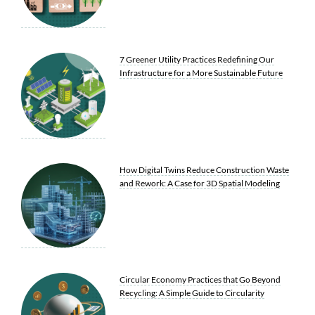
7 Greener Utility Practices Redefining Our
Infrastructure for a More Sustainable Future
How Digital Twins Reduce Construction Waste
and Rework: A Case for 3D Spatial Modeling
Circular Economy Practices that Go Beyond
Recycling: A Simple Guide to Circularity