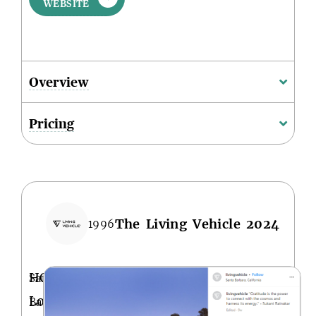
WEBSITE
Overview
Pricing
The Living Vehicle 2024
1996
HQ
Santa
Location
Barbara,