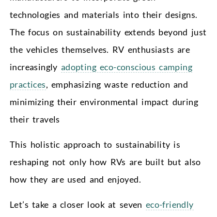
technologies and materials into their designs.
The focus on sustainability extends beyond just
the vehicles themselves. RV enthusiasts are
increasingly
adopting eco-conscious camping
practices
, emphasizing waste reduction and
minimizing their environmental impact during
their travels
This holistic approach to sustainability is
reshaping not only how RVs are built but also
how they are used and enjoyed.
Let’s take a closer look at seven
eco-friendly