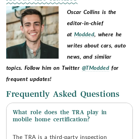
Oscar Collins is the
editor-in-chief
at
Modded
, where he
writes about cars, auto
news, and similar
topics.
Follow him on Twitter
@TModded
for
frequent updates!
Frequently Asked Questions
What role does the TRA play in
mobile home certification?
The TRA is a third-party inspection