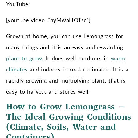
YouTube:
[youtube video=”hyMwaLIOTsc”]
Grown at home, you can use Lemongrass for
many things and it is an easy and rewarding
plant to grow
. It does well outdoors in
warm
climates
and indoors in cooler climates. It is a
rapidly growing and multiplying plant, that is
easy to harvest and stores well.
How to Grow Lemongrass –
The Ideal Growing Conditions
(Climate, Soils, Water and
Containers)