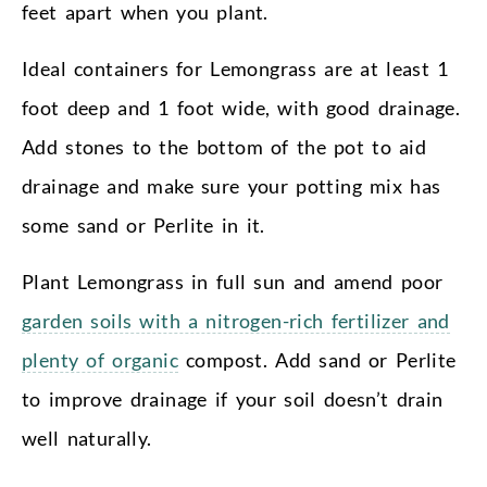
feet apart when you plant.
Ideal containers for Lemongrass are at least 1
foot deep and 1 foot wide, with good drainage.
Add stones to the bottom of the pot to aid
drainage and make sure your potting mix has
some sand or Perlite in it.
Plant Lemongrass in full sun and amend poor
garden soils with a nitrogen-rich fertilizer and
plenty of organic
compost. Add sand or Perlite
to improve drainage if your soil doesn’t drain
well naturally.