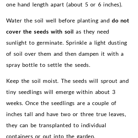
one hand length apart (about 5 or 6 inches).
Water the soil well before planting and
do not
cover the seeds with soil
as they need
sunlight to germinate. Sprinkle a light dusting
of soil over them and then dampen it with a
spray bottle to settle the seeds.
Keep the soil moist. The seeds will sprout and
tiny seedlings will emerge within about 3
weeks. Once the seedlings are a couple of
inches tall and have two or three true leaves,
they can be transplanted to individual
containers or out into the garden.