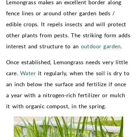
Lemongrass makes an excellent border along
fence lines or around other garden beds /
edible crops. It repels insects and will protect
other plants from pests. The striking form adds
interest and structure to an
outdoor garden
.
Once established, Lemongrass needs very little
care.
Water
it regularly, when the soil is dry to
an inch below the surface and fertilize if once
a year with a nitrogen-rich fertilizer or mulch
it with organic compost, in the spring.