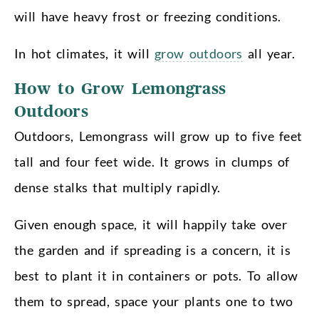
will have heavy frost or freezing conditions.
In hot climates, it will
grow outdoors
all year.
How to Grow Lemongrass
Outdoors
Outdoors, Lemongrass will grow up to five feet
tall and four feet wide. It grows in clumps of
dense stalks that multiply rapidly.
Given enough space, it will happily take over
the garden and if spreading is a concern, it is
best to plant it in containers or pots. To allow
them to spread, space your plants one to two