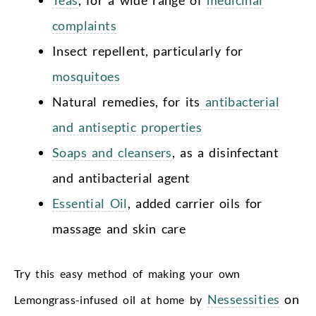
Teas
, for a wide range of
medicinal
complaints
Insect repellent, particularly for
mosquitoes
Natural remedies, for its
antibacterial
and antiseptic properties
Soaps and cleansers
, as a disinfectant
and antibacterial agent
Essential Oil
, added carrier oils for
massage and skin care
Try this easy
method of making your own
Nessessities
on
Lemongrass-infused oil at home by