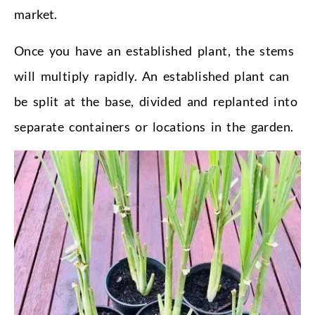
market.
Once you have an established plant, the stems
will multiply rapidly. An established plant can
be split at the base, divided and replanted into
separate containers or locations in the garden.