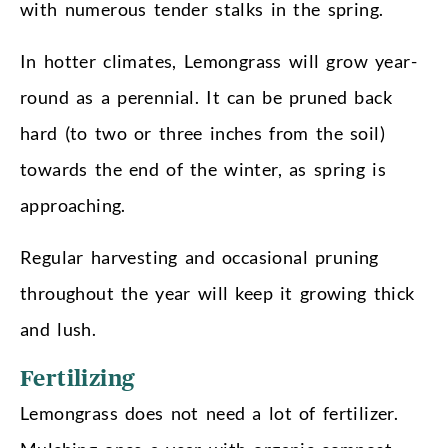
with numerous tender stalks in the spring.
In hotter climates, Lemongrass will grow year-
round as a perennial. It can be pruned back
hard (to two or three inches from the soil)
towards the end of the winter, as spring is
approaching.
Regular harvesting and occasional pruning
throughout the year will keep it growing thick
and lush.
Fertilizing
Lemongrass does not need a lot of fertilizer.