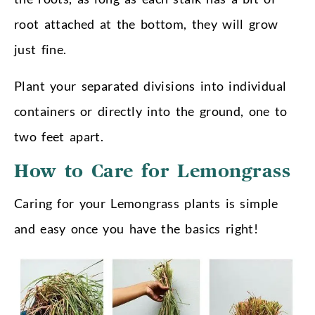
root attached at the bottom, they will grow
just fine.
Plant your separated divisions into individual
containers or directly into the ground, one to
two feet apart.
How to Care for Lemongrass
Caring for your Lemongrass plants is simple
and easy once you have the basics right!