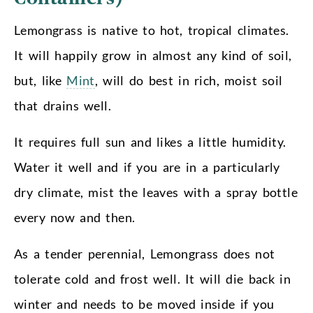
Lemongrass is native to hot, tropical climates.
It will happily grow in almost any kind of soil,
but, like
Mint
, will do best in rich, moist soil
that drains well.
It requires full sun and likes a little humidity.
Water it well and if you are in a particularly
dry climate, mist the leaves with a spray bottle
every now and then.
As a tender perennial, Lemongrass does not
tolerate cold and frost well. It will die back in
winter and needs to be moved inside if you