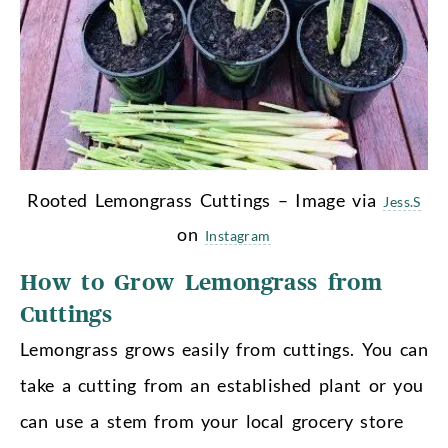
Rooted Lemongrass Cuttings – Image via
Jess.S
on
Instagram
How to Grow Lemongrass from
Cuttings
Lemongrass grows easily from cuttings. You can
take a cutting from an established plant or you
can use a stem from your local grocery store