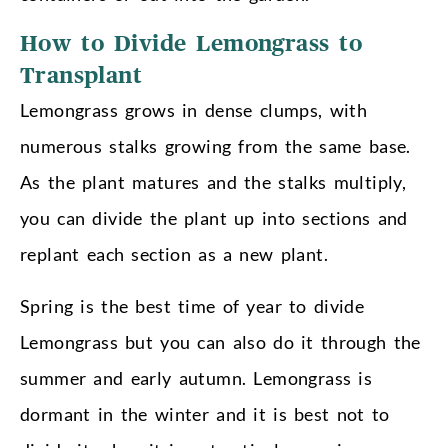
How to Divide Lemongrass to
Transplant
Lemongrass grows in dense clumps, with
numerous stalks growing from the same base.
As the plant matures and the stalks multiply,
you can divide the plant up into sections and
replant each section as a new plant.
Spring is the best time of year to divide
Lemongrass but you can also do it through the
summer and early autumn. Lemongrass is
dormant in the winter and it is best not to