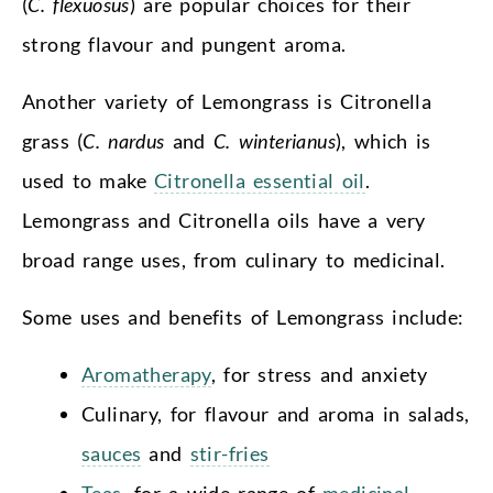
(
C. flexuosus
) are popular choices for their
strong flavour and pungent aroma.
Another variety of Lemongrass is Citronella
grass (
C. nardus
and
C. winterianus
), which is
used to make
Citronella essential oil
.
Lemongrass and Citronella oils have a very
broad range uses, from culinary to medicinal.
Some uses and benefits of Lemongrass include:
Aromatherapy
, for stress and anxiety
Culinary, for flavour and aroma in salads,
sauces
and
stir-fries