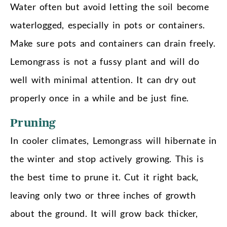
Water often but avoid letting the soil become
waterlogged, especially in pots or containers.
Make sure pots and containers can drain freely.
Lemongrass is not a fussy plant and will do
well with minimal attention. It can dry out
properly once in a while and be just fine.
Pruning
In cooler climates, Lemongrass will hibernate in
the winter and stop actively growing. This is
the best time to prune it. Cut it right back,
leaving only two or three inches of growth
about the ground. It will grow back thicker,