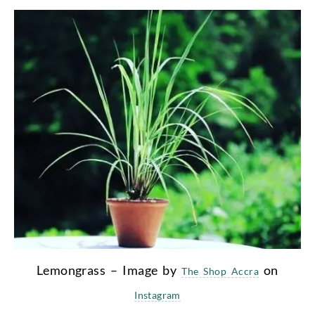
Lemongrass – Image by
on
The Shop Accra
Instagram