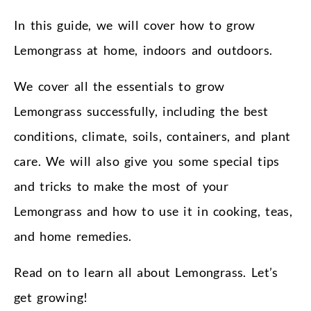
In this guide, we will cover how to grow
Lemongrass at home, indoors and outdoors.
We cover all the essentials to grow
Lemongrass successfully, including the best
conditions, climate, soils, containers, and plant
care. We will also give you some special tips
and tricks to make the most of your
Lemongrass and how to use it in cooking, teas,
and home remedies.
Read on to learn all about Lemongrass. Let’s
get growing!