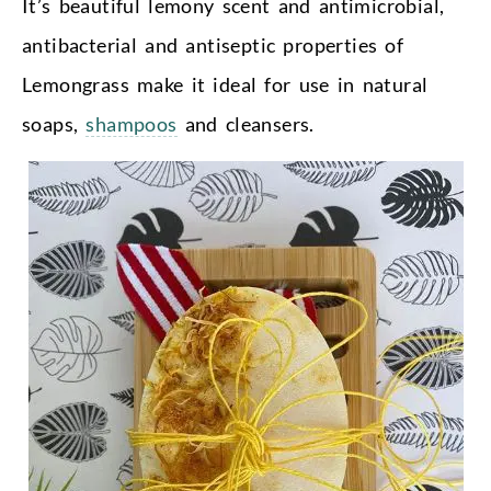
It’s beautiful lemony scent and antimicrobial,
antibacterial and antiseptic properties of
Lemongrass make it ideal for use in natural
soaps,
shampoos
and cleansers.