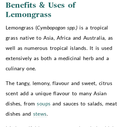
Benefits & Uses
of
Lemongrass
Lemongrass (
Cymbopogon spp.)
is a tropical
grass native to Asia, Africa and Australia, as
well as numerous tropical islands. It is used
extensively as both a medicinal herb and a
culinary one.
The tangy, lemony, flavour and sweet, citrus
scent add a unique flavour to many Asian
dishes, from
soups
and sauces to salads, meat
dishes and
stews
.