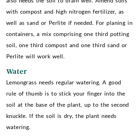
also needs the soil to drain well. Amend soils
with compost and high nitrogen fertilizer, as
well as sand or Perlite if needed. For planing in
containers, a mix comprising one third potting
soil, one third compost and one third sand or
Perlite will work well.
Water
Lemongrass needs regular watering. A good
rule of thumb is to stick your finger into the
soil at the base of the plant, up to the second
knuckle. If the soil is dry, the plant needs
watering.