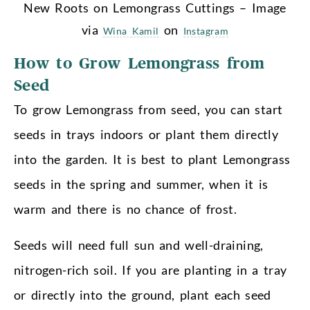
New Roots on Lemongrass Cuttings – Image
via
on
Wina Kamil
Instagram
How to Grow Lemongrass from
Seed
To grow Lemongrass from seed, you can start
seeds in trays indoors or plant them directly
into the garden. It is best to plant Lemongrass
seeds in the spring and summer, when it is
warm and there is no chance of frost.
Seeds will need full sun and well-draining,
nitrogen-rich soil. If you are planting in a tray
or directly into the ground, plant each seed