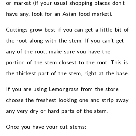
or market (if your usual shopping places don’t
have any, look for an Asian food market).
Cuttings grow best if you can get a little bit of
the root along with the stem. If you can’t get
any of the root, make sure you have the
portion of the stem closest to the root. This is
the thickest part of the stem, right at the base.
If you are using Lemongrass from the store,
choose the freshest looking one and strip away
any very dry or hard parts of the stem.
Once you have your cut stems: