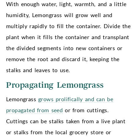
With enough water, light, warmth, and a little
humidity, Lemongrass will grow well and
multiply rapidly to fill the container. Divide the
plant when it fills the container and transplant
the divided segments into new containers or
remove the root and discard it, keeping the
stalks and leaves to use.
Propagating Lemongrass
Lemongrass
grows prolifically and can be
propagated from seed
or from cuttings.
Cuttings can be stalks taken from a live plant
or stalks from the local grocery store or