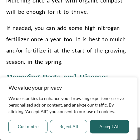
Mulching once a year with organic compost
will be enough for it to thrive.
If needed, you can add some high nitrogen
fertilizer once a year too. It is best to mulch
and/or fertilize it at the start of the growing
season, in the spring.
Managing Pests and Diseases
We value your privacy
The Citronella oil in Lemongrass is a natural
deterrent to insects and pests, making it one of
We use cookies to enhance your browsing experience, serve
personalized ads or content, and analyze our traffic. By
the least susceptible plants in your garden!
clicking "Accept All", you consent to our use of cookies.
Very occasionally, it may host some Yellow
Customize
Reject All
Accept All
Share This
Sugarcane Aphids. If you see any yellow or