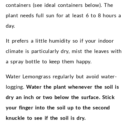
containers (see ideal containers below). The
plant needs full sun for at least 6 to 8 hours a
day.
It prefers a little humidity so if your indoor
climate is particularly dry, mist the leaves with
a spray bottle to keep them happy.
Water Lemongrass regularly but avoid water-
logging.
Water the plant whenever the soil is
dry an inch or two below the surface. Stick
your finger into the soil up to the second
knuckle to see if the soil is dry.