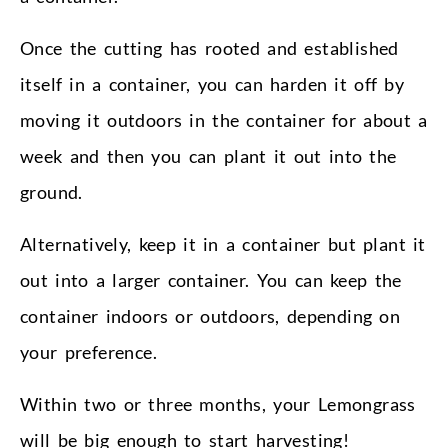
Once the cutting has rooted and established
itself in a container, you can harden it off by
moving it outdoors in the container for about a
week and then you can plant it out into the
ground.
Alternatively, keep it in a container but plant it
out into a larger container. You can keep the
container indoors or outdoors, depending on
your preference.
Within two or three months, your Lemongrass
will be big enough to start harvesting!