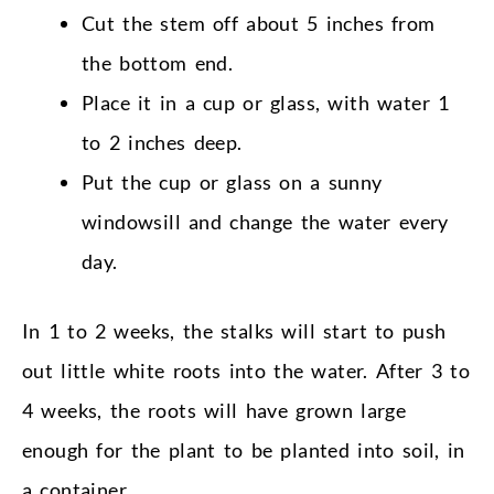
Cut the stem off about 5 inches from
the bottom end.
Place it in a cup or glass, with water 1
to 2 inches deep.
Put the cup or glass on a sunny
windowsill and change the water every
day.
In 1 to 2 weeks, the stalks will start to push
out little white roots into the water. After 3 to
4 weeks, the roots will have grown large
enough for the plant to be planted into soil, in
a container.