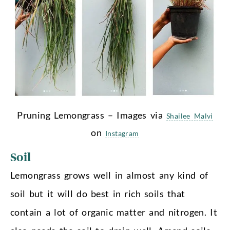
Pruning Lemongrass – Images via
Shailee Malvi
on
Instagram
Soil
Lemongrass grows well in almost any kind of
soil but it will do best in rich soils that
contain a lot of organic matter and nitrogen. It