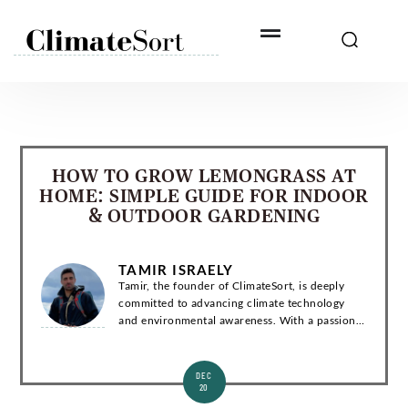
Skip
to
content
HOW TO GROW LEMONGRASS AT
HOME: SIMPLE GUIDE FOR INDOOR
& OUTDOOR GARDENING
TAMIR ISRAELY
Tamir, the founder of ClimateSort, is deeply
committed to advancing climate technology
and environmental awareness. With a passion
for sustainability, Tamir strives to deliver
invaluable insights into the ever-evolving la...
DEC
20