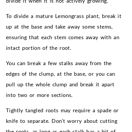
divide it when it is not actively growing.
To divide a mature Lemongrass plant, break it
up at the base and take away some stems,
ensuring that each stem comes away with an
intact portion of the root.
You can break a few stalks away from the
edges of the clump, at the base, or you can
pull up the whole clump and break it apart
into two or more sections.
Tightly tangled roots may require a spade or
knife to separate. Don’t worry about cutting
the roots, as long as each stalk has a bit of