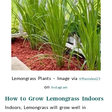
Lemongrass Plants – Image via
tiffanielee23
on
Instagram
How to Grow Lemongrass Indoors
Indoors, Lemongrass will grow well in