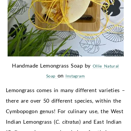
Handmade Lemongrass Soap by
Ollie Natural
on
Soap
Instagram
Lemongrass comes in many different varieties –
there are over 50 different species, within the
Cymbopogon genus! For culinary use, the West
Indian Lemongrass (
C. citratus
) and East Indian