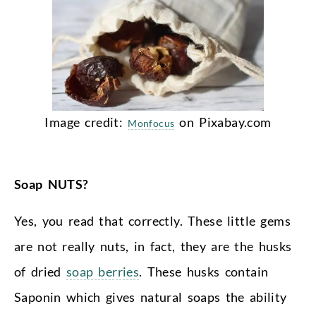
Image credit:
on Pixabay.com
Monfocus
Soap NUTS?
Yes, you read that correctly. These little gems
are not really nuts, in fact, they are the husks
of dried
soap berries
. These husks contain
Saponin which gives natural soaps the ability