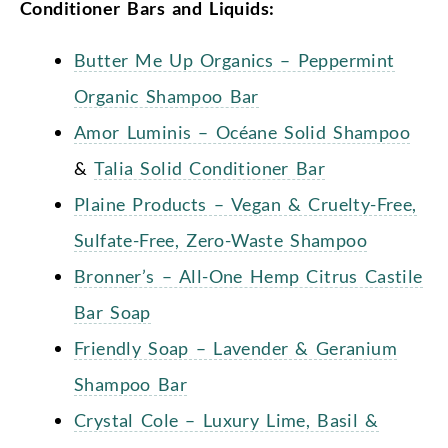
Conditioner Bars and Liquids:
Butter Me Up Organics – Peppermint
Organic Shampoo Bar
Amor Luminis – Océane Solid Shampoo
&
Talia Solid Conditioner Bar
Plaine Products – Vegan & Cruelty-Free,
Sulfate-Free, Zero-Waste Shampoo
Bronner’s – All-One Hemp Citrus Castile
Bar Soap
Friendly Soap – Lavender & Geranium
Shampoo Bar
Crystal Cole – Luxury Lime, Basil &