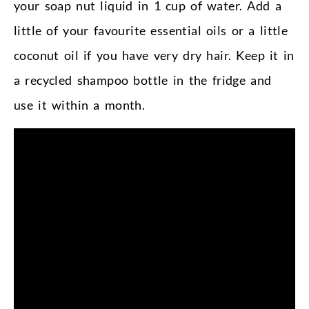
your soap nut liquid in 1 cup of water. Add a
little of your favourite essential oils or a little
coconut oil if you have very dry hair. Keep it in
a recycled shampoo bottle in the fridge and
use it within a month.