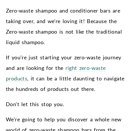
Zero-waste shampoo and conditioner bars are
taking over, and we’re loving it! Because the
Zero-waste shampoo is not like the traditional
liquid shampoo.
If you’re just starting your zero-waste journey
and are looking for the
right zero-waste
products
, it can be a little daunting to navigate
the hundreds of products out there.
Don’t let this stop you.
We’re going to help you discover a whole new
world of zero-waste shampoo bars from the