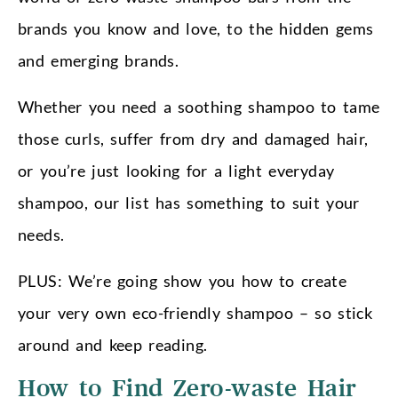
brands you know and love, to the hidden gems
and emerging brands.
Whether you need a soothing shampoo to tame
those curls, suffer from dry and damaged hair,
or you’re just looking for a light everyday
shampoo, our list has something to suit your
needs.
PLUS: We’re going show you how to create
your very own eco-friendly shampoo – so stick
around and keep reading.
How to Find Zero-waste Hair