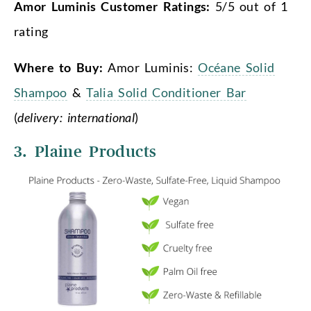
Amor Luminis Customer Ratings:
5/5 out of 1
rating
Where to Buy:
Amor Luminis:
Océane Solid
Shampoo
&
Talia Solid Conditioner Bar
(
delivery: international
)
3. Plaine Products