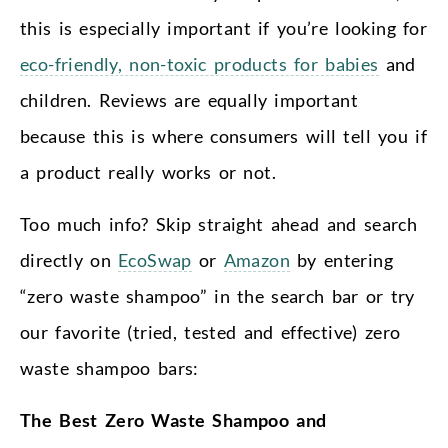
this is especially important if you’re looking for
eco-friendly, non-toxic products for babies
and
children. Reviews are equally important
because this is where consumers will tell you if
a product really works or not.
Too much info? Skip straight ahead and search
directly on
EcoSwap
or
Amazon
by entering
“zero waste shampoo” in the search bar or try
our favorite (tried, tested and effective) zero
waste shampoo bars:
The Best Zero Waste Shampoo and