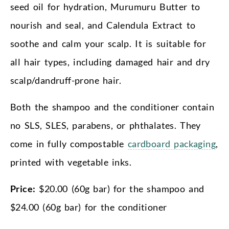
seed oil for hydration, Murumuru Butter to
nourish and seal, and Calendula Extract to
soothe and calm your scalp. It is suitable for
all hair types, including damaged hair and dry
scalp/dandruff-prone hair.
Both the shampoo and the conditioner contain
no SLS, SLES, parabens, or phthalates. They
come in fully compostable
cardboard packaging
,
printed with vegetable inks.
Price:
$20.00 (60g bar) for the shampoo and
$24.00 (60g bar) for the conditioner