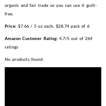
organic and fair trade so you can use it guilt-
free.
Price:
$7.66 / 5 oz each, $28.74 pack of 6
Amazon Customer Rating:
4.7/5 out of 264
ratings
No products found.