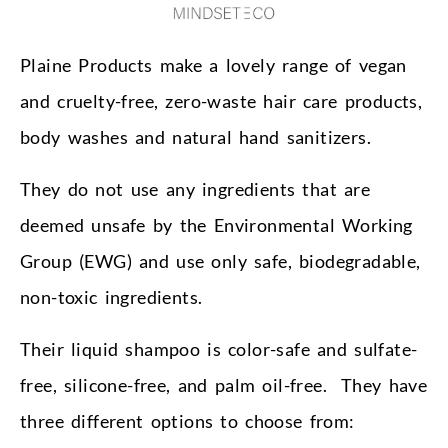
Plaine Products make a lovely range of vegan
and cruelty-free, zero-waste hair care products,
body washes and natural hand sanitizers.
They do not use any ingredients that are
deemed unsafe by the Environmental Working
Group (EWG) and use only safe, biodegradable,
non-toxic ingredients.
Their liquid shampoo is color-safe and sulfate-
free, silicone-free, and palm oil-free. They have
three different options to choose from: