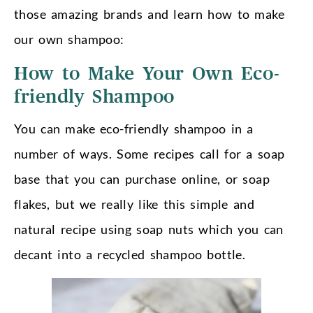
those amazing brands and learn how to make
our own shampoo:
How to Make Your Own Eco-
friendly Shampoo
You can make eco-friendly shampoo in a
number of ways. Some recipes call for a soap
base that you can purchase online, or soap
flakes, but we really like this simple and
natural recipe using soap nuts which you can
decant into a recycled shampoo bottle.