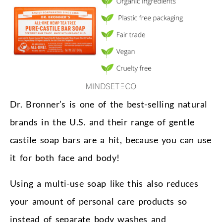
Dr. Bronner’s is one of the best-selling natural
brands in the U.S. and their range of gentle
castile soap bars are a hit, because you can use
it for both face and body!
Using a multi-use soap like this also reduces
your amount of personal care products so
instead of separate body washes and