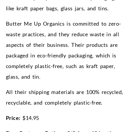
like kraft paper bags, glass jars, and tins.
Butter Me Up Organics is committed to zero-
waste practices, and they reduce waste in all
aspects of their business. Their products are
packaged in eco-friendly packaging, which is
completely plastic-free, such as kraft paper,
glass, and tin.
All their shipping materials are 100% recycled,
recyclable, and completely plastic-free.
Price:
$14.95