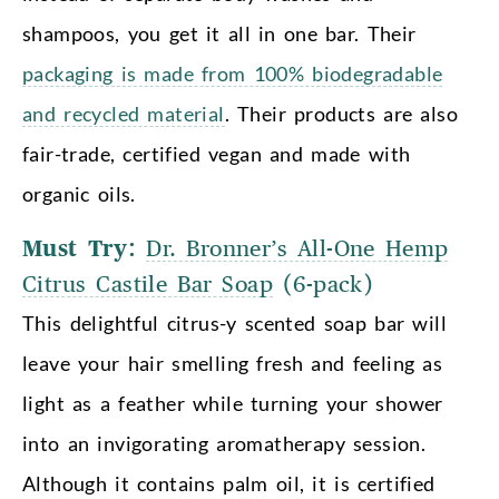
shampoos, you get it all in one bar. Their
packaging is made from 100% biodegradable
and recycled material
. Their products are also
fair-trade, certified vegan and made with
organic oils.
Must Try:
Dr. Bronner’s All-One Hemp
Citrus Castile Bar Soap
(6-pack)
This delightful citrus-y scented soap bar will
leave your hair smelling fresh and feeling as
light as a feather while turning your shower
into an invigorating aromatherapy session.
Although it contains palm oil, it is certified