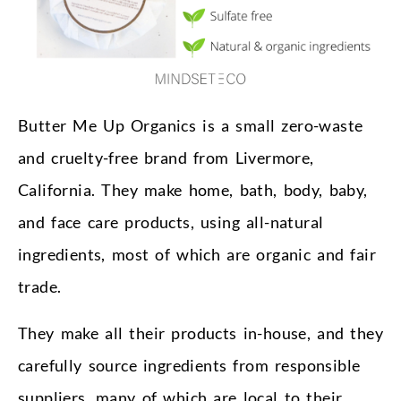
Butter Me Up Organics is a small zero-waste
and cruelty-free brand from Livermore,
California. They make home, bath, body, baby,
and face care products, using all-natural
ingredients, most of which are organic and fair
trade.
They make all their products in-house, and they
carefully source ingredients from responsible
suppliers, many of which are local to their