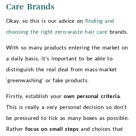
Care Brands
Okay, so this is our advice on
finding and
choosing the right zero-waste hair care
brands.
With so many products entering the market on
a daily basis, it’s important to be able to
distinguish the real deal from mass-market
‘greenwashing’ or fake products.
Firstly, establish your
own personal criteria
.
This is really a very personal decision so don’t
be pressured to tick as many boxes as possible.
Rather
focus on small steps
and choices that