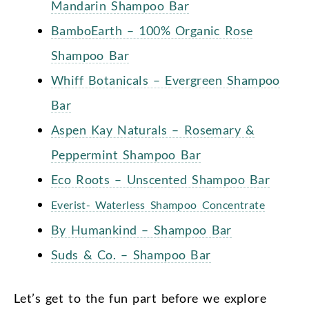
Mandarin Shampoo Bar
BamboEarth – 100% Organic Rose
Shampoo Bar
Whiff Botanicals – Evergreen Shampoo
Bar
Aspen Kay Naturals – Rosemary &
Peppermint Shampoo Bar
Eco Roots – Unscented Shampoo Bar
Everist- Waterless Shampoo Concentrate
By Humankind – Shampoo Bar
Suds & Co. – Shampoo Bar
Let’s get to the fun part before we explore