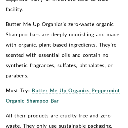
facility.
Butter Me Up Organics’s zero-waste organic
Shampoo bars are deeply nourishing and made
with organic, plant-based ingredients. They’re
scented with essential oils and contain no
synthetic fragrances, sulfates, phthalates, or
parabens.
Must Try:
Butter Me Up Organics Peppermint
Organic Shampoo Bar
All their products are cruelty-free and zero-
waste. They only use sustainable packaging,