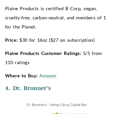
Plaine Products is certified B Corp, vegan,
cruelty-free, carbon-neutral, and members of 1
for the Planet.
Price:
$30 for 16oz ($27 on subscription)
Plaine Products Customer Ratings:
5/5 from
110 ratings
Where to Buy:
Amazon
4. Dr. Bronner’s