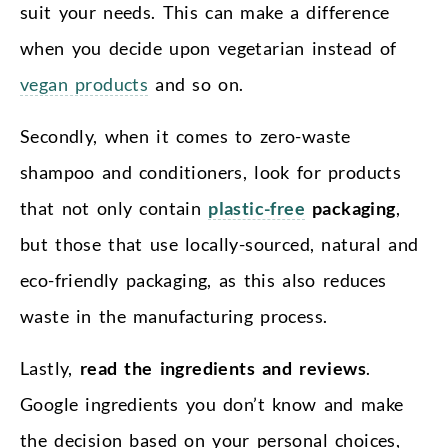
suit your needs. This can make a difference
when you decide upon vegetarian instead of
vegan products
and so on.
Secondly, when it comes to zero-waste
shampoo and conditioners, look for products
that not only contain
plastic-free
packaging
,
but those that use locally-sourced, natural and
eco-friendly packaging, as this also reduces
waste in the manufacturing process.
Lastly,
read the ingredients and reviews
.
Google ingredients you don’t know and make
the decision based on your personal choices,