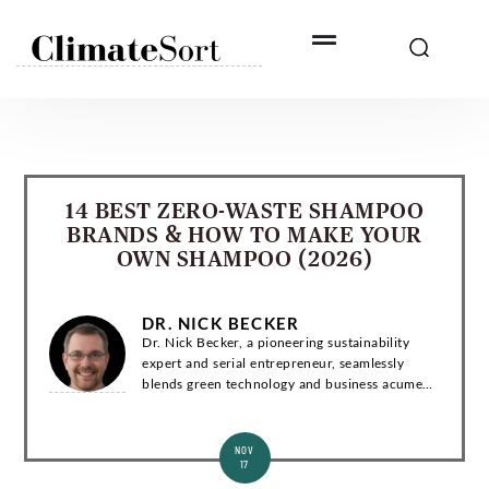
Skip
to
content
14 BEST ZERO-WASTE SHAMPOO
BRANDS & HOW TO MAKE YOUR
OWN SHAMPOO (2026)
DR. NICK BECKER
Dr. Nick Becker, a pioneering sustainability
expert and serial entrepreneur, seamlessly
blends green technology and business acumen.
With a Ph.D. in Environmental Engineering, he
has co-founded groundbreaking startups and...
NOV
17