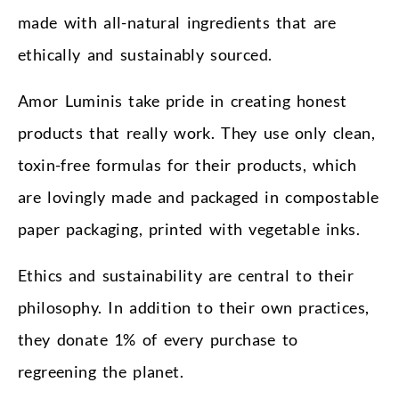
made with all-natural ingredients that are
ethically and sustainably sourced.
Amor Luminis take pride in creating honest
products that really work. They use only clean,
toxin-free formulas for their products, which
are lovingly made and packaged in compostable
paper packaging, printed with vegetable inks.
Ethics and sustainability are central to their
philosophy. In addition to their own practices,
they donate 1% of every purchase to
regreening the planet.