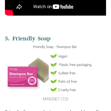
5. Friendly Soap