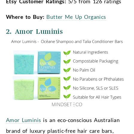
Etsy Customer Ratings:
5/5 from 126 ratings
Where to Buy:
Butter Me Up Organics
2. Amor Luminis
Amor Luminis
is an eco-conscious Australian
brand of luxury plastic-free hair care bars,