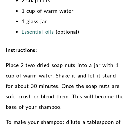
2 soap nuts
1 cup of warm water
1 glass jar
Essential oils
(optional)
Instructions:
Place 2 two dried soap nuts into a jar with 1
cup of warm water. Shake it and let it stand
for about 30 minutes. Once the soap nuts are
soft, crush or blend them. This will become the
base of your shampoo.
To make your shampoo: dilute a tablespoon of