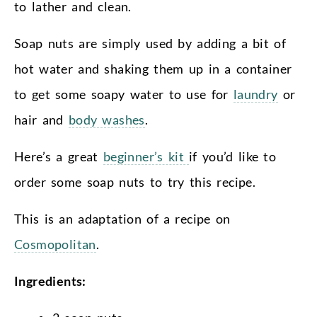
to lather and clean.
Soap nuts are simply used by adding a bit of
hot water and shaking them up in a container
to get some soapy water to use for
laundry
or
hair and
body washes
.
Here’s a great
beginner’s kit
if you’d like to
order some soap nuts to try this recipe.
This is an adaptation of a recipe on
Cosmopolitan
.
Ingredients: