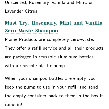
Unscented, Rosemary, Vanilla and Mint, or
Lavender Citrus.
Must Try:
Rosemary, Mint and Vanilla
Zero Waste Shampoo
Plaine Products are completely zero-waste.
They offer a refill service and all their products
are packaged in reusable aluminum bottles,
with a reusable plastic pump.
When your shampoo bottles are empty, you
keep the pump to use in your refill and send
the empty container back to them in the box it
came in!