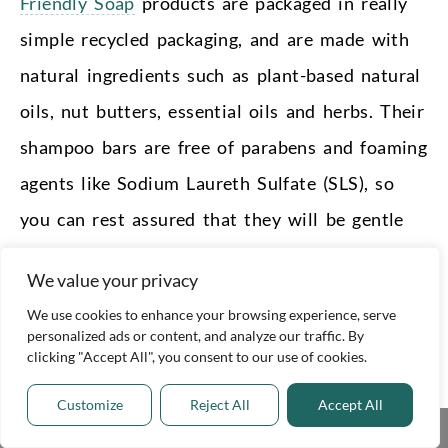
Friendly Soap
products are packaged in really
simple recycled packaging, and are made with
natural ingredients such as plant-based natural
oils, nut butters, essential oils and herbs. Their
shampoo bars are free of parabens and foaming
agents like Sodium Laureth Sulfate (SLS), so
you can rest assured that they will be gentle
on your hair and skin.
We value your privacy
We also love how affordable their shampoo
We use cookies to enhance your browsing experience, serve
personalized ads or content, and analyze our traffic. By
and conditioner bars are, making it a really
clicking "Accept All", you consent to our use of cookies.
accessible product for anyone who wants to
Customize
Reject All
Accept All
reduce their waste.
Share This