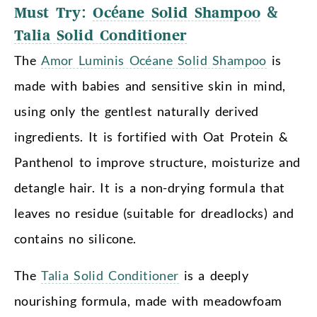
Must Try:
Océane Solid Shampoo
&
Talia Solid Conditioner
The
Amor Luminis Océane Solid Shampoo
is
made with babies and sensitive skin in mind,
using only the gentlest naturally derived
ingredients. It is fortified with Oat Protein &
Panthenol to improve structure, moisturize and
detangle hair. It is a non-drying formula that
leaves no residue (suitable for dreadlocks) and
contains no silicone.
The
Talia Solid Conditioner
is a deeply
nourishing formula, made with meadowfoam