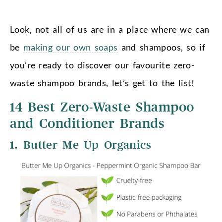
Look, not all of us are in a place where we can
be
making our own soaps
and shampoos, so if
you’re ready to discover our favourite zero-
waste shampoo brands, let’s get to the list!
14 Best Zero-Waste Shampoo
and Conditioner Brands
1. Butter Me Up Organics