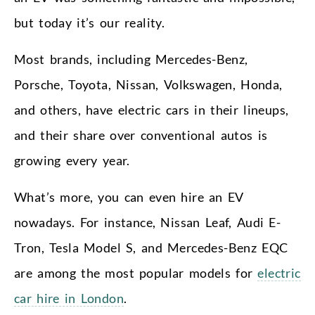
but today it’s our reality.
Most brands, including Mercedes-Benz,
Porsche, Toyota, Nissan, Volkswagen, Honda,
and others, have electric cars in their lineups,
and their share over conventional autos is
growing every year.
What’s more, you can even hire an EV
nowadays. For instance, Nissan Leaf, Audi E-
Tron, Tesla Model S, and Mercedes-Benz EQC
are among the most popular models for
electric
car hire in London
.