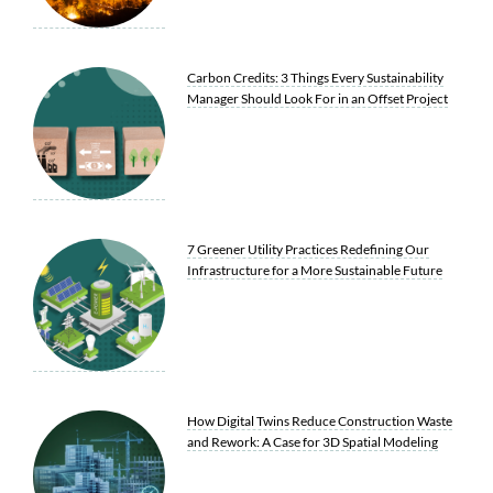
Carbon Credits: 3 Things Every Sustainability
Manager Should Look For in an Offset Project
7 Greener Utility Practices Redefining Our
Infrastructure for a More Sustainable Future
How Digital Twins Reduce Construction Waste
and Rework: A Case for 3D Spatial Modeling