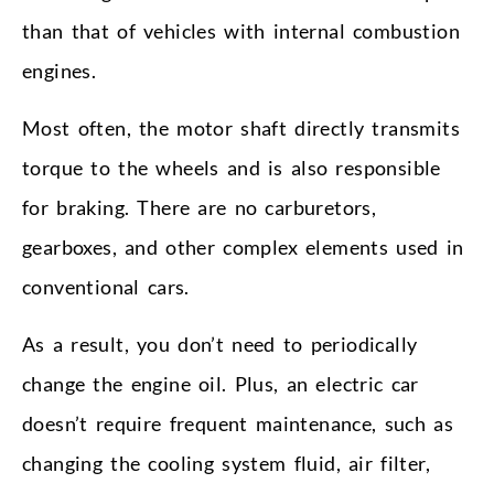
than that of vehicles with internal combustion
engines.
Most often, the motor shaft directly transmits
torque to the wheels and is also responsible
for braking. There are no carburetors,
gearboxes, and other complex elements used in
conventional cars.
As a result, you don’t need to periodically
change the engine oil. Plus, an electric car
doesn’t require frequent maintenance, such as
changing the cooling system fluid, air filter,