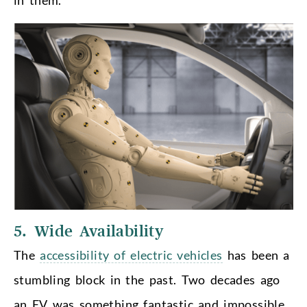
5. Wide Availability
The
accessibility of electric vehicles
has been a
stumbling block in the past. Two decades ago
an EV was something fantastic and impossible,