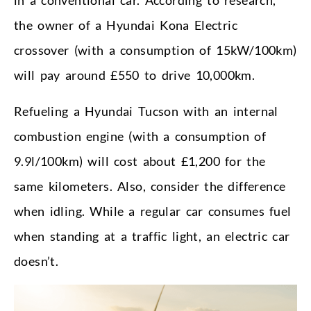
the owner of a Hyundai Kona Electric
crossover (with a consumption of 15kW/100km)
will pay around £550 to drive 10,000km.
Refueling a Hyundai Tucson with an internal
combustion engine (with a consumption of
9.9l/100km) will cost about £1,200 for the
same kilometers. Also, consider the difference
when idling. While a regular car consumes fuel
when standing at a traffic light, an electric car
doesn’t.