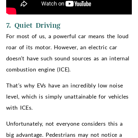
7. Quiet Driving
For most of us, a powerful car means the loud
roar of its motor. However, an electric car
doesn’t have such sound sources as an internal
combustion engine (ICE).
That’s why EVs have an incredibly low noise
level, which is simply unattainable for vehicles
with ICEs.
Unfortunately, not everyone considers this a
big advantage. Pedestrians may not notice a