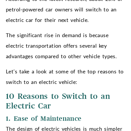
petrol-powered car owners will switch to an
electric car for their next vehicle.
The significant rise in demand is because
electric transportation offers several key
advantages compared to other vehicle types.
Let’s take a look at some of the top reasons to
switch to an electric vehicle:
10 Reasons to Switch to an
Electric Car
1. Ease of Maintenance
The design of electric vehicles is much simpler