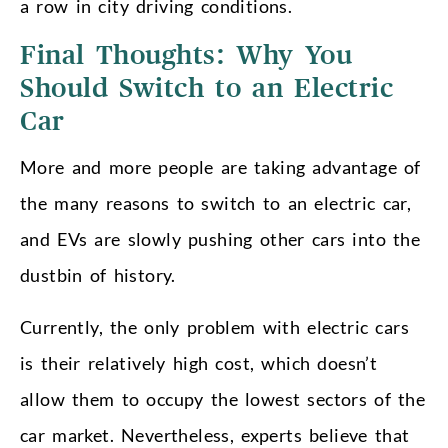
a row in city driving conditions.
Final Thoughts: Why You
Should Switch to an Electric
Car
More and more people are taking advantage of
the many reasons to switch to an electric car,
and EVs are slowly pushing other cars into the
dustbin of history.
Currently, the only problem with electric cars
is their relatively high cost, which doesn’t
allow them to occupy the lowest sectors of the
car market. Nevertheless, experts believe that