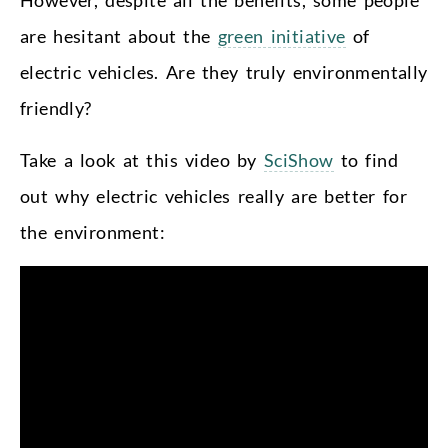
are hesitant about the
green initiative
of
electric vehicles. Are they truly environmentally
friendly?
Take a look at this
video
by
SciShow
to find
out why electric vehicles really are better for
the environment: