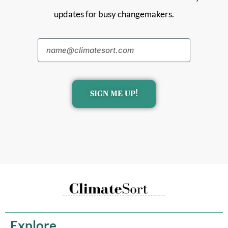
updates for busy changemakers.
SIGN ME UP!
Explore