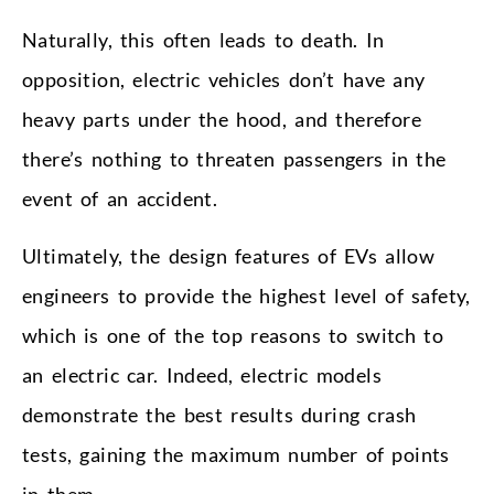
Naturally, this often leads to death. In
opposition, electric vehicles don’t have any
heavy parts under the hood, and therefore
there’s nothing to threaten passengers in the
event of an accident.
Ultimately, the design features of EVs allow
engineers to provide the highest level of safety,
which is one of the top reasons to switch to
an electric car. Indeed, electric models
demonstrate the best results during crash
tests, gaining the maximum number of points
in them.