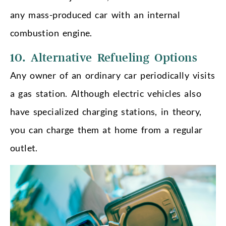
any mass-produced car with an internal
combustion engine.
10. Alternative Refueling Options
Any owner of an ordinary car periodically visits
a gas station. Although electric vehicles also
have specialized charging stations, in theory,
you can charge them at home from a regular
outlet.