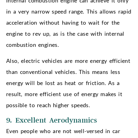
internal combustion engine can achieve it only
in a very narrow speed range. This allows rapid
acceleration without having to wait for the
engine to rev up, as is the case with internal
combustion engines.
Also, electric vehicles are more energy efficient
than conventional vehicles. This means less
energy will be lost as heat or friction. As a
result, more efficient use of energy makes it
possible to reach higher speeds.
9. Excellent Aerodynamics
Even people who are not well-versed in car