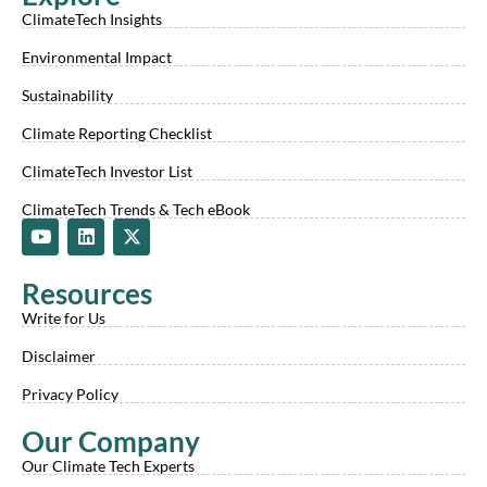
ClimateTech Insights
Environmental Impact
Sustainability
Climate Reporting Checklist
ClimateTech Investor List
ClimateTech Trends & Tech eBook
Y
L
X
o
i
-
u
n
t
t
k
w
Resources
u
e
i
b
d
t
Write for Us
e
i
t
n
e
Disclaimer
r
Privacy Policy
Our Company
Our Climate Tech Experts