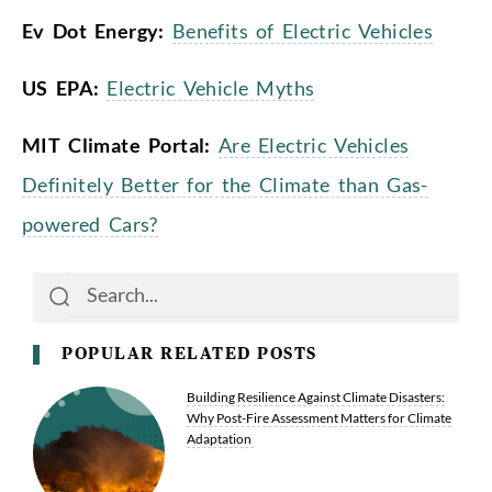
Ev Dot Energy:
Benefits of Electric Vehicles
US EPA:
Electric Vehicle Myths
MIT Climate Portal:
Are Electric Vehicles
Definitely Better for the Climate than Gas-
powered Cars?
Search
Search
POPULAR RELATED POSTS
Building Resilience Against Climate Disasters:
Why Post-Fire Assessment Matters for Climate
Adaptation