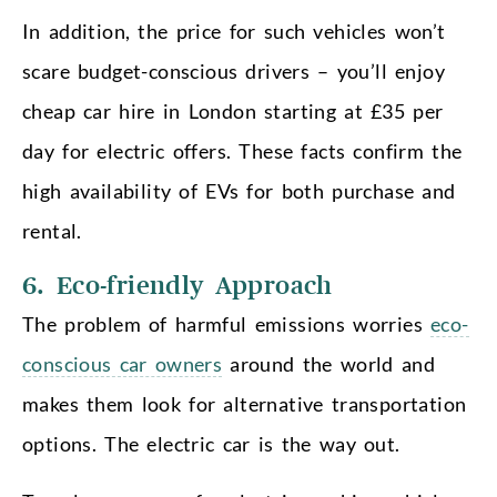
In addition, the price for such vehicles won’t
scare budget-conscious drivers – you’ll enjoy
cheap car hire in London starting at £35 per
day for electric offers. These facts confirm the
high availability of EVs for both purchase and
rental.
6. Eco-friendly Approach
The problem of harmful emissions worries
eco-
conscious car owners
around the world and
makes them look for alternative transportation
options. The electric car is the way out.