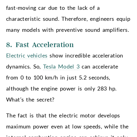
fast-moving car due to the lack of a
characteristic sound. Therefore, engineers equip
many models with preventive sound amplifiers.
8. Fast Acceleration
Electric vehicles
show incredible acceleration
dynamics. So,
Tesla Model 3
can accelerate
from 0 to 100 km/h in just 5.2 seconds,
although the engine power is only 283 hp.
What’s the secret?
The fact is that the electric motor develops
maximum power even at low speeds, while the