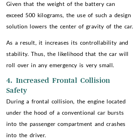
Given that the weight of the battery can
exceed 500 kilograms, the use of such a design
solution lowers the center of gravity of the car.
As a result, it increases its controllability and
stability. Thus, the likelihood that the car will
roll over in any emergency is very small.
4. Increased Frontal Collision
Safety
During a frontal collision, the engine located
under the hood of a conventional car bursts
into the passenger compartment and crashes
into the driver.