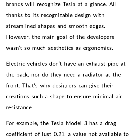
brands will recognize Tesla at a glance. All
thanks to its recognizable design with
streamlined shapes and smooth edges.
However, the main goal of the developers
wasn’t so much aesthetics as ergonomics.
Electric vehicles don’t have an exhaust pipe at
the back, nor do they need a radiator at the
front. That’s why designers can give their
creations such a shape to ensure minimal air
resistance.
For example, the Tesla Model 3 has a drag
coefficient of just 0.21, a value not available to