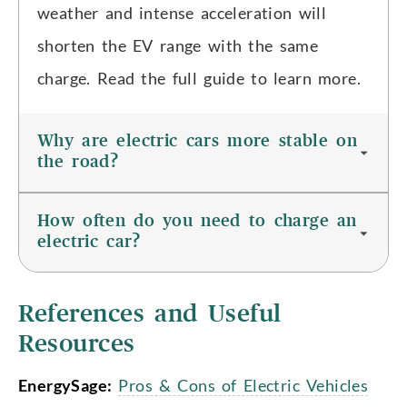
weather and intense acceleration will
shorten the EV range with the same
charge. Read the full guide to learn more.
Why are electric cars more stable on
the road?
How often do you need to charge an
electric car?
References and Useful
Resources
EnergySage:
Pros & Cons of Electric Vehicles