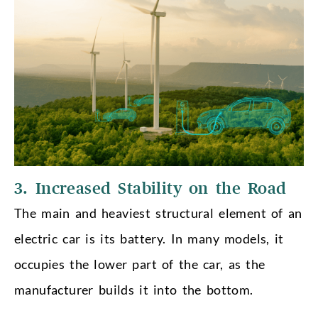
3. Increased Stability on the Road
The main and heaviest structural element of an
electric car is its battery. In many models, it
occupies the lower part of the car, as the
manufacturer builds it into the bottom.