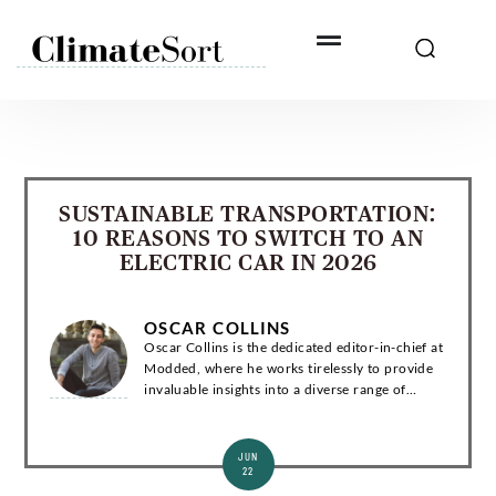
Skip
to
content
SUSTAINABLE TRANSPORTATION:
10 REASONS TO SWITCH TO AN
ELECTRIC CAR IN 2026
OSCAR COLLINS
Oscar Collins is the dedicated editor-in-chief at
Modded, where he works tirelessly to provide
invaluable insights into a diverse range of
subjects related to green living, technology, and
the environment. Introduction Os...
JUN
22