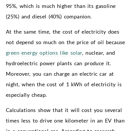
95%, which is much higher than its gasoline
(25%) and diesel (40%) companion.
At the same time, the cost of electricity does
not depend so much on the price of oil because
green energy options like solar
, nuclear, and
hydroelectric power plants can produce it.
Moreover, you can charge an electric car at
night, when the cost of 1 kWh of electricity is
especially cheap.
Calculations show that it will cost you several
times less to drive one kilometer in an EV than
in a conventional car. According to research,