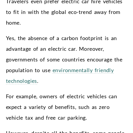
Travelers even prefer electric car hire vehicles
to fit in with the global eco-trend away from
home.
Yes, the absence of a carbon footprint is an
advantage of an electric car. Moreover,
governments of some countries encourage the
population to use
environmentally friendly
technologies
.
For example, owners of electric vehicles can
expect a variety of benefits, such as zero
vehicle tax and free car parking.
However, despite all the benefits, some people