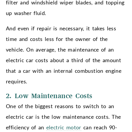
filter and windshield wiper blades, and topping
up washer fluid.
And even if repair is necessary, it takes less
time and costs less for the owner of the
vehicle. On average, the maintenance of an
electric car costs about a third of the amount
that a car with an internal combustion engine
requires.
2. Low Maintenance Costs
One of the biggest reasons to switch to an
electric car is the low maintenance costs. The
efficiency of an
electric motor
can reach 90-