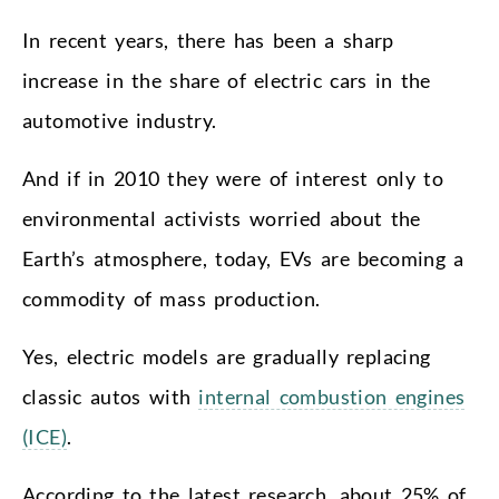
In recent years, there has been a sharp
increase in the share of electric cars in the
automotive industry.
And if in 2010 they were of interest only to
environmental activists worried about the
Earth’s atmosphere, today, EVs are becoming a
commodity of mass production.
Yes, electric models are gradually replacing
classic autos with
internal combustion engines
(ICE)
.
According to the latest research, about 25% of