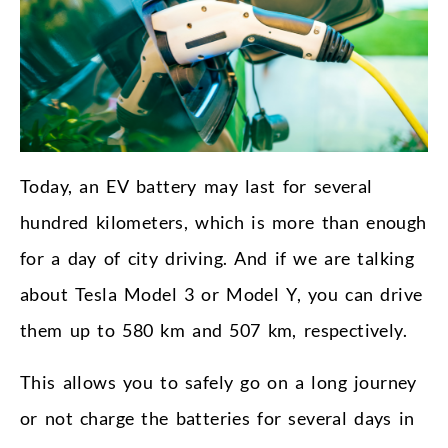
Today, an EV battery may last for several
hundred kilometers, which is more than enough
for a day of city driving. And if we are talking
about Tesla Model 3 or Model Y, you can drive
them up to 580 km and 507 km, respectively.
This allows you to safely go on a long journey
or not charge the batteries for several days in