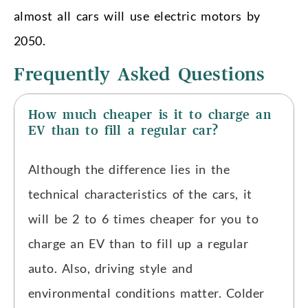
almost all cars will use electric motors by
2050.
Frequently Asked Questions
How much cheaper is it to charge an
EV than to fill a regular car?
Although the difference lies in the
technical characteristics of the cars, it
will be 2 to 6 times cheaper for you to
charge an EV than to fill up a regular
auto. Also, driving style and
environmental conditions matter. Colder