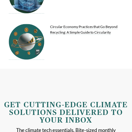
Circular Economy Practices that Go Beyond
Recycling: A Simple Guide to Circularity
GET CUTTING-EDGE CLIMATE
SOLUTIONS DELIVERED TO
YOUR INBOX
The climate tech essentials. Bite-sized monthly