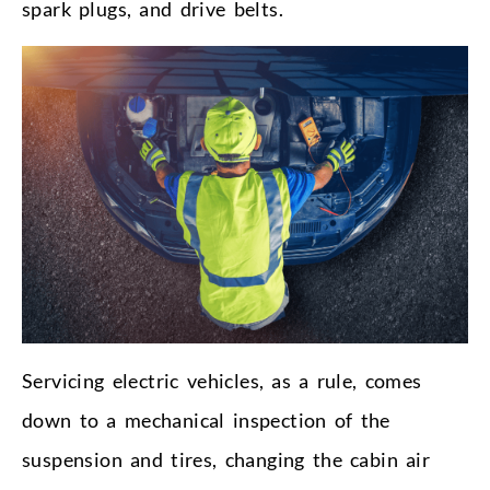
spark plugs, and drive belts.
Servicing electric vehicles, as a rule, comes
down to a mechanical inspection of the
suspension and tires, changing the cabin air