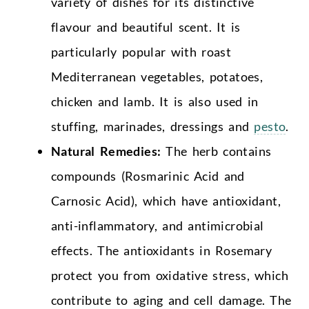
variety of dishes for its distinctive
flavour and beautiful scent. It is
particularly popular with roast
Mediterranean vegetables, potatoes,
chicken and lamb. It is also used in
stuffing, marinades, dressings and
pesto
.
Natural Remedies:
The herb contains
compounds (Rosmarinic Acid and
Carnosic Acid), which have antioxidant,
anti-inflammatory, and antimicrobial
effects. The antioxidants in Rosemary
protect you from oxidative stress, which
contribute to aging and cell damage. The