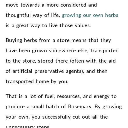
move towards a more considered and
thoughtful way of life,
growing our own herbs
is a great way to live those values.
Buying herbs from a store means that they
have been grown somewhere else, transported
to the store, stored there (often with the aid
of artificial preservative agents), and then
transported home by you.
That is a lot of fuel, resources, and energy to
produce a small batch of Rosemary. By growing
your own, you successfully cut out all the
unnecessary steps!