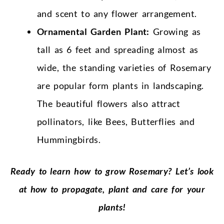
and scent to any flower arrangement.
Ornamental Garden Plant:
Growing as
tall as 6 feet and spreading almost as
wide, the standing varieties of Rosemary
are popular form plants in landscaping.
The beautiful flowers also attract
pollinators, like Bees, Butterflies and
Hummingbirds.
Ready to learn how to grow Rosemary? Let’s look
at how to propagate, plant and care for your
plants!