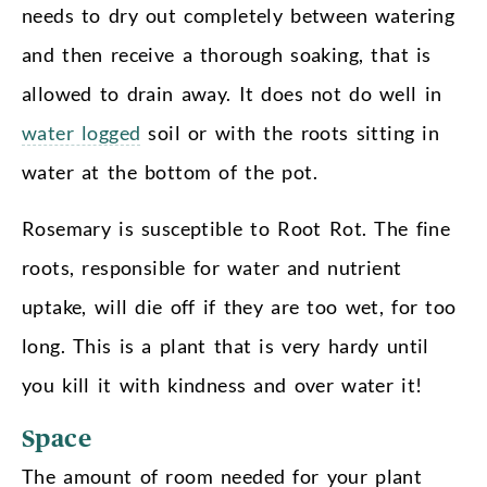
needs to dry out completely between watering
and then receive a thorough soaking, that is
allowed to drain away. It does not do well in
water logged
soil or with the roots sitting in
water at the bottom of the pot.
Rosemary is susceptible to Root Rot. The fine
roots, responsible for water and nutrient
uptake, will die off if they are too wet, for too
long. This is a plant that is very hardy until
you kill it with kindness and over water it!
Space
The amount of room needed for your plant