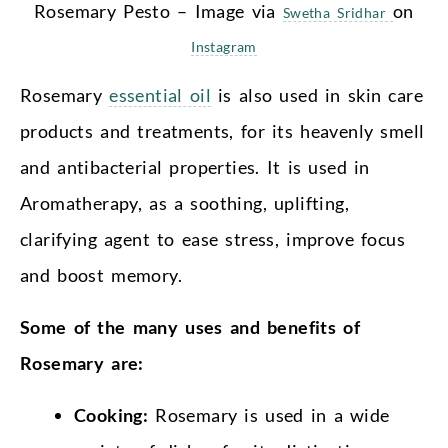
Rosemary Pesto – Image via
on
Swetha Sridhar
Instagram
Rosemary
essential oil
is also used in skin care
products and treatments, for its heavenly smell
and antibacterial properties. It is used in
Aromatherapy, as a soothing, uplifting,
clarifying agent to ease stress, improve focus
and boost memory.
Some of the many uses and benefits of
Rosemary are:
Cooking:
Rosemary is used in a wide