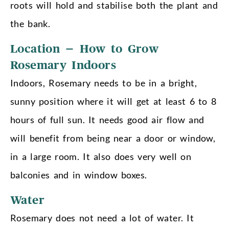
roots will hold and stabilise both the plant and
the bank.
Location – How to Grow
Rosemary Indoors
Indoors, Rosemary needs to be in a bright,
sunny position where it will get at least 6 to 8
hours of full sun. It needs good air flow and
will benefit from being near a door or window,
in a large room. It also does very well on
balconies and in window boxes.
Water
Rosemary does not need a lot of water. It