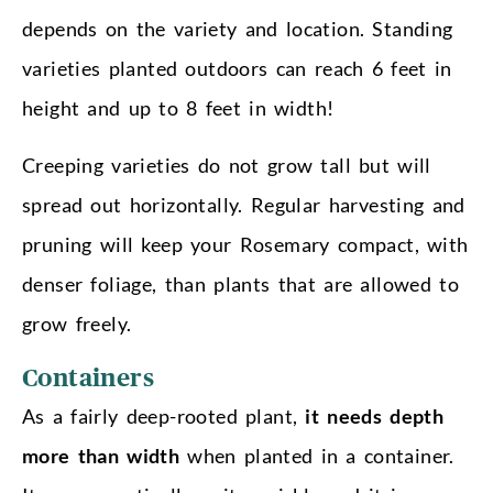
depends on the variety and location. Standing
varieties planted outdoors can reach 6 feet in
height and up to 8 feet in width!
Creeping varieties do not grow tall but will
spread out horizontally. Regular harvesting and
pruning will keep your Rosemary compact, with
denser foliage, than plants that are allowed to
grow freely.
Containers
As a fairly deep-rooted plant,
it needs depth
more than width
when planted in a container.