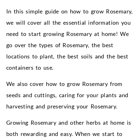
In this simple guide on how to grow Rosemary,
we will cover all the essential information you
need to start growing Rosemary at home! We
go over the types of Rosemary, the best
locations to plant, the best soils and the best
containers to use.
We also cover how to grow Rosemary from
seeds and cuttings, caring for your plants and
harvesting and preserving your Rosemary.
Growing Rosemary and other herbs at home is
both rewarding and easy. When we start to