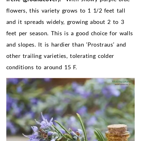
flowers, this variety grows to 1 1/2 feet tall
and it spreads widely, growing about 2 to 3
feet per season. This is a good choice for walls
and slopes. It is hardier than ‘Prostraus’ and
other trailing varieties, tolerating colder
conditions to around 15 F.