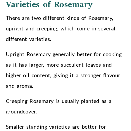
Varieties of Rosemary
There are two different kinds of Rosemary,
upright and creeping, which come in several
different varieties.
Upright Rosemary generally better for cooking
as it has larger, more succulent leaves and
higher oil content, giving it a stronger flavour
and aroma.
Creeping Rosemary is usually planted as a
groundcover.
Smaller standing varieties are better for