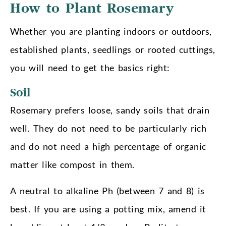
How to Plant Rosemary
Whether you are planting indoors or outdoors,
established plants, seedlings or rooted cuttings,
you will need to get the basics right:
Soil
Rosemary prefers loose, sandy soils that drain
well. They do not need to be particularly rich
and do not need a high percentage of organic
matter like compost in them.
A neutral to alkaline Ph (between 7 and 8) is
best. If you are using a potting mix, amend it