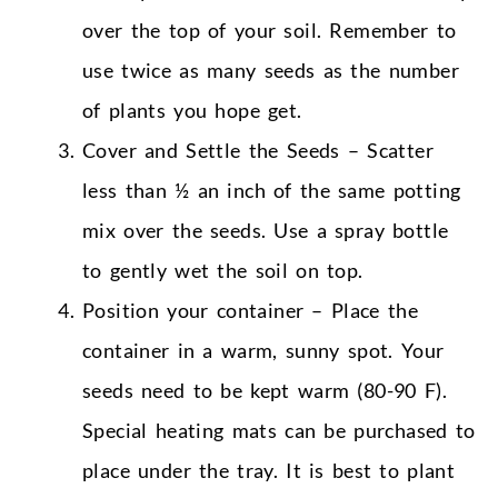
over the top of your soil. Remember to
use twice as many seeds as the number
of plants you hope get.
Cover and Settle the Seeds – Scatter
less than ½ an inch of the same potting
mix over the seeds. Use a spray bottle
to gently wet the soil on top.
Position your container – Place the
container in a warm, sunny spot. Your
seeds need to be kept warm (80-90 F).
Special heating mats can be purchased to
place under the tray. It is best to plant