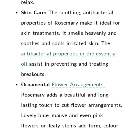
relax.
Skin Care:
The soothing, antibacterial
properties of Rosemary make it ideal for
skin treatments. It smells heavenly and
soothes and cools irritated skin. The
antibacterial properties in the essential
oil
assist in preventing and treating
breakouts.
Ornamental
Flower Arrangements:
Rosemary adds a beautiful and long-
lasting touch to cut flower arrangements.
Lovely blue, mauve and even pink
flowers on leafy stems add form, colour