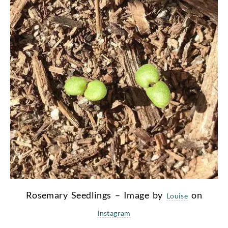
Rosemary Seedlings – Image by
on
Louise
Instagram