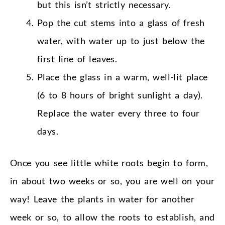
but this isn’t strictly necessary.
Pop the cut stems into a glass of fresh
water, with water up to just below the
first line of leaves.
Place the glass in a warm, well-lit place
(6 to 8 hours of bright sunlight a day).
Replace the water every three to four
days.
Once you see little white roots begin to form,
in about two weeks or so, you are well on your
way! Leave the plants in water for another
week or so, to allow the roots to establish, and