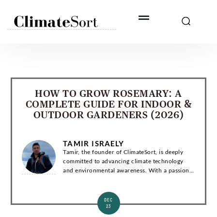
Skip
to
content
HOW TO GROW ROSEMARY: A
COMPLETE GUIDE FOR INDOOR &
OUTDOOR GARDENERS (2026)
TAMIR ISRAELY
Tamir, the founder of ClimateSort, is deeply
committed to advancing climate technology
and environmental awareness. With a passion
for sustainability, Tamir strives to deliver
invaluable insights into the ever-evolving la...
DEC
23