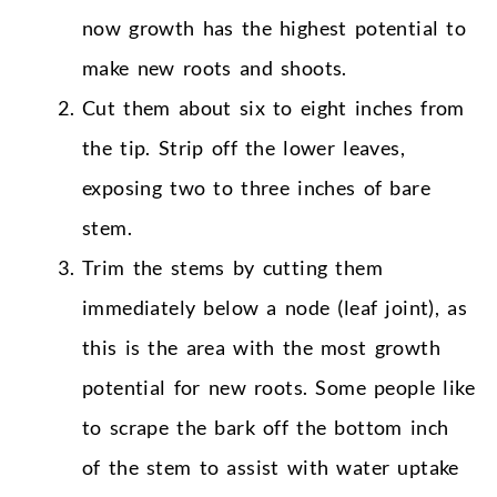
now growth has the highest potential to
make new roots and shoots.
Cut them about six to eight inches from
the tip. Strip off the lower leaves,
exposing two to three inches of bare
stem.
Trim the stems by cutting them
immediately below a node (leaf joint), as
this is the area with the most growth
potential for new roots. Some people like
to scrape the bark off the bottom inch
of the stem to assist with water uptake