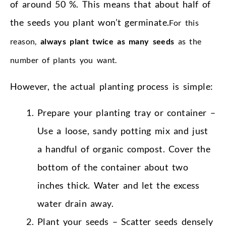
of around 50 %. This means that about half of
the seeds you plant won’t germinate.
For this
reason,
always plant twice as many seeds
as the
number of plants you want.
However, the actual planting process is simple:
Prepare your planting tray or container –
Use a loose, sandy potting mix and just
a handful of organic compost. Cover the
bottom of the container about two
inches thick. Water and let the excess
water drain away.
Plant your seeds – Scatter seeds densely