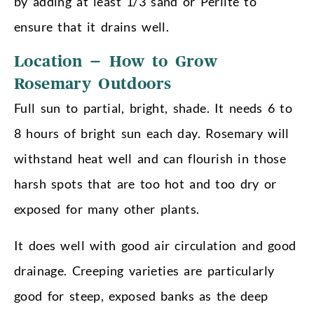
by adding at least 1/3 sand or Perlite to
ensure that it drains well.
Location – How to Grow
Rosemary Outdoors
Full sun to partial, bright, shade. It needs 6 to
8 hours of bright sun each day. Rosemary will
withstand heat well and can flourish in those
harsh spots that are too hot and too dry or
exposed for many other plants.
It does well with good air circulation and good
drainage. Creeping varieties are particularly
good for steep, exposed banks as the deep