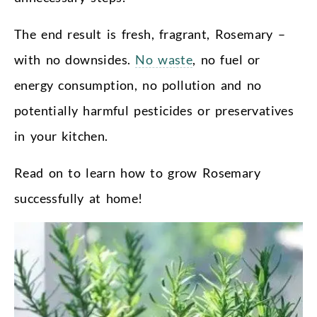
The end result is fresh, fragrant, Rosemary –
with no downsides.
No waste
, no fuel or
energy consumption, no pollution and no
potentially harmful pesticides or preservatives
in your kitchen.
Read on to learn how to grow Rosemary
successfully at home!