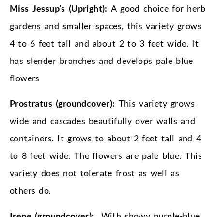
Miss Jessup’s (Upright):
A good choice for herb
gardens and smaller spaces, this variety grows
4 to 6 feet tall and about 2 to 3 feet wide. It
has slender branches and develops pale blue
flowers
Prostratus (groundcover):
This variety grows
wide and cascades beautifully over walls and
containers. It grows to about 2 feet tall and 4
to 8 feet wide. The flowers are pale blue. This
variety does not tolerate frost as well as
others do.
Irene (groundcover):
With showy purple-blue