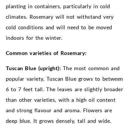
planting in containers, particularly in cold
climates. Rosemary will not withstand very
cold conditions and will need to be moved
indoors for the winter.
Common varieties of Rosemary:
Tuscan Blue (upright):
The most common and
popular variety, Tuscan Blue grows to between
6 to 7 feet tall. The leaves are slightly broader
than other varieties, with a high oil content
and strong flavour and aroma. Flowers are
deep blue. It grows densely, tall and wide.