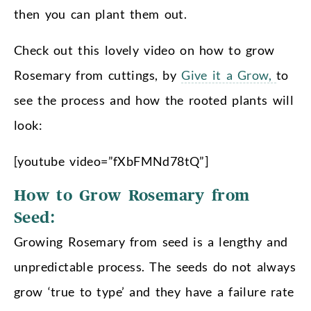
then you can plant them out.
Check out this lovely video on how to grow
Rosemary from cuttings, by
Give it a Grow,
to
see the process and how the rooted plants will
look:
[youtube video=”fXbFMNd78tQ”]
How to Grow Rosemary from
Seed:
Growing Rosemary from seed is a lengthy and
unpredictable process. The seeds do not always
grow ‘true to type’ and they have a failure rate