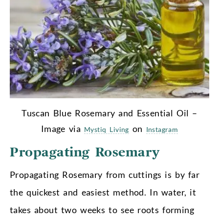
Tuscan Blue Rosemary and Essential Oil –
Image via
on
Mystiq Living
Instagram
Propagating Rosemary
Propagating Rosemary from cuttings is by far
the quickest and easiest method. In water, it
takes about two weeks to see roots forming