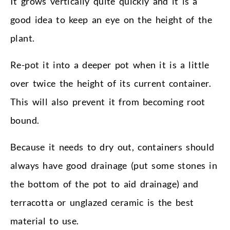
It grows vertically quite quickly and it is a
good idea to keep an eye on the height of the
plant.
Re-pot it into a deeper pot when it is a little
over twice the height of its current container.
This will also prevent it from becoming root
bound.
Because it needs to dry out, containers should
always have good drainage (put some stones in
the bottom of the pot to aid drainage) and
terracotta or unglazed ceramic is the best
material to use.