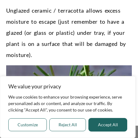
Unglazed ceramic / terracotta allows excess
moisture to escape (just remember to have a
glazed (or glass or plastic) under tray, if your
plant is on a surface that will be damaged by
moisture).
We value your privacy
We use cookies to enhance your browsing experience, serve
personalized ads or content, and analyze our traffic. By
clicking "Accept All", you consent to our use of cookies.
Customize
Reject All
Accept All
Share This