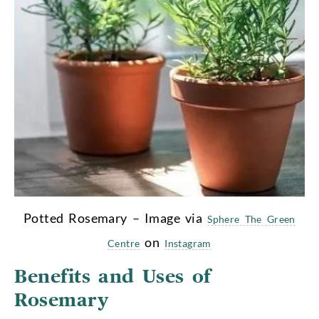
Potted Rosemary – Image via
Sphere The Green
on
Centre
Instagram
Benefits and Uses of
Rosemary