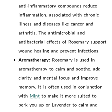
anti-inflammatory compounds reduce
inflammation, associated with chronic
illness and diseases like cancer and
arthritis. The antimicrobial and
antibacterial effects of Rosemary support
wound healing and prevent infections.
Aromatherapy:
Rosemary is used in
aromatherapy to calm and soothe, add
clarity and mental focus and improve
memory. It is often used in conjunction
with
Mint
to make it more suited to
perk you up or Lavender to calm and