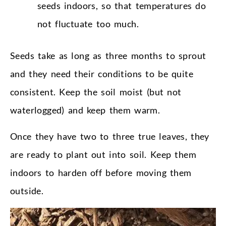
seeds indoors, so that temperatures do
not fluctuate too much.
Seeds take as long as three months to sprout
and they need their conditions to be quite
consistent. Keep the soil moist (but not
waterlogged) and keep them warm.
Once they have two to three true leaves, they
are ready to plant out into soil. Keep them
indoors to harden off before moving them
outside.