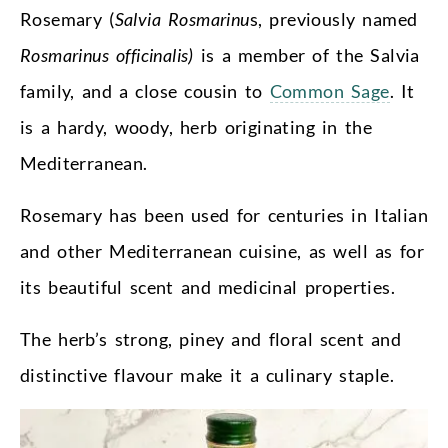
Rosemary (
Salvia Rosmarinu
s, previously named
Rosmarinus officinalis)
is a member of the Salvia
family, and a close cousin to
Common Sage
. It
is a hardy, woody, herb originating in the
Mediterranean.
Rosemary has been used for centuries in Italian
and other Mediterranean cuisine, as well as for
its beautiful scent and medicinal properties.
The herb’s strong, piney and floral scent and
distinctive flavour make it a culinary staple.