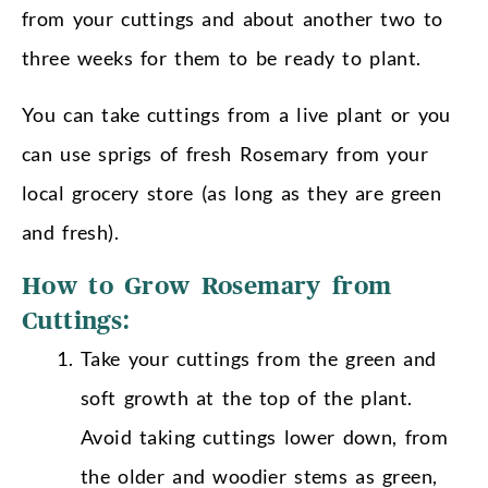
from your cuttings and about another two to
three weeks for them to be ready to plant.
You can take cuttings from a live plant or you
can use sprigs of fresh Rosemary from your
local grocery store (as long as they are green
and fresh).
How to Grow Rosemary from
Cuttings:
Take your cuttings from the green and
soft growth at the top of the plant.
Avoid taking cuttings lower down, from
the older and woodier stems as green,