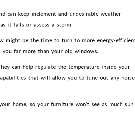
nd can keep inclement and undesirable weather
s it falls or assess a storm.
w might be the time to turn to more energy-efficien
t you far more than your old windows.
They can help regulate the temperature inside your
pabilities that will allow you to tune out any noise
 your home, so your furniture won’t see as much sun