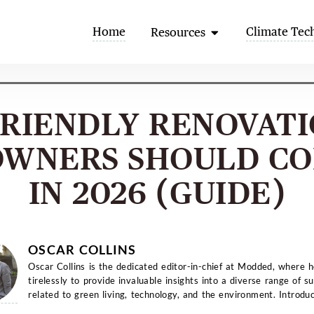
Open Resources
Home
Climate Tec
Resources
FRIENDLY RENOVAT
WNERS SHOULD CO
IN 2026 (GUIDE)
OSCAR COLLINS
Oscar Collins is the dedicated editor-in-chief at Modded, where 
tirelessly to provide invaluable insights into a diverse range of su
related to green living, technology, and the environment. Introduc