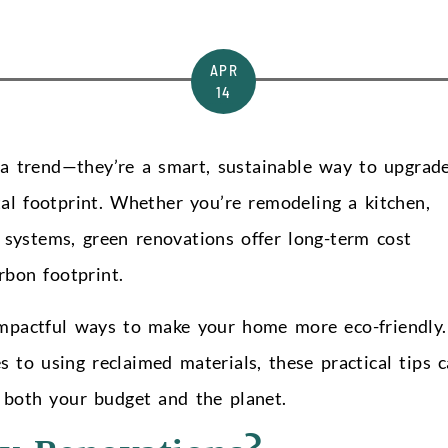
APR
14
 a trend—they’re a smart, sustainable way to upgrad
l footprint. Whether you’re remodeling a kitchen,
y systems, green renovations offer long-term cost
rbon footprint.
 impactful ways to make your home more eco-friendly.
s to using reclaimed materials, these practical tips 
r both your budget and the planet.