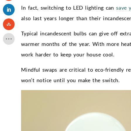
In fact, switching to LED lighting can
save 
also last years longer than their incandesc
Typical incandescent bulbs can give off extr
warmer months of the year. With more heat f
work harder to keep your house cool.
Mindful swaps are critical to eco-friendly r
won’t notice until you make the switch.