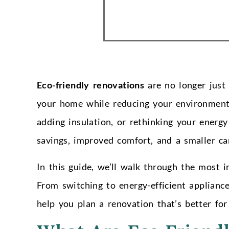
Eco-friendly renovations
are no longer just
your home while reducing your environmenta
adding insulation, or rethinking your energ
savings, improved comfort, and a smaller ca
In this guide, we’ll walk through the most
From switching to energy-efficient appliance
help you plan a renovation that’s better fo