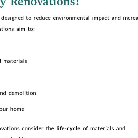
y Renovations?
 designed to reduce environmental impact and incre
ations aim to:
d materials
and demolition
 your home
ovations consider the
life-cycle
of materials and