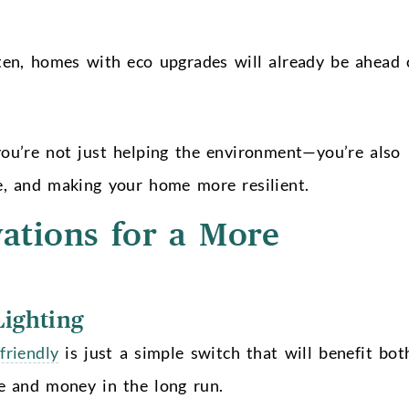
ten, homes with eco upgrades will already be ahead 
you’re not just helping the environment—you’re also
e, and making your home more resilient.
vations for a More
Lighting
friendly
is just a simple switch that will benefit bot
e and money in the long run.