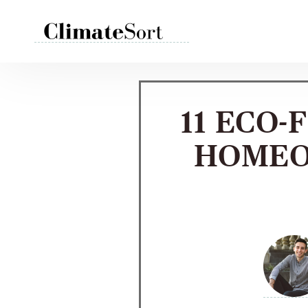
Skip
to
content
11 ECO-
HOMEO