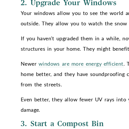
2. Upgrade Your Windows
Your windows allow you to see the world a
outside. They allow you to watch the snow a
If you haven’t upgraded them in a while, no
structures in your home. They might benefi
Newer
windows are more energy efficient
. 
home better, and they have soundproofing ca
from the streets.
Even better, they allow fewer UV rays into
damage.
3. Start a Compost Bin