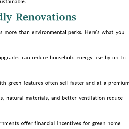
ustainable.
dly Renovations
ers more than environmental perks. Here’s what you
upgrades can reduce household energy use by up to
h green features often sell faster and at a premiu
 natural materials, and better ventilation reduce
ments offer financial incentives for green home