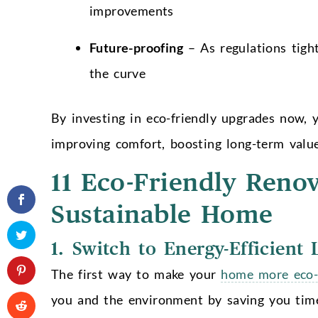
improvements
Future-proofing
– As regulations tigh
the curve
By investing in eco-friendly upgrades now, 
improving comfort, boosting long-term valu
11 Eco-Friendly Reno
Sustainable Home
1. Switch to Energy-Efficient 
The first way to make your
home more eco-
you and the environment by saving you tim