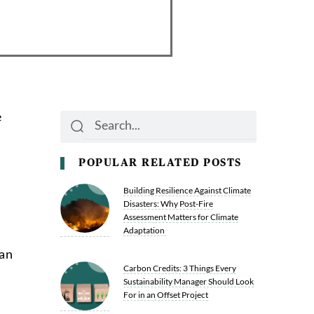
e
Search
Search
POPULAR RELATED POSTS
Building Resilience Against Climate
Disasters: Why Post-Fire
Assessment Matters for Climate
Adaptation
can
Carbon Credits: 3 Things Every
Sustainability Manager Should Look
For in an Offset Project