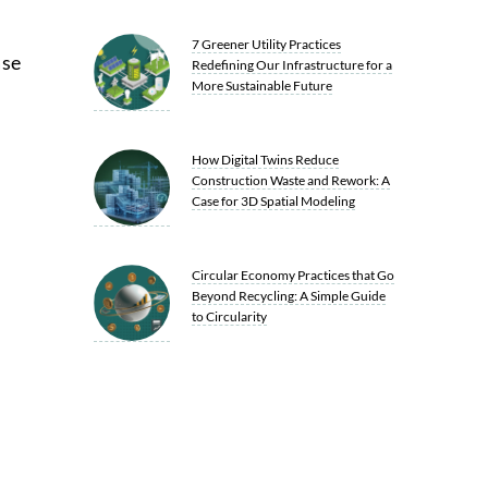
7 Greener Utility Practices
ase
Redefining Our Infrastructure for a
More Sustainable Future
How Digital Twins Reduce
Construction Waste and Rework: A
Case for 3D Spatial Modeling
Circular Economy Practices that Go
Beyond Recycling: A Simple Guide
to Circularity