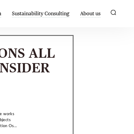
h
Sustainability Consulting
About us
IONS ALL
NSIDER
he works
bjects
tion Os...