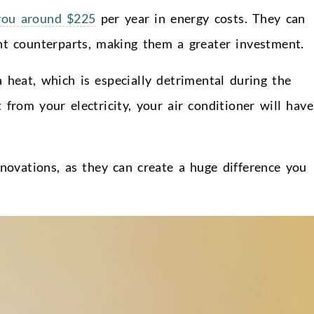
you around $225
per year in energy costs. They can
ent counterparts, making them a greater investment.
a heat, which is especially detrimental during the
rom your electricity, your air conditioner will have
enovations, as they can create a huge difference you