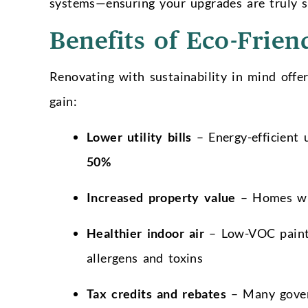
systems—ensuring your upgrades are truly s
Benefits of Eco-Frien
Renovating with sustainability in mind off
gain:
Lower utility bills
– Energy-efficient 
50%
Increased property value
– Homes wit
Healthier indoor air
– Low-VOC paints,
allergens and toxins
Tax credits and rebates
– Many govern