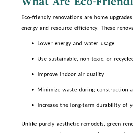
What Are Eco-Friendl
Eco-friendly renovations are home upgrades
energy and resource efficiency. These renov
Lower energy and water usage
Use sustainable, non-toxic, or recycle
Improve indoor air quality
Minimize waste during construction 
Increase the long-term durability of
Unlike purely aesthetic remodels, green ren