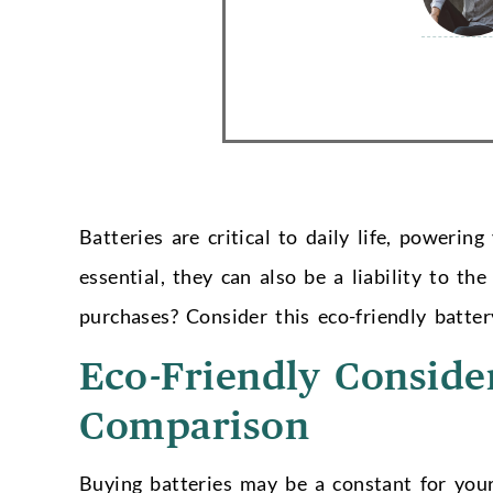
Batteries are critical to daily life, poweri
essential, they can also be a liability to 
purchases? Consider this eco-friendly batte
Eco-Friendly Conside
Comparison
Buying batteries may be a constant for your