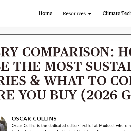
Open Resources
Home
Climate Tec
Resources
RY COMPARISON: 
E THE MOST SUSTA
RIES & WHAT TO CO
RE YOU BUY (2026 G
OSCAR COLLINS
Oscar Collins is the dedicated editor-in-chief at Modded, where 