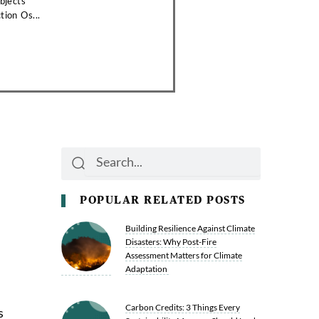
bjects
tion Os...
Search
Search
POPULAR RELATED POSTS
Building Resilience Against Climate
Disasters: Why Post-Fire
Assessment Matters for Climate
Adaptation
Carbon Credits: 3 Things Every
s