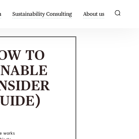
h
Sustainability Consulting
About us
HOW TO
INABLE
NSIDER
UIDE)
he works