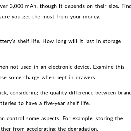
ver 3,000 mAh, though it depends on their size. Fin
nsure you get the most from your money.
tery’s shelf life. How long will it last in storage
hen not used in an electronic device. Examine this
lose some charge when kept in drawers.
ick, considering the quality difference between brand
eries to have a five-year shelf life.
 can control some aspects. For example, storing the
ther from accelerating the degradation.