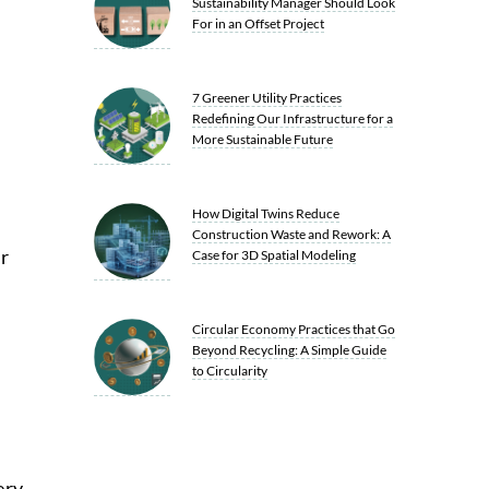
Sustainability Manager Should Look
For in an Offset Project
7 Greener Utility Practices
Redefining Our Infrastructure for a
More Sustainable Future
How Digital Twins Reduce
Construction Waste and Rework: A
r
Case for 3D Spatial Modeling
Circular Economy Practices that Go
Beyond Recycling: A Simple Guide
to Circularity
ery