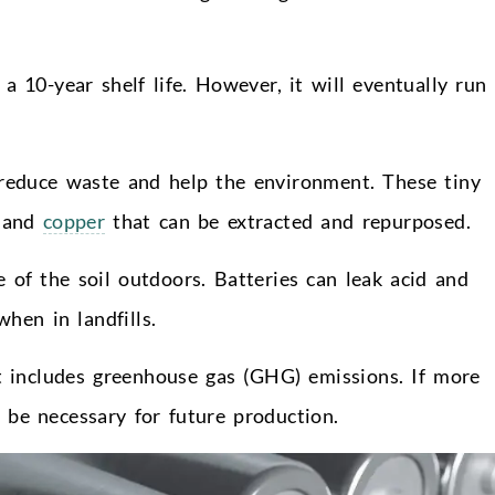
 10-year shelf life. However, it will eventually run
 reduce waste and help the environment. These tiny
l and
copper
that can be extracted and repurposed.
e of the soil outdoors. Batteries can leak acid and
hen in landfills.
it includes greenhouse gas (GHG) emissions. If more
 be necessary for future production.