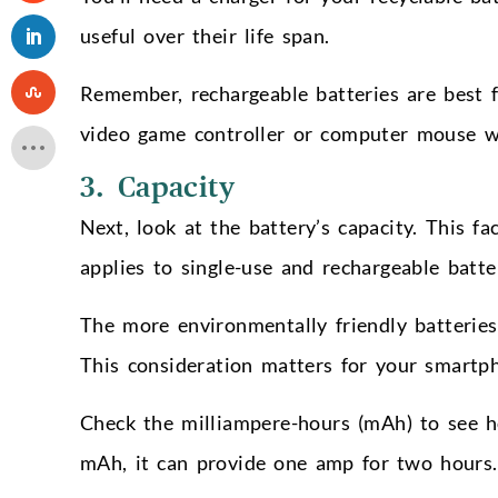
useful over their life span.
Remember, rechargeable batteries are best f
video game controller or computer mouse w
3. Capacity
Next, look at the battery’s capacity. This 
applies to single-use and rechargeable batte
The more environmentally friendly batteries 
This consideration matters for your smartp
Check the milliampere-hours (mAh) to see ho
mAh, it can provide one amp for two hours.