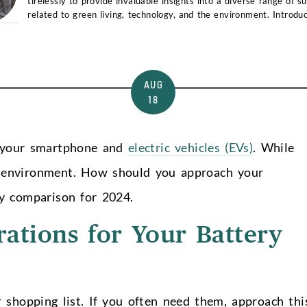
tirelessly to provide invaluable insights into a diverse range of su
related to green living, technology, and the environment. Introduc
AUG
18
ng your smartphone and
electric vehicles (EVs)
. While
the environment. How should you approach your
ry comparison for 2024.
rations for Your Battery
 shopping list. If you often need them, approach thi