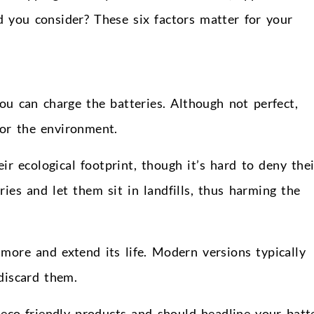
 you consider? These six factors matter for your
ou can charge the batteries. Although not perfect,
for the environment.
r ecological footprint, though it’s hard to deny thei
es and let them sit in landfills, thus harming the
 more and extend its life. Modern versions typically
discard them.
eco-friendly products and should headline your batt