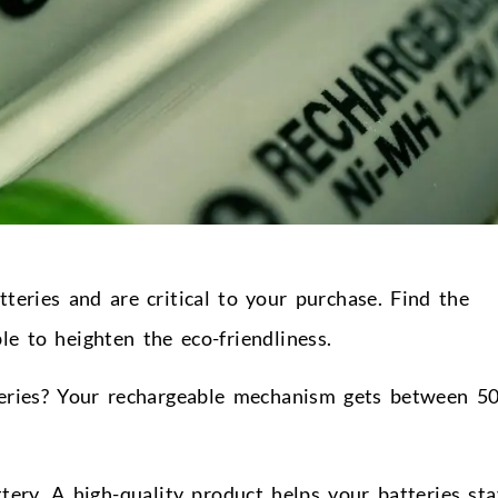
teries and are critical to your purchase. Find the
e to heighten the eco-friendliness.
eries? Your rechargeable mechanism gets between 5
ttery. A high-quality product helps your batteries sta