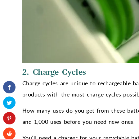
2. Charge Cycles
Charge cycles are unique to rechargeable bat
products with the most charge cycles possibl
How many uses do you get from these batt
and 1,000 uses before you need new ones.
You’ll need a charger for your recyclable ba