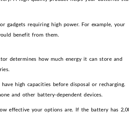
or gadgets requiring high power. For example, your
ould benefit from them.
factor determines how much energy it can store and
ries.
have high capacities before disposal or recharging.
hone and other battery-dependent devices.
w effective your options are. If the battery has 2,0