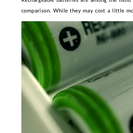
comparison. While they may cost a little mor