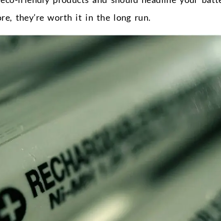
e, they’re worth it in the long run.