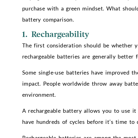
purchase with a green mindset. What should
battery comparison.
1. Rechargeability
The first consideration should be whether y
rechargeable batteries are generally better 
Some single-use batteries have improved thei
impact. People worldwide throw away batteri
environment.
A rechargeable battery allows you to use it
have hundreds of cycles before it’s time to 
Rechargeable batteries are among the most 