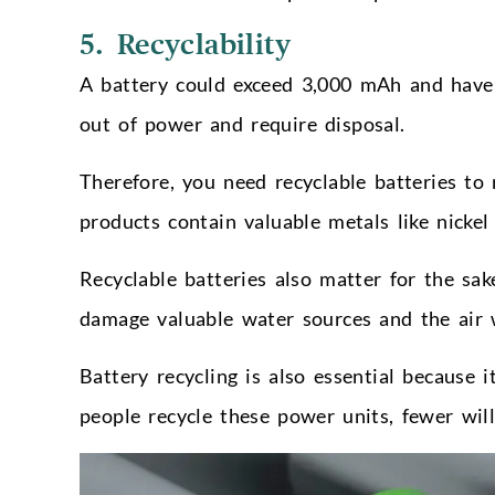
5. Recyclability
A battery could exceed 3,000 mAh and have a
out of power and require disposal.
Therefore, you need recyclable batteries to
products contain valuable metals like nicke
Recyclable batteries also matter for the sak
damage valuable water sources and the air w
Battery recycling is also essential because 
people recycle these power units, fewer will