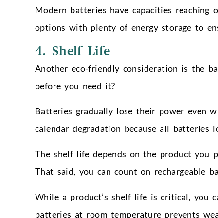
Modern batteries have capacities reaching o
options with plenty of energy storage to e
4. Shelf Life
Another eco-friendly consideration is the bat
before you need it?
Batteries gradually lose their power even w
calendar degradation because all batteries 
The shelf life depends on the product you p
That said, you can count on rechargeable batt
While a product’s shelf life is critical, you
batteries at room temperature prevents wea