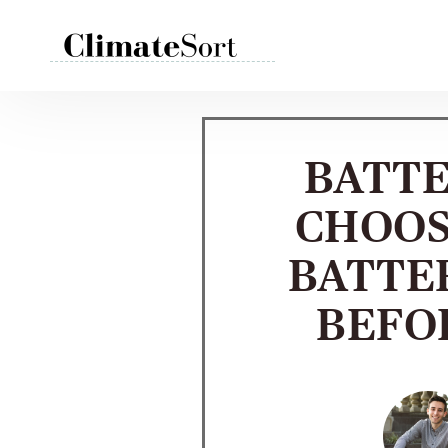
Skip
to
content
BATTE
CHOOS
BATTE
BEFO