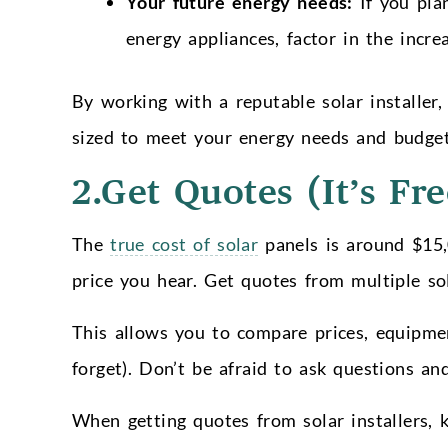
Your future energy needs:
If you plan
energy appliances, factor in the incr
By working with a reputable solar installer,
sized to meet your energy needs and budget
2.Get Quotes (It’s Fre
The
true cost of solar
panels is around $15,0
price you hear. Get quotes from multiple sol
This allows you to compare prices, equipmen
forget). Don’t be afraid to ask questions a
When getting quotes from solar installers, 