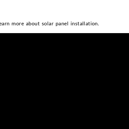
earn more about solar panel installation.