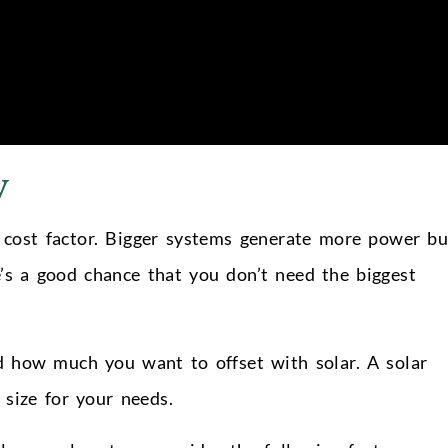
y
g cost factor. Bigger systems generate more power bu
e’s a good chance that you don’t need the biggest
d how much you want to offset with solar. A solar
 size for your needs.