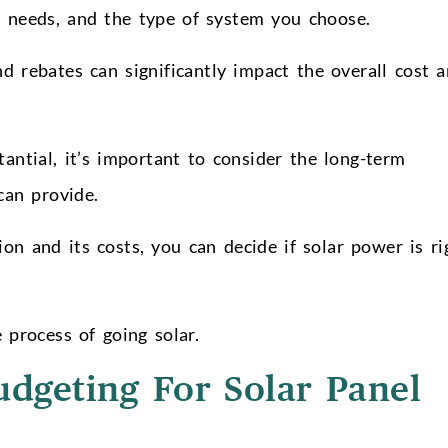
y needs, and the type of system you choose.
and rebates can significantly impact the overall cost 
antial, it’s important to consider the long-term
can provide.
tion and its costs, you can decide if solar power is ri
 process of going solar.
udgeting For Solar Panel