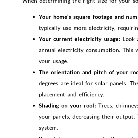
When determining the right size for your so
Your home’s square footage and num
typically use more electricity, requiri
Your current electricity usage:
Look a
annual electricity consumption. This 
your usage.
The orientation and pitch of your roo
degrees are ideal for solar panels. Th
placement and efficiency.
Shading on your roof:
Trees, chimneys
your panels, decreasing their output. 
system.