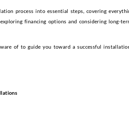
lation process into essential steps, covering everyth
exploring financing options and considering long-te
ware of to guide you toward a successful installatio
lations