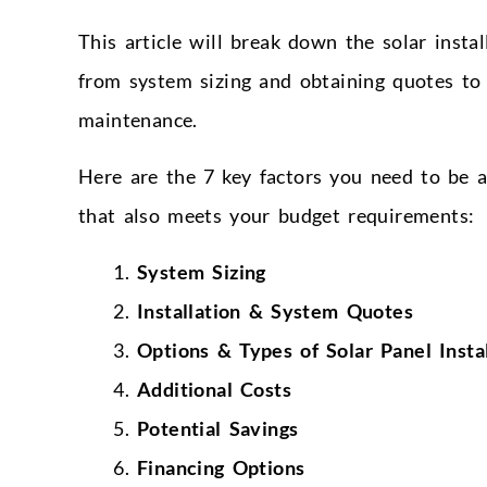
This article will break down the solar instal
from system sizing and obtaining quotes to 
maintenance.
Here are the 7 key factors you need to be a
that also meets your budget requirements:
System Sizing
Installation & System Quotes
Options & Types of Solar Panel Instal
Additional Costs
Potential Savings
Financing Options