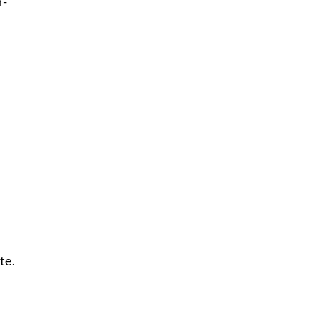
h-
te.