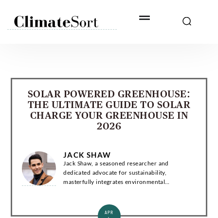
Skip
to
content
SOLAR POWERED GREENHOUSE:
THE ULTIMATE GUIDE TO SOLAR
CHARGE YOUR GREENHOUSE IN
2026
JACK SHAW
Jack Shaw, a seasoned researcher and
dedicated advocate for sustainability,
masterfully integrates environmental
consciousness and news into compelling
narratives. Introduction Jack Shaw is a
distinguished writer with a...
APR