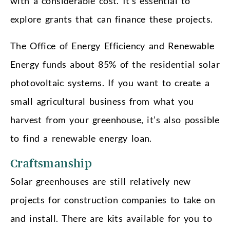
with a considerable cost. It’s essential to
explore grants that can finance these projects.
The Office of Energy Efficiency and Renewable
Energy funds about 85% of the residential solar
photovoltaic systems. If you want to create a
small agricultural business from what you
harvest from your greenhouse, it’s also possible
to find a renewable energy loan.
Craftsmanship
Solar greenhouses are still relatively new
projects for construction companies to take on
and install. There are kits available for you to