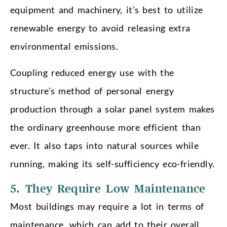
equipment and machinery, it’s best to utilize
renewable energy to avoid releasing extra
environmental emissions.
Coupling reduced energy use with the
structure’s method of personal energy
production through a solar panel system makes
the ordinary greenhouse more efficient than
ever. It also taps into natural sources while
running, making its self-sufficiency eco-friendly.
5. They Require Low Maintenance
Most buildings may require a lot in terms of
maintenance, which can add to their overall