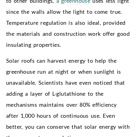
to other buildings,
a greenhouse
uses less light
since the walls allow the light to come true.
Temperature regulation is also ideal, provided
the materials and construction work offer good
insulating properties.
Solar roofs can harvest energy to help the
greenhouse run at night or when sunlight is
unavailable. Scientists have even noticed that
adding a layer of L-glutathione to the
mechanisms maintains over 80% efficiency
after 1,000 hours of continuous use. Even
better, you can conserve that solar energy with