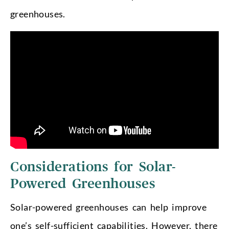
greenhouses.
Considerations for Solar-
Powered Greenhouses
Solar-powered greenhouses can help improve
one’s self-sufficient capabilities. However, there