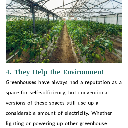
4. They Help the Environment
Greenhouses have always had a reputation as a
space for self-sufficiency, but conventional
versions of these spaces still use up a
considerable amount of electricity. Whether
lighting or powering up other greenhouse