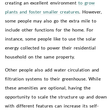
creating an excellent environment
to grow
plants and foster smaller creatures
. However,
some people may also go the extra mile to
include other functions for the home. For
instance, some people like to use the solar
energy collected to power their residential
household on the same property.
Other people also add water circulation and
filtration systems to their greenhouse. While
these amenities are optional, having the
opportunity to scale the structure up and down
with different features can increase its self-