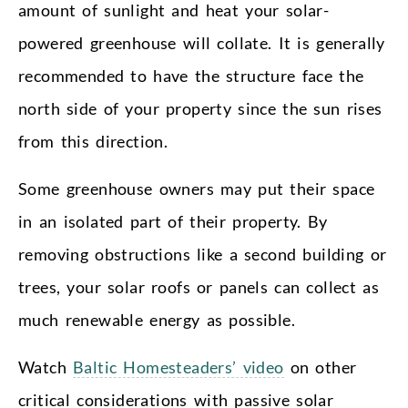
amount of sunlight and heat your solar-
powered greenhouse will collate. It is generally
recommended to have the structure face the
north side of your property since the sun rises
from this direction.
Some greenhouse owners may put their space
in an isolated part of their property. By
removing obstructions like a second building or
trees, your solar roofs or panels can collect as
much renewable energy as possible.
Watch
Baltic Homesteaders’ video
on other
critical considerations with passive solar