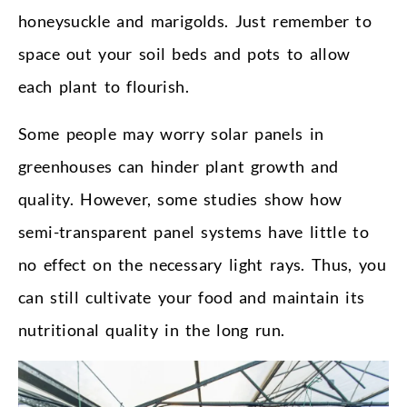
honeysuckle and marigolds. Just remember to
space out your soil beds and pots to allow
each plant to flourish.
Some people may worry solar panels in
greenhouses can hinder plant growth and
quality. However, some studies show how
semi-transparent panel systems have little to
no effect on the necessary light rays. Thus, you
can still cultivate your food and maintain its
nutritional quality in the long run.