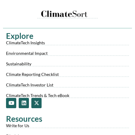
Explore
ClimateTech Insights
Environmental Impact
Sustainability
Climate Reporting Checklist
ClimateTech Investor List
ClimateTech Trends & Tech eBook
Y
L
X
o
i
-
u
n
t
t
k
w
Resources
u
e
i
b
d
t
Write for Us
e
i
t