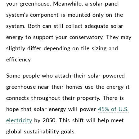
your greenhouse. Meanwhile, a solar panel
system’s component is mounted only on the
system. Both can still collect adequate solar
energy to support your conservatory. They may
slightly differ depending on tile sizing and
efficiency.
Some people who attach their solar-powered
greenhouse near their homes use the energy it
connects throughout their property. There is
hope that solar energy will power
45% of U.S.
electricity
by 2050. This shift will help meet
global sustainability goals.