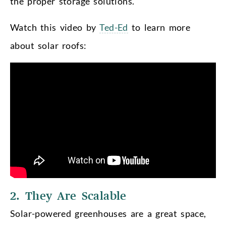
the proper storage solutions.
Watch this video by
Ted-Ed
to learn more
about solar roofs:
2. They Are Scalable
Solar-powered greenhouses are a great space,