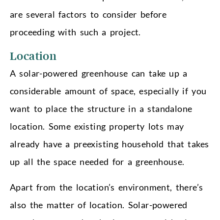
are several factors to consider before
proceeding with such a project.
Location
A solar-powered greenhouse can take up a
considerable amount of space, especially if you
want to place the structure in a standalone
location. Some existing property lots may
already have a preexisting household that takes
up all the space needed for a greenhouse.
Apart from the location’s environment, there’s
also the matter of location. Solar-powered