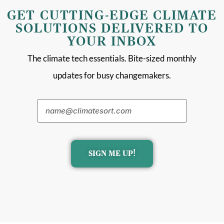
GET CUTTING-EDGE CLIMATE
SOLUTIONS DELIVERED TO
YOUR INBOX
The climate tech essentials. Bite-sized monthly
updates for busy changemakers.
SIGN ME UP!