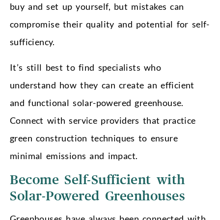
buy and set up yourself, but mistakes can
compromise their quality and potential for self-
sufficiency.
It’s still best to find specialists who
understand how they can create an efficient
and functional solar-powered greenhouse.
Connect with service providers that practice
green construction techniques to ensure
minimal emissions and impact.
Become Self-Sufficient with
Solar-Powered Greenhouses
Greenhouses have always been connected with