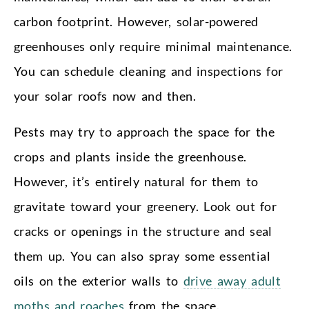
carbon footprint. However, solar-powered
greenhouses only require minimal maintenance.
You can schedule cleaning and inspections for
your solar roofs now and then.
Pests may try to approach the space for the
crops and plants inside the greenhouse.
However, it’s entirely natural for them to
gravitate toward your greenery. Look out for
cracks or openings in the structure and seal
them up. You can also spray some essential
oils on the exterior walls to
drive away adult
moths and roaches
from the space.