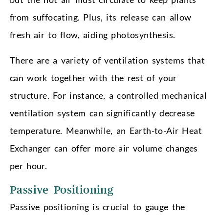
from suffocating. Plus, its release can allow
fresh air to flow, aiding photosynthesis.
There are a variety of ventilation systems that
can work together with the rest of your
structure. For instance, a controlled mechanical
ventilation system can significantly decrease
temperature. Meanwhile, an Earth-to-Air Heat
Exchanger can offer more air volume changes
per hour.
Passive Positioning
Passive positioning is crucial to gauge the