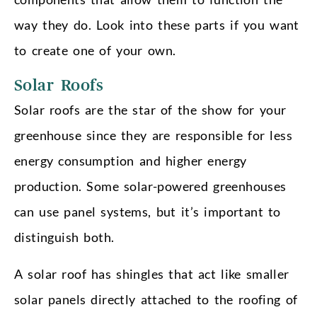
way they do. Look into these parts if you want
to create one of your own.
Solar Roofs
Solar roofs are the star of the show for your
greenhouse since they are responsible for less
energy consumption and higher energy
production. Some solar-powered greenhouses
can use panel systems, but it’s important to
distinguish both.
A solar roof has shingles that act like smaller
solar panels directly attached to the roofing of