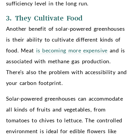
sufficiency level in the long run.
3. They Cultivate Food
Another benefit of solar-powered greenhouses
is their ability to cultivate different kinds of
food. Meat
is becoming more expensive
and is
associated with methane gas production.
There’s also the problem with accessibility and
your carbon footprint.
Solar-powered greenhouses can accommodate
all kinds of fruits and vegetables, from
tomatoes to chives to lettuce. The controlled
environment is ideal for edible flowers like