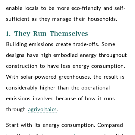
enable locals to be more eco-friendly and self-
sufficient as they manage their households.
1. They Run Themselves
Building emissions create trade-offs. Some
designs have high embodied energy throughout
construction to have less energy consumption.
With solar-powered greenhouses, the result is
considerably higher than the operational
emissions involved because of how it runs
through
agrivoltaics
.
Start with its energy consumption. Compared