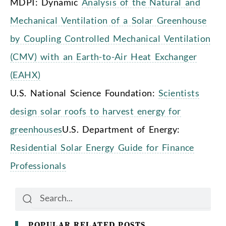
MDPI: Dynamic
Analysis of the Natural and
Mechanical Ventilation of a Solar Greenhouse
by Coupling Controlled Mechanical Ventilation
(CMV) with an Earth-to-Air Heat Exchanger
(EAHX)
U.S. National Science Foundation:
Scientists
design solar roofs to harvest energy for
greenhouses
U.S. Department of Energy:
Residential Solar Energy Guide for Finance
Professionals
Search
Search
POPULAR RELATED POSTS