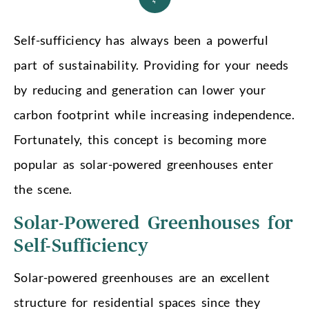
4
Self-sufficiency has always been a powerful
part of sustainability. Providing for your needs
by reducing and generation can lower your
carbon footprint while increasing independence.
Fortunately, this concept is becoming more
popular as solar-powered greenhouses enter
the scene.
Solar-Powered Greenhouses for
Self-Sufficiency
Solar-powered greenhouses are an excellent
structure for residential spaces since they