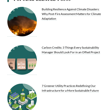
Building Resilience Against Climate Disasters:
Why Post-Fire Assessment Matters for Climate
Adaptation
Carbon Credits: 3 Things Every Sustainability
Manager Should Look For in an Offset Project
7 Greener Utility Practices Redefining Our
Infrastructure for a More Sustainable Future