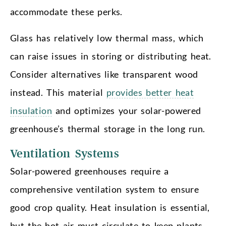
accommodate these perks.
Glass has relatively low thermal mass, which
can raise issues in storing or distributing heat.
Consider alternatives like transparent wood
instead. This material
provides better heat
insulation
and optimizes your solar-powered
greenhouse’s thermal storage in the long run.
Ventilation Systems
Solar-powered greenhouses require a
comprehensive ventilation system to ensure
good crop quality. Heat insulation is essential,
but the hot air must circulate to keep plants