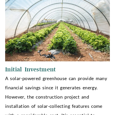
Initial Investment
A solar-powered greenhouse can provide many
financial savings since it generates energy.
However, the construction project and
installation of solar-collecting features come