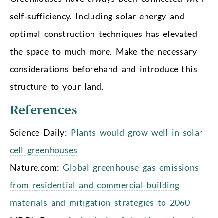
self-sufficiency. Including solar energy and
optimal construction techniques has elevated
the space to much more. Make the necessary
considerations beforehand and introduce this
structure to your land.
References
Science Daily:
Plants would grow well in solar
cell greenhouses
Nature.com:
Global greenhouse gas emissions
from residential and commercial building
materials and mitigation strategies to 2060