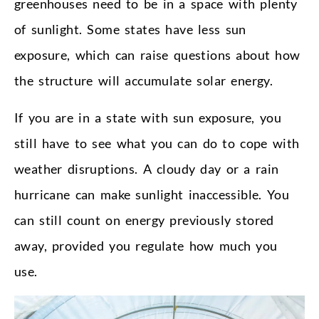
greenhouses need to be in a space with plenty
of sunlight. Some states have less sun
exposure, which can raise questions about how
the structure will accumulate solar energy.
If you are in a state with sun exposure, you
still have to see what you can do to cope with
weather disruptions. A cloudy day or a rain
hurricane can make sunlight inaccessible. You
can still count on energy previously stored
away, provided you regulate how much you
use.