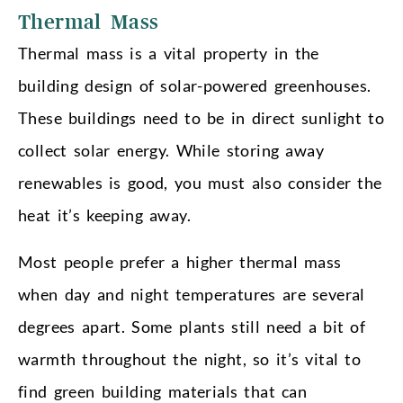
Thermal Mass
Thermal mass is a vital property in the
building design of solar-powered greenhouses.
These buildings need to be in direct sunlight to
collect solar energy. While storing away
renewables is good, you must also consider the
heat it’s keeping away.
Most people prefer a higher thermal mass
when day and night temperatures are several
degrees apart. Some plants still need a bit of
warmth throughout the night, so it’s vital to
find green building materials that can