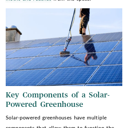
Key Components of a Solar-
Powered Greenhouse
Solar-powered greenhouses have multiple
components that allow them to function the