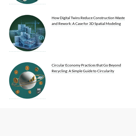
How Digital Twins Reduce Construction Waste
and Rework: A Case for 3D Spatial Modeling
Circular Economy Practices that Go Beyond
Recycling: A Simple Guide to Circularity