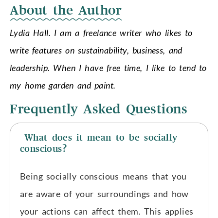
About the Author
Lydia Hall. I am a freelance writer who likes to
write features on sustainability, business, and
leadership. When I have free time, I like to tend to
my home garden and paint.
Frequently Asked Questions
What does it mean to be socially
conscious?
Being socially conscious means that you
are aware of your surroundings and how
your actions can affect them. This applies