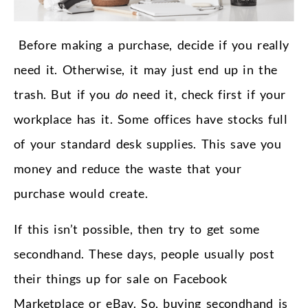
Before making a purchase, decide if you really
need it. Otherwise, it may just end up in the
trash. But if you
do
need it, check first if your
workplace has it. Some offices have stocks full
of your standard desk supplies. This save you
money and reduce the waste that your
purchase would create.
If this isn’t possible, then try to get some
secondhand. These days, people usually post
their things up for sale on Facebook
Marketplace or eBay. So, buying secondhand is