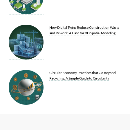
How Digital Twins Reduce Construction Waste
and Rework: A Case for 3D Spatial Modeling
Circular Economy Practices that Go Beyond
Recycling: A Simple Guide to Circularity