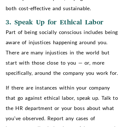
both cost-effective and sustainable.
3. Speak Up for Ethical Labor
Part of being socially conscious includes being
aware of injustices happening around you.
There are many injustices in the world but
start with those close to you — or, more
specifically, around the company you work for.
If there are instances within your company
that go against ethical labor, speak up. Talk to
the HR department or your boss about what
you’ve observed. Report any cases of