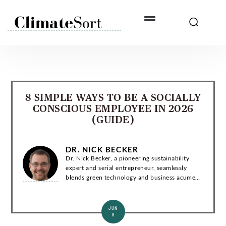
Skip
to
content
8 SIMPLE WAYS TO BE A SOCIALLY
CONSCIOUS EMPLOYEE IN 2026
(GUIDE)
DR. NICK BECKER
Dr. Nick Becker, a pioneering sustainability
expert and serial entrepreneur, seamlessly
blends green technology and business acumen.
With a Ph.D. in Environmental Engineering, he
has co-founded groundbreaking startups and...
JUN
8