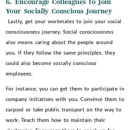
6. Encourage Colleagues to Join
Your Socially Conscious Journey
Lastly, get your workmates to join your social
consciousness journey. Social consciousness
also means caring about the people around
you. If they follow the same principles, they
could also become socially conscious
employees.
For instance, you can get them to participate in
company initiatives with you. Convince them to
carpool or take public transport on the way to
work. Teach them how to maintain their