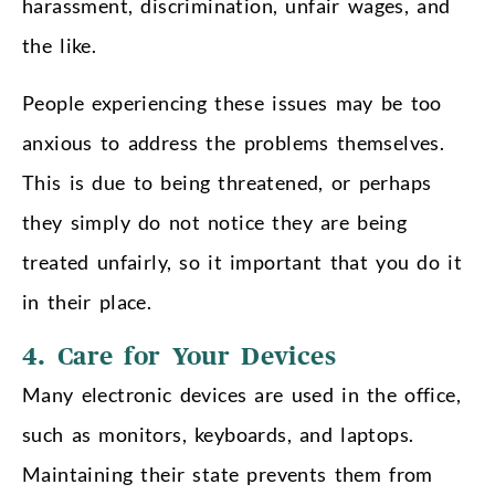
harassment, discrimination, unfair wages, and
the like.
People experiencing these issues may be too
anxious to address the problems themselves.
This is due to being threatened, or perhaps
they simply do not notice they are being
treated unfairly, so it important that you do it
in their place.
4. Care for Your Devices
Many electronic devices are used in the office,
such as monitors, keyboards, and laptops.
Maintaining their state prevents them from