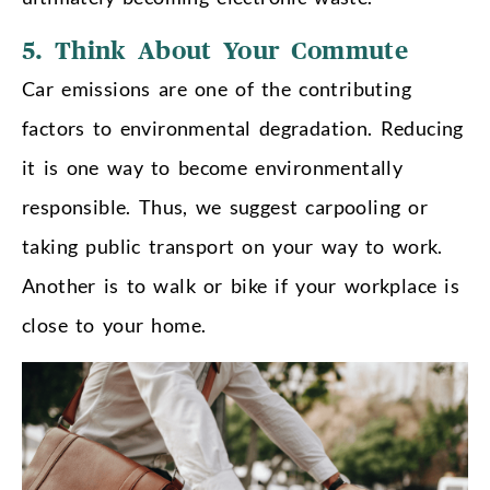
5.
Think About Your Commute
Car emissions are one of the contributing
factors to environmental degradation. Reducing
it is one way to become environmentally
responsible. Thus,
we suggest carpooling or
taking public transport
on your way to work.
Another is to walk or bike if your workplace is
close to your home.