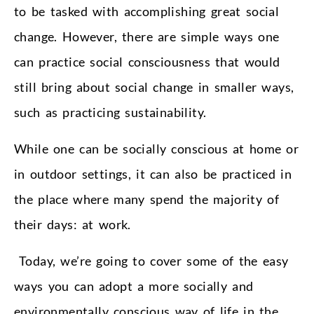
to be tasked with accomplishing great social
change. However, there are simple ways one
can practice social consciousness that would
still bring about social change in smaller ways,
such as practicing sustainability.
While one can be socially conscious at home or
in outdoor settings, it can also be practiced in
the place where many spend the majority of
their days: at work.
Today, we’re going to cover some of the easy
ways you can adopt a more socially and
environmentally conscious way of life in the