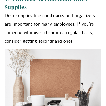
Supplies
Desk supplies like corkboards and organizers
are important for many employees. If you’re
someone who uses them on a regular basis,
consider getting secondhand ones.