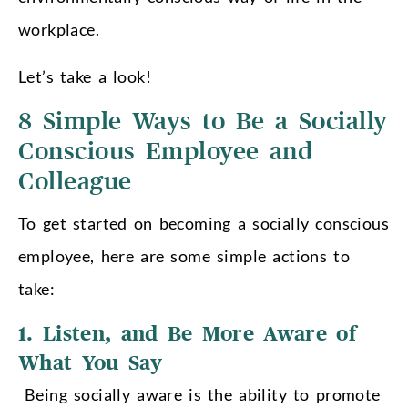
workplace.
Let’s take a look!
8 Simple Ways to Be a Socially
Conscious Employee and
Colleague
To get started on becoming a socially conscious
employee, here are some simple actions to
take:
1. Listen, and Be More Aware of
What You Say
Being socially aware is the ability to promote