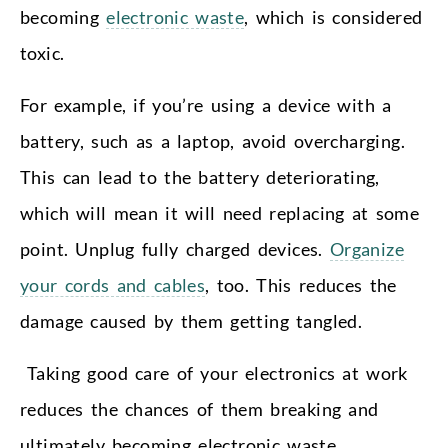
becoming
electronic waste
, which is considered
toxic.
For example, if you’re using a device with a
battery, such as a laptop, avoid overcharging.
This can lead to the battery deteriorating,
which will mean it will need replacing at some
point. Unplug fully charged devices.
Organize
your cords and cables
, too. This reduces the
damage caused by them getting tangled.
Taking good care of your electronics at work
reduces the chances of them breaking and
ultimately becoming electronic waste.