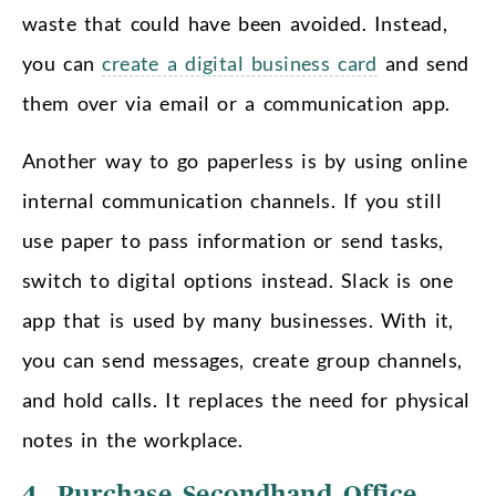
waste that could have been avoided. Instead,
you can
create a digital business card
and send
them over via email or a communication app.
Another way to go paperless is by using online
internal communication channels. If you still
use paper to pass information or send tasks,
switch to digital options instead. Slack is one
app that is used by many businesses. With it,
you can send messages, create group channels,
and hold calls. It replaces the need for physical
notes in the workplace.
4. Purchase Secondhand Office