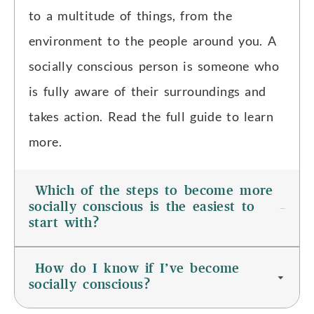
to a multitude of things, from the
environment to the people around you. A
socially conscious person is someone who
is fully aware of their surroundings and
takes action. Read the full guide to learn
more.
Which of the steps to become more
socially conscious is the easiest to
start with?
How do I know if I’ve become
socially conscious?