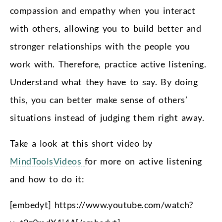
compassion and empathy when you interact
with others, allowing you to build better and
stronger relationships with the people you
work with. Therefore, practice active listening.
Understand what they have to say. By doing
this, you can better make sense of others’
situations instead of judging them right away.
Take a look at this short video by
MindToolsVideos
for more on active listening
and how to do it:
[embedyt] https://www.youtube.com/watch?