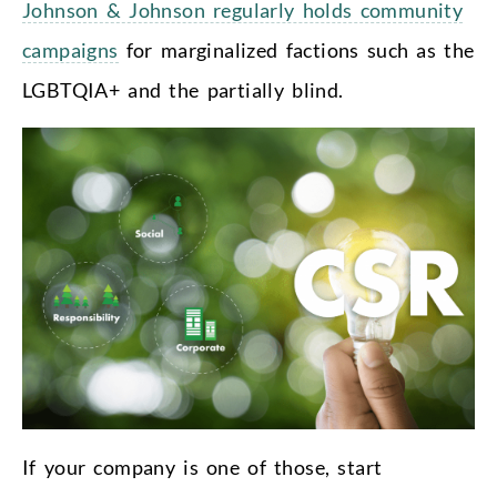
Johnson & Johnson regularly holds community
campaigns
for marginalized factions such as the
LGBTQIA+ and the partially blind.
If your company is one of those, start