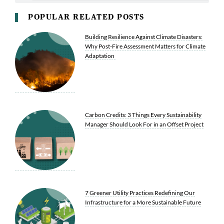
POPULAR RELATED POSTS
Building Resilience Against Climate Disasters:
Why Post-Fire Assessment Matters for Climate
Adaptation
Carbon Credits: 3 Things Every Sustainability
Manager Should Look For in an Offset Project
7 Greener Utility Practices Redefining Our
Infrastructure for a More Sustainable Future