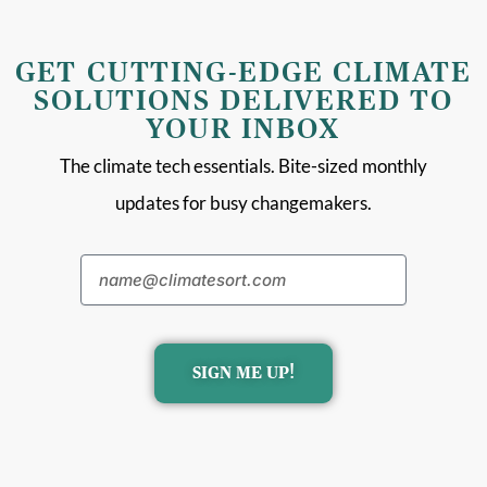
GET CUTTING-EDGE CLIMATE
SOLUTIONS DELIVERED TO
YOUR INBOX
The climate tech essentials. Bite-sized monthly
updates for busy changemakers.
SIGN ME UP!