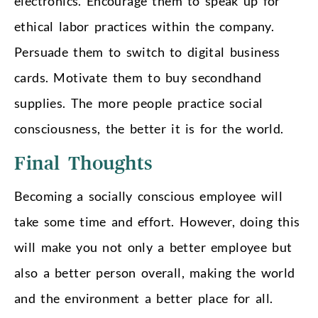
electronics. Encourage them to speak up for
ethical labor practices within the company.
Persuade them to switch to digital business
cards. Motivate them to buy secondhand
supplies. The more people practice social
consciousness, the better it is for the world.
Final Thoughts
Becoming a socially conscious employee will
take some time and effort. However, doing this
will make you not only a better employee but
also a better person overall, making the world
and the environment a better place for all.