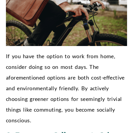
If you have the option to work from home,
consider doing so on most days. The
aforementioned options are both cost-effective
and environmentally friendly. By actively
choosing greener options for seemingly trivial
things like commuting, you become socially
conscious.