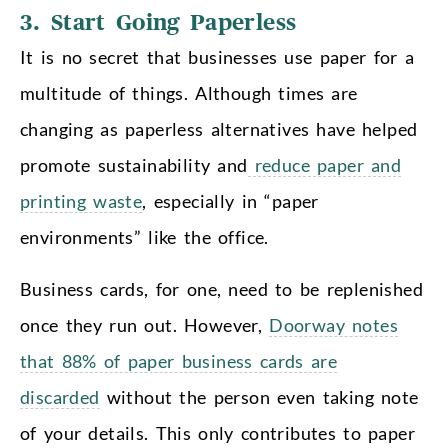
3. Start Going Paperless
It is no secret that businesses use paper for a
multitude of things. Although times are
changing as paperless alternatives have helped
promote sustainability and
reduce paper and
printing waste
, especially in “paper
environments” like the office.
Business cards, for one, need to be replenished
once they run out. However,
Doorway notes
that 88% of paper business cards are
discarded
without the person even taking note
of your details. This only contributes to paper