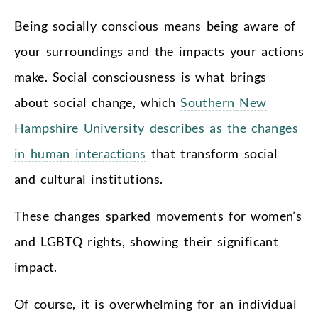
Being socially conscious means being aware of
your surroundings and the impacts your actions
make. Social consciousness is what brings
about social change, which
Southern New
Hampshire University describes as the changes
in human interactions
that transform social
and cultural institutions.
These changes sparked movements for women’s
and LGBTQ rights, showing their significant
impact.
Of course, it is overwhelming for an individual