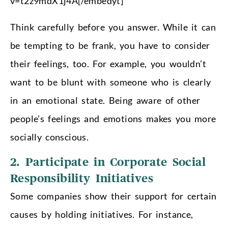
v=t2z9mdX1j4A[/embedyt]
Think carefully before you answer. While it can
be tempting to be frank, you have to consider
their feelings, too. For example, you wouldn’t
want to be blunt with someone who is clearly
in an emotional state. Being aware of other
people’s feelings and emotions makes you more
socially conscious.
2. Participate in Corporate Social
Responsibility Initiatives
Some companies show their support for certain
causes by holding initiatives. For instance,