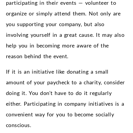
participating in their events — volunteer to
organize or simply attend them. Not only are
you supporting your company, but also
involving yourself in a great cause. It may also
help you in becoming more aware of the
reason behind the event.
If it is an initiative like donating a small
amount of your paycheck to a charity, consider
doing it. You don’t have to do it regularly
either. Participating in company initiatives is a
convenient way for you to become socially
conscious.