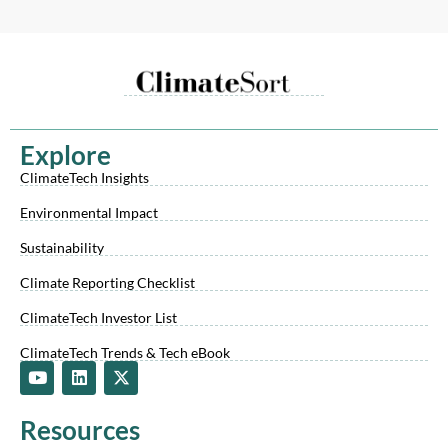
Explore
ClimateTech Insights
Environmental Impact
Sustainability
Climate Reporting Checklist
ClimateTech Investor List
ClimateTech Trends & Tech eBook
Y
L
X
o
i
-
u
n
t
t
k
w
Resources
u
e
i