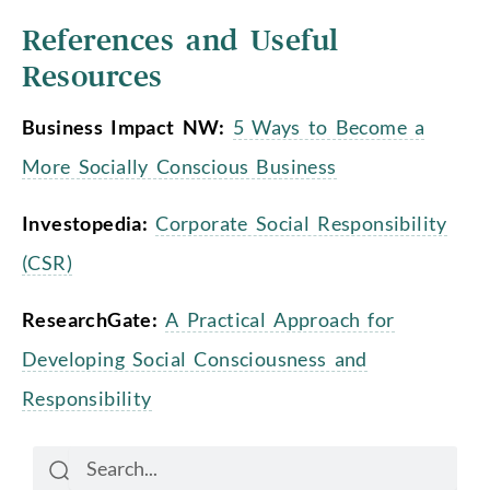
References and Useful
Resources
Business Impact NW:
5 Ways to Become a
More Socially Conscious Business
Investopedia:
Corporate Social Responsibility
(CSR)
ResearchGate:
A Practical Approach for
Developing Social Consciousness and
Responsibility
Search
Search