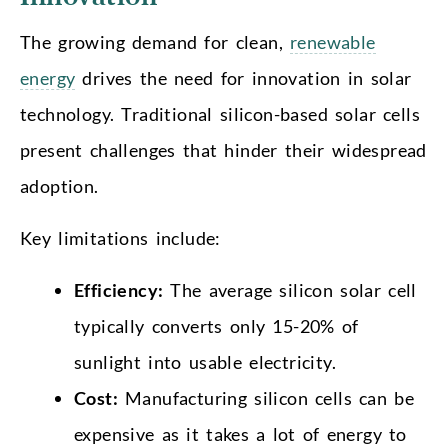
The growing demand for clean,
renewable
energy
drives the need for innovation in solar
technology. Traditional silicon-based solar cells
present challenges that hinder their widespread
adoption.
Key limitations include:
Efficiency:
The average silicon solar cell
typically converts only 15-20% of
sunlight into usable electricity.
Cost:
Manufacturing silicon cells can be
expensive as it takes a lot of energy to