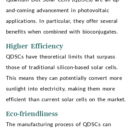
and-coming advancement in photovoltaic
applications. In particular, they offer several
benefits when combined with bioconjugates.
Higher Efficiency
QDSCs have theoretical limits that surpass
those of traditional silicon-based solar cells.
This means they can potentially convert more
sunlight into electricity, making them more
efficient than current solar cells on the market.
Eco-friendliness
The manufacturing process of QDSCs can