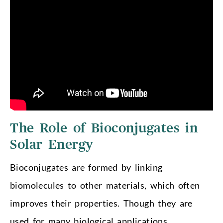
The Role of Bioconjugates in
Solar Energy
Bioconjugates are formed by linking
biomolecules to other materials, which often
improves their properties. Though they are
used for many biological applications,