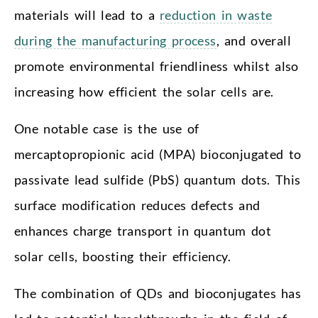
materials will lead to a
reduction in waste
during the manufacturing process
, and overall
promote environmental friendliness whilst also
increasing how efficient the solar cells are.
One notable case is the use of
mercaptopropionic acid (MPA) bioconjugated to
passivate lead sulfide (PbS) quantum dots. This
surface modification reduces defects and
enhances charge transport in quantum dot
solar cells, boosting their efficiency.
The combination of QDs and bioconjugates has