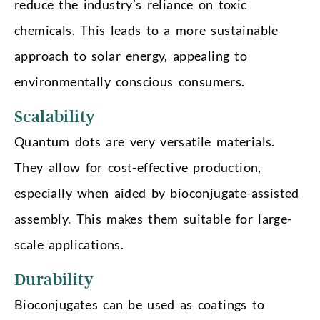
reduce the industry’s reliance on toxic
chemicals. This leads to a more sustainable
approach to solar energy, appealing to
environmentally conscious consumers.
Scalability
Quantum dots are very versatile materials.
They allow for cost-effective production,
especially when aided by bioconjugate-assisted
assembly. This makes them suitable for large-
scale applications.
Durability
Bioconjugates can be used as coatings to