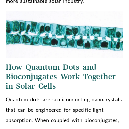
more sustainable solar industry.
How Quantum Dots and
Bioconjugates Work Together
in Solar Cells
Quantum dots are semiconducting nanocrystals
that can be engineered for specific light
absorption. When coupled with bioconjugates,