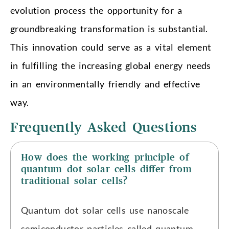
evolution process the opportunity for a
groundbreaking transformation is substantial.
This innovation could serve as a vital element
in fulfilling the increasing global energy needs
in an environmentally friendly and effective
way.
Frequently Asked Questions
How does the working principle of
quantum dot solar cells differ from
traditional solar cells?
Quantum dot solar cells use nanoscale
semiconductor particles called quantum