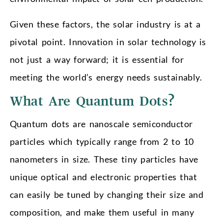
Given these factors, the solar industry is at a
pivotal point. Innovation in solar technology is
not just a way forward; it is essential for
meeting the world’s energy needs sustainably.
What Are Quantum Dots?
Quantum dots are nanoscale semiconductor
particles which typically range from 2 to 10
nanometers in size. These tiny particles have
unique optical and electronic properties that
can easily be tuned by changing their size and
composition, and make them useful in many