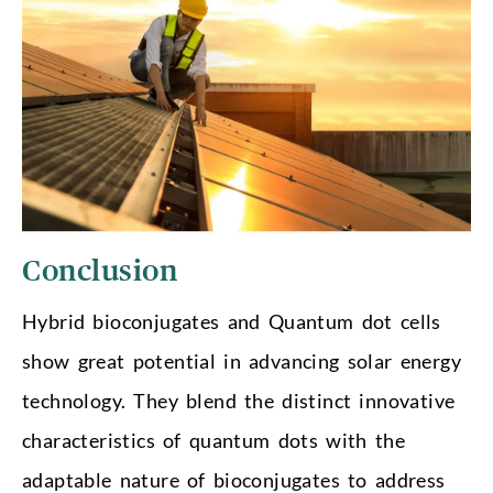
Conclusion
Hybrid bioconjugates and Quantum dot cells
show great potential in advancing solar energy
technology. They blend the distinct innovative
characteristics of quantum dots with the
adaptable nature of bioconjugates to address