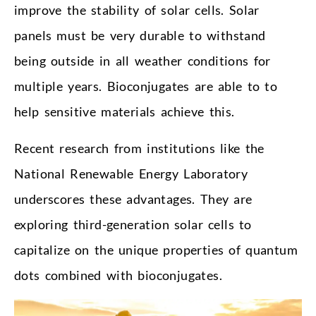
improve the stability of solar cells. Solar
panels must be very durable to withstand
being outside in all weather conditions for
multiple years. Bioconjugates are able to to
help sensitive materials achieve this.
Recent research from institutions like the
National Renewable Energy Laboratory
underscores these advantages. They are
exploring third-generation solar cells to
capitalize on the unique properties of quantum
dots combined with bioconjugates.