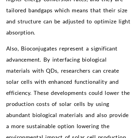
tailored bandgaps which means that their size
and structure can be adjusted to optimize light
absorption.
Also, Bioconjugates represent a significant
advancement. By interfacing biological
materials with QDs, researchers can create
solar cells with enhanced functionality and
efficiency. These developments could lower the
production costs of solar cells by using
abundant biological materials and also provide
a more sustainable option lowering the
environmental impact of solar cell production.