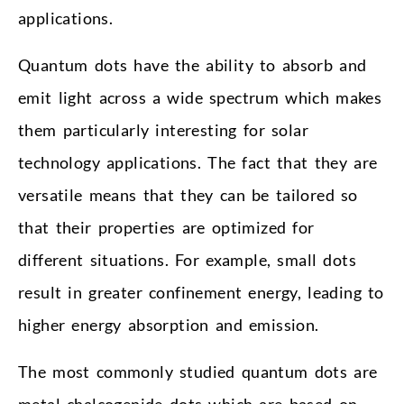
applications.
Quantum dots have the ability to absorb and
emit light across a wide spectrum which makes
them particularly interesting for solar
technology applications. The fact that they are
versatile means that they can be tailored so
that their properties are optimized for
different situations. For example, small dots
result in greater confinement energy, leading to
higher energy absorption and emission.
The most commonly studied quantum dots are
metal chalcogenide dots which are based on