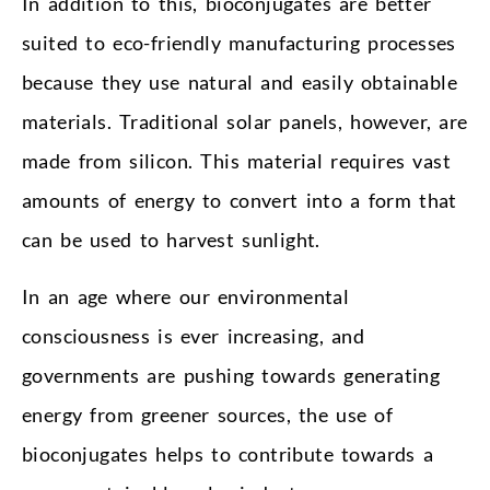
In addition to this, bioconjugates are better
suited to eco-friendly manufacturing processes
because they use natural and easily obtainable
materials. Traditional solar panels, however, are
made from silicon. This material requires vast
amounts of energy to convert into a form that
can be used to harvest sunlight.
In an age where our environmental
consciousness is ever increasing, and
governments are pushing towards generating
energy from greener sources, the use of
bioconjugates helps to contribute towards a