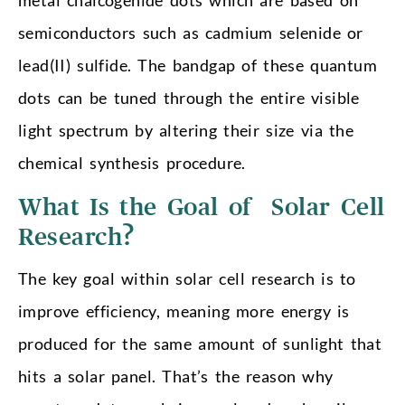
semiconductors such as cadmium selenide or
lead(II) sulfide. The bandgap of these quantum
dots can be tuned through the entire visible
light spectrum by altering their size via the
chemical synthesis procedure.
What Is the Goal of Solar Cell
Research?
The key goal within solar cell research is to
improve efficiency, meaning more energy is
produced for the same amount of sunlight that
hits a solar panel. That’s the reason why