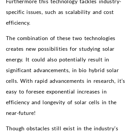
Furthermore this technology tackles industry-
specific issues, such as scalability and cost
efficiency.
The combination of these two technologies
creates new possibilities for studying solar
energy. It could also potentially result in
significant advancements, in bio hybrid solar
cells. With rapid advancements in research, it’s
easy to foresee exponential increases in
efficiency and longevity of solar cells in the
near-future!
Though obstacles still exist in the industry’s