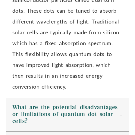
dots. These dots can be tuned to absorb
different wavelengths of light. Traditional
solar cells are typically made from silicon
which has a fixed absorption spectrum.
This flexibility allows quantum dots to
have improved light absorption, which
then results in an increased energy
conversion efficiency.
What are the potential disadvantages
or limitations of quantum dot solar
cells?