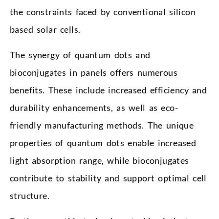
the constraints faced by conventional silicon
based solar cells.
The synergy of quantum dots and
bioconjugates in panels offers numerous
benefits. These include increased efficiency and
durability enhancements, as well as eco-
friendly manufacturing methods. The unique
properties of quantum dots enable increased
light absorption range, while bioconjugates
contribute to stability and support optimal cell
structure.