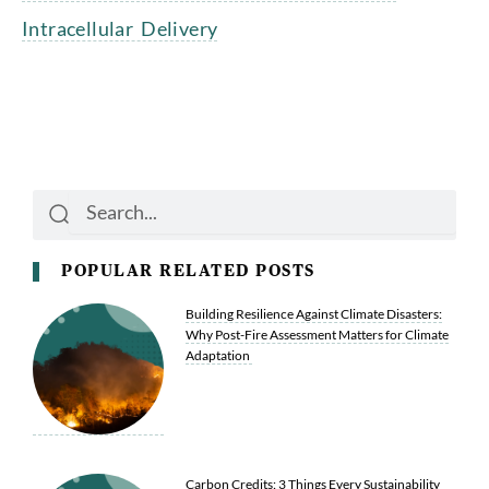
Intracellular Delivery
Search
Search
POPULAR RELATED POSTS
Building Resilience Against Climate Disasters:
Why Post-Fire Assessment Matters for Climate
Adaptation
Carbon Credits: 3 Things Every Sustainability