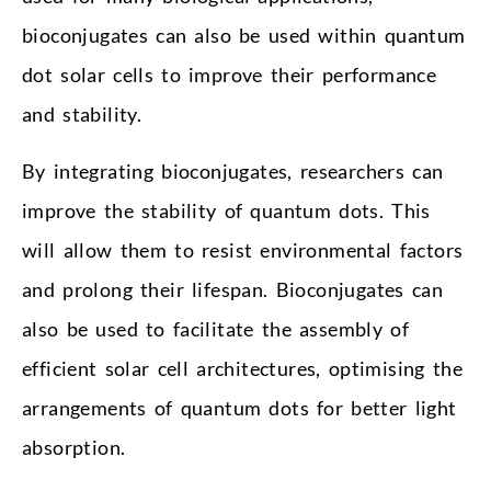
bioconjugates can also be used within quantum
dot solar cells to improve their performance
and stability.
By integrating bioconjugates, researchers can
improve the stability of quantum dots. This
will allow them to resist environmental factors
and prolong their lifespan. Bioconjugates can
also be used to facilitate the assembly of
efficient solar cell architectures, optimising the
arrangements of quantum dots for better light
absorption.