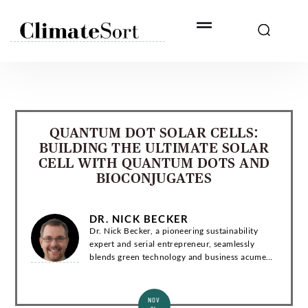
Skip
to
content
QUANTUM DOT SOLAR CELLS:
BUILDING THE ULTIMATE SOLAR
CELL WITH QUANTUM DOTS AND
BIOCONJUGATES
DR. NICK BECKER
Dr. Nick Becker, a pioneering sustainability
expert and serial entrepreneur, seamlessly
blends green technology and business acumen.
With a Ph.D. in Environmental Engineering, he
has co-founded groundbreaking startups and...
NOV