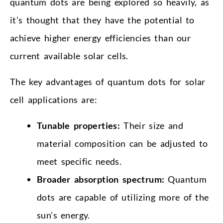
quantum dots are being explored so heavily, as
it’s thought that they have the potential to
achieve higher energy efficiencies than our
current available solar cells.
The key advantages of quantum dots for solar
cell applications are:
Tunable properties:
Their size and
material composition can be adjusted to
meet specific needs.
Broader absorption spectrum:
Quantum
dots are capable of utilizing more of the
sun’s energy.