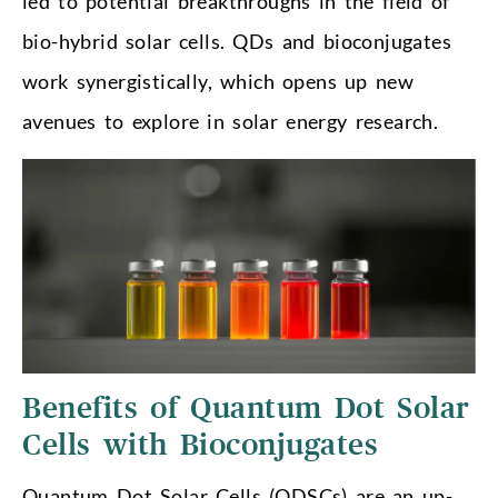
led to potential breakthroughs in the field of
bio-hybrid solar cells. QDs and bioconjugates
work synergistically, which opens up new
avenues to explore in solar energy research.
Benefits of Quantum Dot Solar
Cells with Bioconjugates
Quantum Dot Solar Cells (QDSCs) are an up-