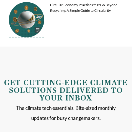
Circular Economy Practices that Go Beyond
Recycling: A Simple Guide to Circularity
GET CUTTING-EDGE CLIMATE
SOLUTIONS DELIVERED TO
YOUR INBOX
The climate tech essentials. Bite-sized monthly
updates for busy changemakers.