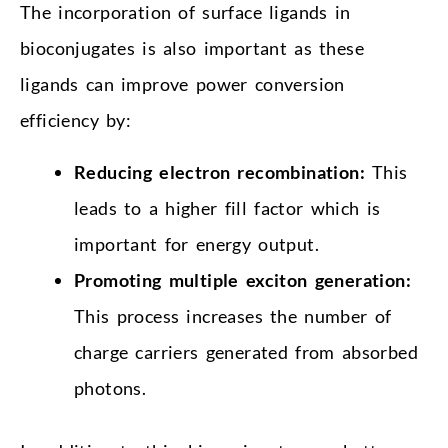
The incorporation of surface ligands in
bioconjugates is also important as these
ligands can improve power conversion
efficiency by:
Reducing electron recombination:
This
leads to a higher fill factor which is
important for energy output.
Promoting multiple exciton generation:
This process increases the number of
charge carriers generated from absorbed
photons.