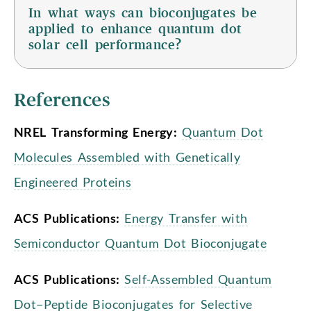
In what ways can bioconjugates be
applied to enhance quantum dot
solar cell performance?
References
NREL Transforming Energy:
Quantum Dot
Molecules Assembled with Genetically
Engineered Proteins
ACS Publications:
Energy Transfer with
Semiconductor Quantum Dot Bioconjugate
ACS Publications:
Self-Assembled Quantum
Dot−Peptide Bioconjugates for Selective