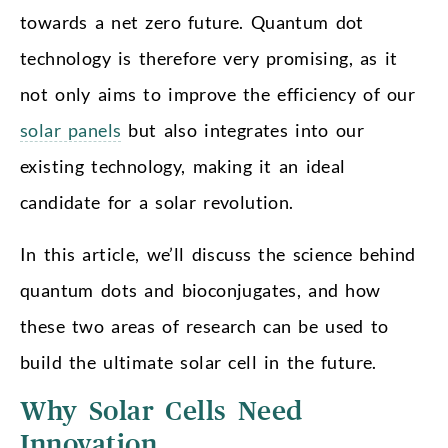
towards a net zero future. Quantum dot
technology is therefore very promising, as it
not only aims to improve the efficiency of our
solar panels
but also integrates into our
existing technology, making it an ideal
candidate for a solar revolution.
In this article, we’ll discuss the science behind
quantum dots and bioconjugates, and how
these two areas of research can be used to
build the ultimate solar cell in the future.
Why Solar Cells Need
Innovation