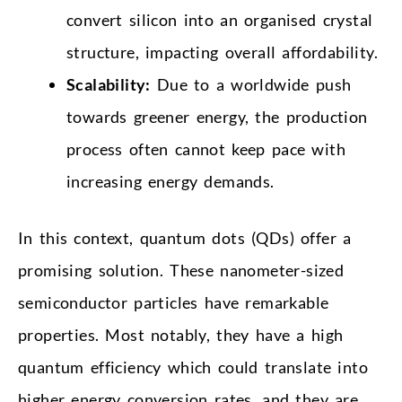
convert silicon into an organised crystal
structure, impacting overall affordability.
Scalability:
Due to a worldwide push
towards greener energy, the production
process often cannot keep pace with
increasing energy demands.
In this context, quantum dots (QDs) offer a
promising solution. These nanometer-sized
semiconductor particles have remarkable
properties. Most notably, they have a high
quantum efficiency which could translate into
higher energy conversion rates, and they are