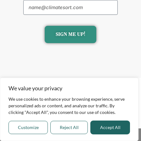
SIGN ME UP!
We value your privacy
We use cookies to enhance your browsing experience, serve
personalized ads or content, and analyze our traffic. By
clicking "Accept All", you consent to our use of cookies.
Explore
ClimateTech Insights
Customize
Reject All
Accept All
Environmental Impact
Share This