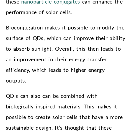
these
nanoparticle conjugates
can enhance the
performance of solar cells.
Bioconjugation makes it possible to modify the
surface of QDs, which can improve their ability
to absorb sunlight. Overall, this then leads to
an improvement in their energy transfer
efficiency, which leads to higher energy
outputs.
QD’s can also can be combined with
biologically-inspired materials. This makes it
possible to create solar cells that have a more
sustainable design. It’s thought that these