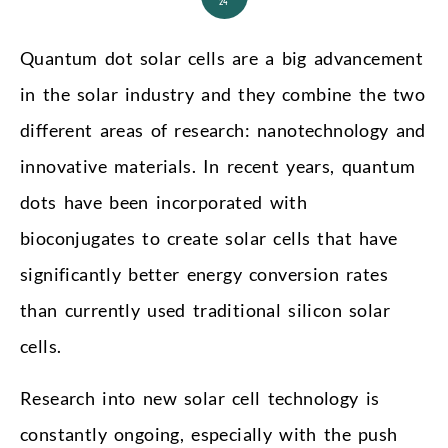
24
Quantum dot solar cells are a big advancement
in the solar industry and they combine the two
different areas of research: nanotechnology and
innovative materials. In recent years, quantum
dots have been incorporated with
bioconjugates to create solar cells that have
significantly better energy conversion rates
than currently used traditional silicon solar
cells.
Research into new solar cell technology is
constantly ongoing, especially with the push