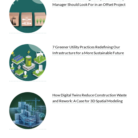
Manager Should Look For in an Offset Project
7 Greener Utility Practices Redefining Our
Infrastructure for a More Sustainable Future
How Digital Twins Reduce Construction Waste
and Rework: A Case for 3D Spatial Modeling