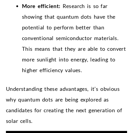
More efficient:
Research is so far
showing that quantum dots have the
potential to perform better than
conventional semiconductor materials.
This means that they are able to convert
more sunlight into energy, leading to
higher efficiency values.
Understanding these advantages, it’s obvious
why quantum dots are being explored as
candidates for creating the next generation of
solar cells.