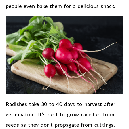
people even bake them for a delicious snack.
Radishes take 30 to 40 days to harvest after
germination. It’s best to grow radishes from
seeds as they don’t propagate from cuttings.