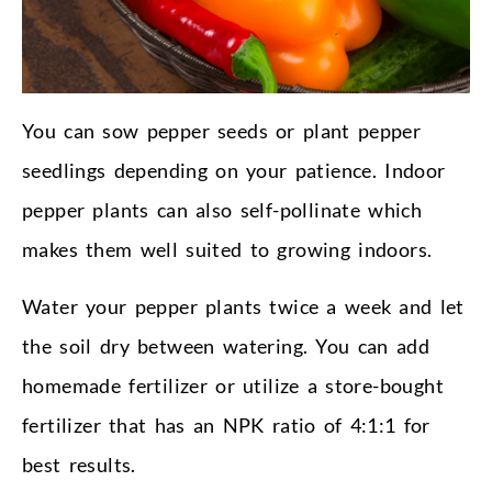
You can sow pepper seeds or plant pepper
seedlings depending on your patience. Indoor
pepper plants can also self-pollinate which
makes them well suited to growing indoors.
Water your pepper plants twice a week and let
the soil dry between watering. You can add
homemade fertilizer or utilize a store-bought
fertilizer that has an NPK ratio of 4:1:1 for
best results.