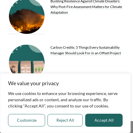
Building Resilience Against Climate Disasters:
Why Post-Fire Assessment Matters for Climate
Adaptation
Carbon Credits: 3 Things Every Sustainability
Manager Should Look For in an Offset Project
We value your privacy
We use cookies to enhance your browsing experience, serve
7 Greener Utility Practices Redefining Our
personalized ads or content, and analyze our traffic. By
Infrastructure for a More Sustainable Future
clicking "Accept All", you consent to our use of cookies.
Customize
Reject All
Accept All
Share This