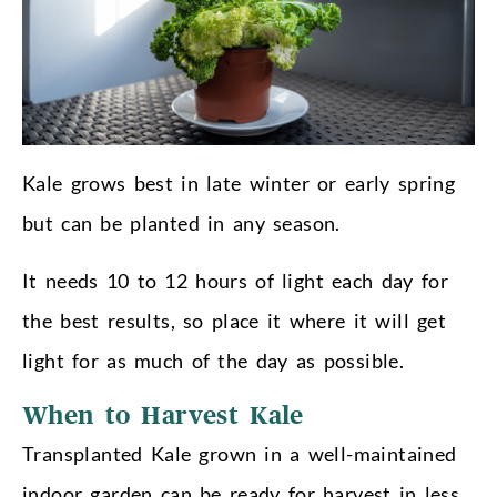
Kale grows best in late winter or early spring
but can be planted in any season.
It needs 10 to 12 hours of light each day for
the best results, so place it where it will get
light for as much of the day as possible.
When to Harvest Kale
Transplanted Kale grown in a well-maintained
indoor garden can be ready for harvest in less