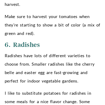
harvest.
Make sure to harvest your tomatoes when
they’re starting to show a bit of color (a mix of
green and red).
6. Radishes
Radishes have lots of different varieties to
choose from. Smaller radishes like the cherry
belle and easter egg are fast-growing and
perfect for indoor vegetable gardens.
I like to substitute potatoes for radishes in
some meals for a nice flavor change. Some