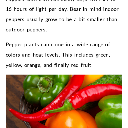
16 hours of light per day. Bear in mind indoor
peppers usually grow to be a bit smaller than
outdoor peppers.
Pepper plants can come in a wide range of
colors and heat levels. This includes green,
yellow, orange, and finally red fruit.