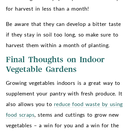
for harvest in less than a month!
Be aware that they can develop a bitter taste
if they stay in soil too long, so make sure to
harvest them within a month of planting.
Final Thoughts on Indoor
Vegetable Gardens
Growing vegetables indoors is a great way to
supplement your pantry with fresh produce. It
also allows you to
reduce food waste by using
food scraps
, stems and cuttings to grow new
vegetables – a win for you and a win for the