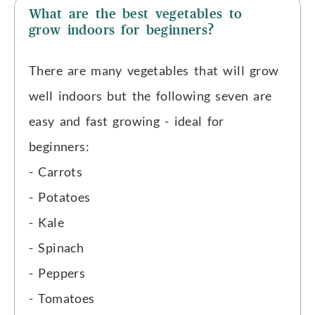
What are the best vegetables to
grow indoors for beginners?
There are many vegetables that will grow
well indoors but the following seven are
easy and fast growing - ideal for
beginners:
- Carrots
- Potatoes
- Kale
- Spinach
- Peppers
- Tomatoes