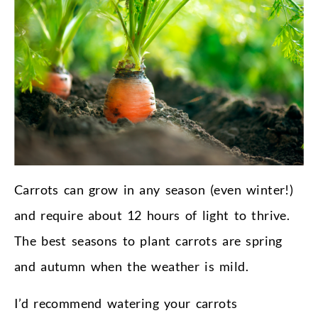
Carrots can grow in any season (even winter!)
and require about 12 hours of light to thrive.
The best seasons to plant carrots are spring
and autumn when the weather is mild.
I’d recommend watering your carrots