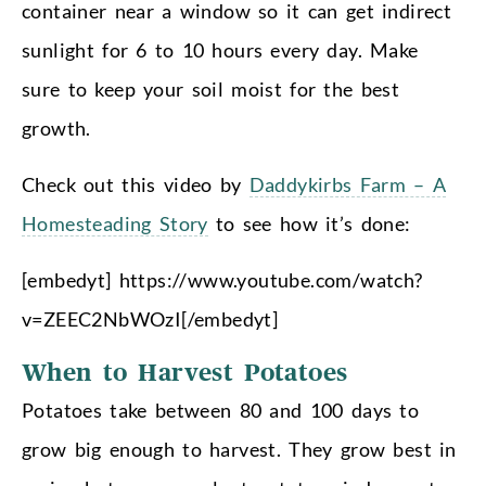
container near a window so it can get indirect
sunlight for 6 to 10 hours every day. Make
sure to keep your soil moist for the best
growth.
Check out this video by
Daddykirbs Farm – A
Homesteading Story
to see how it’s done:
[embedyt] https://www.youtube.com/watch?
v=ZEEC2NbWOzI[/embedyt]
When to Harvest Potatoes
Potatoes take between 80 and 100 days to
grow big enough to harvest. They grow best in