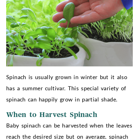
Spinach is usually grown in winter but it also
has a summer cultivar. This special variety of
spinach can happily grow in partial shade.
When to Harvest Spinach
Baby spinach can be harvested when the leaves
reach the desired size but on average, spinach