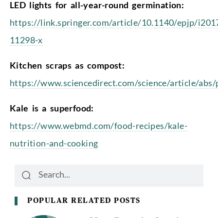
LED lights for all-year-round germination:
https://link.springer.com/article/10.1140/epjp/i201
11298-x
Kitchen scraps as compost:
https://www.sciencedirect.com/science/article/ab
Kale is a superfood:
https://www.webmd.com/food-recipes/kale-
nutrition-and-cooking
Search
Search
POPULAR RELATED POSTS