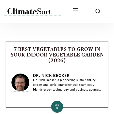
Skip
to
content
7 BEST VEGETABLES TO GROW IN
YOUR INDOOR VEGETABLE GARDEN
(2026)
DR. NICK BECKER
Dr. Nick Becker, a pioneering sustainability
expert and serial entrepreneur, seamlessly
blends green technology and business acumen.
With a Ph.D. in Environmental Engineering, he
has co-founded groundbreaking startups and...
NOV
19