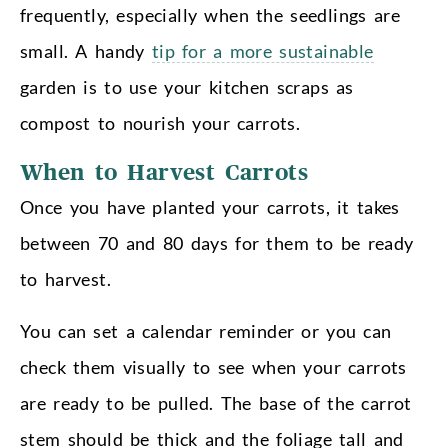
frequently, especially when the seedlings are
small. A handy
tip for a more sustainable
garden is to use your kitchen scraps as
compost to nourish your carrots.
When to Harvest Carrots
Once you have planted your carrots, it takes
between 70 and 80 days for them to be ready
to harvest.
You can set a calendar reminder or you can
check them visually to see when your carrots
are ready to be pulled. The base of the carrot
stem should be thick and the foliage tall and