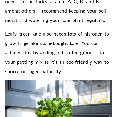
need. This includes vitamin A, C, K, and B,
among others. I recommend keeping your soil
moist and watering your kale plant regularly.
Leafy green kale also needs lots of nitrogen to
grow large like store-bought kale. You can
achieve this by adding old coffee grounds to
your potting mix as it’s an eco-friendly way to
source nitrogen naturally.