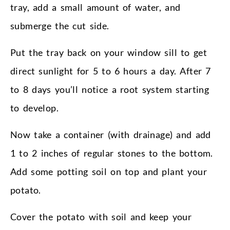
tray, add a small amount of water, and
submerge the cut side.
Put the tray back on your window sill to get
direct sunlight for 5 to 6 hours a day. After 7
to 8 days you’ll notice a root system starting
to develop.
Now take a container (with drainage) and add
1 to 2 inches of regular stones to the bottom.
Add some potting soil on top and plant your
potato.
Cover the potato with soil and keep your