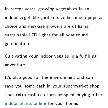
In recent years, growing vegetables in an
indoor vegetable garden have become a popular
choice and new-age growers are utilizing
sustainable LED lights for all-year-round
germination.
Cultivating your indoor veggies is a fulfilling
adventure.
It’s also good for the environment and can
save you some cash in your supermarket shop.
That extra cash can then be spent buying other
indoor plants online
for your home.