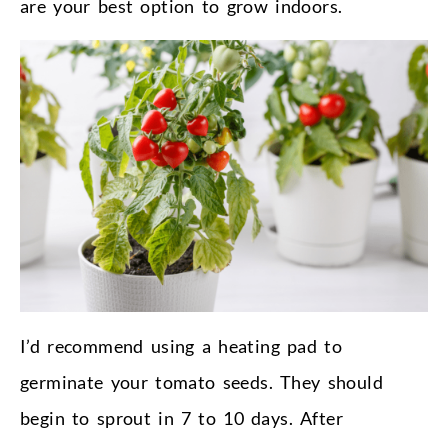
are your best option to grow indoors.
I’d recommend using a heating pad to
germinate your tomato seeds. They should
begin to sprout in 7 to 10 days. After