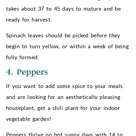
takes about 37 to 45 days to mature and be
ready for harvest.
Spinach leaves should be picked before they
begin to turn yellow, or within a week of being
fully formed.
4. Peppers
If you want to add some spice to your meals
and are looking for an aesthetically pleasing
houseplant, get a chili plant for your indoor
vegetable garden!
Peppers thrive on hot sunny days with 14 to