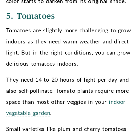
color starts to darken from its original shade.
5. Tomatoes
Tomatoes are slightly more challenging to grow
indoors as they need warm weather and direct
light. But in the right conditions, you can grow
delicious tomatoes indoors.
They need 14 to 20 hours of light per day and
also self-pollinate. Tomato plants require more
space than most other veggies in your
indoor
vegetable garden
.
Small varieties like plum and cherry tomatoes