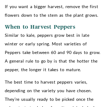
If you want a bigger harvest, remove the first
flowers down to the stem as the plant grows.
When to Harvest Peppers
Similar to kale, peppers grow best in late
winter or early spring. Most varieties of
Peppers take between 60 and 90 days to grow.
A general rule to go by is that the hotter the
pepper, the longer it takes to mature.
The best time to harvest peppers varies,
depending on the variety you have chosen.
They’re usually ready to be picked once the