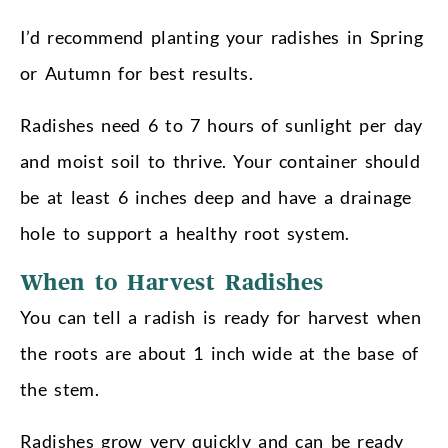
I’d recommend planting your radishes in Spring
or Autumn for best results.
Radishes need 6 to 7 hours of sunlight per day
and moist soil to thrive. Your container should
be at least 6 inches deep and have a drainage
hole to support a healthy root system.
When to Harvest Radishes
You can tell a radish is ready for harvest when
the roots are about 1 inch wide at the base of
the stem.
Radishes grow very quickly and can be ready