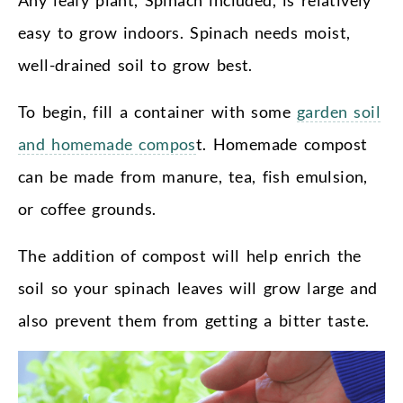
easy to grow indoors. Spinach needs moist,
well-drained soil to grow best.
To begin, fill a container with some
garden soil
and homemade compos
t. Homemade compost
can be made from manure, tea, fish emulsion,
or coffee grounds.
The addition of compost will help enrich the
soil so your spinach leaves will grow large and
also prevent them from getting a bitter taste.