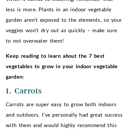
less is more. Plants in an indoor vegetable
garden aren’t exposed to the elements, so your
veggies won’t dry out as quickly – make sure
to not overwater them!
Keep reading to learn about the 7 best
vegetables to grow in your indoor vegetable
garden:
1. Carrots
Carrots are super easy to grow both indoors
and outdoors. I’ve personally had great success
with them and would highly recommend this