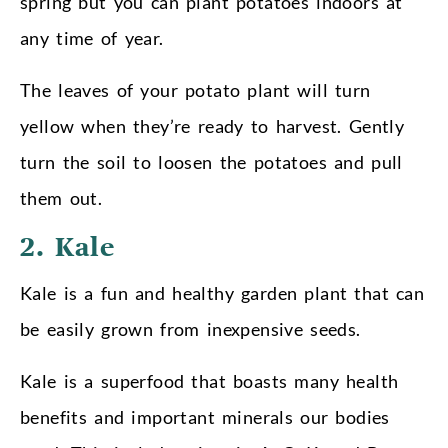
spring but you can plant potatoes indoors at
any time of year.
The leaves of your potato plant will turn
yellow when they’re ready to harvest. Gently
turn the soil to loosen the potatoes and pull
them out.
2. Kale
Kale is a fun and healthy garden plant that can
be easily grown from inexpensive seeds.
Kale is a superfood that boasts many health
benefits and important minerals our bodies