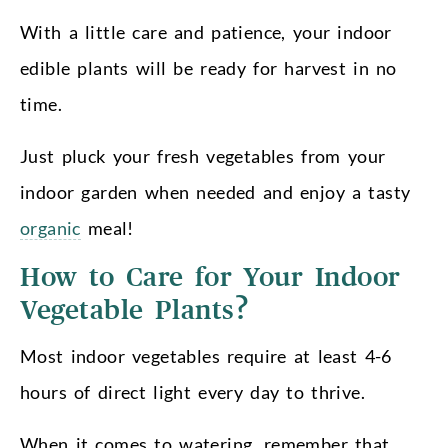
With a little care and patience, your indoor
edible plants will be ready for harvest in no
time.
Just pluck your fresh vegetables from your
indoor garden when needed and enjoy a tasty
organic
meal!
How to Care for Your Indoor
Vegetable Plants?
Most indoor vegetables require at least 4-6
hours of direct light every day to thrive.
When it comes to watering, remember that