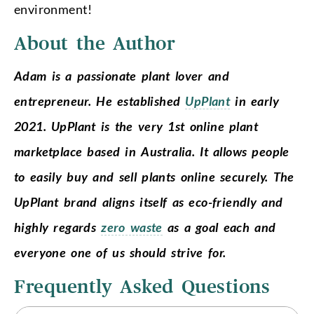
environment!
About the Author
Adam is a passionate plant lover and
entrepreneur. He established
UpPlant
in early
2021. UpPlant is the very 1st online plant
marketplace based in Australia. It allows people
to easily buy and sell plants online securely. The
UpPlant brand aligns itself as eco-friendly and
highly regards
zero waste
as a goal each and
everyone one of us should strive for.
Frequently Asked Questions