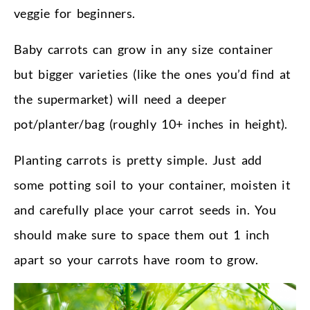
veggie for beginners.
Baby carrots can grow in any size container
but bigger varieties (like the ones you’d find at
the supermarket) will need a deeper
pot/planter/bag (roughly 10+ inches in height).
Planting carrots is pretty simple. Just add
some potting soil to your container, moisten it
and carefully place your carrot seeds in. You
should make sure to space them out 1 inch
apart so your carrots have room to grow.