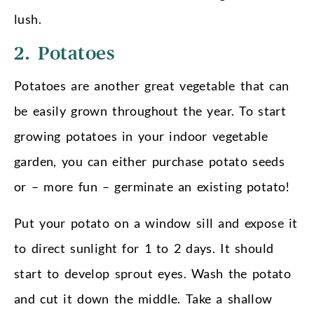
lush.
2. Potatoes
Potatoes are another great vegetable that can
be easily grown throughout the year. To start
growing potatoes in your indoor vegetable
garden, you can either purchase potato seeds
or – more fun – germinate an existing potato!
Put your potato on a window sill and expose it
to direct sunlight for 1 to 2 days. It should
start to develop sprout eyes. Wash the potato
and cut it down the middle. Take a shallow