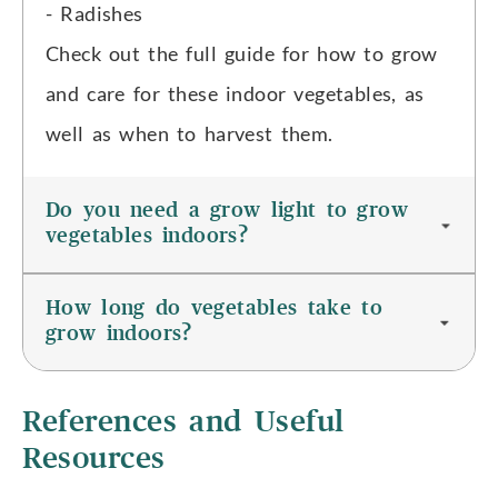
- Radishes
Check out the full guide for how to grow
and care for these indoor vegetables, as
well as when to harvest them.
Do you need a grow light to grow
vegetables indoors?
How long do vegetables take to
grow indoors?
References and Useful
Resources