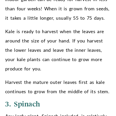
than four weeks! When it is grown from seeds,
it takes a little longer, usually 55 to 75 days.
Kale is ready to harvest when the leaves are
around the size of your hand. If you harvest
the lower leaves and leave the inner leaves,
your kale plants can continue to grow more
produce for you.
Harvest the mature outer leaves first as kale
continues to grow from the middle of its stem.
3. Spinach
Any leafy plant, Spinach included, is relatively