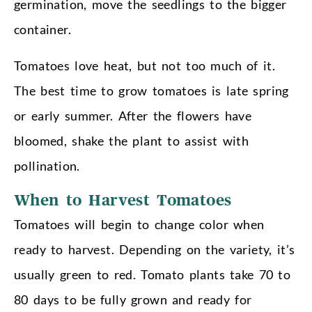
germination, move the seedlings to the bigger
container.
Tomatoes love heat, but not too much of it.
The best time to grow tomatoes is late spring
or early summer. After the flowers have
bloomed, shake the plant to assist with
pollination.
When to Harvest Tomatoes
Tomatoes will begin to change color when
ready to harvest. Depending on the variety, it’s
usually green to red. Tomato plants take 70 to
80 days to be fully grown and ready for