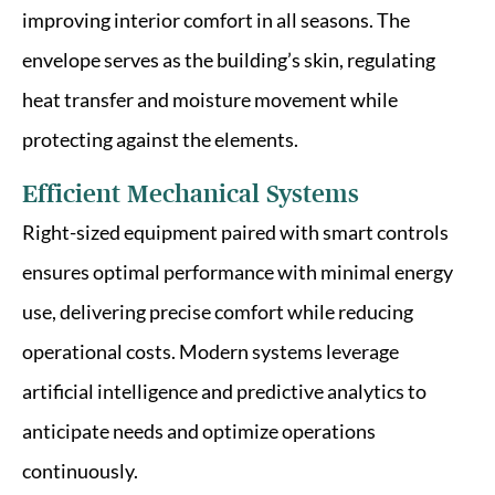
improving interior comfort in all seasons. The
envelope serves as the building’s skin, regulating
heat transfer and moisture movement while
protecting against the elements.
Efficient Mechanical Systems
Right-sized equipment paired with smart controls
ensures optimal performance with minimal energy
use, delivering precise comfort while reducing
operational costs. Modern systems leverage
artificial intelligence and predictive analytics to
anticipate needs and optimize operations
continuously.