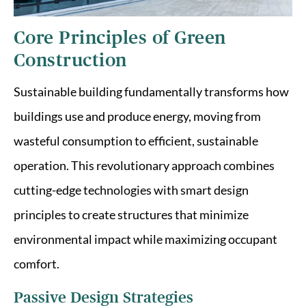
Core Principles of Green
Construction
Sustainable building fundamentally transforms how
buildings use and produce energy, moving from
wasteful consumption to efficient, sustainable
operation. This revolutionary approach combines
cutting-edge technologies with smart design
principles to create structures that minimize
environmental impact while maximizing occupant
comfort.
Passive Design Strategies