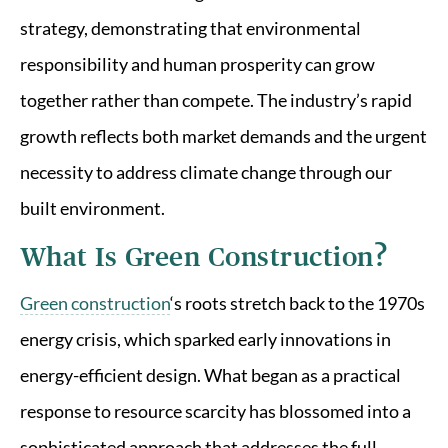
strategy, demonstrating that environmental
responsibility and human prosperity can grow
together rather than compete. The industry’s rapid
growth reflects both market demands and the urgent
necessity to address climate change through our
built environment.
What Is Green Construction?
Green construction
‘s roots stretch back to the 1970s
energy crisis, which sparked early innovations in
energy-efficient design. What began as a practical
response to resource scarcity has blossomed into a
sophisticated approach that addresses the full