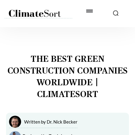
Skip
to
content
THE BEST GREEN
CONSTRUCTION COMPANIES
WORLDWIDE |
CLIMATESORT
Written by
Dr. Nick Becker