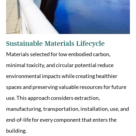
Sustainable Materials Lifecycle
Materials selected for low embodied carbon,
minimal toxicity, and circular potential reduce
environmental impacts while creating healthier
spaces and preserving valuable resources for future
use. This approach considers extraction,
manufacturing, transportation, installation, use, and
end-of-life for every component that enters the
building.