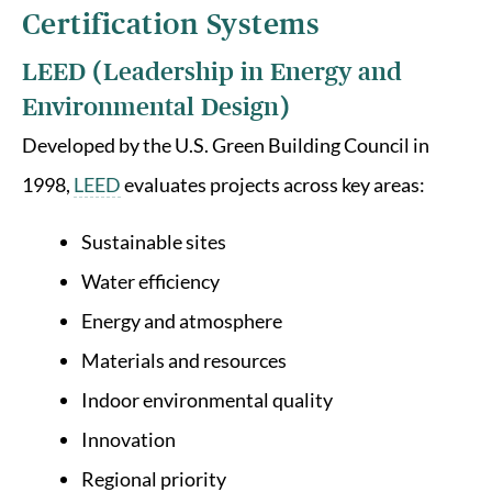
Certification Systems
LEED (Leadership in Energy and
Environmental Design)
Developed by the U.S. Green Building Council in
1998,
LEED
evaluates projects across key areas:
Sustainable sites
Water efficiency
Energy and atmosphere
Materials and resources
Indoor environmental quality
Innovation
Regional priority