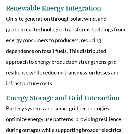
Renewable Energy Integration
On-site generation through solar, wind, and
geothermal technologies transforms buildings from
energy consumers to producers, reducing
dependence on fossil fuels. This distributed
approach to energy production strengthens grid
resilience while reducing transmission losses and
infrastructure costs.
Energy Storage and Grid Interaction
Battery systems and smart grid technologies
optimize energy use patterns, providing resilience
during outages while supporting broader electrical