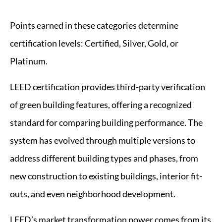
Points earned in these categories determine
certification levels: Certified, Silver, Gold, or
Platinum.
LEED certification provides third-party verification
of green building features, offering a recognized
standard for comparing building performance. The
system has evolved through multiple versions to
address different building types and phases, from
new construction to existing buildings, interior fit-
outs, and even neighborhood development.
LEED’s market transformation power comes from its