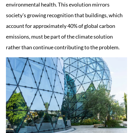
environmental health. This evolution mirrors
society’s growing recognition that buildings, which
account for approximately 40% of global carbon
emissions, must be part of the climate solution
rather than continue contributing to the problem.