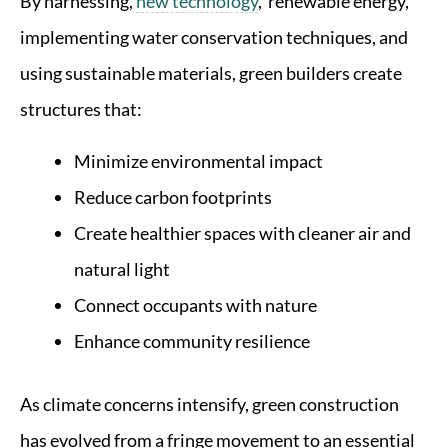
By harnessing,
new technology
, renewable energy,
implementing water conservation techniques, and
using sustainable materials, green builders create
structures that:
Minimize environmental impact
Reduce carbon footprints
Create healthier spaces with cleaner air and
natural light
Connect occupants with nature
Enhance community resilience
As climate concerns intensify, green construction
has evolved from a fringe movement to an essential