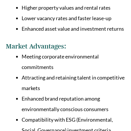
Higher property values and rental rates
Lower vacancy rates and faster lease-up
Enhanced asset value and investment returns
Market Advantages:
Meeting corporate environmental
commitments
Attracting and retaining talent in competitive
markets
Enhanced brand reputation among
environmentally conscious consumers
Compatibility with ESG (Environmental,
Social, Governance) investment criteria