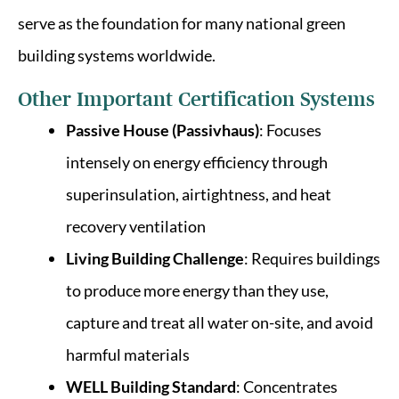
serve as the foundation for many national green
building systems worldwide.
Other Important Certification Systems
Passive House (Passivhaus)
: Focuses
intensely on energy efficiency through
superinsulation, airtightness, and heat
recovery ventilation
Living Building Challenge
: Requires buildings
to produce more energy than they use,
capture and treat all water on-site, and avoid
harmful materials
WELL Building Standard
: Concentrates