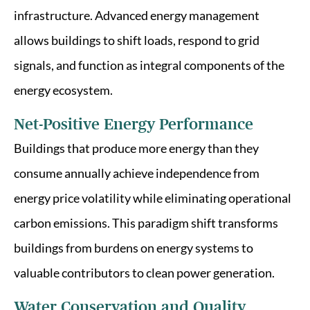
infrastructure. Advanced energy management
allows buildings to shift loads, respond to grid
signals, and function as integral components of the
energy ecosystem.
Net-Positive Energy Performance
Buildings that produce more energy than they
consume annually achieve independence from
energy price volatility while eliminating operational
carbon emissions. This paradigm shift transforms
buildings from burdens on energy systems to
valuable contributors to clean power generation.
Water Conservation and Quality