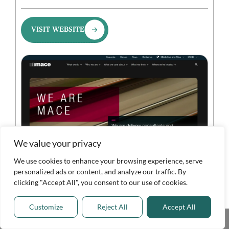
VISIT WEBSITE
We value your privacy
We use cookies to enhance your browsing experience, serve
personalized ads or content, and analyze our traffic. By
clicking "Accept All", you consent to our use of cookies.
Overview
Customize
Reject All
Accept All
Key Features
Share This