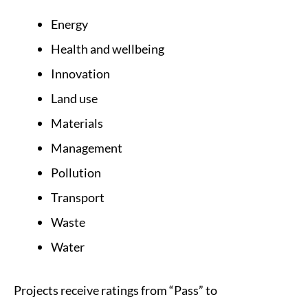
Energy
Health and wellbeing
Innovation
Land use
Materials
Management
Pollution
Transport
Waste
Water
Projects receive ratings from “Pass” to