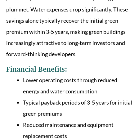
plummet. Water expenses drop significantly. These
savings alone typically recover the initial green
premium within 3-5 years, making green buildings
increasingly attractive to long-term investors and
forward-thinking developers.
Financial Benefits:
Lower operating costs through reduced
energy and water consumption
Typical payback periods of 3-5 years for initial
green premiums
Reduced maintenance and equipment
replacement costs