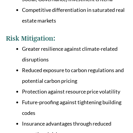
Competitive differentiation in saturated real
estate markets
Risk Mitigation:
Greater resilience against climate-related
disruptions
Reduced exposure to carbon regulations and
potential carbon pricing
Protection against resource price volatility
Future-proofing against tightening building
codes
Insurance advantages through reduced