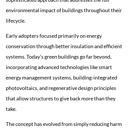
environmental impact of buildings throughout their
lifecycle.
Early adopters focused primarily on energy
conservation through better insulation and efficient
systems. Today’s green buildings go far beyond,
incorporating advanced technologies like smart
energy management systems, building-integrated
photovoltaics, and regenerative design principles
that allow structures to give back more than they
take.
The concept has evolved from simply reducing harm