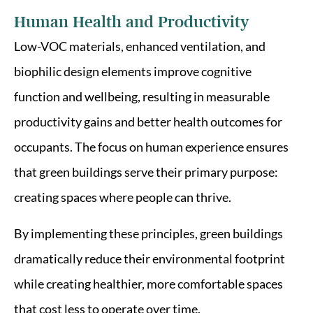
Human Health and Productivity
Low-VOC materials, enhanced ventilation, and
biophilic design elements improve cognitive
function and wellbeing, resulting in measurable
productivity gains and better health outcomes for
occupants. The focus on human experience ensures
that green buildings serve their primary purpose:
creating spaces where people can thrive.
By implementing these principles, green buildings
dramatically reduce their environmental footprint
while creating healthier, more comfortable spaces
that cost less to operate over time.