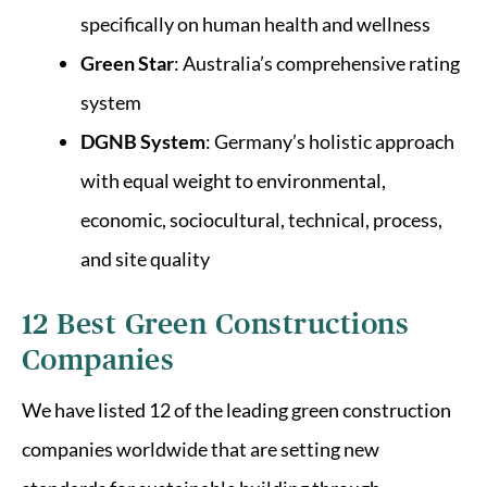
specifically on human health and wellness
Green Star
: Australia’s comprehensive rating
system
DGNB System
: Germany’s holistic approach
with equal weight to environmental,
economic, sociocultural, technical, process,
and site quality
12 Best Green Constructions
Companies
We have listed 12 of the leading green construction
companies worldwide that are setting new