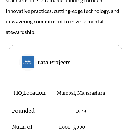
standards for sustainable building through
innovative practices, cutting-edge technology, and
unwavering commitment to environmental
stewardship.
Tata Projects
HQ Location
Mumbai, Maharashtra
Founded
1979
Num. of
1,001-5,000