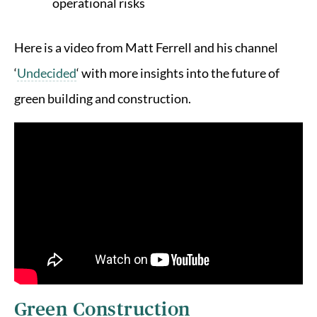
operational risks
Here is a video from Matt Ferrell and his channel
‘
Undecided
‘ with more insights into the future of
green building and construction.
Green Construction