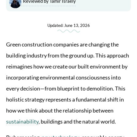
Reviewed by Tamir Israely
Updated: June 13, 2026
Green construction companies are changing the
building industry from the ground up. This approach
reimagines how we create our built environment by
incorporating environmental consciousness into
every decision—from blueprint to demolition. This
holistic strategy represents a fundamental shift in
how we think about the relationship between
sustainability
, buildings and the natural world.