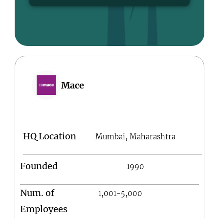
Mace
HQ Location
Mumbai, Maharashtra
Founded
1990
Num. of
1,001-5,000
Employees