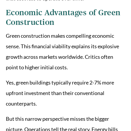
Economic Advantages of Green
Construction
Green construction makes compelling economic
sense. This financial viability explains its explosive
growth across markets worldwide. Critics often
point to higher initial costs.
Yes, green buildings typically require 2-7% more
upfront investment than their conventional
counterparts.
But this narrow perspective misses the bigger
picture. Operations tell the real story. Energy bills