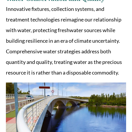
Innovative fixtures, collection systems, and
treatment technologies reimagine our relationship
with water, protecting freshwater sources while
building resilience in an era of climate uncertainty.
Comprehensive water strategies address both
quantity and quality, treating water as the precious
resource it is rather than a disposable commodity.