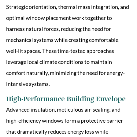
Strategic orientation, thermal mass integration, and
optimal window placement work together to
harness natural forces, reducing the need for
mechanical systems while creating comfortable,
well-lit spaces. These time-tested approaches
leverage local climate conditions to maintain
comfort naturally, minimizing the need for energy-
intensive systems.
High-Performance Building Envelope
Advanced insulation, meticulous air-sealing, and
high-efficiency windows form a protective barrier
that dramatically reduces energy loss while