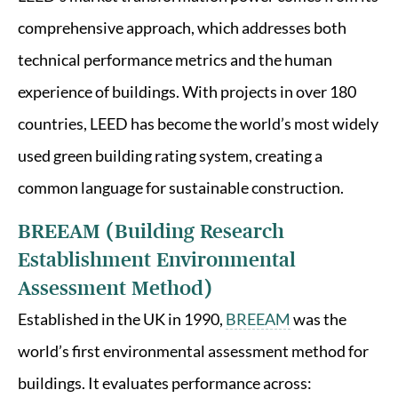
comprehensive approach, which addresses both
technical performance metrics and the human
experience of buildings. With projects in over 180
countries, LEED has become the world’s most widely
used green building rating system, creating a
common language for sustainable construction.
BREEAM (Building Research
Establishment Environmental
Assessment Method)
Established in the UK in 1990,
BREEAM
was the
world’s first environmental assessment method for
buildings. It evaluates performance across: