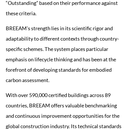
“Outstanding” based on their performance against
these criteria.
BREEAM’s strength lies in its scientific rigor and
adaptability to different contexts through country-
specific schemes. The system places particular
emphasis on lifecycle thinking and has been at the
forefront of developing standards for embodied
carbon assessment.
With over 590,000 certified buildings across 89
countries, BREEAM offers valuable benchmarking
and continuous improvement opportunities for the
global construction industry. Its technical standards