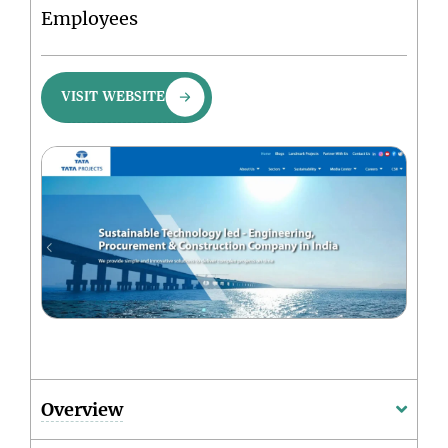
Employees
VISIT WEBSITE
Overview