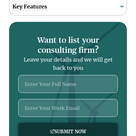
Key Features
Want to list your
consulting firm?
Leave your details and we will get
back to you
Name
Email
SUBMIT NOW