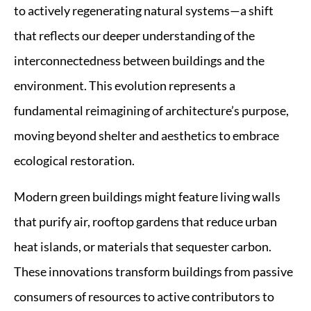
to actively regenerating natural systems—a shift
that reflects our deeper understanding of the
interconnectedness between buildings and the
environment. This evolution represents a
fundamental reimagining of architecture’s purpose,
moving beyond shelter and aesthetics to embrace
ecological restoration.
Modern green buildings might feature living walls
that purify air, rooftop gardens that reduce urban
heat islands, or materials that sequester carbon.
These innovations transform buildings from passive
consumers of resources to active contributors to