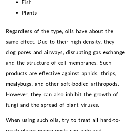
Fish
Plants
Regardless of the type, oils have about the
same effect. Due to their high density, they
clog pores and airways, disrupting gas exchange
and the structure of cell membranes. Such
products are effective against aphids, thrips,
mealybugs, and other soft-bodied arthropods.
However, they can also inhibit the growth of
fungi and the spread of plant viruses.
When using such oils, try to treat all hard-to-
reach places where pests can hide and