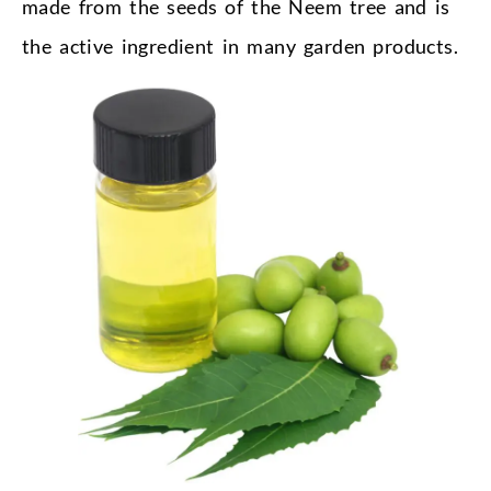
made from the seeds of the Neem tree and is
the active ingredient in many garden products.