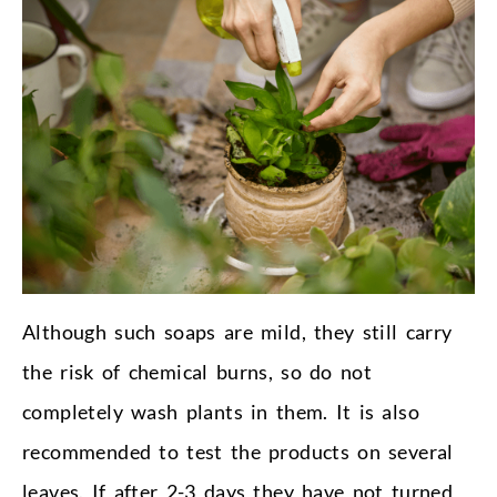
Although such soaps are mild, they still carry
the risk of chemical burns, so do not
completely wash plants in them. It is also
recommended to test the products on several
leaves. If after 2-3 days they have not turned