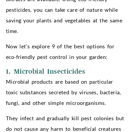
pesticides, you can take care of nature while
saving your plants and vegetables at the same
time.
Now let’s explore 9 of the best options for
eco-friendly pest control in your garden:
1. Microbial Insecticides
Microbial products are based on particular
toxic substances secreted by viruses, bacteria,
fungi, and other simple microorganisms.
They infect and gradually kill pest colonies but
do not cause any harm to beneficial creatures