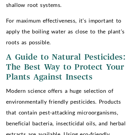
shallow root systems.
For maximum effectiveness, it’s important to
apply the boiling water as close to the plant’s
roots as possible.
A Guide to Natural Pesticides:
The Best Way to Protect Your
Plants Against Insects
Modern science offers a huge selection of
environmentally friendly pesticides. Products
that contain pest-attacking microorganisms,
beneficial bacteria, insecticidal oils, and herbal
extracts are available. Using eco-friendly