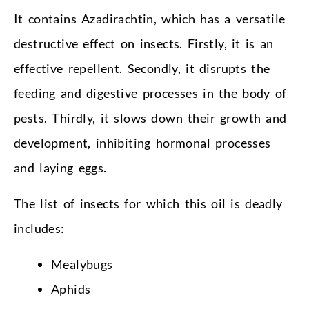
It contains Azadirachtin, which has a versatile
destructive effect on insects. Firstly, it is an
effective repellent. Secondly, it disrupts the
feeding and digestive processes in the body of
pests. Thirdly, it slows down their growth and
development, inhibiting hormonal processes
and laying eggs.
The list of insects for which this oil is deadly
includes:
Mealybugs
Aphids