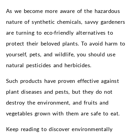
As we become more aware of the hazardous
nature of synthetic chemicals, savvy gardeners
are turning to eco-friendly alternatives to
protect their beloved plants. To avoid harm to
yourself, pets, and wildlife, you should use
natural pesticides and herbicides.
Such products have proven effective against
plant diseases and pests, but they do not
destroy the environment, and fruits and
vegetables grown with them are safe to eat.
Keep reading to discover environmentally