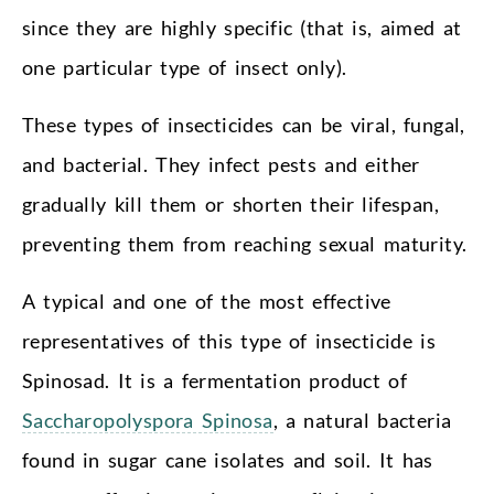
since they are highly specific (that is, aimed at
one particular type of insect only).
These types of insecticides can be viral, fungal,
and bacterial. They infect pests and either
gradually kill them or shorten their lifespan,
preventing them from reaching sexual maturity.
A typical and one of the most effective
representatives of this type of insecticide is
Spinosad. It is a fermentation product of
Saccharopolyspora Spinosa
, a natural bacteria
found in sugar cane isolates and soil. It has