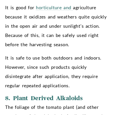
It is good for
horticulture and
agriculture
because it oxidizes and weathers quite quickly
in the open air and under sunlight’s action.
Because of this, it can be safely used right
before the harvesting season.
It is safe to use both outdoors and indoors.
However, since such products quickly
disintegrate after application, they require
regular repeated applications.
8. Plant Derived Alkaloids
The foliage of the tomato plant (and other