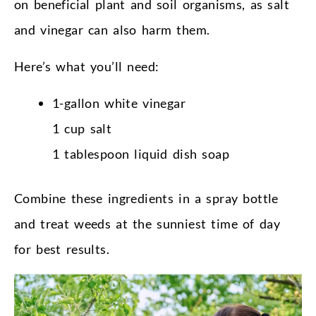
on beneficial plant and soil organisms, as salt
and vinegar can also harm them.
Here’s what you’ll need:
1-gallon white vinegar
1 cup salt
1 tablespoon liquid dish soap
Combine these ingredients in a spray bottle
and treat weeds at the sunniest time of day
for best results.