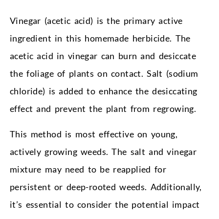
Vinegar (acetic acid) is the primary active
ingredient in this homemade herbicide. The
acetic acid in vinegar can burn and desiccate
the foliage of plants on contact. Salt (sodium
chloride) is added to enhance the desiccating
effect and prevent the plant from regrowing.
This method is most effective on young,
actively growing weeds. The salt and vinegar
mixture may need to be reapplied for
persistent or deep-rooted weeds. Additionally,
it’s essential to consider the potential impact