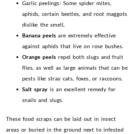
Garlic peelings: Some spider mites,
aphids, certain beetles, and root maggots
dislike the smell,
Banana peels
are extremely effective
against aphids that live on rose bushes.
Orange peels
repel both slugs and fruit
flies, as well as large animals that can be
pests like stray cats, foxes, or raccoons.
Salt spray
is an excellent remedy for
snails and slugs.
These food scraps can be laid out in insect
areas or buried in the ground next to infested