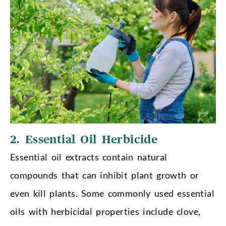
2. Essential Oil Herbicide
Essential oil extracts contain natural
compounds that can inhibit plant growth or
even kill plants. Some commonly used essential
oils with herbicidal properties include clove,