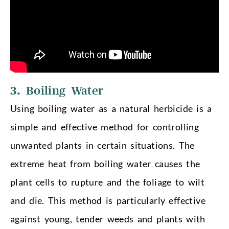
3.
Boiling Water
Using boiling water as a natural herbicide is a
simple and effective method for controlling
unwanted plants in certain situations. The
extreme heat from boiling water causes the
plant cells to rupture and the foliage to wilt
and die. This method is particularly effective
against young, tender weeds and plants with