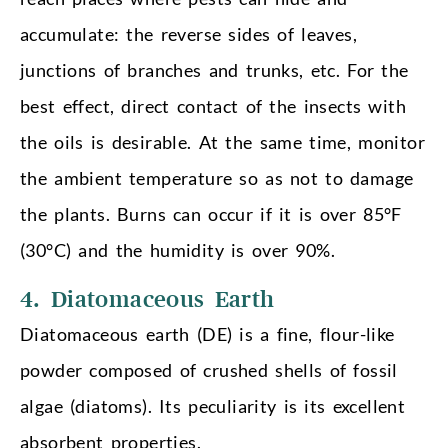
accumulate: the reverse sides of leaves,
junctions of branches and trunks, etc. For the
best effect, direct contact of the insects with
the oils is desirable. At the same time, monitor
the ambient temperature so as not to damage
the plants. Burns can occur if it is over 85°F
(30°C) and the humidity is over 90%.
4. Diatomaceous Earth
Diatomaceous earth (DE) is a fine, flour-like
powder composed of crushed shells of fossil
algae (diatoms). Its peculiarity is its excellent
absorbent properties.