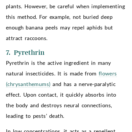
plants. However, be careful when implementing
this method. For example, not buried deep
enough banana peels may repel aphids but
attract raccoons.
7. Pyrethrin
Pyrethrin is the active ingredient in many
natural insecticides. It is made from
flowers
(chrysanthemums)
and has a nerve-paralytic
effect. Upon contact, it quickly absorbs into
the body and destroys neural connections,
leading to pests’ death.
In low concentrations, it acts as a repellent,