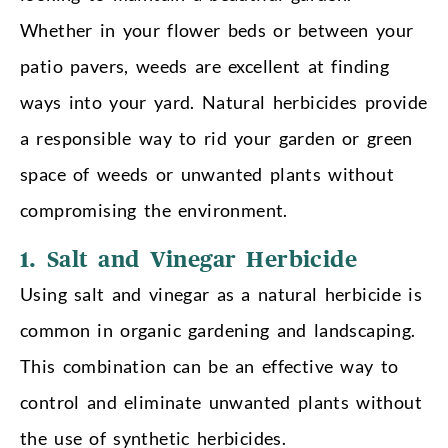
Whether in your flower beds or between your
patio pavers, weeds are excellent at finding
ways into your yard. Natural herbicides provide
a responsible way to rid your garden or green
space of weeds or unwanted plants without
compromising the environment.
1. Salt and Vinegar Herbicide
Using salt and vinegar as a natural herbicide is
common in organic gardening and landscaping.
This combination can be an effective way to
control and eliminate unwanted plants without
the use of synthetic herbicides.