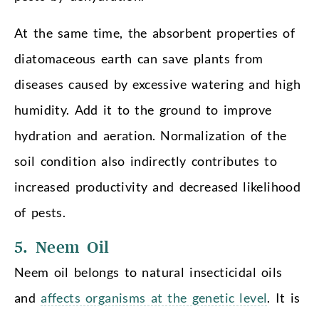
At the same time, the absorbent properties of
diatomaceous earth can save plants from
diseases caused by excessive watering and high
humidity. Add it to the ground to improve
hydration and aeration. Normalization of the
soil condition also indirectly contributes to
increased productivity and decreased likelihood
of pests.
5. Neem Oil
Neem oil belongs to natural insecticidal oils
and
affects organisms at the genetic level
. It is