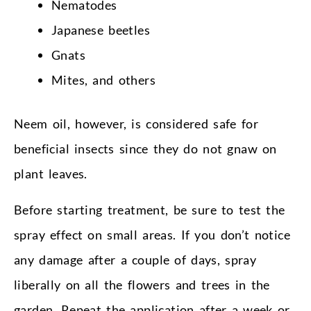
Nematodes
Japanese beetles
Gnats
Mites, and others
Neem oil, however, is considered safe for
beneficial insects since they do not gnaw on
plant leaves.
Before starting treatment, be sure to test the
spray effect on small areas. If you don’t notice
any damage after a couple of days, spray
liberally on all the flowers and trees in the
garden. Repeat the application after a week or