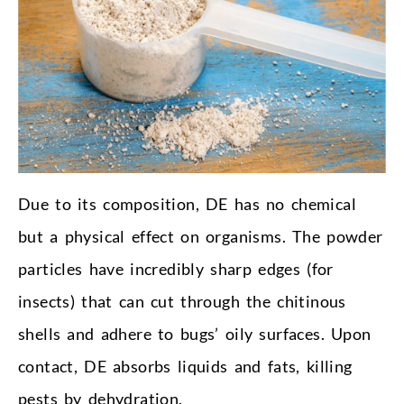
Due to its composition, DE has no chemical
but a physical effect on organisms. The powder
particles have incredibly sharp edges (for
insects) that can cut through the chitinous
shells and adhere to bugs’ oily surfaces. Upon
contact, DE absorbs liquids and fats, killing
pests by dehydration.