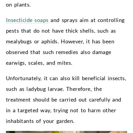
on plants.
Insecticide soaps
and sprays aim at controlling
pests that do not have thick shells, such as
mealybugs or aphids. However, it has been
observed that such remedies also damage
earwigs, scales, and mites.
Unfortunately, it can also kill beneficial insects,
such as ladybug larvae. Therefore, the
treatment should be carried out carefully and
in a targeted way, trying not to harm other
inhabitants of your garden.