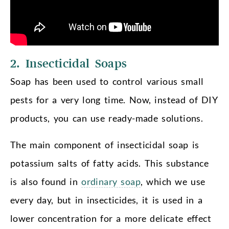
2. Insecticidal Soaps
Soap has been used to control various small
pests for a very long time. Now, instead of DIY
products, you can use ready-made solutions.
The main component of insecticidal soap is
potassium salts of fatty acids. This substance
is also found in
ordinary soap
, which we use
every day, but in insecticides, it is used in a
lower concentration for a more delicate effect