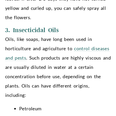
yellow and curled up, you can safely spray all
the flowers.
3. Insecticidal Oils
Oils, like soaps, have long been used in
horticulture and agriculture to
control diseases
and pests
. Such products are highly viscous and
are usually diluted in water at a certain
concentration before use, depending on the
plants. Oils can have different origins,
including:
Petroleum