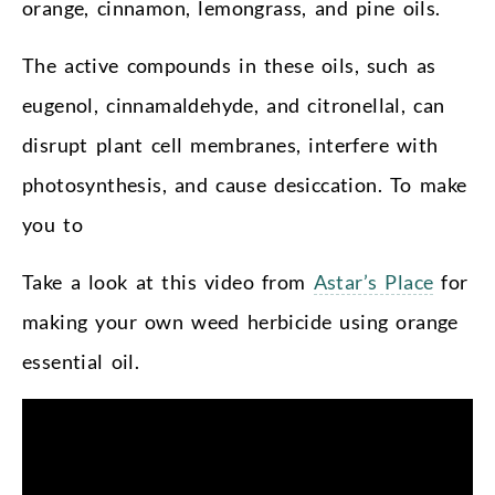
orange, cinnamon, lemongrass, and pine oils.
The active compounds in these oils, such as
eugenol, cinnamaldehyde, and citronellal, can
disrupt plant cell membranes, interfere with
photosynthesis, and cause desiccation. To make
you to
Take a look at this video from
Astar’s Place
for
making your own weed herbicide using orange
essential oil.