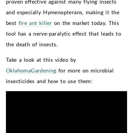
proven effective against many flying insects
and especially Hymenopterans, making it the
best
fire ant killer
on the market today. This
tool has a nerve-paralytic effect that leads to
the death of insects.
Take a look at this video by
OklahomaGardening
for more on microbial
insecticides and how to use them: