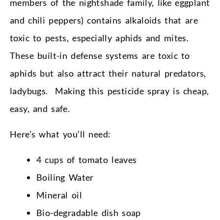
members of the nightshade family, like eggplant
and chili peppers) contains alkaloids that are
toxic to pests, especially aphids and mites.
These built-in defense systems are toxic to
aphids but also attract their natural predators,
ladybugs. Making this pesticide spray is cheap,
easy, and safe.
Here’s what you’ll need:
4 cups of tomato leaves
Boiling Water
Mineral oil
Bio-degradable dish soap