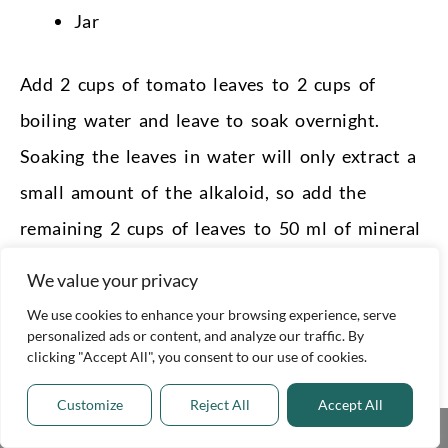
Jar
Add 2 cups of tomato leaves to 2 cups of
boiling water and leave to soak overnight.
Soaking the leaves in water will only extract a
small amount of the alkaloid, so add the
remaining 2 cups of leaves to 50 ml of mineral
oil and soak overnight.
We value your privacy
The alkaloids are only released when the leaves
We use cookies to enhance your browsing experience, serve
personalized ads or content, and analyze our traffic. By
are cut, so be sure to chop them before
clicking "Accept All", you consent to our use of cookies.
soaking.
Customize
Reject All
Accept All
Share This
Strain both solutions through cheesecloth into