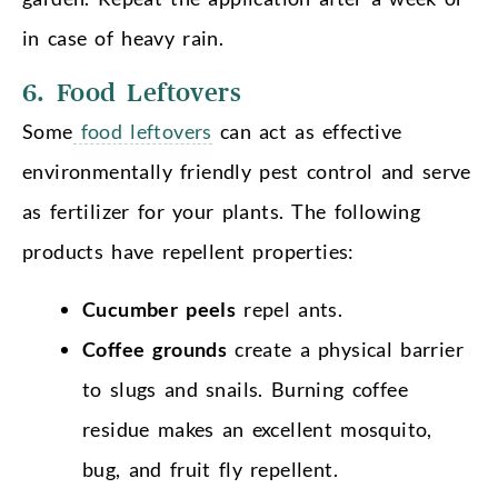
in case of heavy rain.
6. Food Leftovers
Some
food leftovers
can act as effective
environmentally friendly pest control and serve
as fertilizer for your plants. The following
products have repellent properties:
Cucumber peels
repel ants.
Coffee grounds
create a physical barrier
to slugs and snails. Burning coffee
residue makes an excellent mosquito,
bug, and fruit fly repellent.