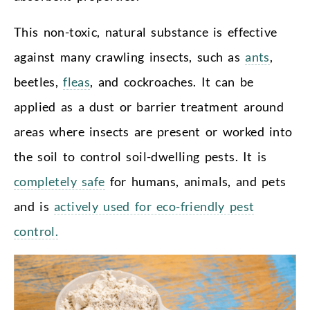
This non-toxic, natural substance is effective
against many crawling insects, such as
ants
,
beetles,
fleas
, and cockroaches. It can be
applied as a dust or barrier treatment around
areas where insects are present or worked into
the soil to control soil-dwelling pests. It is
completely safe
for humans, animals, and pets
and is
actively used for eco-friendly pest
control.