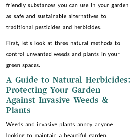
friendly substances you can use in your garden
as safe and sustainable alternatives to
traditional pesticides and herbicides.
First, let’s look at three natural methods to
control unwanted weeds and plants in your
green spaces.
A Guide to Natural Herbicides:
Protecting Your Garden
Against Invasive Weeds &
Plants
Weeds and invasive plants annoy anyone
looking to maintain a beautiful garden.