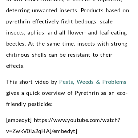
deterring unwanted insects. Products based on
pyrethrin effectively fight bedbugs, scale
insects, aphids, and all flower- and leaf-eating
beetles. At the same time, insects with strong
chitinous shells can be resistant to their
effects.
This short video by
Pests, Weeds & Problems
gives a quick overview of Pyrethrin as an eco-
friendly pesticide:
[embedyt] https://www.youtube.com/watch?
v=ZwkV0Ia2qHA[/embedyt]