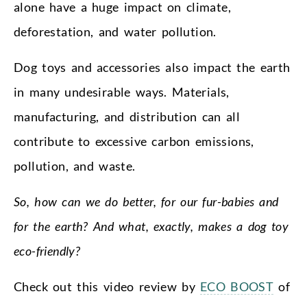
alone have a huge impact on climate,
deforestation, and water pollution.
Dog toys and accessories also impact the earth
in many undesirable ways. Materials,
manufacturing, and distribution can all
contribute to excessive carbon emissions,
pollution, and waste.
So, how can we do better, for our fur-babies and
for the earth? And what, exactly, makes a dog toy
eco-friendly?
Check out this video review by
ECO BOOST
of