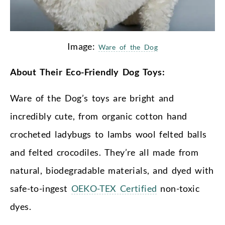
Image:
Ware of the Dog
About Their Eco-Friendly Dog Toys:
Ware of the Dog’s toys are bright and
incredibly cute, from organic cotton hand
crocheted ladybugs to lambs wool felted balls
and felted crocodiles. They’re all made from
natural, biodegradable materials, and dyed with
safe-to-ingest
OEKO-TEX Certified
non-toxic
dyes.