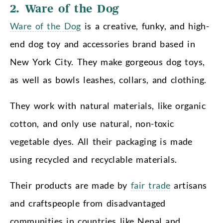
2. Ware of the Dog
Ware of the Dog
is a creative, funky, and high-
end dog toy and accessories brand based in
New York City. They make gorgeous dog toys,
as well as bowls leashes, collars, and clothing.
They work with natural materials, like organic
cotton, and only use natural, non-toxic
vegetable dyes. All their packaging is made
using recycled and recyclable materials.
Their products are made by
fair trade
artisans
and craftspeople from disadvantaged
communities in countries like Nepal and