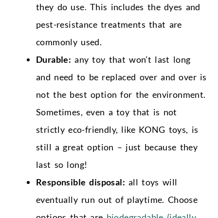
they do use. This includes the dyes and
pest-resistance treatments that are
commonly used.
Durable:
any toy that won’t last long
and need to be replaced over and over is
not the best option for the environment.
Sometimes, even a toy that is not
strictly eco-friendly, like KONG toys, is
still a great option – just because they
last so long!
Responsible disposal:
all toys will
eventually run out of playtime. Choose
options that are
biodegradable (ideally,