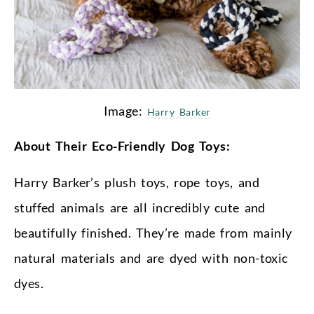
Image:
Harry Barker
About Their Eco-Friendly Dog Toys:
Harry Barker’s plush toys, rope toys, and
stuffed animals are all incredibly cute and
beautifully finished. They’re made from mainly
natural materials and are dyed with non-toxic
dyes.