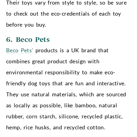
Their toys vary from style to style, so be sure
to check out the eco-credentials of each toy
before you buy.
6. Beco Pets
Beco Pets’
products is a UK brand that
combines great product design with
environmental responsibility to make eco-
friendly dog toys that are fun and interactive.
They use natural materials, which are sourced
as locally as possible, like bamboo, natural
rubber, corn starch, silicone, recycled plastic,
hemp, rice husks, and recycled cotton.