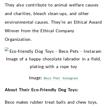
They also contribute to animal welfare causes
and charities, bleach clean-ups, and other
environmental causes. They’re an Ethical Award
Winner from the Ethical Company
Organization.
Image:
Beco Pets’ Instagram
About Their Eco-Friendly Dog Toys:
Beco makes rubber treat balls and chew toys,