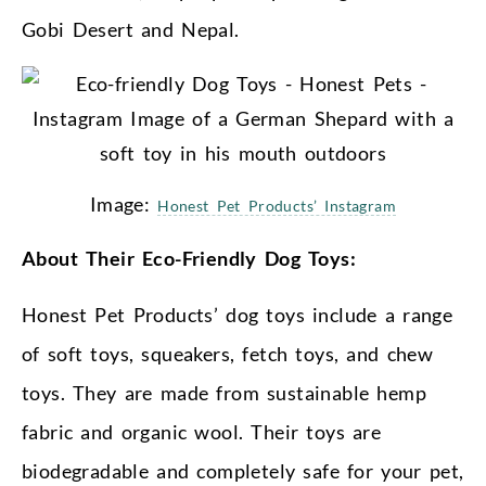
Gobi Desert and Nepal.
Image:
Honest Pet Products’ Instagram
About Their Eco-Friendly Dog Toys:
Honest Pet Products’ dog toys include a range
of soft toys, squeakers, fetch toys, and chew
toys. They are made from sustainable hemp
fabric and organic wool. Their toys are
biodegradable and completely safe for your pet,