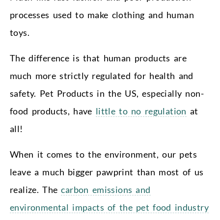
processes used to make clothing and human
toys.
The difference is that human products are
much more strictly regulated for health and
safety. Pet Products in the US, especially non-
food products, have
little to no regulation
at
all!
When it comes to the environment, our pets
leave a much bigger pawprint than most of us
realize. The
carbon emissions and
environmental impacts of the pet food industry