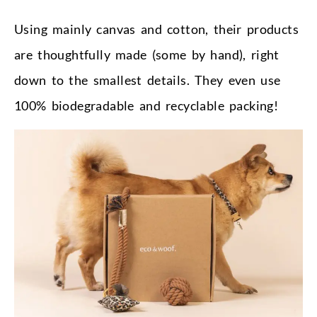
Using mainly canvas and cotton, their products
are thoughtfully made (some by hand), right
down to the smallest details. They even use
100% biodegradable and recyclable packing!