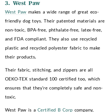
3. West Paw
West Paw
makes a wide range of great eco-
friendly dog toys. Their patented materials are
non-toxic, BPA-free, phthalate-free, latex-free,
and FDA compliant. They also use recycled
plastic and recycled polyester fabric to make
their products
.
Their fabric, stitching, and zippers are all
OEKO-TEX standard 100 certified too, which
ensures that they’re completely safe and non-
toxic.
West Paw is a
Certified B Corp
company,