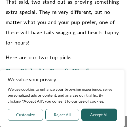
That said, two stand out as proving something
extra special. They’re very different, but no
matter what you and your pup prefer, one of
these will have tails wagging and hearts happy
for hours!
Here are our two top picks:
Top Pick #1:
Eco & Woof
We value your privacy
We love the simplicity and chic design of Eco
We use cookies to enhance your browsing experience, serve
& Woof’s products. They’re beautiful and
personalized ads or content, and analyze our traffic. By
sophisticated, while also being great quality
clicking "Accept All", you consent to our use of cookies.
and eco-friendly. They use only non-toxic
Customize
Reject All
Accept All
Share This
components and natural fibers. Their balls are