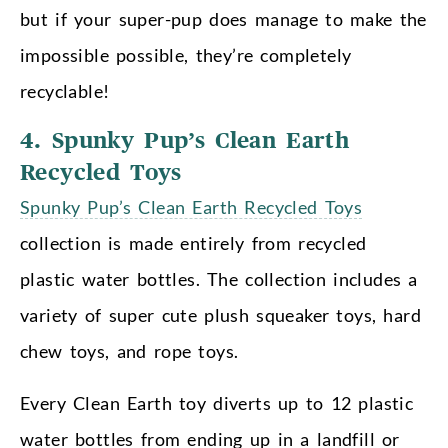
but if your super-pup does manage to make the
impossible possible, they’re completely
recyclable!
4. Spunky Pup’s Clean Earth
Recycled Toys
Spunky Pup’s Clean Earth Recycled Toys
collection is made entirely from recycled
plastic water bottles. The collection includes a
variety of super cute plush squeaker toys, hard
chew toys, and rope toys.
Every Clean Earth toy diverts up to 12 plastic
water bottles from ending up in a landfill or