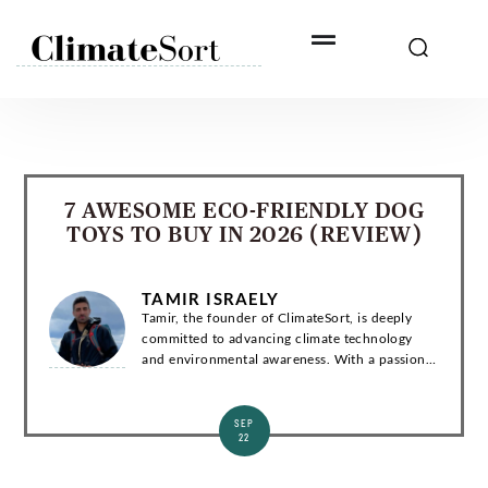
Skip
to
content
7 AWESOME ECO-FRIENDLY DOG
TOYS TO BUY IN 2026 (REVIEW)
TAMIR ISRAELY
Tamir, the founder of ClimateSort, is deeply
committed to advancing climate technology
and environmental awareness. With a passion
for sustainability, Tamir strives to deliver
invaluable insights into the ever-evolving la...
SEP
22