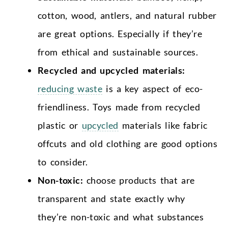
cotton, wood, antlers, and natural rubber
are great options. Especially if they’re
from ethical and sustainable sources.
Recycled and upcycled materials:
reducing waste
is a key aspect of eco-
friendliness. Toys made from recycled
plastic or
upcycled
materials like fabric
offcuts and old clothing are good options
to consider.
Non-toxic:
choose products that are
transparent and state exactly why
they’re non-toxic and what substances