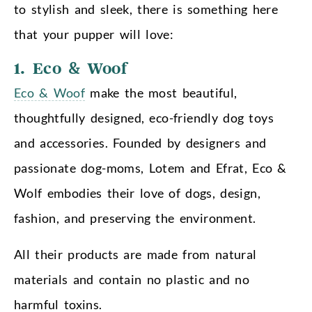
to stylish and sleek, there is something here
that your pupper will love:
1. Eco & Woof
Eco & Woof
make the most beautiful,
thoughtfully designed, eco-friendly dog toys
and accessories. Founded by designers and
passionate dog-moms, Lotem and Efrat, Eco &
Wolf embodies their love of dogs, design,
fashion, and preserving the environment.
All their products are made from natural
materials and contain no plastic and no
harmful toxins.