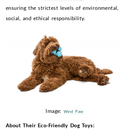
ensuring the strictest levels of environmental,
social, and ethical responsibility.
Image:
West Paw
About Their Eco-Friendly Dog Toys: