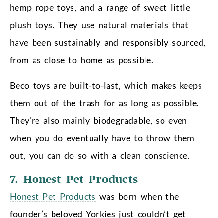
hemp rope toys, and a range of sweet little
plush toys. They use natural materials that
have been sustainably and responsibly sourced,
from as close to home as possible.
Beco toys are built-to-last, which makes keeps
them out of the trash for as long as possible.
They’re also mainly biodegradable, so even
when you do eventually have to throw them
out, you can do so with a clean conscience.
7. Honest Pet Products
Honest Pet Products
was born when the
founder’s beloved Yorkies just couldn’t get