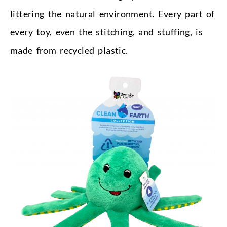
littering the natural environment. Every part of
every toy, even the stitching, and stuffing, is
made from recycled plastic.