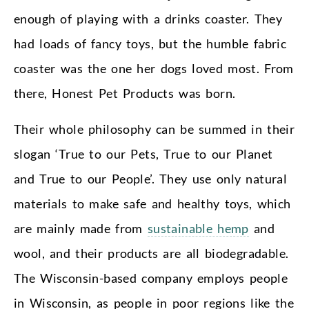
enough of playing with a drinks coaster. They
had loads of fancy toys, but the humble fabric
coaster was the one her dogs loved most. From
there, Honest Pet Products was born.
Their whole philosophy can be summed in their
slogan ‘True to our Pets, True to our Planet
and True to our People’. They use only natural
materials to make safe and healthy toys, which
are mainly made from
sustainable hemp
and
wool, and their products are all biodegradable.
The Wisconsin-based company employs people
in Wisconsin, as people in poor regions like the