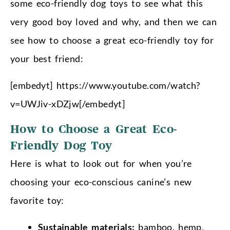
some eco-friendly dog toys to see what this
very good boy loved and why, and then we can
see how to choose a great eco-friendly toy for
your best friend:
[embedyt] https://www.youtube.com/watch?
v=UWJiv-xDZjw[/embedyt]
How to Choose a Great Eco-
Friendly Dog Toy
Here is what to look out for when you’re
choosing your eco-conscious canine’s new
favorite toy:
Sustainable materials:
bamboo, hemp,