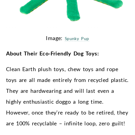
Image:
Spunky Pup
About Their Eco-Friendly Dog Toys:
Clean Earth plush toys, chew toys and rope
toys are all made entirely from recycled plastic.
They are hardwearing and will last even a
highly enthusiastic doggo a long time.
However, once they’re ready to be retired, they
are 100% recyclable – infinite loop, zero guilt!