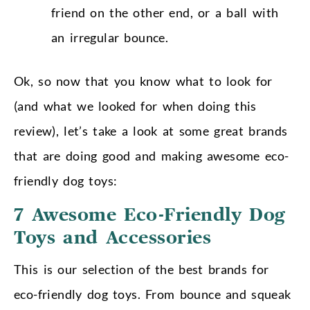
friend on the other end, or a ball with
an irregular bounce.
Ok, so now that you know what to look for
(and what we looked for when doing this
review), let’s take a look at some great brands
that are doing good and making awesome eco-
friendly dog toys:
7 Awesome Eco-Friendly Dog
Toys and Accessories
This is our selection of the best brands for
eco-friendly dog toys. From bounce and squeak