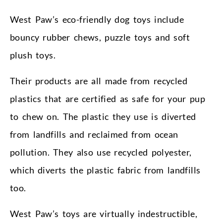
West Paw’s eco-friendly dog toys include
bouncy rubber chews, puzzle toys and soft
plush toys.
Their products are all made from recycled
plastics that are certified as safe for your pup
to chew on. The plastic they use is diverted
from landfills and reclaimed from ocean
pollution. They also use recycled polyester,
which diverts the plastic fabric from landfills
too.
West Paw’s toys are virtually indestructible,