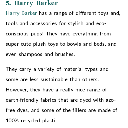
5. Harry Barker
Harry Barker
has a range of different toys and,
tools and accessories for stylish and eco-
conscious pups! They have everything from
super cute plush toys to bowls and beds, and
even shampoos and brushes.
They carry a variety of material types and
some are less sustainable than others.
However, they have a really nice range of
earth-friendly fabrics that are dyed with azo-
free dyes, and some of the fillers are made of
100% recycled plastic.