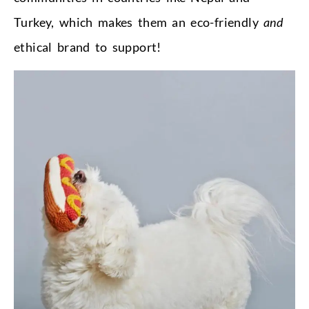
Turkey, which makes them an eco-friendly
and
ethical brand to support!