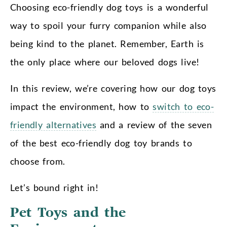
Choosing eco-friendly dog toys is a wonderful
way to spoil your furry companion while also
being kind to the planet. Remember, Earth is
the only place where our beloved dogs live!
In this review, we’re covering how our dog toys
impact the environment, how to
switch to eco-
friendly alternatives
and a review of the seven
of the best eco-friendly dog toy brands to
choose from.
Let’s bound right in!
Pet Toys and the