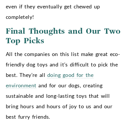
even if they eventually get chewed up
completely!
Final Thoughts and Our Two
Top Picks
All the companies on this list make great eco-
friendly dog toys and it’s difficult to pick the
best. They’re all
doing good for the
environment
and for our dogs, creating
sustainable and long-lasting toys that will
bring hours and hours of joy to us and our
best furry friends.