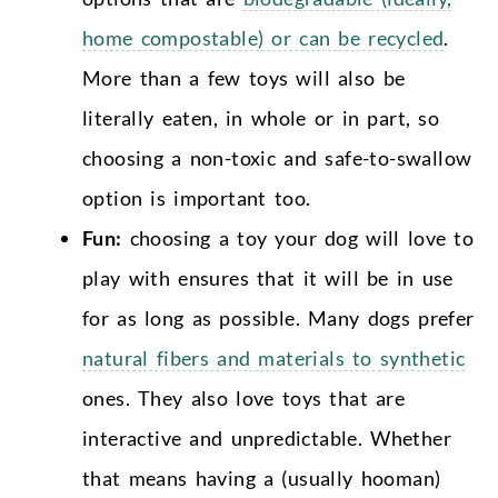
home compostable) or can be recycled
.
More than a few toys will also be
literally eaten, in whole or in part, so
choosing a non-toxic and safe-to-swallow
option is important too.
Fun:
choosing a toy your dog will love to
play with ensures that it will be in use
for as long as possible. Many dogs prefer
natural fibers and materials to synthetic
ones. They also love toys that are
interactive and unpredictable. Whether
that means having a (usually hooman)