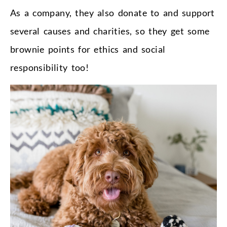
As a company, they also donate to and support
several causes and charities, so they get some
brownie points for ethics and social
responsibility too!