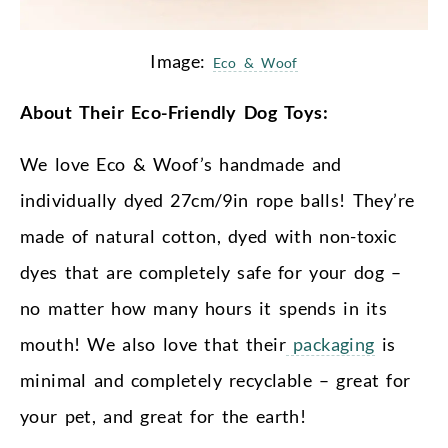
Image:
Eco & Woof
About Their Eco-Friendly Dog Toys:
We love Eco & Woof’s handmade and
individually dyed 27cm/9in rope balls! They’re
made of natural cotton, dyed with non-toxic
dyes that are completely safe for your dog –
no matter how many hours it spends in its
mouth! We also love that their
packaging
is
minimal and completely recyclable – great for
your pet, and great for the earth!