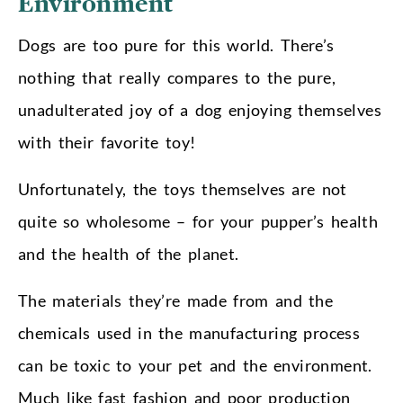
Environment
Dogs are too pure for this world. There’s
nothing that really compares to the pure,
unadulterated joy of a dog enjoying themselves
with their favorite toy!
Unfortunately, the toys themselves are not
quite so wholesome – for your pupper’s health
and the health of the planet.
The materials they’re made from and the
chemicals used in the manufacturing process
can be toxic to your pet and the environment.
Much like fast fashion and poor production