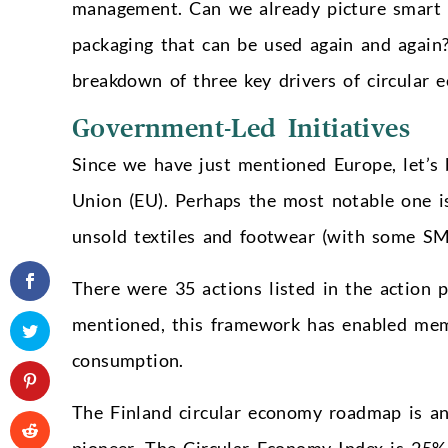
management. Can we already picture smart ro
packaging that can be used again and again?
breakdown of three key drivers of circular 
Government-Led Initiatives
Since we have just mentioned Europe, let’s
Union (EU). Perhaps the most notable one is
unsold textiles and footwear (with some SM
There were 35 actions listed in the action
mentioned, this framework has enabled mem
consumption.
The Finland circular economy roadmap is an
pioneer. The Circular Economy Index is 25%