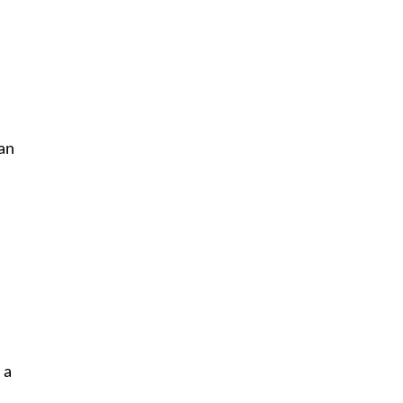
an
 a