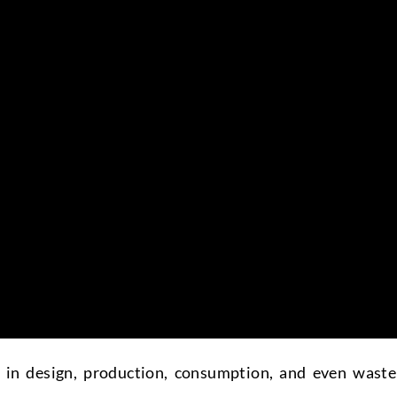
d in design, production, consumption, and even waste