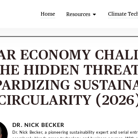
Open Resources
Home
Climate Tec
Resources
AR ECONOMY CHAL
HE HIDDEN THREA
PARDIZING SUSTAIN
CIRCULARITY (2026
DR. NICK BECKER
Dr. Nick Becker, a pioneering sustainability expert and serial ent