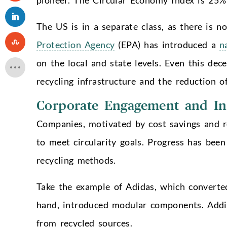
The US is in a separate class, as there is no 
Protection Agency
(EPA) has introduced a
n
on the local and state levels. Even this de
recycling infrastructure and the reduction 
Corporate Engagement and In
Companies, motivated by cost savings and re
to meet circularity goals. Progress has been
recycling methods.
Take the example of Adidas, which converted
hand, introduced modular components. Addi
from recycled sources.