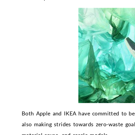
Both Apple and IKEA have committed to beco
also making strides towards zero-waste goal
material reuse, and resale models.