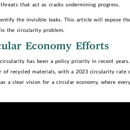
threats that act as cracks undermining progress.
entify the invisible leaks. This article will expose th
ix the circularity problem.
cular Economy Efforts
circularity has been a policy priority in recent years.
of recycled materials, with a 2023 circularity rate 
s a clear vision for a circular economy, where ever