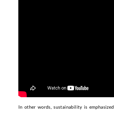
In other words, sustainability is emphasize