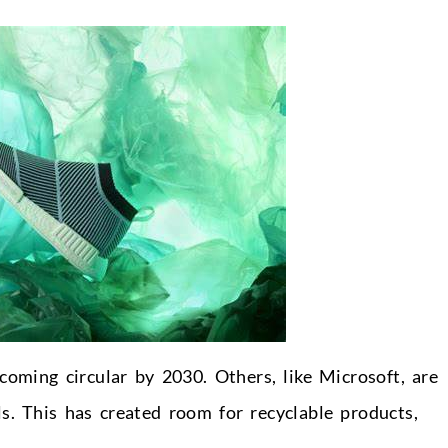
ming circular by 2030. Others, like Microsoft, are
s. This has created room for recyclable products,