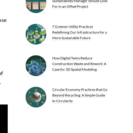
Sustainability Manager Should Look
For in an Offset Project
ose
7 Greener Utility Practices
Redefining Our Infrastructure for a
More Sustainable Future
How Digital Twins Reduce
Construction Waste and Rework: A
Case for 3D Spatial Modeling
of
y
Circular Economy Practices that Go
Beyond Recycling: A Simple Guide
to Circularity