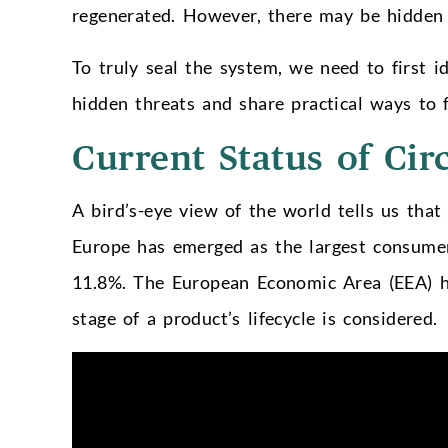
regenerated. However, there may be hidden 
To truly seal the system, we need to first id
hidden threats and share practical ways to f
Current Status of Cir
A bird’s-eye view of the world tells us that 
Europe has emerged as the largest consumer 
11.8%. The European Economic Area (EEA) ha
stage of a product’s lifecycle is considered.