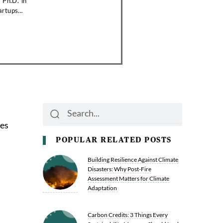
 Ph.D. in
artups
Search
Search
ges
POPULAR RELATED POSTS
Building Resilience Against Climate
Disasters: Why Post-Fire
Assessment Matters for Climate
Adaptation
Carbon Credits: 3 Things Every