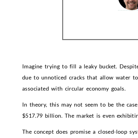
Imagine trying to fill a leaky bucket. Despit
due to unnoticed cracks that allow water to
associated with circular economy goals.
In theory, this may not seem to be the case
$517.79 billion. The market is even exhibit
The concept does promise a closed-loop sys