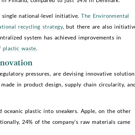
single national-level initiative.
The Environmental
ational recycling strategy
, but there are also initiativ
centralized system has achieved improvements in
of
plastic waste
.
novation
gulatory pressures, are devising innovative solution
 made in product design, supply chain circularity, an
 oceanic plastic into sneakers. Apple, on the other
tionally, 24% of the company’s raw materials came