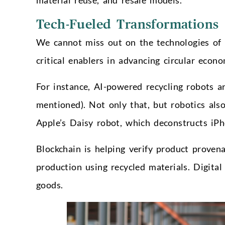
Tech-Fueled Transformations
We cannot miss out on the technologies of
critical enablers in advancing circular econ
For instance, AI-powered recycling robots ar
mentioned). Not only that, but robotics als
Apple’s Daisy robot, which deconstructs iPh
Blockchain is helping verify product proven
production using recycled materials. Digital
goods.