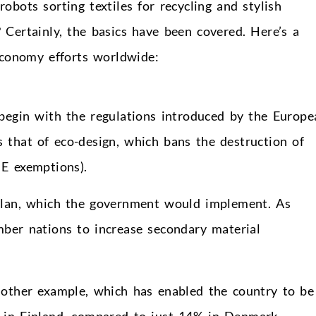
bots sorting textiles for recycling and stylish
 Certainly, the basics have been covered. Here’s a
economy efforts worldwide:
 begin with the regulations introduced by the Europe
 that of eco-design, which bans the destruction of
E exemptions).
 plan, which the government would implement. As
ber nations to increase secondary material
other example, which has enabled the country to be
 in Finland, compared to just 14% in Denmark.