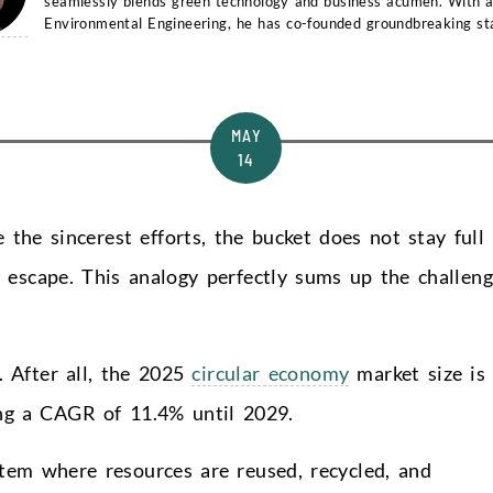
seamlessly blends green technology and business acumen. With a
Environmental Engineering, he has co-founded groundbreaking st
and...
MAY
14
e the sincerest efforts, the bucket does not stay full
 escape. This analogy perfectly sums up the challen
. After all, the 2025
circular economy
market size is
ing a CAGR of 11.4% until 2029.
tem where resources are reused, recycled, and