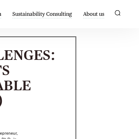
h
Sustainability Consulting
About us
LENGES:
TS
ABLE
)
repreneur,