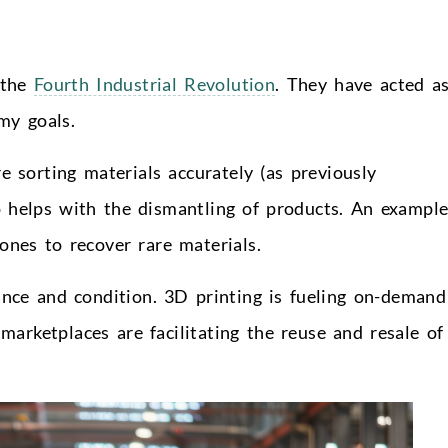
 the
Fourth Industrial Revolution
. They have acted a
omy goals.
e sorting materials accurately (as previously
o helps with the dismantling of products. An example
ones to recover rare materials.
ance and condition. 3D printing is fueling on-demand
 marketplaces are facilitating the reuse and resale of