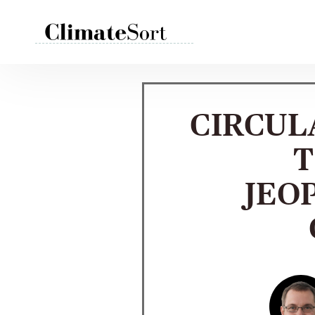
Skip
to
content
CIRCUL
T
JEO