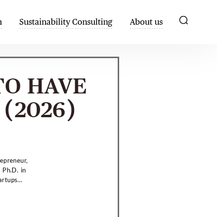
h
Sustainability Consulting
About us
TO HAVE
(2026)
repreneur,
 Ph.D. in
artups