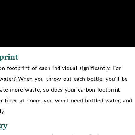
print
 footprint of each individual significantly. For
water? When you throw out each bottle, you’ll be
eate more waste, so does your carbon footprint
r filter at home, you won’t need bottled water, and
ly.
gy