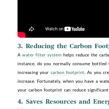
3.
Reducing the Carbon Foot
A
water filter system
helps reduce the carbon
instance, do you normally consume bottled 
increasing your
carbon footprint
. As you cr
increase. Fortunately, when you have a wate
your carbon footprint can reduce significant
4.
Saves Resources and Ener