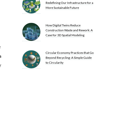
Redefining Our Infrastructure for a
More Sustainable Future
How Digital Twins Reduce
Construction Waste and Rework: A
Case for 3D Spatial Modeling
e
Circular Economy Practices that Go
a
Beyond Recycling: A Simple Guide
to Circularity
r