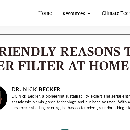
Open Resources
Home
Climate Tec
Resources
FRIENDLY REASONS 
ER FILTER AT HOME 
DR. NICK BECKER
Dr. Nick Becker, a pioneering sustainability expert and serial ent
seamlessly blends green technology and business acumen. With a
Environmental Engineering, he has co-founded groundbreaking st
and...