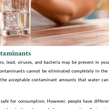
ntaminants
, lead, viruses, and bacteria may be present in you
 contaminants cannot be eliminated completely in the
d the acceptable contaminant amounts that water can
is safe for consumption. However, people have differe