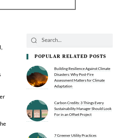
Search
Search
,
POPULAR RELATED POSTS
Building Resilience Against Climate
s
Disasters: Why Post-Fire
Assessment Matters for Climate
Adaptation
er
Carbon Credits: 3 Things Every
Sustainability Manager Should Look
For in an Offset Project
the
7 Greener Utility Practices