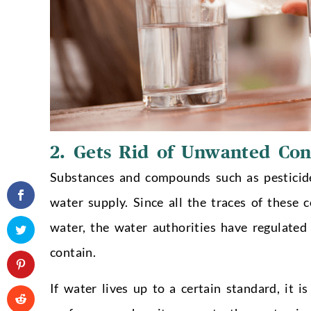
2. Gets Rid of Unwanted Co
Substances and compounds such as pesticides
water supply. Since all the traces of these
water, the water authorities have regulate
contain.
If water lives up to a certain standard, it 