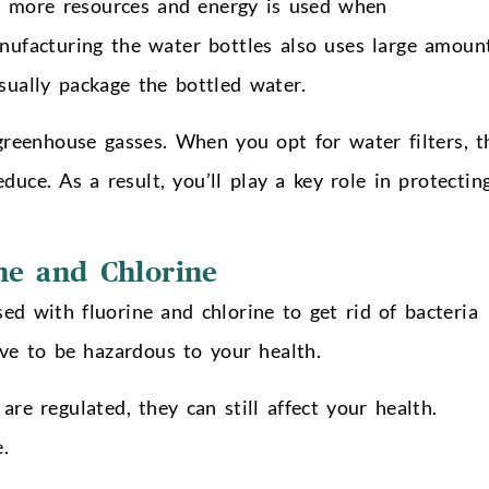
, more resources and energy is used when
ufacturing the water bottles also uses large amoun
sually package the bottled water.
 greenhouse gasses. When you opt for water filters, t
uce. As a result, you’ll play a key role in protectin
ne and Chlorine
ed with fluorine and chlorine to get rid of bacteria
e to be hazardous to your health.
re regulated, they can still affect your health.
.