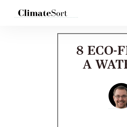
Skip
to
content
8 ECO-
A WAT