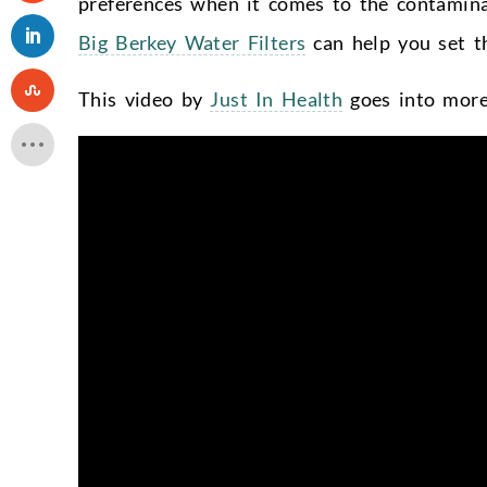
preferences when it comes to the contamina
Big Berkey Water Filters
can help you set th
This video by
Just In Health
goes into more 