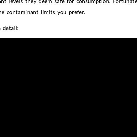
nt levels they deem safe for consumption. Fortunate
e contaminant limits you prefer.
detail: