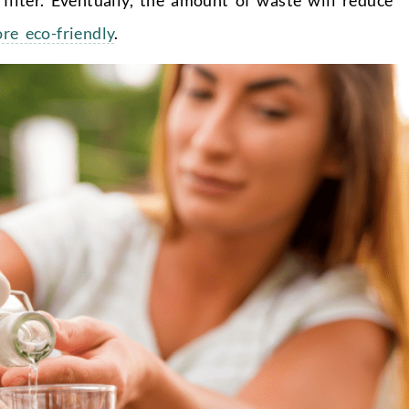
e eco-friendly
.