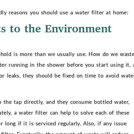
ndly reasons you should use a water filter at home:
ts to the Environment
ehold is more than we usually use. How do we wast
er running in the shower before you start using it, 
nor leaks, they should be fixed on time to avoid wate
 the tap directly, and they consume bottled water,
tely, a water filter can help to solve each of these
 long if it is serviced regularly. Also, if any issue
 filter. Eventually, the amount of waste will reduce