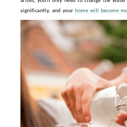
significantly, and your
home will become mor