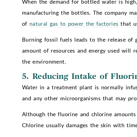
When the demand for bottled water is high
manufacturing the bottles. The company man
of
natural gas to power the factories
that u
Burning fossil fuels leads to the release of
amount of resources and energy used will red
the environment.
5.
Reducing Intake of Fluori
Water in a treatment plant is normally infus
and any other microorganisms that may prov
Although the fluorine and chlorine amounts a
Chlorine usually damages the skin with time