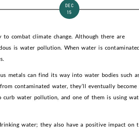
DEC
15
 to combat climate change. Although there are
rdous is water pollution. When water is contaminated
s.
us metals can find its way into water bodies such a
 from contaminated water, they’ll eventually become
to curb water pollution, and one of them is using wat
drinking water; they also have a positive impact on 