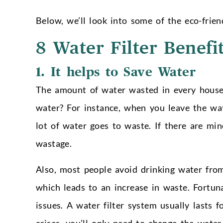
Below, we’ll look into some of the eco-frie
8 Water Filter Benefi
1.
It helps to Save Water
The amount of water wasted in every hous
water? For instance, when you leave the wat
lot of water goes to waste. If there are mi
wastage.
Also, most people avoid drinking water from
which leads to an increase in waste. Fortuna
issues. A water filter system usually lasts for
arises, you’ll only need to change the water