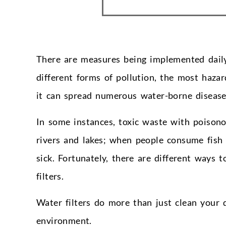
There are measures being implemented daily
different forms of pollution, the most haza
it can spread numerous water-borne disease
In some instances, toxic waste with poisono
rivers and lakes; when people consume fish
sick. Fortunately, there are different ways 
filters.
Water filters do more than just clean your 
environment.