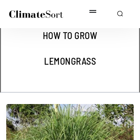
Skip
to
content
HOW TO GROW
LEMONGRASS