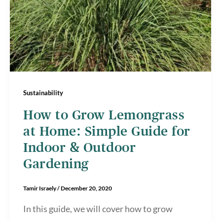
Sustainability
How to Grow Lemongrass
at Home: Simple Guide for
Indoor & Outdoor
Gardening
Tamir Israely
/
December 20, 2020
In this guide, we will cover how to grow