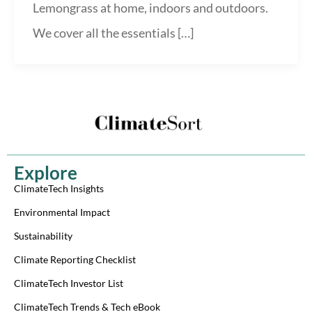
Lemongrass at home, indoors and outdoors.
We cover all the essentials […]
Explore
ClimateTech Insights
Environmental Impact
Sustainability
Climate Reporting Checklist
ClimateTech Investor List
ClimateTech Trends & Tech eBook