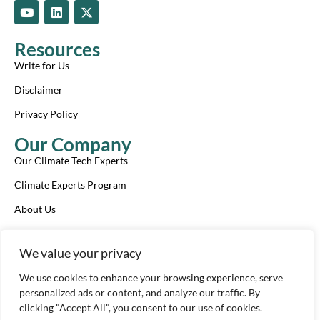
Y
L
X
o
i
-
u
n
t
t
k
w
Resources
u
e
i
b
d
t
Write for Us
e
i
t
n
e
Disclaimer
r
Privacy Policy
Our Company
Our Climate Tech Experts
Climate Experts Program
About Us
Advertise With Us
We value your privacy
Our Review Process
We use cookies to enhance your browsing experience, serve
Contact Us
personalized ads or content, and analyze our traffic. By
clicking "Accept All", you consent to our use of cookies.