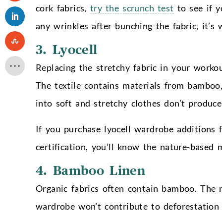
cork fabrics,
try the scrunch test
to see if y
any wrinkles after bunching the fabric, it’s
3. Lyocell
Replacing the stretchy fabric in your workou
The textile contains materials from bamboo,
into soft and stretchy clothes don’t produc
If you purchase lyocell wardrobe additions
certification, you’ll know the nature-based
4. Bamboo Linen
Organic fabrics often contain bamboo. The n
wardrobe won’t contribute to deforestation 