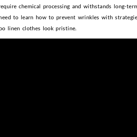
t require chemical processing and withstands long-ter
need to learn how to prevent wrinkles with strategi
o linen clothes look pristine.