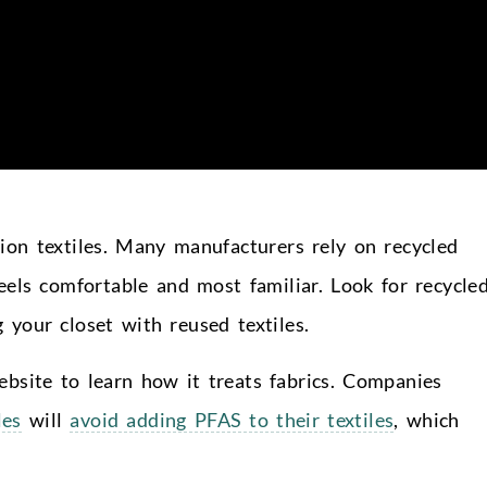
ion textiles. Many manufacturers rely on recycled
feels comfortable and most familiar. Look for recycle
 your closet with reused textiles.
bsite to learn how it treats fabrics. Companies
les
will
avoid adding PFAS to their textiles
, which