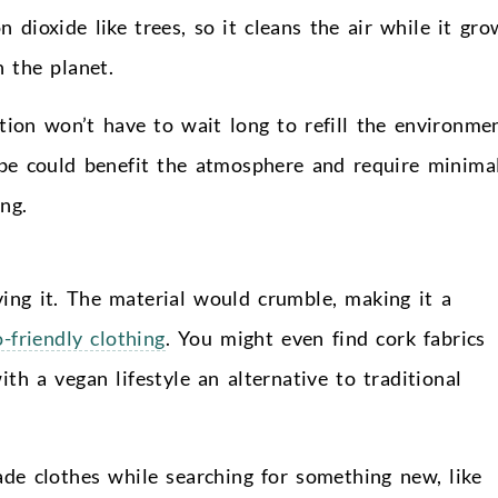
 dioxide like trees, so it cleans the air while it gro
 the planet.
tion won’t have to wait long to refill the environme
be could benefit the atmosphere and require minima
ng.
ing it. The material would crumble, making it a
o-friendly clothing
. You might even find cork fabrics
th a vegan lifestyle an alternative to traditional
de clothes while searching for something new, like