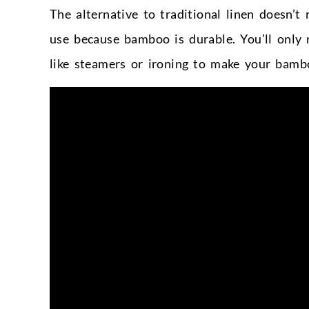
The alternative to traditional linen doesn’
use because bamboo is durable. You’ll only 
like steamers or ironing to make your bambo