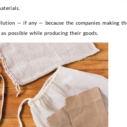
aterials.
pollution — if any — because the companies making t
 as possible while producing their goods.