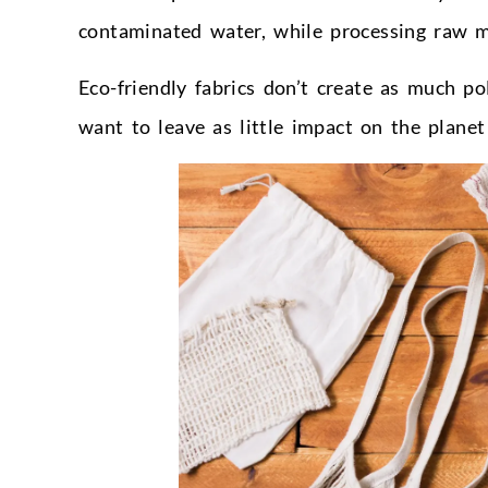
contaminated water, while processing raw m
Eco-friendly fabrics don’t create as much 
want to leave as little impact on the planet