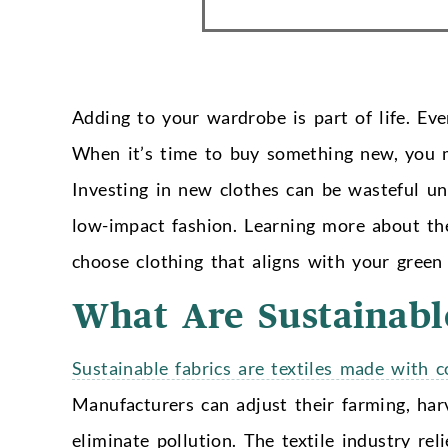
Adding to your wardrobe is part of life. Even
When it’s time to buy something new, you ma
Investing in new clothes can be wasteful u
low-impact fashion.
Learning more about the
choose clothing that aligns with your green l
What Are Sustainabl
Sustainable fabrics are textiles made with 
Manufacturers can adjust their farming, harv
eliminate pollution. The textile industry rel