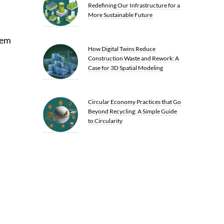
Redefining Our Infrastructure for a
More Sustainable Future
hem
How Digital Twins Reduce
Construction Waste and Rework: A
Case for 3D Spatial Modeling
Circular Economy Practices that Go
Beyond Recycling: A Simple Guide
to Circularity