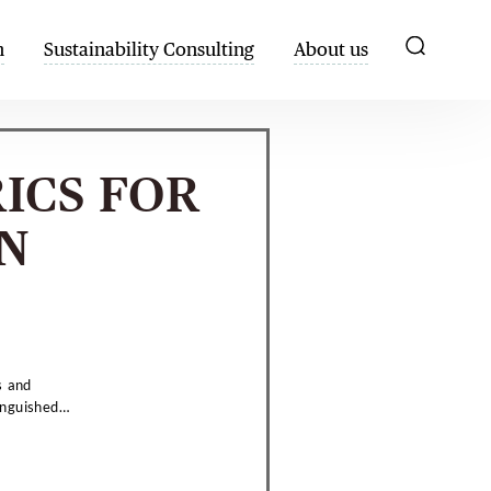
h
Sustainability Consulting
About us
ICS FOR
N
s and