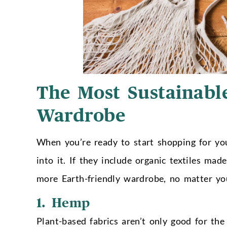
The Most Sustainable
Wardrobe
When you’re ready to start shopping for your
into it. If they include organic textiles ma
more Earth-friendly wardrobe, no matter you
1. Hemp
Plant-based fabrics aren’t only good for t