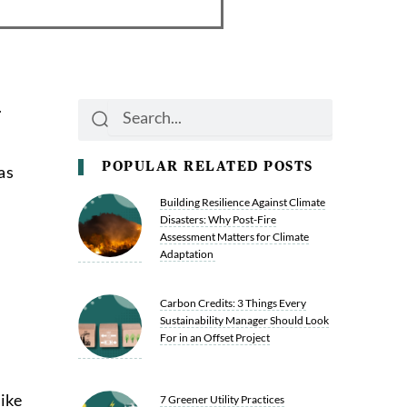
.
Search
Search
POPULAR RELATED POSTS
as
Building Resilience Against Climate
Disasters: Why Post-Fire
Assessment Matters for Climate
Adaptation
Carbon Credits: 3 Things Every
Sustainability Manager Should Look
For in an Offset Project
ike
7 Greener Utility Practices