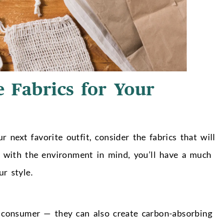
 Fabrics for Your
 next favorite outfit, consider the fabrics that will
de with the environment in mind, you’ll have a much
r style.
he consumer
— t
hey can also create carbon-absorbing