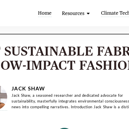
Open Resources
Home
Climate Tec
Resources
T SUSTAINABLE FABR
LOW-IMPACT FASHIO
JACK SHAW
Jack Shaw, a seasoned researcher and dedicated advocate for
sustainability, masterfully integrates environmental consciousnes
news into compelling narratives. Introduction Jack Shaw is a distinguished
writer with a...