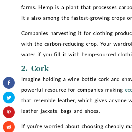
farms. Hemp is a plant that processes carbon
It’s also among the fastest-growing crops on
Companies harvesting it for clothing produc
with the carbon-reducing crop. Your wardro
water if you fill it with hemp-sourced clothi
2. Cork
Imagine holding a wine bottle cork and shav
powerful resource for companies making
ec
that resemble leather, which gives anyone wi
leather jackets, bags and shoes.
If you’re worried about choosing cheaply ma