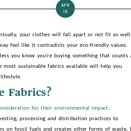
APR
18
tually, your clothes will fall apart or not fit as well
y feel like it contradicts your eco-friendly values.
nless you know you’re buying something that counts 
 most sustainable fabrics available will help you
ifestyle.
e Fabrics?
consideration for their environmental impact
.
esting, processing and distribution practices to
ies on fossil fuels and creates other forms of waste, l