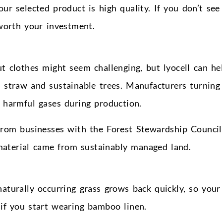
our selected product is high quality. If you don’t see
 worth your investment.
t clothes might seem challenging, but lyocell can he
 straw and sustainable trees. Manufacturers turning 
e harmful gases during production.
 from businesses with the Forest Stewardship Council
 material came from sustainably managed land.
aturally occurring grass grows back quickly, so your
if you start wearing bamboo linen.