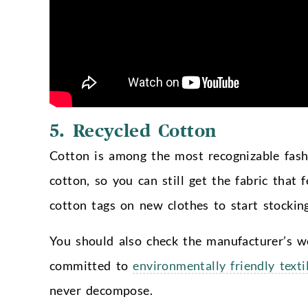
5. Recycled Cotton
Cotton is among the most recognizable fash
cotton, so you can still get the fabric that 
cotton tags on new clothes to start stocking
You should also check the manufacturer’s we
committed to
environmentally friendly texti
never decompose.