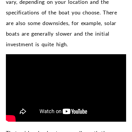
vary, depending on your location and the
specifications of the boat you choose. There
are also some downsides, for example, solar
boats are generally slower and the initial
investment is quite high.