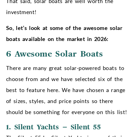
That said, solar boats are well worth the
investment!
So, let’s look at some of the awesome solar
boats available on the market in 2026:
6 Awesome Solar Boats
There are many great solar-powered boats to
choose from and we have selected six of the
best to feature here. We have chosen a range
of sizes, styles, and price points so there
should be something for everyone on this list!
1. Silent Yachts – Silent 55