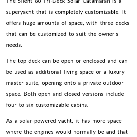
The Silent 80 Tri-Deck Solar Catamaran is a
superyacht that is completely customizable. It
offers huge amounts of space, with three decks
that can be customized to suit the owner’s
needs.
The top deck can be open or enclosed and can
be used as additional living space or a luxury
master suite, opening onto a private outdoor
space. Both open and closed versions include
four to six customizable cabins.
As a solar-powered yacht, it has more space
where the engines would normally be and that