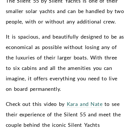
The Silent 55 by Silent Yachts is one of their
smaller solar yachts and can be handled by two
people, with or without any additional crew.
It is spacious, and beautifully designed to be as
economical as possible without losing any of
the luxuries of their larger boats. With three
to six cabins and all the amenities you can
imagine, it offers everything you need to live
on board permanently.
Check out this video by
Kara and Nate
to see
their experience of the Silent 55 and meet the
couple behind the iconic Silent Yachts