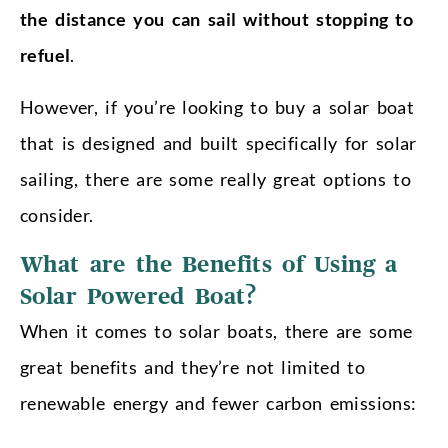
the distance you can sail without stopping to
refuel
.
However, if you’re looking to buy a solar boat
that is designed and built specifically for solar
sailing, there are some really great options to
consider.
What are the Benefits of Using a
Solar Powered Boat?
When it comes to solar boats, there are some
great benefits and they’re not limited to
renewable energy and fewer carbon emissions: