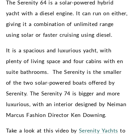
The Serenity 64 is a solar-powered hybrid
yacht with a diesel engine. It can run on either,
giving it a combination of unlimited range
using solar or faster cruising using diesel.
It is a spacious and luxurious yacht, with
plenty of living space and four cabins with en
suite bathrooms. The Serenity is the smaller
of the two solar-powered boats offered by
Serenity. The Serenity 74 is bigger and more
luxurious, with an interior designed by Neiman
Marcus Fashion Director Ken Downing.
Take a look at this video by
Serenity Yachts
to