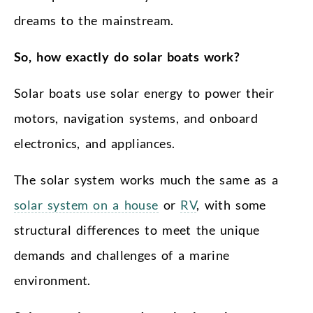
dreams to the mainstream.
So, how exactly do solar boats work?
Solar boats use solar energy to power their
motors, navigation systems, and onboard
electronics, and appliances.
The solar system works much the same as a
solar system on a house
or
RV
, with some
structural differences to meet the unique
demands and challenges of a marine
environment.