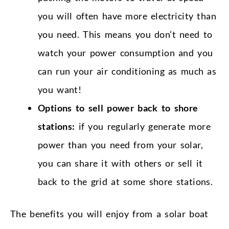
you will often have more electricity than
you need. This means you don’t need to
watch your power consumption and you
can run your air conditioning as much as
you want!
Options to sell power back to shore
stations:
if you regularly generate more
power than you need from your solar,
you can share it with others or sell it
back to the grid at some shore stations.
The benefits you will enjoy from a solar boat