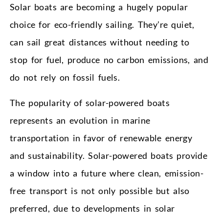
Solar boats are becoming a hugely popular
choice for eco-friendly sailing. They’re quiet,
can sail great distances without needing to
stop for fuel, produce no carbon emissions, and
do not rely on fossil fuels.
The popularity of solar-powered boats
represents an evolution in marine
transportation in favor of renewable energy
and sustainability. Solar-powered boats provide
a window into a future where clean, emission-
free transport is not only possible but also
preferred, due to developments in solar