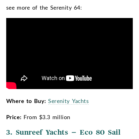
see more of the Serenity 64:
Where to Buy:
Serenity Yachts
Price:
From $3.3 million
3. Sunreef Yachts – Eco 80 Sail