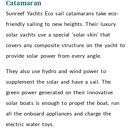
Catamaran
Sunreef Yachts Eco sail catamarans take eco-
friendly sailing to new heights. Their luxury
solar yachts use a special ‘solar skin’ that
covers any composite structure on the yacht to
provide solar power from every angle.
They also use hydro and wind power to
supplement the solar and have a sail. The
green power generated on their innovative
solar boats is enough to propel the boat, run
all the onboard appliances and charge the
electric water toys.