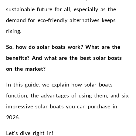
sustainable future for all, especially as the
demand for eco-friendly alternatives keeps
rising.
So, how do solar boats work? What are the
benefits? And what are the best solar boats
on the market?
In this guide, we explain how solar boats
function, the advantages of using them, and six
impressive solar boats you can purchase in
2026.
Let’s dive right in!