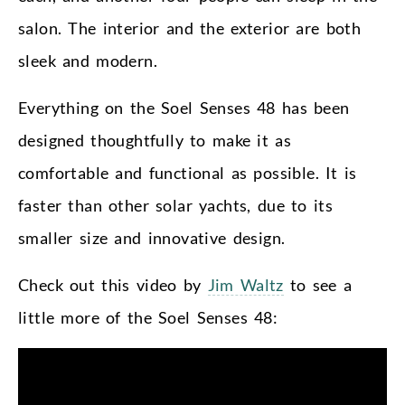
salon. The interior and the exterior are both
sleek and modern.
Everything on the Soel Senses 48 has been
designed thoughtfully to make it as
comfortable and functional as possible. It is
faster than other solar yachts, due to its
smaller size and innovative design.
Check out this video by
Jim Waltz
to see a
little more of the Soel Senses 48: