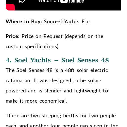
Where to Buy:
Sunreef Yachts Eco
Price:
Price on Request (depends on the
custom specifications)
4. Soel Yachts – Soel Senses 48
The Soel Senses 48 is a 48ft solar electric
catamaran. It was designed to be solar-
powered and is slender and lightweight to
make it more economical.
There are two sleeping berths for two people
each, and another four people can sleep in the