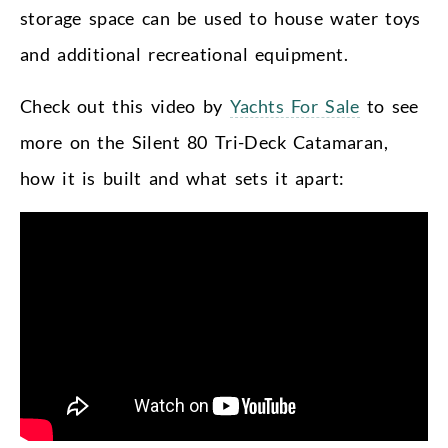
storage space can be used to house water toys
and additional recreational equipment.
Check out this video by
Yachts For Sale
to see
more on the Silent 80 Tri-Deck Catamaran,
how it is built and what sets it apart: