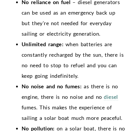
No reliance on fuel
– diesel generators
can be used as an emergency back up
but they’re not needed for everyday
sailing or electricity generation.
Unlimited range:
when batteries are
constantly recharged by the sun, there is
no need to stop to refuel and you can
keep going indefinitely.
No noise and no fumes:
as there is no
engine, there is no noise and no
diesel
fumes. This makes the experience of
sailing a solar boat much more peaceful.
No pollution:
on a solar boat, there is no