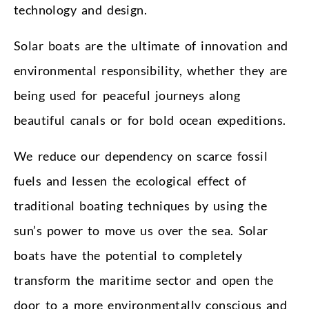
technology and design.
Solar boats are the ultimate of innovation and
environmental responsibility, whether they are
being used for peaceful journeys along
beautiful canals or for bold ocean expeditions.
We reduce our dependency on scarce fossil
fuels and lessen the ecological effect of
traditional boating techniques by using the
sun’s power to move us over the sea. Solar
boats have the potential to completely
transform the maritime sector and open the
door to a more environmentally conscious and