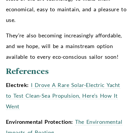
economical, easy to maintain, and a pleasure to
use.
They’re also becoming increasingly affordable,
and we hope, will be a mainstream option
available to every eco-conscious sailor soon!
References
Electrek:
I Drove A Rare Solar-Electric Yacht
to Test Clean-Sea Propulsion, Here’s How It
Went
Environmental Protection:
The Environmental
Impacts of Boating