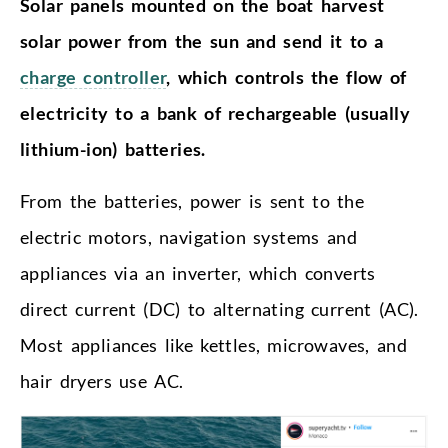
Solar panels mounted on the boat harvest
solar power from the sun and send it to a
charge controller
, which controls the flow of
electricity to a bank of rechargeable (usually
lithium-ion) batteries.
From the batteries, power is sent to the
electric motors, navigation systems and
appliances via an inverter, which converts
direct current (DC) to alternating current (AC).
Most appliances like kettles, microwaves, and
hair dryers use AC.