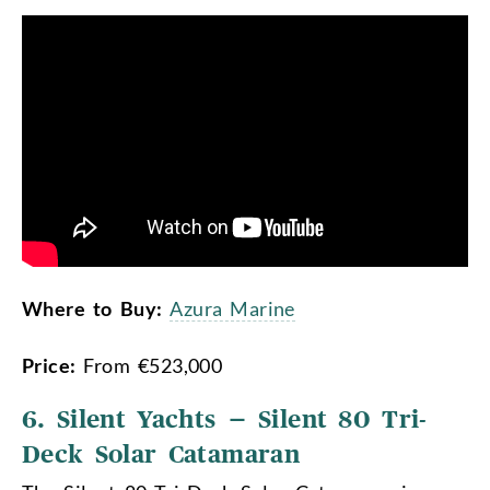
Where to Buy:
Azura Marine
Price:
From €523,000
6. Silent Yachts – Silent 80 Tri-
Deck Solar Catamaran