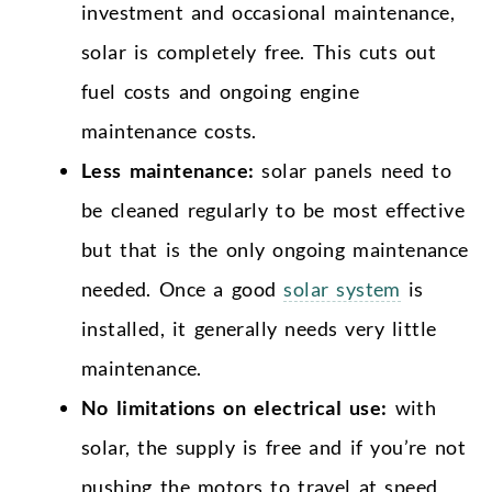
investment and occasional maintenance,
solar is completely free. This cuts out
fuel costs and ongoing engine
maintenance costs.
Less maintenance:
solar panels need to
be cleaned regularly to be most effective
but that is the only ongoing maintenance
needed. Once a good
solar system
is
installed, it generally needs very little
maintenance.
No limitations on electrical use:
with
solar, the supply is free and if you’re not
pushing the motors to travel at speed