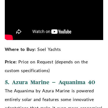
Where to Buy:
Soel Yachts
Price:
Price on Request (depends on the
custom specifications)
5. Azura Marine – Aquanima 40
The Aquanima by Azura Marine is powered
entirely solar and features some innovative