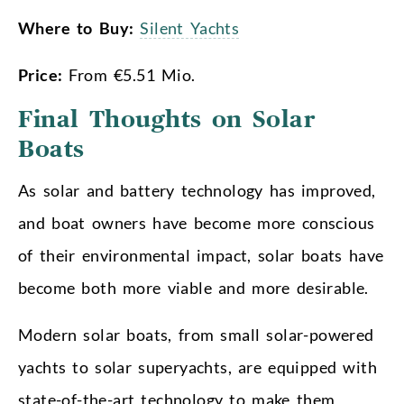
Where to Buy:
Silent Yachts
Price:
From €5.51 Mio.
Final Thoughts on Solar
Boats
As solar and battery technology has improved,
and boat owners have become more conscious
of their environmental impact, solar boats have
become both more viable and more desirable.
Modern solar boats, from small solar-powered
yachts to solar superyachts, are equipped with
state-of-the-art technology to make them