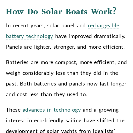
How Do Solar Boats Work?
In recent years, solar panel and
rechargeable
battery technology
have improved dramatically.
Panels are lighter, stronger, and more efficient.
Batteries are more compact, more efficient, and
weigh considerably less than they did in the
past. Both batteries and panels now last longer
and cost less than they used to.
These
advances in technology
and a growing
interest in eco-friendly sailing have shifted the
development of solar yachts from idealists’