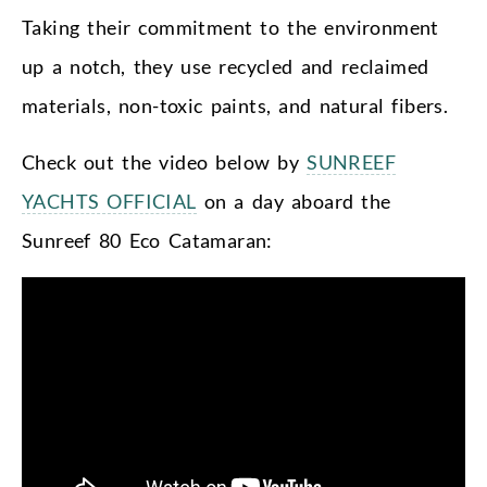
Taking their commitment to the environment
up a notch, they use recycled and reclaimed
materials, non-toxic paints, and natural fibers.
Check out the video below by
SUNREEF
YACHTS OFFICIAL
on a day aboard the
Sunreef 80 Eco Catamaran: