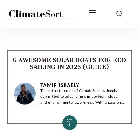
Skip
to
content
6 AWESOME SOLAR BOATS FOR ECO
SAILING IN 2026 (GUIDE)
TAMIR ISRAELY
Tamir, the founder of ClimateSort, is deeply
committed to advancing climate technology
and environmental awareness. With a passion
for sustainability, Tamir strives to deliver
invaluable insights into the ever-evolving la...
OCT
6