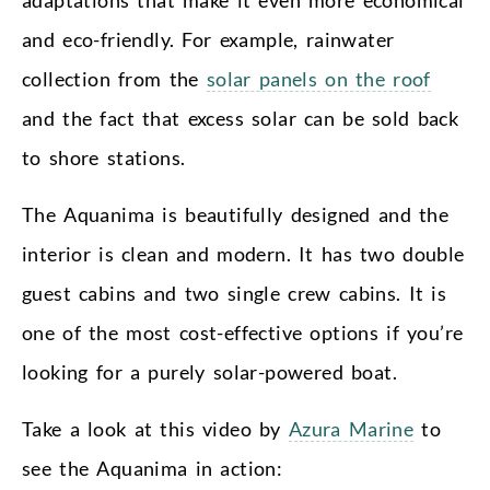
adaptations that make it even more economical
and eco-friendly. For example, rainwater
collection from the
solar panels on the roof
and the fact that excess solar can be sold back
to shore stations.
The Aquanima is beautifully designed and the
interior is clean and modern. It has two double
guest cabins and two single crew cabins. It is
one of the most cost-effective options if you’re
looking for a purely solar-powered boat.
Take a look at this video by
Azura Marine
to
see the Aquanima in action: