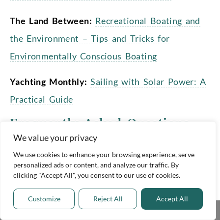
The Land Between:
Recreational Boating and
the Environment – Tips and Tricks for
Environmentally Conscious Boating
Yachting Monthly:
Sailing with Solar Power: A
Practical Guide
Frequently Asked Questions
We value your privacy
How does a solar boat work?
We use cookies to enhance your browsing experience, serve
personalized ads or content, and analyze our traffic. By
clicking "Accept All", you consent to our use of cookies.
Solar boats use renewable energy from
the sun to run their motors, electrical
Customize
Reject All
Accept All
Share This
systems, and onboard appliances. They do