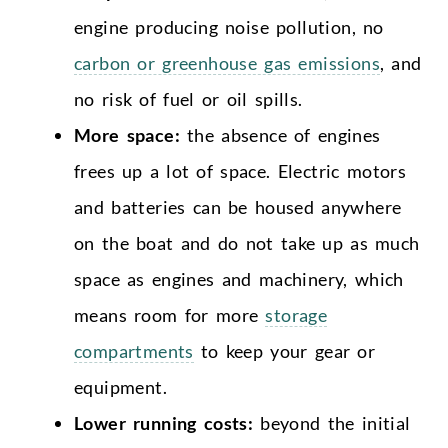
engine producing noise pollution, no
carbon or greenhouse gas emissions
, and
no risk of fuel or oil spills.
More space:
the absence of engines
frees up a lot of space. Electric motors
and batteries can be housed anywhere
on the boat and do not take up as much
space as engines and machinery, which
means room for more
storage
compartments
to keep your gear or
equipment.
Lower running costs:
beyond the initial