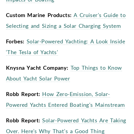
Custom Marine Products:
A Cruiser’s Guide to
Selecting and Sizing a Solar Charging System
Forbes:
Solar-Powered Yachting: A Look Inside
‘The Tesla of Yachts’
Knysna Yacht Company:
Top Things to Know
About Yacht Solar Power
Robb Report:
How Zero-Emission, Solar-
Powered Yachts Entered Boating’s Mainstream
Robb Report:
Solar-Powered Yachts Are Taking
Over. Here’s Why That’s a Good Thing