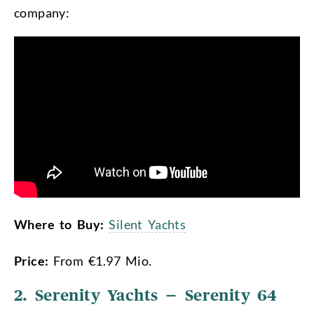
company:
Where to Buy:
Silent Yachts
Price:
From €1.97 Mio.
2. Serenity Yachts – Serenity 64