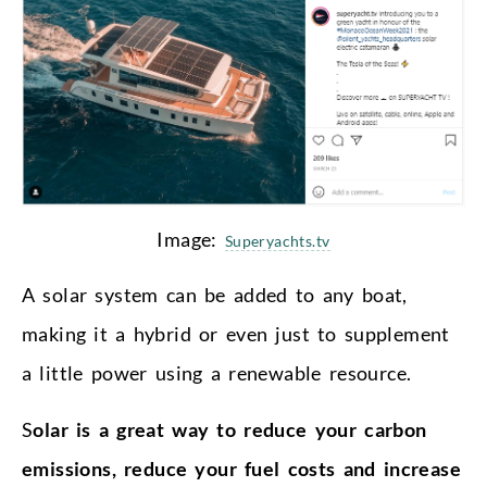
Image:
Superyachts.tv
A solar system can be added to any boat,
making it a hybrid or even just to supplement
a little power using a renewable resource.
S
olar is a great way to reduce your carbon
emissions, reduce your fuel costs and increase