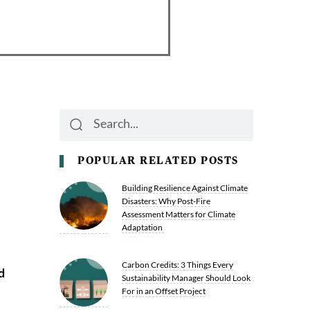
Search
Search
POPULAR RELATED POSTS
Building Resilience Against Climate
Disasters: Why Post-Fire
Assessment Matters for Climate
Adaptation
Carbon Credits: 3 Things Every
d
Sustainability Manager Should Look
For in an Offset Project