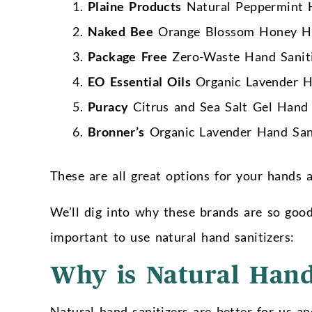
Plaine Products
Natural Peppermint H
Naked Bee
Orange Blossom Honey Ha
Package Free
Zero-Waste Hand Sanit
EO Essential Oils
Organic Lavender H
Puracy
Citrus and Sea Salt Gel Hand 
Bronner’s
Organic Lavender Hand Sani
These are all great options for your hands
We’ll dig into why these brands are so good a
important to use natural hand sanitizers:
Why is Natural Hand
Natural hand sanitizers are better for us an