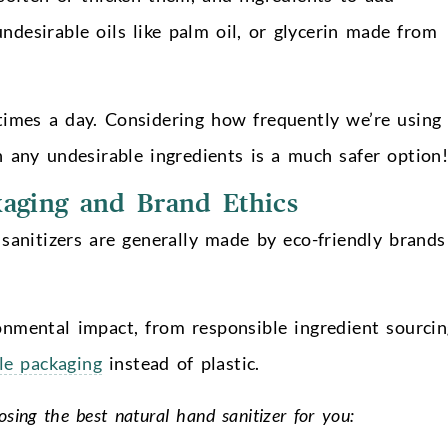
ndesirable oils like palm oil, or glycerin made from
times a day. Considering how frequently we’re using 
n any undesirable ingredients is a much safer option
aging and Brand Ethics
 sanitizers are generally made by eco-friendly brands
onmental impact, from responsible ingredient sourcin
le packaging
instead of plastic.
osing the best natural hand sanitizer for you: