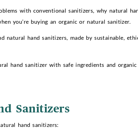
roblems with conventional sanitizers, why natural ha
when you’re buying an organic or natural sanitizer.
 natural hand sanitizers, made by sustainable, ethic
al hand sanitizer with safe ingredients and organic
nd Sanitizers
atural hand sanitizers: