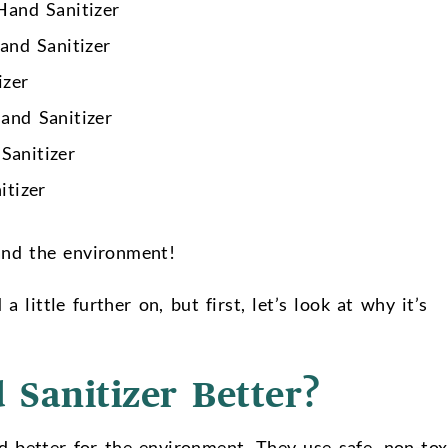
and Sanitizer
nd Sanitizer
izer
and Sanitizer
Sanitizer
tizer
 and the environment!
 little further on, but first, let’s look at why it’s
 Sanitizer Better?
d better for the environment. They use safe, non-tox