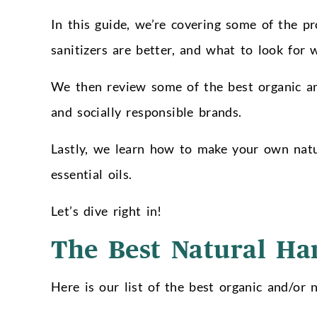
In this guide, we’re covering some of the p
sanitizers are better, and what to look for 
We then review some of the best organic and
and socially responsible brands.
Lastly, we learn how to make your own natur
essential oils.
Let’s dive right in!
The Best Natural Ha
Here is our list of the best organic and/or n