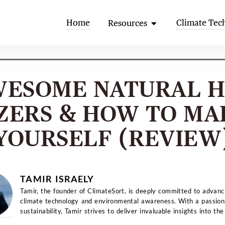
Open Resources
Home
Climate Tec
Resources
WESOME NATURAL 
IZERS & HOW TO MA
YOURSELF (REVIEW
TAMIR ISRAELY
Tamir, the founder of ClimateSort, is deeply committed to advanc
climate technology and environmental awareness. With a passion
sustainability, Tamir strives to deliver invaluable insights into the
evolving la...