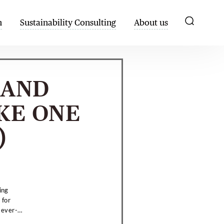
h
Sustainability Consulting
About us
HAND
KE ONE
)
ing
 for
 ever-