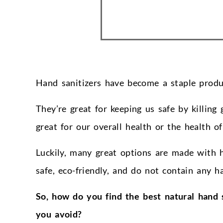
Hand sanitizers have become a staple produc
They’re great for keeping us safe by killing 
great for our overall health or the health of
Luckily, many great options are made with 
safe, eco-friendly, and do not contain any ha
So, how do you find the best natural hand 
you avoid?