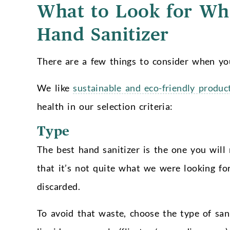
What to Look for Whe
Hand Sanitizer
There are a few things to consider when you
We like
sustainable and eco-friendly produc
health in our selection criteria:
Type
The best hand sanitizer is the one you will 
that it’s not quite what we were looking for
discarded.
To avoid that waste, choose the type of san