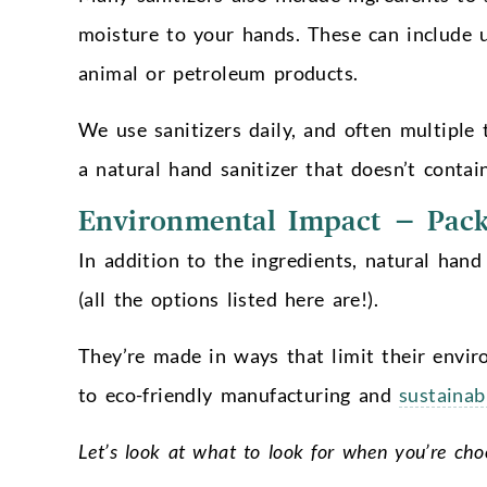
moisture to your hands. These can include u
animal or petroleum products.
We use sanitizers daily, and often multiple 
a natural hand sanitizer that doesn’t contai
Environmental Impact – Pack
In addition to the ingredients, natural hand
(all the options listed here are!).
They’re made in ways that limit their envir
to eco-friendly manufacturing and
sustainab
Let’s look at what to look for when you’re cho