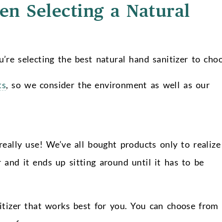
n Selecting a Natural
’re selecting the best natural hand sanitizer to choo
ts
, so we consider the environment as well as our
really use! We’ve all bought products only to realize
 and it ends up sitting around until it has to be
itizer that works best for you. You can choose from