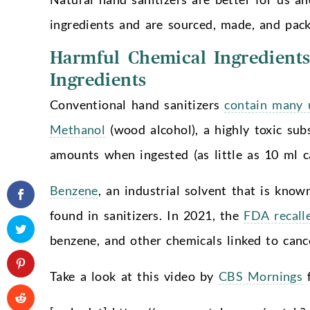
ingredients and are sourced, made, and pack
Harmful Chemical Ingredients
Ingredients
Conventional hand sanitizers
contain many u
Methanol
(wood alcohol), a highly toxic subs
amounts when ingested (as little as 10 ml ca
Benzene
, an industrial solvent that is know
found in sanitizers. In 2021, the
FDA recall
benzene, and other chemicals linked to can
Take a look at this video by
CBS Mornings
f