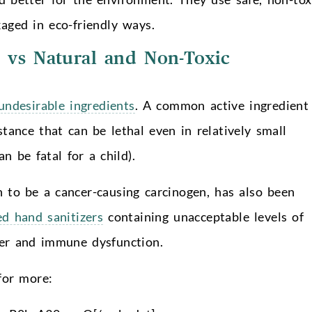
aged in eco-friendly ways.
 vs Natural and Non-Toxic
ndesirable ingredients
. A common active ingredient 
tance that can be lethal even in relatively small
n be fatal for a child).
n to be a cancer-causing carcinogen, has also been
ed hand sanitizers
containing unacceptable levels of
cer and immune dysfunction.
or more: