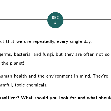
DEC
4
t that we use repeatedly, every single day.
germs, bacteria, and fungi, but they are often not so
 the planet!
human health and the environment in mind. They’re
rmful, toxic chemicals.
sanitizer? What should you look for and what shoul