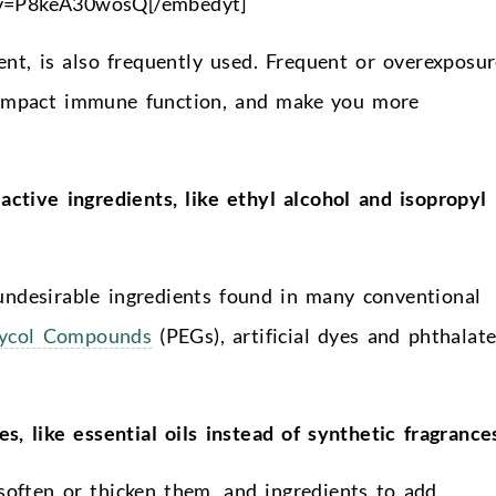
?v=P8keA30wosQ[/embedyt]
gent, is also frequently used. Frequent or overexposu
, impact immune function, and make you more
active ingredients, like ethyl alcohol and isopropyl
undesirable ingredients found in many conventional
lycol Compounds
(PEGs), artificial dyes and phthalate
es, like essential oils instead of synthetic fragrance
 soften or thicken them, and ingredients to add