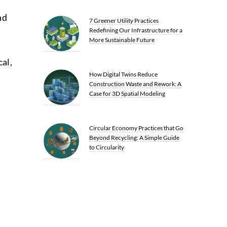
nd
7 Greener Utility Practices
Redefining Our Infrastructure for a
More Sustainable Future
al,
How Digital Twins Reduce
Construction Waste and Rework: A
Case for 3D Spatial Modeling
Circular Economy Practices that Go
Beyond Recycling: A Simple Guide
to Circularity