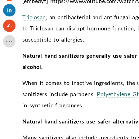
[embedyt] https://www.youtube.com/watch
Triclosan
, an antibacterial and antifungal a
to Triclosan can disrupt hormone function
susceptible to allergies.
Natural hand sanitizers generally use safer 
alcohol.
When it comes to inactive ingredients, the 
sanitizers include parabens,
Polyethylene G
in synthetic fragrances.
Natural hand sanitizers use safer alternativ
Many sanitizers also include ingredients to