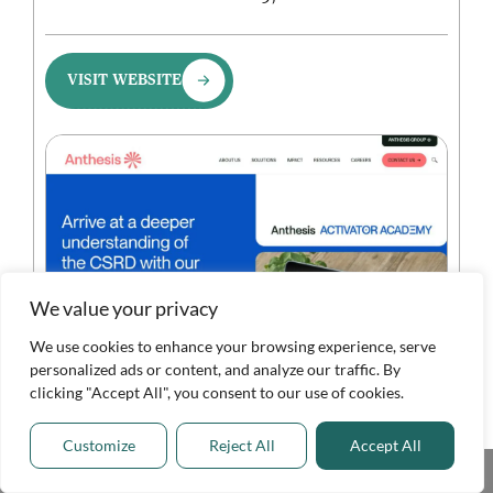
VISIT WEBSITE
We value your privacy
We use cookies to enhance your browsing experience, serve
personalized ads or content, and analyze our traffic. By
clicking "Accept All", you consent to our use of cookies.
Overview
Customize
Reject All
Accept All
Share This
Services Offered