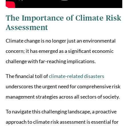
The Importance of Climate Risk
Assessment
Climate change is no longer just an environmental
concern; it has emerged as a significant economic
challenge with far-reaching implications.
The financial toll of
climate-related disasters
underscores the urgent need for comprehensive risk
management strategies across all sectors of society.
To navigate this challenging landscape, a proactive
approach to climate risk assessment is essential for