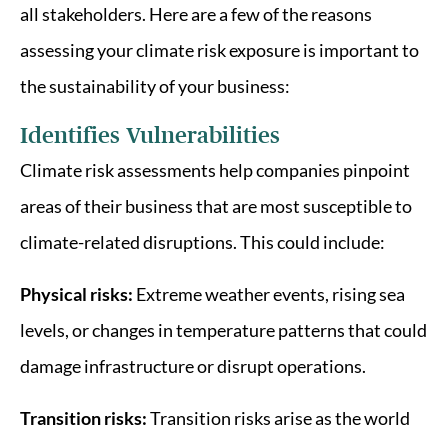
all stakeholders. Here are a few of the reasons
assessing your climate risk exposure is important to
the sustainability of your business:
Identifies Vulnerabilities
Climate risk assessments help companies pinpoint
areas of their business that are most susceptible to
climate-related disruptions. This could include:
Physical risks:
Extreme weather events, rising sea
levels, or changes in temperature patterns that could
damage infrastructure or disrupt operations.
Transition risks:
Transition risks arise as the world