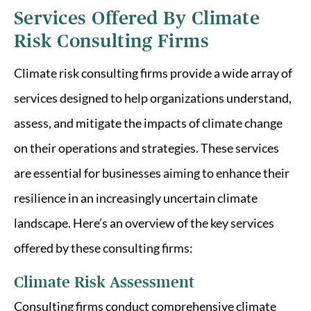
Services Offered By Climate
Risk Consulting Firms
Climate risk consulting firms provide a wide array of
services designed to help organizations understand,
assess, and mitigate the impacts of climate change
on their operations and strategies. These services
are essential for businesses aiming to enhance their
resilience in an increasingly uncertain climate
landscape. Here’s an overview of the key services
offered by these consulting firms:
Climate Risk Assessment
Consulting firms conduct comprehensive climate