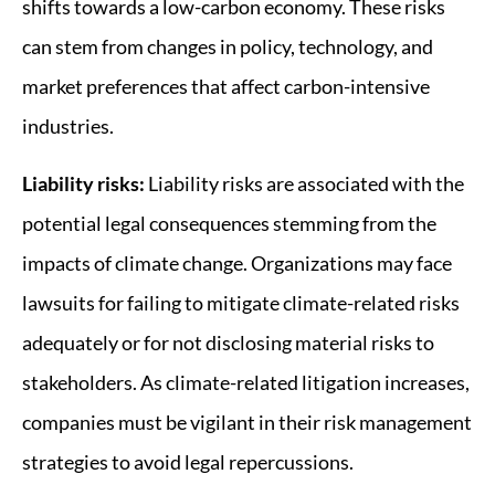
shifts towards a low-carbon economy. These risks
can stem from changes in policy, technology, and
market preferences that affect carbon-intensive
industries.
Liability risks:
Liability risks are associated with the
potential legal consequences stemming from the
impacts of climate change. Organizations may face
lawsuits for failing to mitigate climate-related risks
adequately or for not disclosing material risks to
stakeholders. As climate-related litigation increases,
companies must be vigilant in their risk management
strategies to avoid legal repercussions.