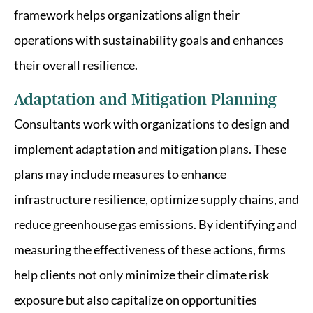
framework helps organizations align their
operations with sustainability goals and enhances
their overall resilience.
Adaptation and Mitigation Planning
Consultants work with organizations to design and
implement adaptation and mitigation plans. These
plans may include measures to enhance
infrastructure resilience, optimize supply chains, and
reduce greenhouse gas emissions. By identifying and
measuring the effectiveness of these actions, firms
help clients not only minimize their climate risk
exposure but also capitalize on opportunities