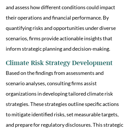
and assess how different conditions could impact
their operations and financial performance. By
quantifying risks and opportunities under diverse
scenarios, firms provide actionable insights that
inform strategic planning and decision-making.
Climate Risk Strategy Development
Based on the findings from assessments and
scenario analyses, consulting firms assist
organizations in developing tailored climate risk
strategies. These strategies outline specific actions
to mitigate identified risks, set measurable targets,
and prepare for regulatory disclosures. This strategic