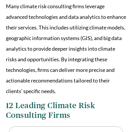
Many climate risk consulting firms leverage
advanced technologies and data analytics to enhance
their services. This includes utilizing climate models,
geographic information systems (GIS), and big data
analytics to provide deeper insights into climate
risks and opportunities. By integrating these
technologies, firms can deliver more precise and
actionable recommendations tailored to their
clients’ specific needs.
12 Leading Climate Risk
Consulting Firms