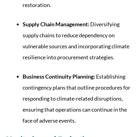
restoration.
Supply Chain Management:
Diversifying
supply chains to reduce dependency on
vulnerable sources and incorporating climate
resilience into procurement strategies.
Business Continuity Planning:
Establishing
contingency plans that outline procedures for
responding to climate-related disruptions,
ensuring that operations can continue in the
face of adverse events.