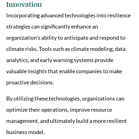
Innovation
Incorporating advanced technologies into resilience
strategies can significantly enhance an
organization’s ability to anticipate and respond to
climate risks. Tools such as climate modeling, data
analytics, and early warning systems provide
valuable insights that enable companies to make
proactive decisions.
By utilizing these technologies, organizations can
optimize their operations, improve resource
management, and ultimately build a more resilient
business model.