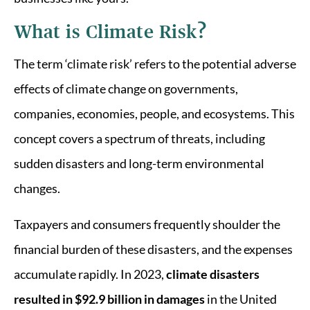
What is Climate Risk?
The term ‘climate risk’ refers to the potential adverse
effects of climate change on governments,
companies, economies, people, and ecosystems. This
concept covers a spectrum of threats, including
sudden disasters and long-term environmental
changes.
Taxpayers and consumers frequently shoulder the
financial burden of these disasters, and the expenses
accumulate rapidly. In 2023,
climate disasters
resulted in $92.9 billion in damages
in the United