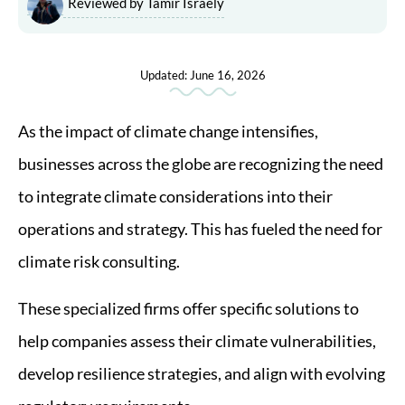
Reviewed by Tamir Israely
Updated: June 16, 2026
As the impact of climate change intensifies,
businesses across the globe are recognizing the need
to integrate climate considerations into their
operations and strategy. This has fueled the need for
climate risk consulting.
These specialized firms offer specific solutions to
help companies assess their climate vulnerabilities,
develop resilience strategies, and align with evolving