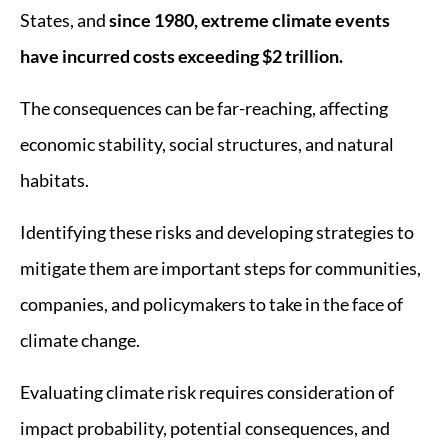
States, and
since 1980, extreme climate events
have incurred costs exceeding $2 trillion.
The consequences can be far-reaching, affecting
economic stability, social structures, and natural
habitats.
Identifying these risks and developing strategies to
mitigate them are important steps for communities,
companies, and policymakers to take in the face of
climate change.
Evaluating climate risk requires consideration of
impact probability, potential consequences, and