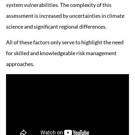
system vulnerabilities. The complexity of this
assessment is increased by uncertainties in climate
science and significant regional differences.
All of these factors only serve to highlight the need
for skilled and knowledgeable risk management
approaches.