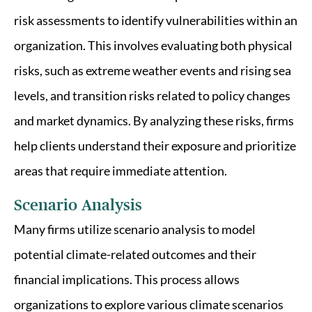
risk assessments to identify vulnerabilities within an
organization. This involves evaluating both physical
risks, such as extreme weather events and rising sea
levels, and transition risks related to policy changes
and market dynamics. By analyzing these risks, firms
help clients understand their exposure and prioritize
areas that require immediate attention.
Scenario Analysis
Many firms utilize scenario analysis to model
potential climate-related outcomes and their
financial implications. This process allows
organizations to explore various climate scenarios