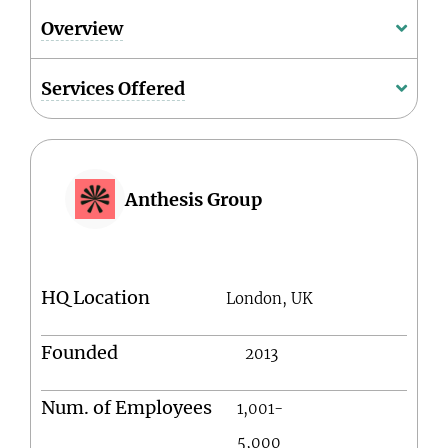
Overview
Services Offered
Anthesis Group
HQ Location
London, UK
Founded
2013
Num. of Employees
1,001-
5,000