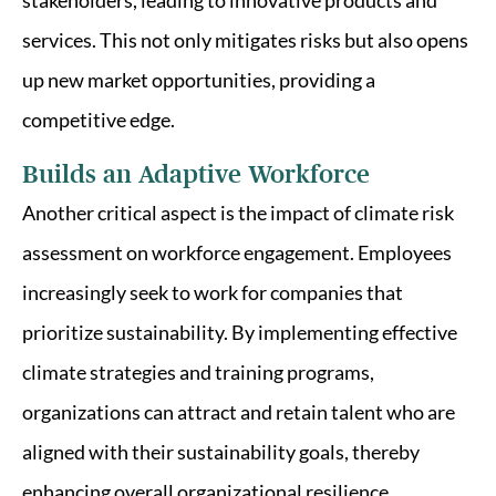
stakeholders, leading to innovative products and
services. This not only mitigates risks but also opens
up new market opportunities, providing a
competitive edge.
Builds an Adaptive Workforce
Another critical aspect is the impact of climate risk
assessment on workforce engagement. Employees
increasingly seek to work for companies that
prioritize sustainability. By implementing effective
climate strategies and training programs,
organizations can attract and retain talent who are
aligned with their sustainability goals, thereby
enhancing overall organizational resilience.