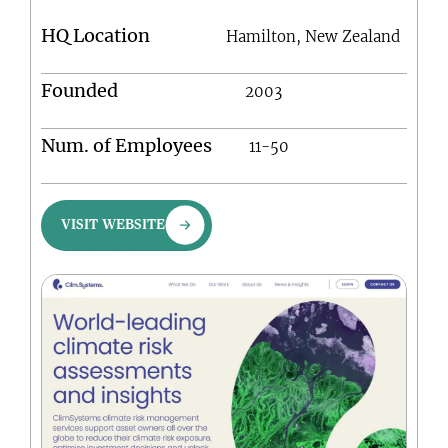
HQ Location
Hamilton, New Zealand
Founded
2003
Num. of Employees
11-50
VISIT WEBSITE