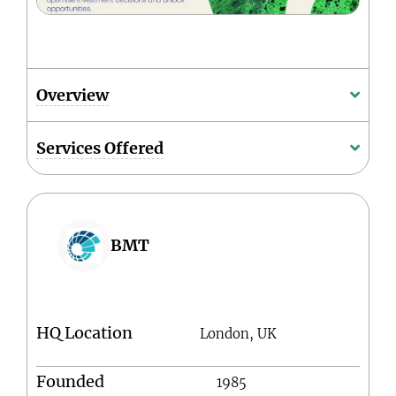
Overview
Services Offered
BMT
HQ Location
London, UK
Founded
1985