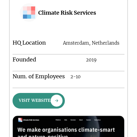
Climate Risk Services
HQ Location
Amsterdam, Netherlands
Founded
2019
Num. of Employees
2-10
VISIT WEBSITE