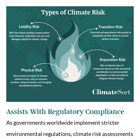
Assists With Regulatory Compliance
As governments worldwide implement stricter
environmental regulations, climate risk assessments