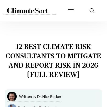
Skip
to
content
12 BEST CLIMATE RISK
CONSULTANTS TO MITIGATE
AND REPORT RISK IN 2026
[FULL REVIEW]
Written by
Dr. Nick Becker