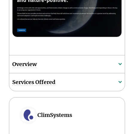
Overview
Services Offered
ClimSystems