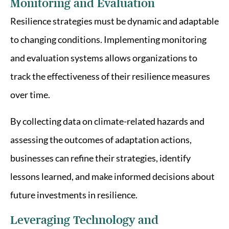
Monitoring and Evaluation
Resilience strategies must be dynamic and adaptable
to changing conditions. Implementing monitoring
and evaluation systems allows organizations to
track the effectiveness of their resilience measures
over time.
By collecting data on climate-related hazards and
assessing the outcomes of adaptation actions,
businesses can refine their strategies, identify
lessons learned, and make informed decisions about
future investments in resilience.
Leveraging Technology and