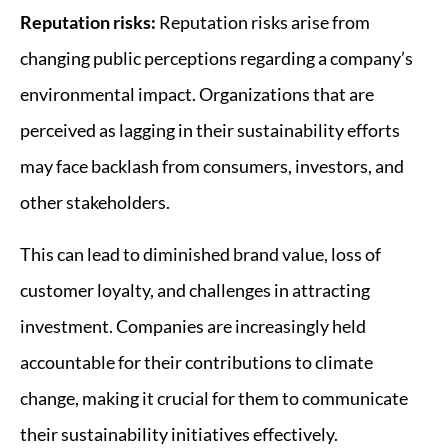
Reputation risks:
Reputation risks arise from
changing public perceptions regarding a company’s
environmental impact. Organizations that are
perceived as lagging in their sustainability efforts
may face backlash from consumers, investors, and
other stakeholders.
This can lead to diminished brand value, loss of
customer loyalty, and challenges in attracting
investment. Companies are increasingly held
accountable for their contributions to climate
change, making it crucial for them to communicate
their sustainability initiatives effectively.