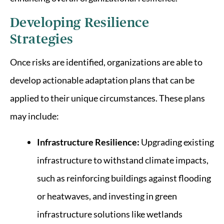
Developing Resilience
Strategies
Once risks are identified, organizations are able to
develop actionable adaptation plans that can be
applied to their unique circumstances. These plans
may include:
Infrastructure Resilience:
Upgrading existing
infrastructure to withstand climate impacts,
such as reinforcing buildings against flooding
or heatwaves, and investing in green
infrastructure solutions like wetlands