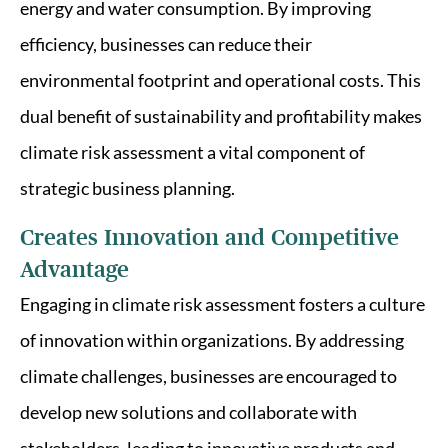
energy and water consumption. By improving
efficiency, businesses can reduce their
environmental footprint and operational costs. This
dual benefit of sustainability and profitability makes
climate risk assessment a vital component of
strategic business planning.
Creates Innovation and Competitive
Advantage
Engaging in climate risk assessment fosters a culture
of innovation within organizations. By addressing
climate challenges, businesses are encouraged to
develop new solutions and collaborate with