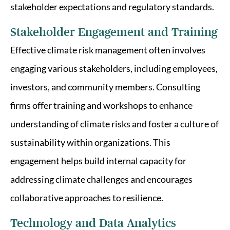
stakeholder expectations and regulatory standards.
Stakeholder Engagement and Training
Effective climate risk management often involves
engaging various stakeholders, including employees,
investors, and community members. Consulting
firms offer training and workshops to enhance
understanding of climate risks and foster a culture of
sustainability within organizations. This
engagement helps build internal capacity for
addressing climate challenges and encourages
collaborative approaches to resilience.
Technology and Data Analytics