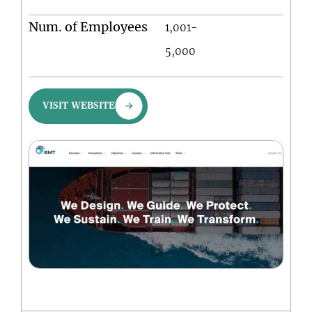
Num. of Employees
1,001-
5,000
VISIT WEBSITE