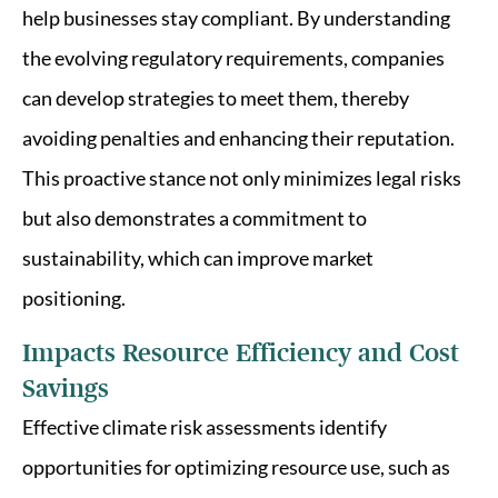
help businesses stay compliant. By understanding
the evolving regulatory requirements, companies
can develop strategies to meet them, thereby
avoiding penalties and enhancing their reputation.
This proactive stance not only minimizes legal risks
but also demonstrates a commitment to
sustainability, which can improve market
positioning.
Impacts Resource Efficiency and Cost
Savings
Effective climate risk assessments identify
opportunities for optimizing resource use, such as