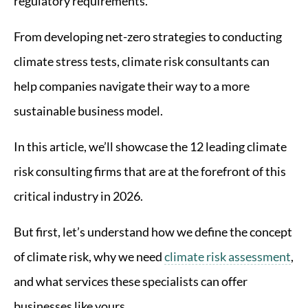
regulatory requirements.
From developing net-zero strategies to conducting
climate stress tests, climate risk consultants can
help companies navigate their way to a more
sustainable business model.
In this article, we’ll showcase the 12 leading climate
risk consulting firms that are at the forefront of this
critical industry in 2026.
But first, let’s understand how we define the concept
of climate risk, why we need
climate risk assessment
,
and what services these specialists can offer
businesses like yours.