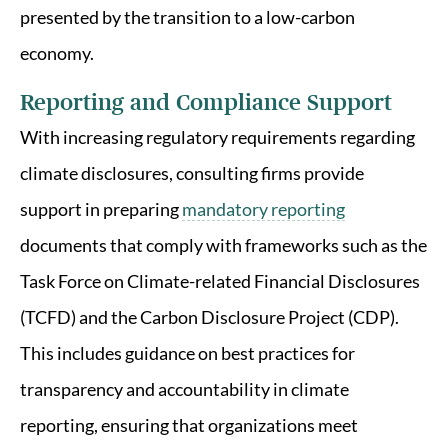
presented by the transition to a low-carbon
economy.
Reporting and Compliance Support
With increasing regulatory requirements regarding
climate disclosures, consulting firms provide
support in preparing
mandatory reporting
documents that comply with frameworks such as the
Task Force on Climate-related Financial Disclosures
(TCFD) and the Carbon Disclosure Project (CDP).
This includes guidance on best practices for
transparency and accountability in climate
reporting, ensuring that organizations meet