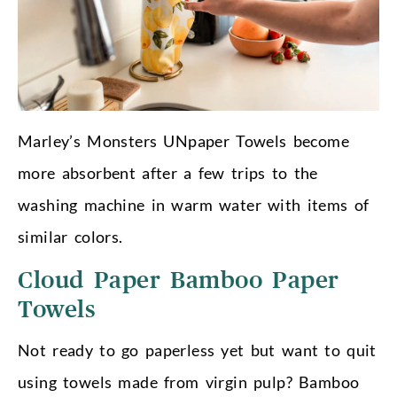
Marley’s Monsters UNpaper Towels become
more absorbent after a few trips to the
washing machine in warm water with items of
similar colors.
Cloud Paper Bamboo Paper
Towels
Not ready to go paperless yet but want to quit
using towels made from virgin pulp? Bamboo