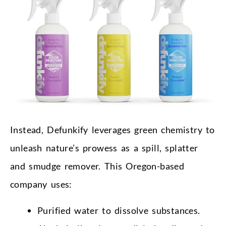
Instead, Defunkify leverages green chemistry to
unleash nature’s prowess as a spill, splatter
and smudge remover. This Oregon-based
company uses:
Purified water to dissolve substances.