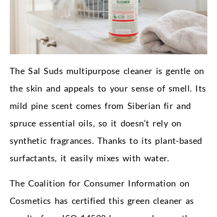
The Sal Suds multipurpose cleaner is gentle on
the skin and appeals to your sense of smell. Its
mild pine scent comes from Siberian fir and
spruce essential oils, so it doesn’t rely on
synthetic fragrances. Thanks to its plant-based
surfactants, it easily mixes with water.
The Coalition for Consumer Information on
Cosmetics has certified this green cleaner as