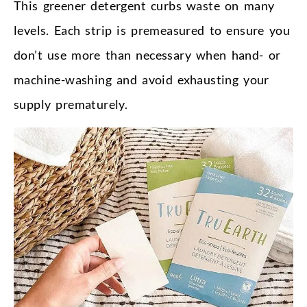
This greener detergent curbs waste on many
levels. Each strip is premeasured to ensure you
don’t use more than necessary when hand- or
machine-washing and avoid exhausting your
supply prematurely.