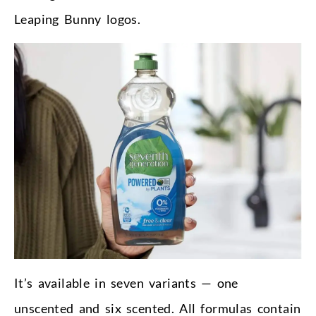
Leaping Bunny logos.
It’s available in seven variants — one
unscented and six scented. All formulas contain