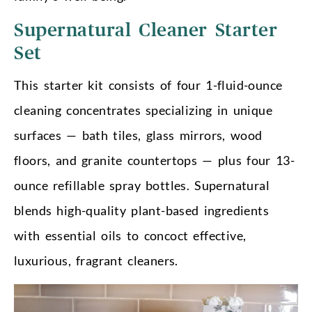
Supernatural Cleaner Starter
Set
This starter kit consists of four 1-fluid-ounce
cleaning concentrates specializing in unique
surfaces — bath tiles, glass mirrors, wood
floors, and granite countertops — plus four 13-
ounce refillable spray bottles. Supernatural
blends high-quality plant-based ingredients
with essential oils to concoct effective,
luxurious, fragrant cleaners.