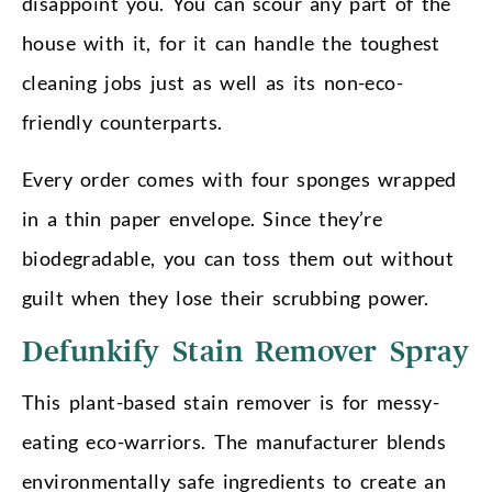
disappoint you. You can scour any part of the
house with it, for it can handle the toughest
cleaning jobs just as well as its non-eco-
friendly counterparts.
Every order comes with four sponges wrapped
in a thin paper envelope. Since they’re
biodegradable, you can toss them out without
guilt when they lose their scrubbing power.
Defunkify Stain Remover Spray
This plant-based stain remover is for messy-
eating eco-warriors. The manufacturer blends
environmentally safe ingredients to create an