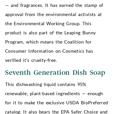
— and fragrances. It has earned the stamp of
approval from the environmental activists at
the Environmental Working Group. This
product is also part of the Leaping Bunny
Program, which means the Coalition for
Consumer Information on Cosmetics has
verified it’s cruelty-free.
Seventh Generation Dish Soap
This dishwashing liquid contains 95%
renewable, plant-based ingredients — enough
for it to make the exclusive USDA BioPreferred
catalog. It also bears the EPA Safer Choice and