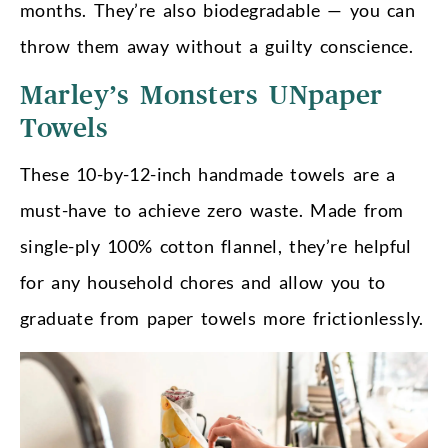
months. They’re also biodegradable — you can
throw them away without a guilty conscience.
Marley’s Monsters UNpaper
Towels
These 10-by-12-inch handmade towels are a
must-have to achieve zero waste. Made from
single-ply 100% cotton flannel, they’re helpful
for any household chores and allow you to
graduate from paper towels more frictionlessly.