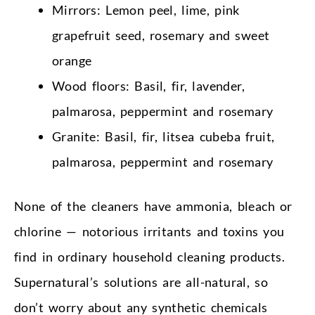
Mirrors: Lemon peel, lime, pink
grapefruit seed, rosemary and sweet
orange
Wood floors: Basil, fir, lavender,
palmarosa, peppermint and rosemary
Granite: Basil, fir, litsea cubeba fruit,
palmarosa, peppermint and rosemary
None of the cleaners have ammonia, bleach or
chlorine — notorious irritants and toxins you
find in ordinary household cleaning products.
Supernatural’s solutions are all-natural, so
don’t worry about any synthetic chemicals