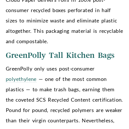
consumer recycled boxes perforated in half
sizes to minimize waste and eliminate plastic
altogether. This packaging material is recyclable
and compostable.
GreenPolly Tall Kitchen Bags
GreenPolly only uses post-consumer
polyethylene
— one of the most common
plastics — to make trash bags, earning them
the coveted SCS Recycled Content certification.
Pound for pound, recycled polymers are weaker
than their virgin counterparts. Nevertheless,