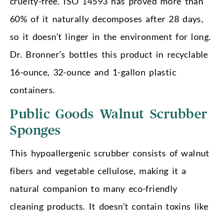
cruelty-free. ISO 14593 has proved more than
60% of it naturally decomposes after 28 days,
so it doesn’t linger in the environment for long.
Dr. Bronner’s bottles this product in recyclable
16-ounce, 32-ounce and 1-gallon plastic
containers.
Public Goods Walnut Scrubber
Sponges
This hypoallergenic scrubber consists of walnut
fibers and vegetable cellulose, making it a
natural companion to many eco-friendly
cleaning products. It doesn’t contain toxins like