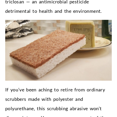
triclosan — an antimicrobial pesticide
detrimental to health and the environment.
If you’ve been aching to retire from ordinary
scrubbers made with polyester and
polyurethane, this scrubbing abrasive won’t