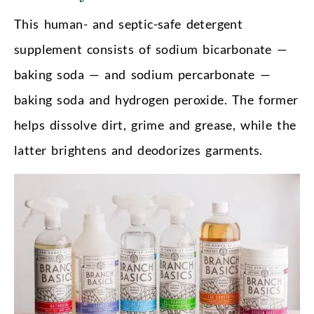
This human- and septic-safe detergent
supplement consists of sodium bicarbonate —
baking soda — and sodium percarbonate —
baking soda and hydrogen peroxide. The former
helps dissolve dirt, grime and grease, while the
latter brightens and deodorizes garments.