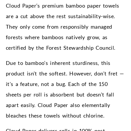
Cloud Paper’s premium bamboo paper towels
are a cut above the rest sustainability-wise.
They only come from responsibly managed
forests where bamboos natively grow, as
certified by the Forest Stewardship Council.
Due to bamboo’s inherent sturdiness, this
product isn’t the softest. However, don’t fret —
it’s a feature, not a bug. Each of the 150
sheets per roll is absorbent but doesn’t fall
apart easily. Cloud Paper also elementally
bleaches these towels without chlorine.
Cloud Paper delivers rolls in 100% post-