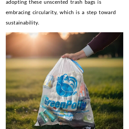
adopting these unscented trash bags is
embracing circularity, which is a step toward
sustainability.