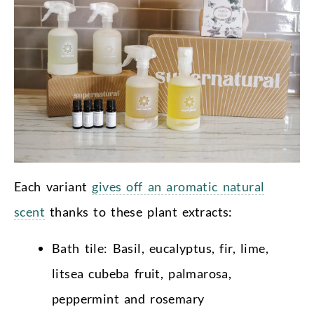
Each variant
gives off an aromatic natural
scent
thanks to these plant extracts:
Bath tile: Basil, eucalyptus, fir, lime,
litsea cubeba fruit, palmarosa,
peppermint and rosemary