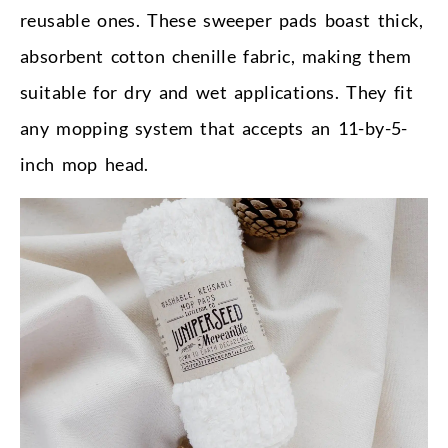
reusable ones. These sweeper pads boast thick,
absorbent cotton chenille fabric, making them
suitable for dry and wet applications. They fit
any mopping system that accepts an 11-by-5-
inch mop head.