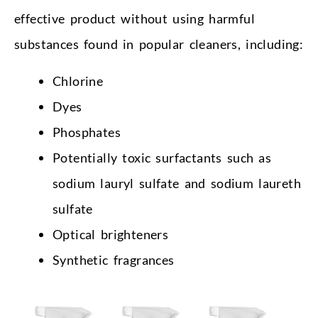
effective product without using harmful
substances found in popular cleaners, including:
Chlorine
Dyes
Phosphates
Potentially toxic surfactants such as
sodium lauryl sulfate and sodium laureth
sulfate
Optical brighteners
Synthetic fragrances