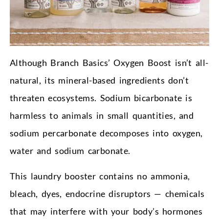
Although Branch Basics’ Oxygen Boost isn’t all-
natural, its mineral-based ingredients don’t
threaten ecosystems. Sodium bicarbonate is
harmless to animals in small quantities, and
sodium percarbonate decomposes into oxygen,
water and sodium carbonate.
This laundry booster contains no ammonia,
bleach, dyes, endocrine disruptors — chemicals
that may interfere with your body’s hormones