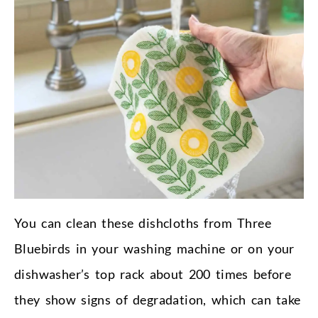
You can clean these dishcloths from Three
Bluebirds in your washing machine or on your
dishwasher’s top rack about 200 times before
they show signs of degradation, which can take