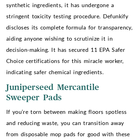
synthetic ingredients, it has undergone a
stringent toxicity testing procedure. Defunkify
discloses its complete formula for transparency,
aiding anyone wishing to scrutinize it in
decision-making. It has secured 11 EPA Safer
Choice certifications for this miracle worker,
indicating safer chemical ingredients.
Juniperseed Mercantile
Sweeper Pads
If you’re torn between making floors spotless
and reducing waste, you can transition away
from disposable mop pads for good with these