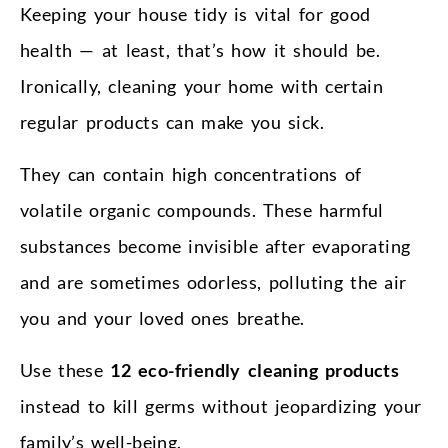
Keeping your house tidy is vital for good
health — at least, that’s how it should be.
Ironically, cleaning your home with certain
regular products can make you sick.
They can contain high concentrations of
volatile organic compounds. These harmful
substances become invisible after evaporating
and are sometimes odorless, polluting the air
you and your loved ones breathe.
Use these
12 eco-friendly cleaning products
instead to kill germs without jeopardizing your
family’s well-being.