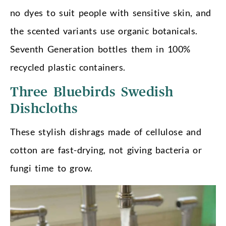
no dyes to suit people with sensitive skin, and
the scented variants use organic botanicals.
Seventh Generation bottles them in 100%
recycled plastic containers.
Three Bluebirds Swedish
Dishcloths
These stylish dishrags made of cellulose and
cotton are fast-drying, not giving bacteria or
fungi time to grow.