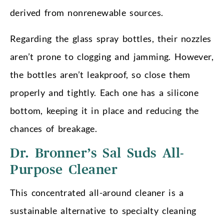
derived from nonrenewable sources.
Regarding the glass spray bottles, their nozzles
aren’t prone to clogging and jamming. However,
the bottles aren’t leakproof, so close them
properly and tightly. Each one has a silicone
bottom, keeping it in place and reducing the
chances of breakage.
Dr. Bronner’s Sal Suds All-
Purpose Cleaner
This concentrated all-around cleaner is a
sustainable alternative to specialty cleaning