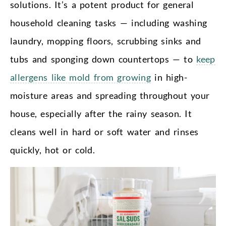
solutions. It’s a potent product for general
household cleaning tasks — including washing
laundry, mopping floors, scrubbing sinks and
tubs and sponging down countertops — to
keep
allergens like mold from growing
in high-
moisture areas and spreading throughout your
house, especially after the rainy season. It
cleans well in hard or soft water and rinses
quickly, hot or cold.