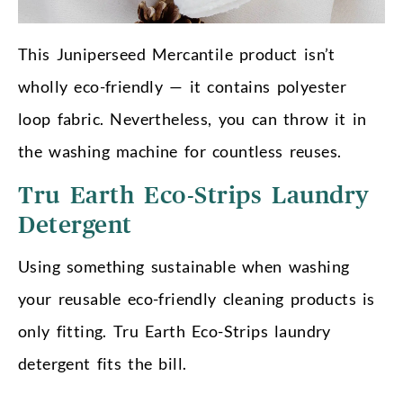
This Juniperseed Mercantile product isn’t
wholly eco-friendly — it contains polyester
loop fabric. Nevertheless, you can throw it in
the washing machine for countless reuses.
Tru Earth Eco-Strips Laundry
Detergent
Using something sustainable when washing
your reusable eco-friendly cleaning products is
only fitting. Tru Earth Eco-Strips laundry
detergent fits the bill.