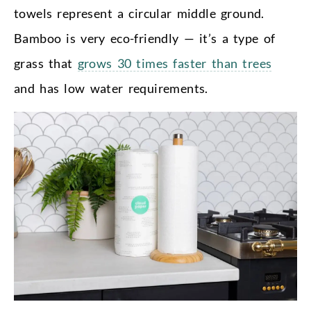
towels represent a circular middle ground.
Bamboo is very eco-friendly — it’s a type of
grass that
grows 30 times faster than trees
and has low water requirements.