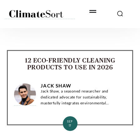
Skip
to
content
12 ECO-FRIENDLY CLEANING
PRODUCTS TO USE IN 2026
JACK SHAW
Jack Shaw, a seasoned researcher and
dedicated advocate for sustainability,
masterfully integrates environmental
consciousness and news into compelling
narratives. Introduction Jack Shaw is a
distinguished writer with a...
SEP
17