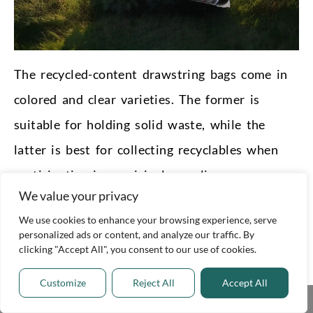
The recycled-content drawstring bags come in
colored and clear varieties. The former is
suitable for holding solid waste, while the
latter is best for collecting recyclables when
participating in municipal recycling programs.
We value your privacy
Use Eco-Friendly Cleaning
We use cookies to enhance your browsing experience, serve
Products at Home
personalized ads or content, and analyze our traffic. By
clicking "Accept All", you consent to our use of cookies.
Making every effort to lead a
greener lifestyle
Customize
Reject All
Accept All
can help address the world’s environmental ills.
Share This