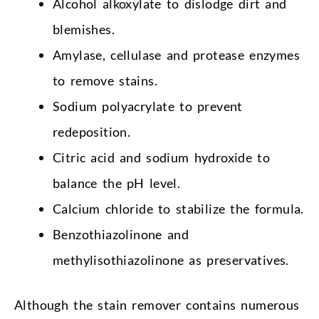
Alcohol alkoxylate to dislodge dirt and
blemishes.
Amylase, cellulase and protease enzymes
to remove stains.
Sodium polyacrylate to prevent
redeposition.
Citric acid and sodium hydroxide to
balance the pH level.
Calcium chloride to stabilize the formula.
Benzothiazolinone and
methylisothiazolinone as preservatives.
Although the stain remover contains numerous