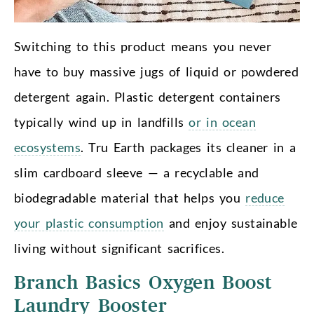
Switching to this product means you never
have to buy massive jugs of liquid or powdered
detergent again. Plastic detergent containers
typically wind up in landfills
or in ocean
ecosystems
. Tru Earth packages its cleaner in a
slim cardboard sleeve — a recyclable and
biodegradable material that helps you
reduce
your plastic consumption
and enjoy sustainable
living without significant sacrifices.
Branch Basics Oxygen Boost
Laundry Booster