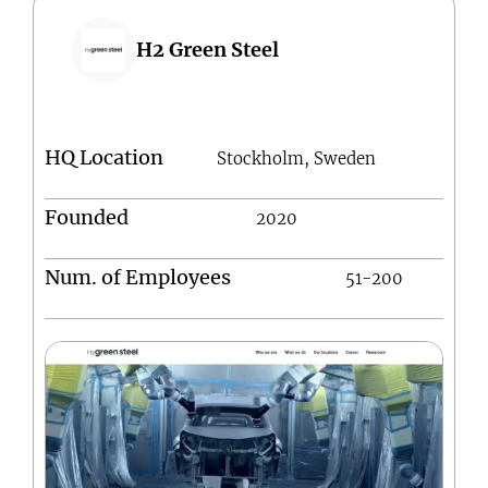
H2 Green Steel
HQ Location
Stockholm, Sweden
Founded
2020
Num. of Employees
51-200