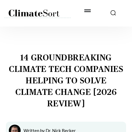
Skip
to
content
14 GROUNDBREAKING
CLIMATE TECH COMPANIES
HELPING TO SOLVE
CLIMATE CHANGE [2026
REVIEW]
Written by
Dr. Nick Becker