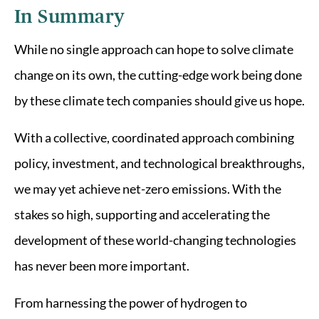
In Summary
While no single approach can hope to solve climate
change on its own, the cutting-edge work being done
by these climate tech companies should give us hope.
With a collective, coordinated approach combining
policy, investment, and technological breakthroughs,
we may yet achieve net-zero emissions. With the
stakes so high, supporting and accelerating the
development of these world-changing technologies
has never been more important.
From harnessing the power of hydrogen to