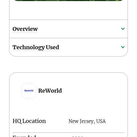
Overview
Technology Used
ReWorld
HQ Location
New Jersey, USA