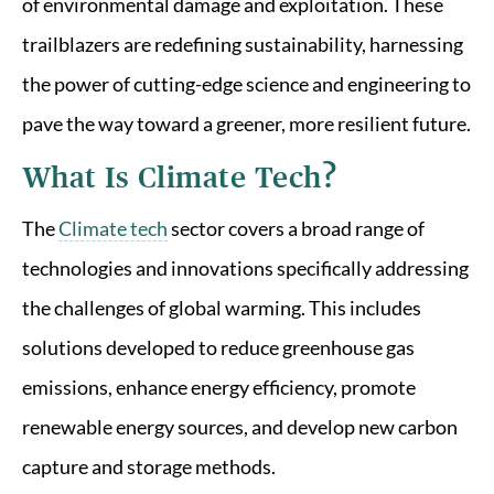
of environmental damage and exploitation. These
trailblazers are redefining sustainability, harnessing
the power of cutting-edge science and engineering to
pave the way toward a greener, more resilient future.
What Is Climate Tech?
The
Climate tech
sector covers a broad range of
technologies and innovations specifically addressing
the challenges of global warming. This includes
solutions developed to reduce greenhouse gas
emissions, enhance energy efficiency, promote
renewable energy sources, and develop new carbon
capture and storage methods.