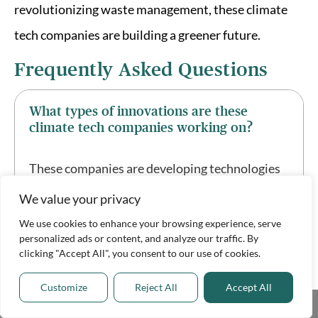
revolutionizing waste management, these climate
tech companies are building a greener future.
Frequently Asked Questions
What types of innovations are these
climate tech companies working on?
These companies are developing technologies
in areas such as carbon capture, renewable
We value your privacy
energy, energy storage, sustainable
We use cookies to enhance your browsing experience, serve
personalized ads or content, and analyze our traffic. By
agriculture, and waste management.
clicking "Accept All", you consent to our use of cookies.
Customize
Reject All
Accept All
How do these innovations contribute to
Share This
solving climate change?