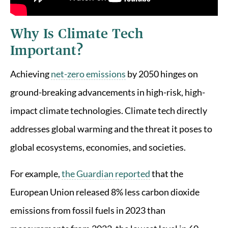
Why Is Climate Tech
Important?
Achieving
net-zero emissions
by 2050 hinges on
ground-breaking advancements in high-risk, high-
impact climate technologies. Climate tech directly
addresses global warming and the threat it poses to
global ecosystems, economies, and societies.
For example,
the Guardian reported
that the
European Union released 8% less carbon dioxide
emissions from fossil fuels in 2023 than