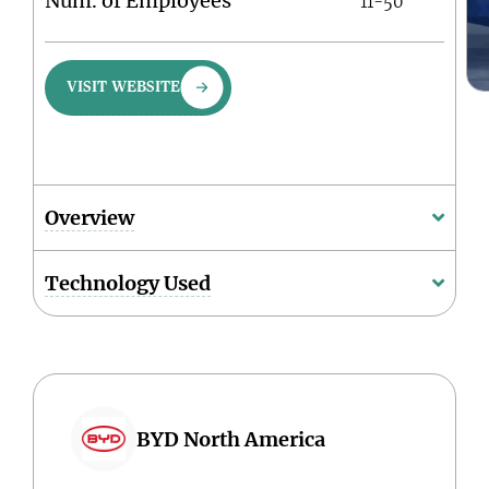
Num. of Employees
11-50
VISIT WEBSITE
Overview
Technology Used
BYD North America