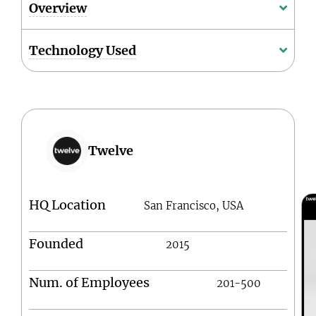
Overview
Technology Used
Twelve
HQ Location
San Francisco, USA
Founded
2015
Num. of Employees
201-500