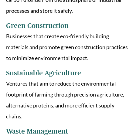
processes and store it safely.
Green Construction
Businesses that create eco-friendly building
materials and promote green construction practices
to minimize environmental impact.
Sustainable Agriculture
Ventures that aim to reduce the environmental
footprint of farming through precision agriculture,
alternative proteins, and more efficient supply
chains.
Waste Management