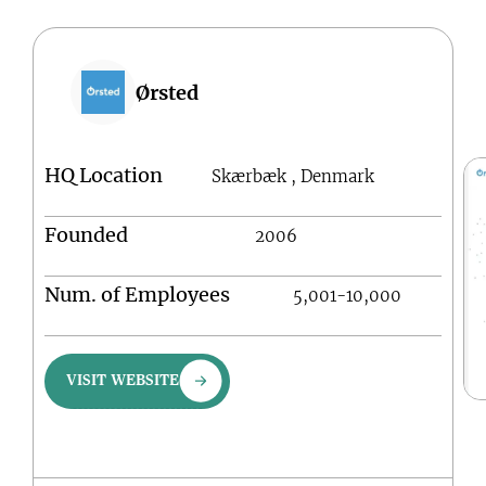
Ørsted
HQ Location
Skærbæk , Denmark
Founded
2006
Num. of Employees
5,001-10,000
VISIT WEBSITE