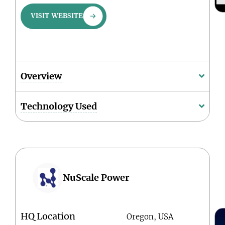
VISIT WEBSITE
Overview
Technology Used
NuScale Power
HQ Location
Oregon, USA