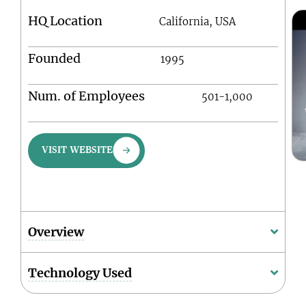
HQ Location
California, USA
Founded
1995
Num. of Employees
501-1,000
VISIT WEBSITE
Overview
Technology Used