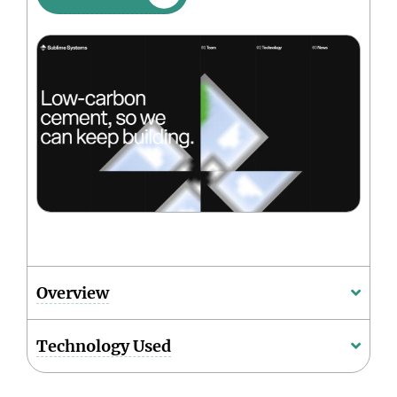
Overview
Technology Used