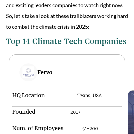
and exciting leaders companies to watch right now.
So, let’s take a look at these trailblazers working hard
to combat the climate crisis in 2025:
Top 14 Climate Tech Companies
Fervo
HQ Location
Texas, USA
Founded
2017
Num. of Employees
51-200