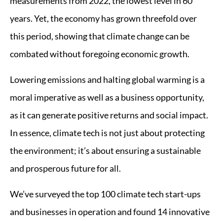
measurements from 2022, the lowest level in 60
years. Yet, the economy has grown threefold over
this period, showing that climate change can be
combated without foregoing economic growth.
Lowering emissions and halting global warming is a
moral imperative as well as a business opportunity,
as it can generate positive returns and social impact.
In essence, climate tech is not just about protecting
the environment; it’s about ensuring a sustainable
and prosperous future for all.
We’ve surveyed the top 100 climate tech start-ups
and businesses in operation and found 14 innovative