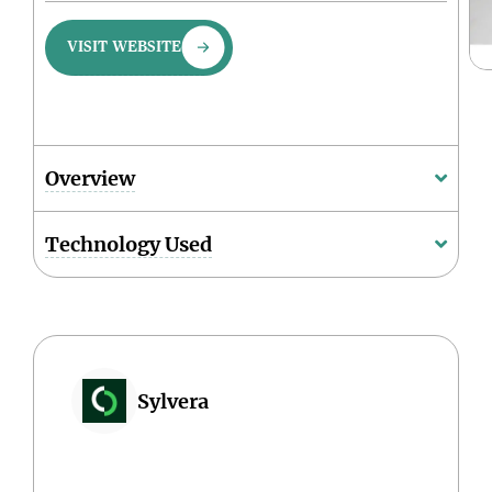
VISIT WEBSITE
Overview
Technology Used
Sylvera