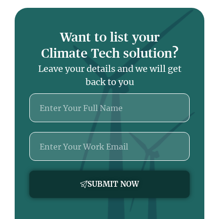
Want to list your
Climate Tech solution?
Leave your details and we will get
back to you
Name
Email
SUBMIT NOW