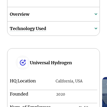
Overview
Technology Used
Universal Hydrogen
HQ Location
California, USA
Founded
2020