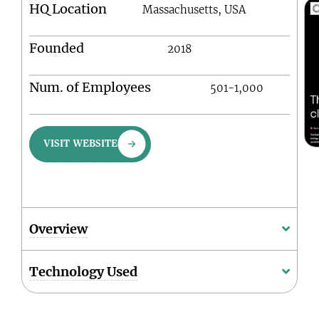
HQ Location
Massachusetts, USA
Founded
2018
Num. of Employees
501-1,000
VISIT WEBSITE
Overview
Technology Used