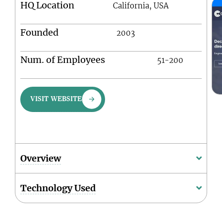
HQ Location
California, USA
Founded
2003
Num. of Employees
51-200
VISIT WEBSITE
Overview
Technology Used