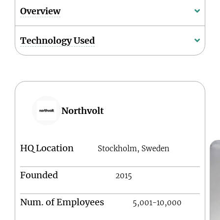
Overview
Technology Used
Northvolt
HQ Location
Stockholm, Sweden
Founded
2015
Num. of Employees
5,001-10,000