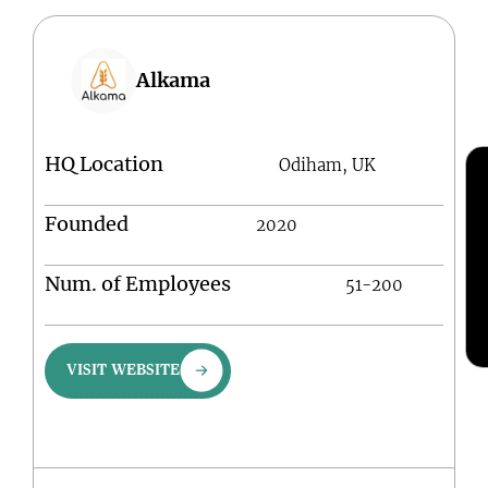
Alkama
HQ Location
Odiham, UK
Founded
2020
Num. of Employees
51-200
VISIT WEBSITE