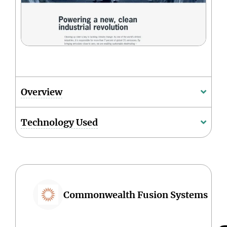
Overview
Technology Used
Commonwealth Fusion Systems