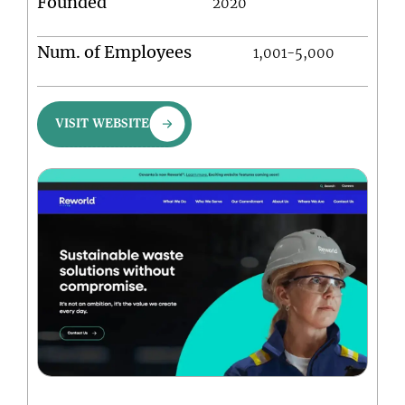
Founded
2020
Num. of Employees
1,001-5,000
VISIT WEBSITE