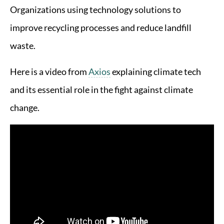
Organizations using technology solutions to
improve recycling processes and reduce landfill
waste.
Here is a video from
Axios
explaining climate tech
and its essential role in the fight against climate
change.