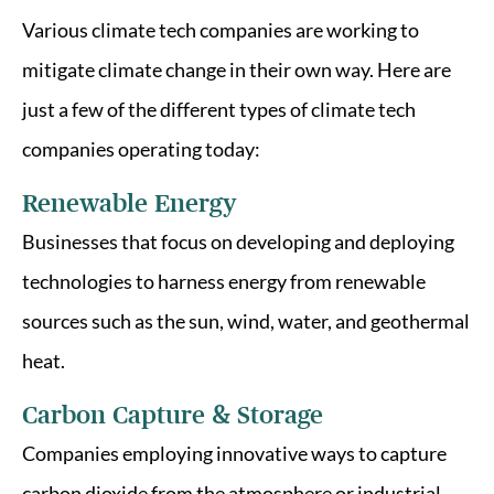
Various climate tech companies are working to
mitigate climate change in their own way. Here are
just a few of the different types of climate tech
companies operating today:
Renewable Energy
Businesses that focus on developing and deploying
technologies to harness energy from renewable
sources such as the sun, wind, water, and geothermal
heat.
Carbon Capture & Storage
Companies employing innovative ways to capture
carbon dioxide from the atmosphere or industrial