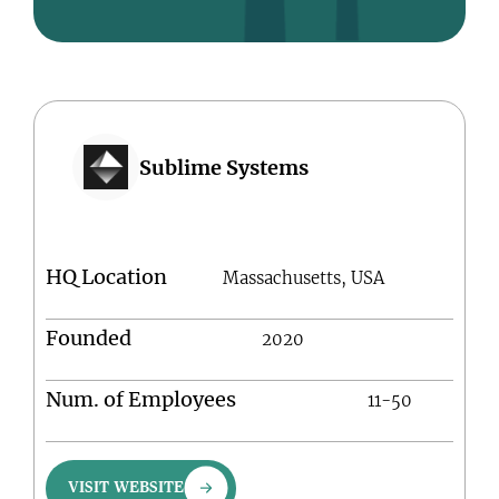
Sublime Systems
HQ Location
Massachusetts, USA
Founded
2020
Num. of Employees
11-50
VISIT WEBSITE