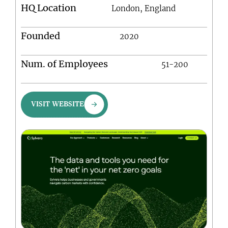
HQ Location
London, England
Founded
2020
Num. of Employees
51-200
VISIT WEBSITE