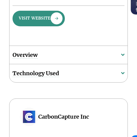
VISIT WEBSITE
Overview
Technology Used
CarbonCapture Inc