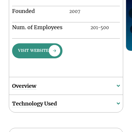
Founded
2007
Num. of Employees
201-500
VISIT WEBSITE
Overview
Technology Used