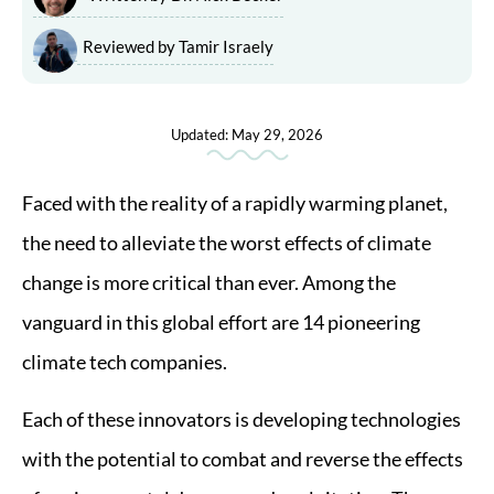
Reviewed by Tamir Israely
Updated: May 29, 2026
Faced with the reality of a rapidly warming planet,
the need to alleviate the worst effects of climate
change is more critical than ever. Among the
vanguard in this global effort are 14 pioneering
climate tech companies.
Each of these innovators is developing technologies
with the potential to combat and reverse the effects