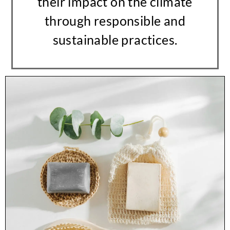
their impact on the climate
through responsible and
sustainable practices.