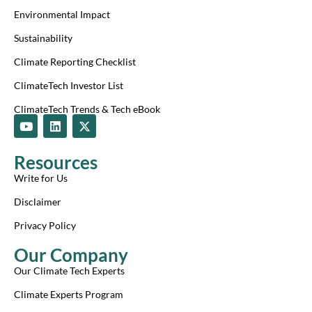
Environmental Impact
Sustainability
Climate Reporting Checklist
ClimateTech Investor List
ClimateTech Trends & Tech eBook
Y
L
X
o
i
-
u
n
t
t
k
w
Resources
u
e
i
b
d
t
Write for Us
e
i
t
n
e
Disclaimer
r
Privacy Policy
Our Company
Our Climate Tech Experts
Climate Experts Program