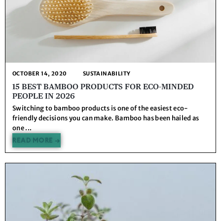
OCTOBER 14, 2020
SUSTAINABILITY
15 BEST BAMBOO PRODUCTS FOR ECO-MINDED
PEOPLE IN 2026
Switching to bamboo products is one of the easiest eco-
friendly decisions you can make. Bamboo has been hailed as
one ...
READ MORE →