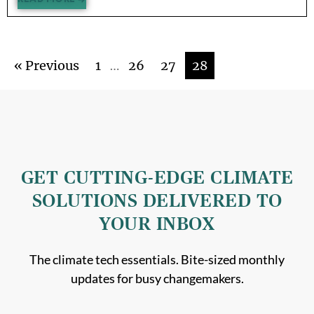
« Previous
1
…
26
27
28
GET CUTTING-EDGE CLIMATE
SOLUTIONS DELIVERED TO
YOUR INBOX
The climate tech essentials. Bite-sized monthly
updates for busy changemakers.