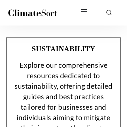
Skip
to
content
SUSTAINABILITY
Explore our comprehensive
resources dedicated to
sustainability, offering detailed
guides and best practices
tailored for businesses and
individuals aiming to mitigate