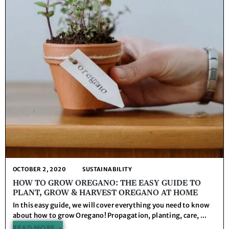
OCTOBER 2, 2020
SUSTAINABILITY
HOW TO GROW OREGANO: THE EASY GUIDE TO
PLANT, GROW & HARVEST OREGANO AT HOME
In this easy guide, we will cover everything you need to know
about how to grow Oregano! Propagation, planting, care, ...
READ MORE →