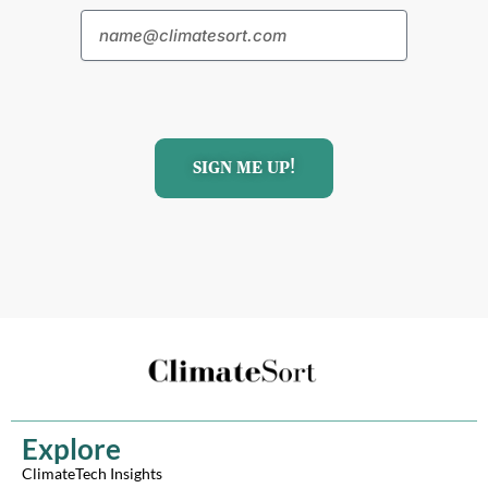
SIGN ME UP!
Explore
ClimateTech Insights