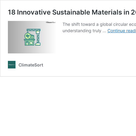
18 Innovative Sustainable Materials in 
The shift toward a global circular ec
understanding truly …
Continue read
ClimateSort