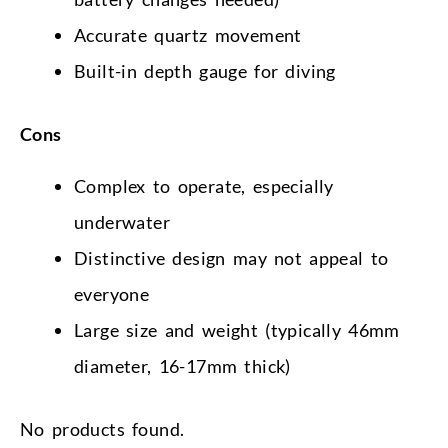
Accurate quartz movement
Built-in depth gauge for diving
Cons
Complex to operate, especially
underwater
Distinctive design may not appeal to
everyone
Large size and weight (typically 46mm
diameter, 16-17mm thick)
No products found.