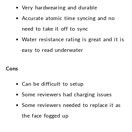
Very hardwearing and durable
Accurate atomic time syncing and no
need to take it off to sync
Water resistance rating is great and it is
easy to read underwater
Cons
Can be difficult to setup
Some reviewers had charging issues
Some reviewers needed to replace it as
the face fogged up