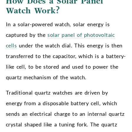
How Does a Solar Panel
Watch Work?
In a solar-powered watch, solar energy is
captured by the
solar panel of photovoltaic
cells
under the watch dial. This energy is then
transferred to the capacitor, which is a battery-
like cell, to be stored and used to power the
quartz mechanism of the watch.
Traditional quartz watches are driven by
energy from a disposable battery cell, which
sends an electrical charge to an internal quartz
crystal shaped like a tuning fork. The quartz