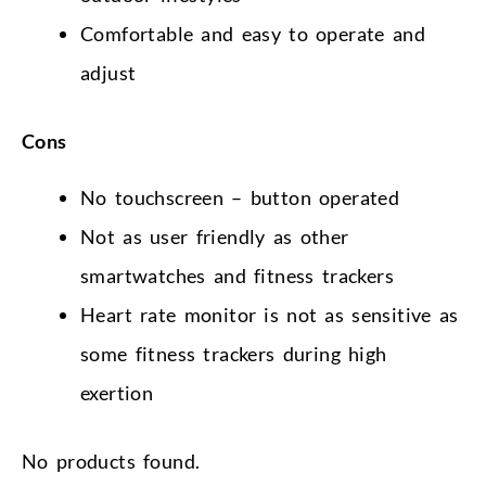
Comfortable and easy to operate and
adjust
Cons
No touchscreen – button operated
Not as user friendly as other
smartwatches and fitness trackers
Heart rate monitor is not as sensitive as
some fitness trackers during high
exertion
No products found.