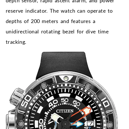
depth sensor, rapid ascent alarm, and power
reserve indicator. The watch can operate to
depths of 200 meters and features a
unidirectional rotating bezel for dive time
tracking.