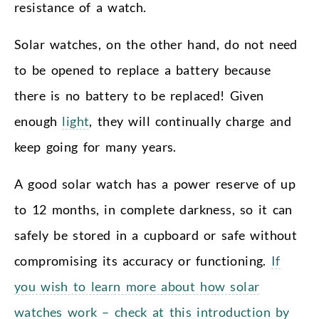
resistance of a watch.
Solar watches, on the other hand, do not need
to be opened to replace a battery because
there is no battery to be replaced! Given
enough
light
, they will continually charge and
keep going for many years.
A good solar watch has a power reserve of up
to 12 months, in complete darkness, so it can
safely be stored in a cupboard or safe without
compromising its accuracy or functioning.
If
you wish to learn more about how solar
watches work – check at this introduction by