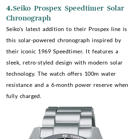
4.
Seiko Prospex Speedtimer Solar
Chronograph
Seiko’s latest addition to their Prospex line is
this solar-powered chronograph inspired by
their iconic 1969 Speedtimer. It features a
sleek, retro-styled design with modern solar
technology. The watch offers 100m water
resistance and a 6-month power reserve when
fully charged.