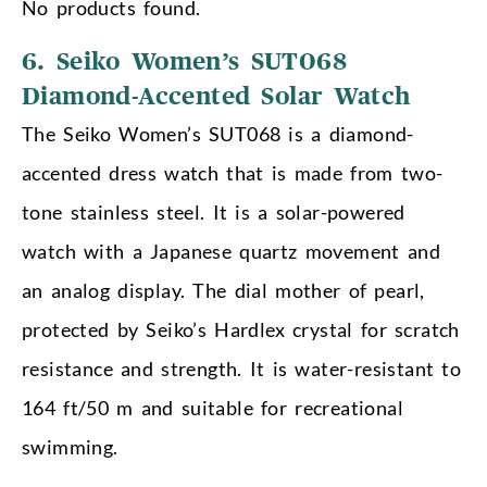
No products found.
6. Seiko Women’s SUT068
Diamond-Accented Solar Watch
The Seiko Women’s SUT068 is a diamond-
accented dress watch that is made from two-
tone stainless steel. It is a solar-powered
watch with a Japanese quartz movement and
an analog display. The dial mother of pearl,
protected by Seiko’s Hardlex crystal for scratch
resistance and strength. It is water-resistant to
164 ft/50 m and suitable for recreational
swimming.