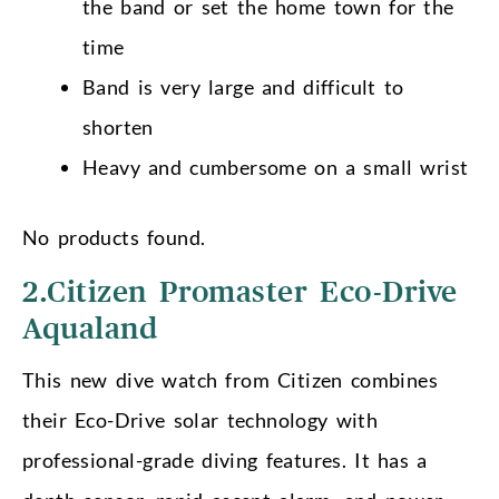
the band or set the home town for the
time
Band is very large and difficult to
shorten
Heavy and cumbersome on a small wrist
No products found.
2.Citizen Promaster Eco-Drive
Aqualand
This new dive watch from Citizen combines
their Eco-Drive solar technology with
professional-grade diving features. It has a