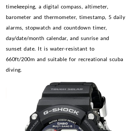
timekeeping, a digital compass, altimeter,
barometer and thermometer, timestamp, 5 daily
alarms, stopwatch and countdown timer,
day/date/month calendar, and sunrise and
sunset date. It is water-resistant to
660ft/200m and suitable for recreational scuba
diving.