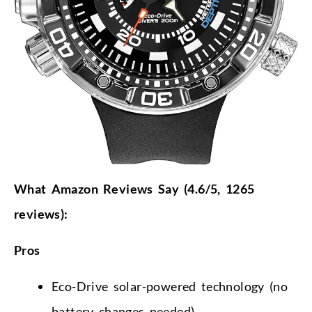
What Amazon Reviews Say (4.6/5, 1265
reviews):
Pros
Eco-Drive solar-powered technology (no
battery changes needed)