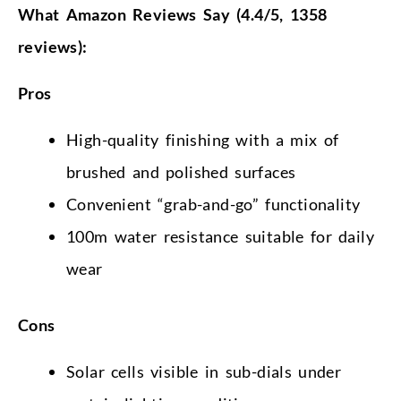
What Amazon Reviews Say (4.4/5, 1358
reviews):
Pros
High-quality finishing with a mix of
brushed and polished surfaces
Convenient “grab-and-go” functionality
100m water resistance suitable for daily
wear
Cons
Solar cells visible in sub-dials under