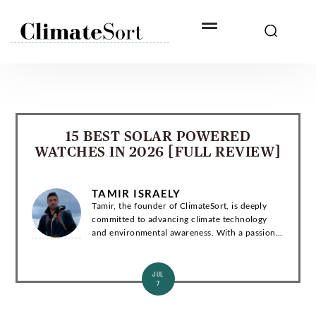
Skip
to
content
15 BEST SOLAR POWERED
WATCHES IN 2026 [FULL REVIEW]
TAMIR ISRAELY
Tamir, the founder of ClimateSort, is deeply
committed to advancing climate technology
and environmental awareness. With a passion
for sustainability, Tamir strives to deliver
invaluable insights into the ever-evolving la...
JUL
7