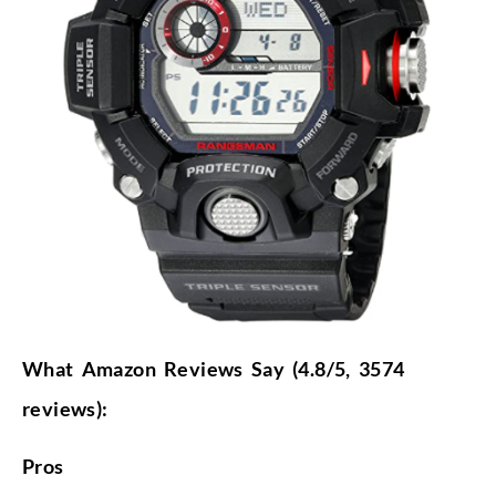
What Amazon Reviews Say (4.8/5, 3574
reviews):
Pros