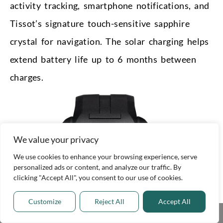
activity tracking, smartphone notifications, and
Tissot’s signature touch-sensitive sapphire
crystal for navigation. The solar charging helps
extend battery life up to 6 months between
charges.
We value your privacy
We use cookies to enhance your browsing experience, serve
personalized ads or content, and analyze our traffic. By
clicking "Accept All", you consent to our use of cookies.
Customize
Reject All
Accept All
Share This