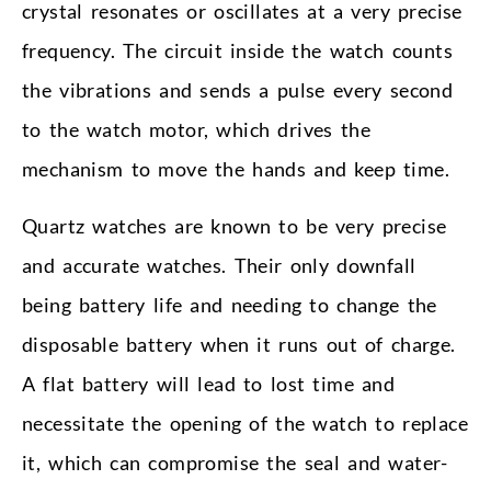
crystal resonates or oscillates at a very precise
frequency. The circuit inside the watch counts
the vibrations and sends a pulse every second
to the watch motor, which drives the
mechanism to move the hands and keep time.
Quartz watches are known to be very precise
and accurate watches. Their only downfall
being battery life and needing to change the
disposable battery when it runs out of charge.
A flat battery will lead to lost time and
necessitate the opening of the watch to replace
it, which can compromise the seal and water-