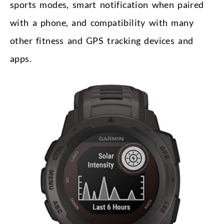
sports modes, smart notification when paired
with a phone, and compatibility with many
other fitness and GPS tracking devices and
apps.