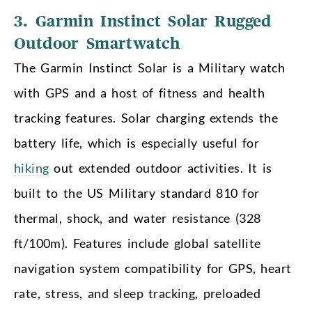
3. Garmin Instinct Solar Rugged
Outdoor Smartwatch
The Garmin Instinct Solar is a Military watch
with GPS and a host of fitness and health
tracking features. Solar charging extends the
battery life, which is especially useful for
hiking
out extended outdoor activities. It is
built to the US Military standard 810 for
thermal, shock, and water resistance (328
ft/100m). Features include global satellite
navigation system compatibility for GPS, heart
rate, stress, and sleep tracking, preloaded