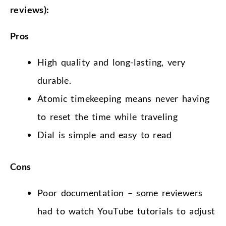
reviews):
Pros
High quality and long-lasting, very
durable.
Atomic timekeeping means never having
to reset the time while traveling
Dial is simple and easy to read
Cons
Poor documentation – some reviewers
had to watch YouTube tutorials to adjust