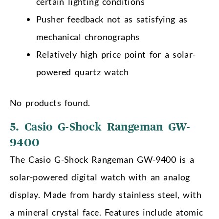
certain lighting conditions
Pusher feedback not as satisfying as
mechanical chronographs
Relatively high price point for a solar-
powered quartz watch
No products found.
5. Casio G-Shock Rangeman GW-
9400
The Casio G-Shock Rangeman GW-9400 is a
solar-powered digital watch with an analog
display. Made from hardy stainless steel, with
a mineral crystal face. Features include atomic