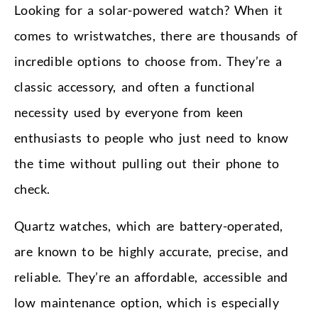
Looking for a solar-powered watch? When it
comes to wristwatches, there are thousands of
incredible options to choose from. They’re a
classic accessory, and often a functional
necessity used by everyone from keen
enthusiasts to people who just need to know
the time without pulling out their phone to
check.
Quartz watches, which are battery-operated,
are known to be highly accurate, precise, and
reliable. They’re an affordable, accessible and
low maintenance option, which is especially