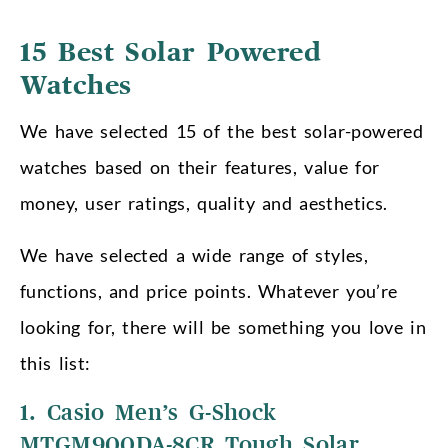
15 Best Solar Powered
Watches
We have selected 15 of the best solar-powered
watches based on their features, value for
money, user ratings, quality and aesthetics.
We have selected a wide range of styles,
functions, and price points. Whatever you’re
looking for, there will be something you love in
this list:
1. Casio Men’s G-Shock
MTGM900DA-8CR Tough Solar