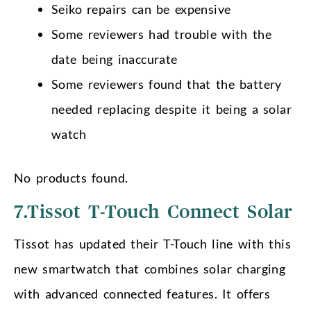
Seiko repairs can be expensive
Some reviewers had trouble with the
date being inaccurate
Some reviewers found that the battery
needed replacing despite it being a solar
watch
No products found.
7.Tissot T-Touch Connect Solar
Tissot has updated their T-Touch line with this
new smartwatch that combines solar charging
with advanced connected features. It offers