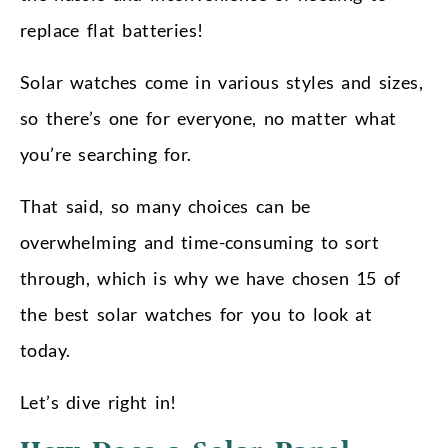
replace flat batteries!
Solar watches come in various styles and sizes,
so there’s one for everyone, no matter what
you’re searching for.
That said, so many choices can be
overwhelming and time-consuming to sort
through, which is why we have chosen 15 of
the best solar watches for you to look at
today.
Let’s dive right in!