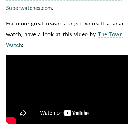
Superwatches.com
.
For more great reasons to get yourself a solar
watch, have a look at this video by
The Town
Watch
: