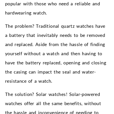
popular with those who need a reliable and
hardwearing watch.
The problem? Traditional quartz watches have
a battery that inevitably needs to be removed
and replaced. Aside from the hassle of finding
yourself without a watch and then having to
have the battery replaced, opening and closing
the casing can impact the seal and water-
resistance of a watch.
The solution? Solar watches! Solar-powered
watches offer all the same benefits, without
the hassle and inconvenience of needing to