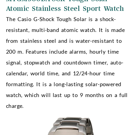
Atomic Stainless Steel Sport Watch
The Casio G-Shock Tough Solar is a shock-
resistant, multi-band atomic watch. It is made
from stainless steel and is water-resistant to
200 m. Features include alarms, hourly time
signal, stopwatch and countdown timer, auto-
calendar, world time, and 12/24-hour time
formatting. It is a long-lasting solar-powered
watch, which will last up to 9 months on a full
charge.