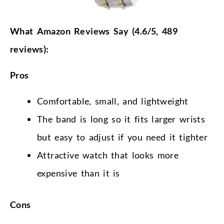
What Amazon Reviews Say (4.6/5, 489
reviews):
Pros
Comfortable, small, and lightweight
The band is long so it fits larger wrists
but easy to adjust if you need it tighter
Attractive watch that looks more
expensive than it is
Cons