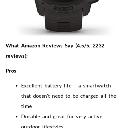
What Amazon Reviews Say (4.5/5, 2232
reviews):
Pros
Excellent battery life – a smartwatch
that doesn’t need to be charged all the
time
Durable and great for very active,
outdoor lifestyles