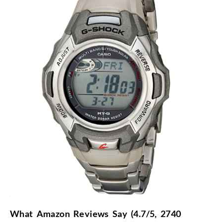
What Amazon Reviews Say (4.7/5, 2740