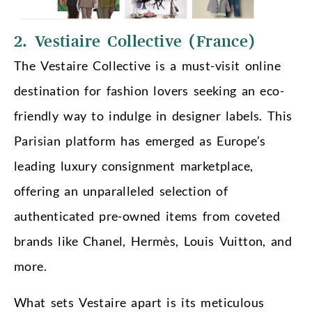
2. Vestiaire Collective (France)
The Vestaire Collective is a must-visit online
destination for fashion lovers seeking an eco-
friendly way to indulge in designer labels. This
Parisian platform has emerged as Europe’s
leading luxury consignment marketplace,
offering an unparalleled selection of
authenticated pre-owned items from coveted
brands like Chanel, Hermès, Louis Vuitton, and
more.
What sets Vestaire apart is its meticulous