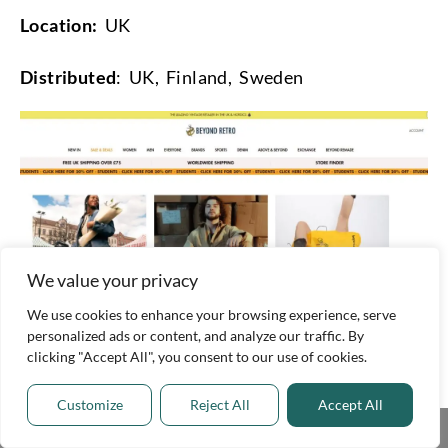
Location:
UK
Distributed
: UK, Finland, Sweden
We value your privacy
We use cookies to enhance your browsing experience, serve
personalized ads or content, and analyze our traffic. By
clicking "Accept All", you consent to our use of cookies.
9. Mama Loves You (Canada)
Customize
Reject All
Accept All
Mama Loves You has been helping
Share This
Torontonians find amazing deals on used