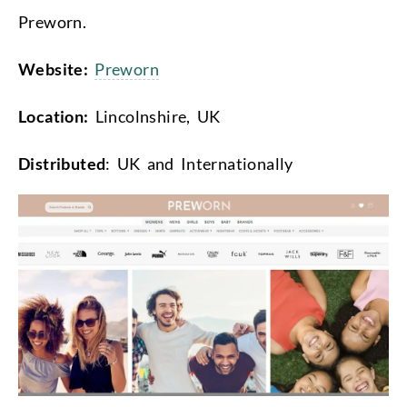
Preworn.
Website:
Preworn
Location:
Lincolnshire, UK
Distributed
: UK and Internationally