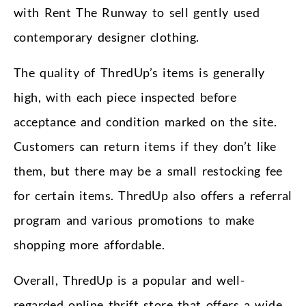
with Rent The Runway to sell gently used
contemporary designer clothing.
The quality of ThredUp’s items is generally
high, with each piece inspected before
acceptance and condition marked on the site.
Customers can return items if they don’t like
them, but there may be a small restocking fee
for certain items. ThredUp also offers a referral
program and various promotions to make
shopping more affordable.
Overall, ThredUp is a popular and well-
regarded online thrift store that offers a wide