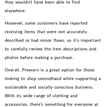
they wouldn’t have been able to find
elsewhere.
However, some customers have reported
receiving items that were not accurately
described or had minor flaws, so it’s important
to carefully review the item descriptions and
photos before making a purchase.
Overall, Preworn is a great option for those
looking to shop secondhand while supporting a
sustainable and socially conscious business.
With its wide range of clothing and
accessories, there’s something for everyone at