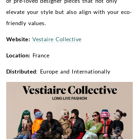
of pre-loved designer pieces that not only
elevate your style but also align with your eco-
friendly values.
Website:
Vestaire Collective
Location:
France
Distributed
: Europe and Internationally