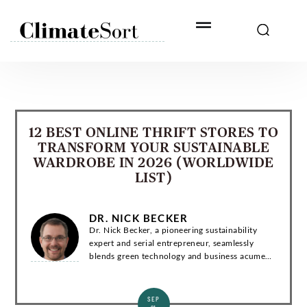
Skip
to
content
12 BEST ONLINE THRIFT STORES TO
TRANSFORM YOUR SUSTAINABLE
WARDROBE IN 2026 (WORLDWIDE
LIST)
DR. NICK BECKER
Dr. Nick Becker, a pioneering sustainability
expert and serial entrepreneur, seamlessly
blends green technology and business acumen.
With a Ph.D. in Environmental Engineering, he
has co-founded groundbreaking startups and...
SEP