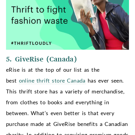
5. GiveRise (Canada)
eRise is at the top of our list as the
best
online thrift store Canada
has ever seen.
This thrift store has a variety of merchandise,
from clothes to books and everything in
between. What’s even better is that every
purchase made at GiveRise benefits a Canadian
charity. In addition to acquiring premium goods