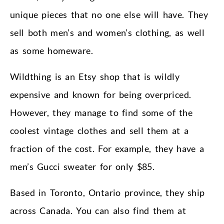
unique pieces that no one else will have. They
sell both men’s and women’s clothing, as well
as some homeware.
Wildthing is an Etsy shop that is wildly
expensive and known for being overpriced.
However, they manage to find some of the
coolest vintage clothes and sell them at a
fraction of the cost. For example, they have a
men’s Gucci sweater for only $85.
Based in Toronto, Ontario province, they ship
across Canada. You can also find them at