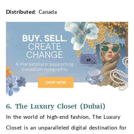
Distributed
: Canada
6. The Luxury Closet (Dubai)
In the world of high-end fashion, The Luxury
Closet is an unparalleled digital destination for