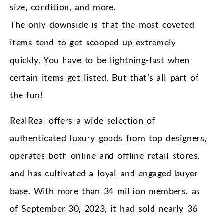
size, condition, and more.
The only downside is that the most coveted
items tend to get scooped up extremely
quickly. You have to be lightning-fast when
certain items get listed. But that’s all part of
the fun!
RealReal offers a wide selection of
authenticated luxury goods from top designers,
operates both online and offline retail stores,
and has cultivated a loyal and engaged buyer
base. With more than 34 million members, as
of September 30, 2023, it had sold nearly 36