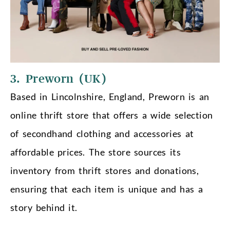
3. Preworn (UK)
Based in Lincolnshire, England, Preworn is an
online thrift store that offers a wide selection
of secondhand clothing and accessories at
affordable prices. The store sources its
inventory from thrift stores and donations,
ensuring that each item is unique and has a
story behind it.