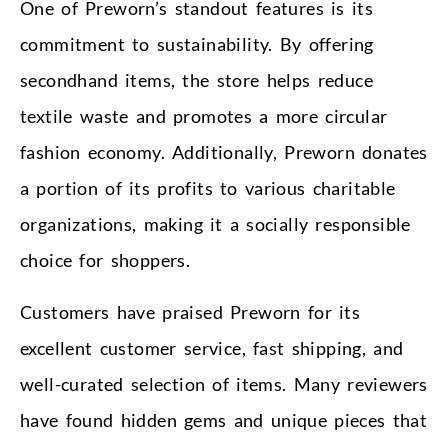
One of Preworn’s standout features is its
commitment to sustainability. By offering
secondhand items, the store helps reduce
textile waste and promotes a more circular
fashion economy. Additionally, Preworn donates
a portion of its profits to various charitable
organizations, making it a socially responsible
choice for shoppers.
Customers have praised Preworn for its
excellent customer service, fast shipping, and
well-curated selection of items. Many reviewers
have found hidden gems and unique pieces that