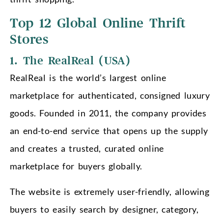
Top 12 Global Online Thrift
Stores
1. The RealReal (USA)
RealReal is the world’s largest online
marketplace for authenticated, consigned luxury
goods. Founded in 2011, the company provides
an end-to-end service that opens up the supply
and creates a trusted, curated online
marketplace for buyers globally.
The website is extremely user-friendly, allowing
buyers to easily search by designer, category,