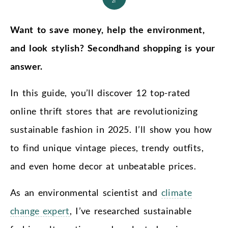
21
Want to save money, help the environment,
and look stylish? Secondhand shopping is your
answer.
In this guide, you’ll discover 12 top-rated
online thrift stores that are revolutionizing
sustainable fashion in 2025. I’ll show you how
to find unique vintage pieces, trendy outfits,
and even home decor at unbeatable prices.
As an environmental scientist and
climate
change expert
, I’ve researched sustainable