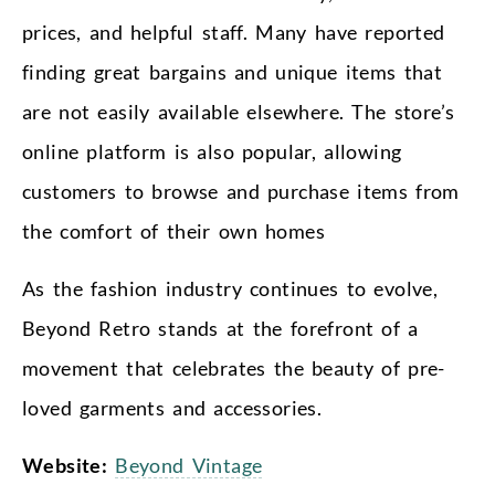
prices, and helpful staff. Many have reported
finding great bargains and unique items that
are not easily available elsewhere. The store’s
online platform is also popular, allowing
customers to browse and purchase items from
the comfort of their own homes
As the fashion industry continues to evolve,
Beyond Retro stands at the forefront of a
movement that celebrates the beauty of pre-
loved garments and accessories.
Website:
Beyond Vintage