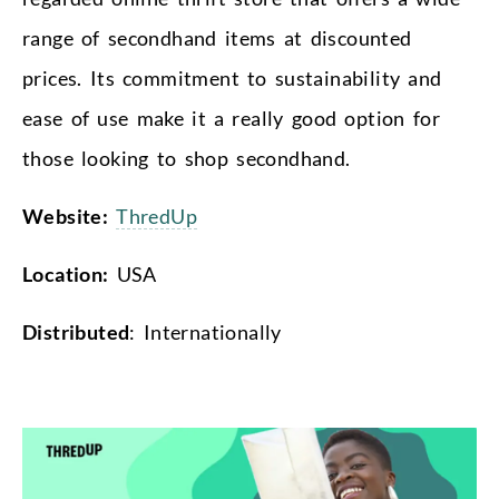
range of secondhand items at discounted
prices. Its commitment to sustainability and
ease of use make it a really good option for
those looking to shop secondhand.
Website:
ThredUp
Location:
USA
Distributed
: Internationally