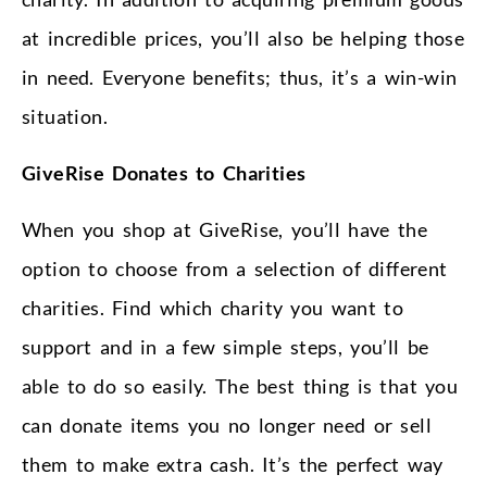
at incredible prices, you’ll also be helping those
in need. Everyone benefits; thus, it’s a win-win
situation.
GiveRise Donates to Charities
When you shop at GiveRise, you’ll have the
option to choose from a selection of different
charities. Find which charity you want to
support and in a few simple steps, you’ll be
able to do so easily. The best thing is that you
can donate items you no longer need or sell
them to make extra cash. It’s the perfect way