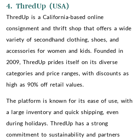
4. ThredUp (USA)
ThredUp is a California-based online
consignment and thrift shop that offers a wide
variety of secondhand clothing, shoes, and
accessories for women and kids. Founded in
2009, ThredUp prides itself on its diverse
categories and price ranges, with discounts as
high as 90% off retail values.
The platform is known for its ease of use, with
a large inventory and quick shipping, even
during holidays. ThredUp has a strong
commitment to sustainability and partners