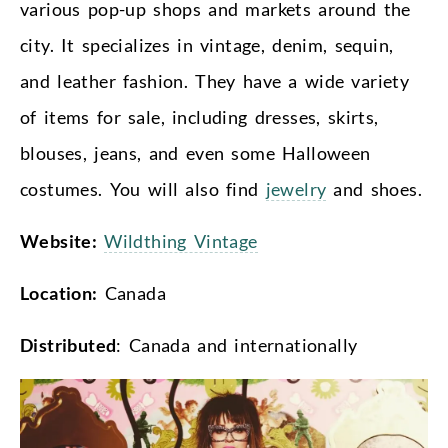
various pop-up shops and markets around the
city. It specializes in vintage, denim, sequin,
and leather fashion. They have a wide variety
of items for sale, including dresses, skirts,
blouses, jeans, and even some Halloween
costumes. You will also find
jewelry
and shoes.
Website:
Wildthing Vintage
Location:
Canada
Distributed
: Canada and internationally