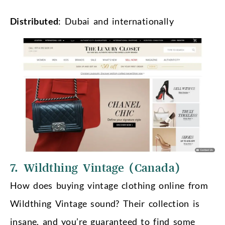
Distributed
: Dubai and internationally
7. Wildthing Vintage (Canada)
How does buying vintage clothing online from
Wildthing Vintage sound? Their collection is
insane, and you’re guaranteed to find some