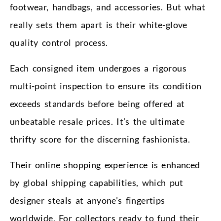
footwear, handbags, and accessories. But what
really sets them apart is their white-glove
quality control process.
Each consigned item undergoes a rigorous
multi-point inspection to ensure its condition
exceeds standards before being offered at
unbeatable resale prices. It’s the ultimate
thrifty score for the discerning fashionista.
Their online shopping experience is enhanced
by global shipping capabilities, which put
designer steals at anyone’s fingertips
worldwide. For collectors ready to fund their