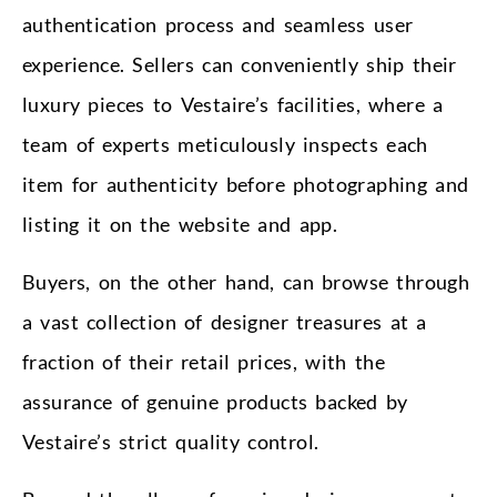
authentication process and seamless user
experience. Sellers can conveniently ship their
luxury pieces to Vestaire’s facilities, where a
team of experts meticulously inspects each
item for authenticity before photographing and
listing it on the website and app.
Buyers, on the other hand, can browse through
a vast collection of designer treasures at a
fraction of their retail prices, with the
assurance of genuine products backed by
Vestaire’s strict quality control.