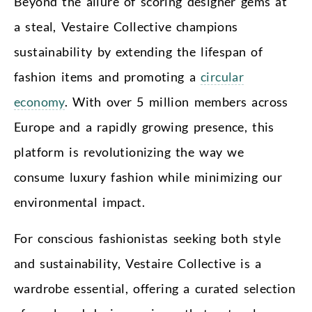
Beyond the allure of scoring designer gems at
a steal, Vestaire Collective champions
sustainability by extending the lifespan of
fashion items and promoting a
circular
economy
. With over 5 million members across
Europe and a rapidly growing presence, this
platform is revolutionizing the way we
consume luxury fashion while minimizing our
environmental impact.
For conscious fashionistas seeking both style
and sustainability, Vestaire Collective is a
wardrobe essential, offering a curated selection