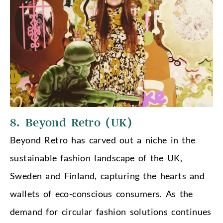
8. Beyond Retro (UK)
Beyond Retro has carved out a niche in the
sustainable fashion landscape of the UK,
Sweden and Finland, capturing the hearts and
wallets of eco-conscious consumers. As the
demand for circular fashion solutions continues