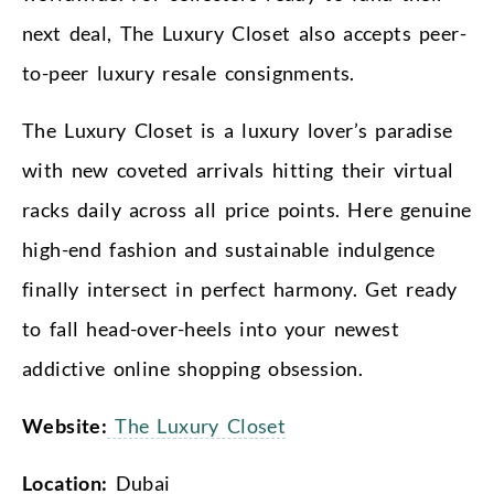
next deal, The Luxury Closet also accepts peer-
to-peer luxury resale consignments.
The Luxury Closet is a luxury lover’s paradise
with new coveted arrivals hitting their virtual
racks daily across all price points. Here genuine
high-end fashion and sustainable indulgence
finally intersect in perfect harmony. Get ready
to fall head-over-heels into your newest
addictive online shopping obsession.
Website:
The Luxury Closet
Location:
Dubai