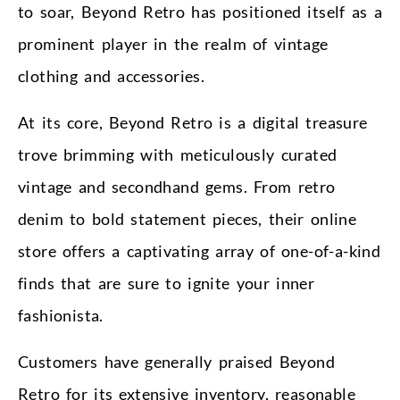
to soar, Beyond Retro has positioned itself as a
prominent player in the realm of vintage
clothing and accessories.
At its core, Beyond Retro is a digital treasure
trove brimming with meticulously curated
vintage and secondhand gems. From retro
denim to bold statement pieces, their online
store offers a captivating array of one-of-a-kind
finds that are sure to ignite your inner
fashionista.
Customers have generally praised Beyond
Retro for its extensive inventory, reasonable