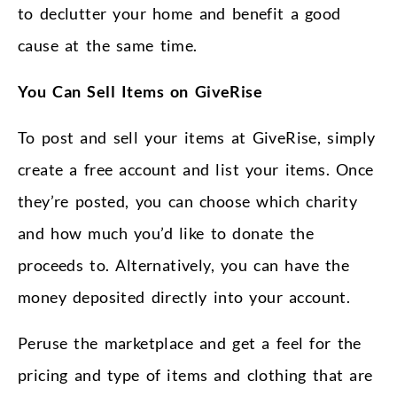
to declutter your home and benefit a good
cause at the same time.
You Can Sell Items on GiveRise
To post and sell your items at GiveRise, simply
create a free account and list your items. Once
they’re posted, you can choose which charity
and how much you’d like to donate the
proceeds to. Alternatively, you can have the
money deposited directly into your account.
Peruse the marketplace and get a feel for the
pricing and type of items and clothing that are