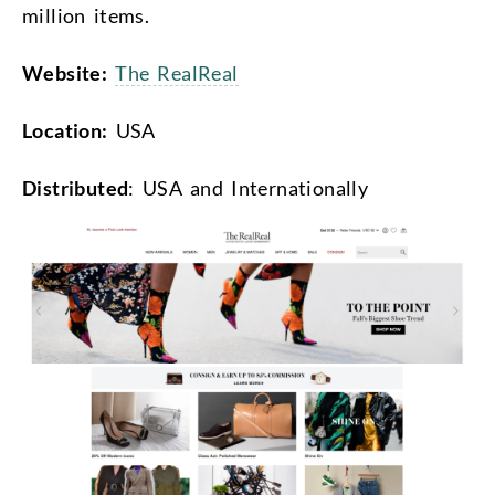
million items.
Website:
The RealReal
Location:
USA
Distributed
: USA and Internationally