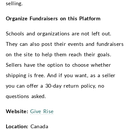
selling.
Organize Fundraisers on this Platform
Schools and organizations are not left out.
They can also post their events and fundraisers
on the site to help them reach their goals.
Sellers have the option to choose whether
shipping is free. And if you want, as a seller
you can offer a 30-day return policy, no
questions asked.
Website:
Give Rise
Location:
Canada