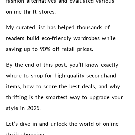
fashion alternatives and evaluated various
online thrift stores.
My curated list has helped thousands of
readers build eco-friendly wardrobes while
saving up to 90% off retail prices.
By the end of this post, you’ll know exactly
where to shop for high-quality secondhand
items, how to score the best deals, and why
thrifting is the smartest way to upgrade your
style in 2025.
Let’s dive in and unlock the world of online
thrift shopping.