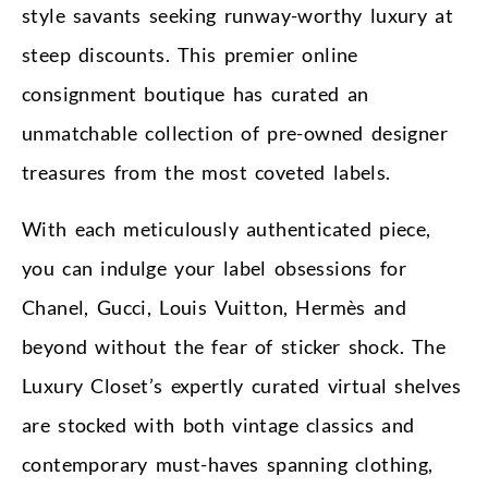
style savants seeking runway-worthy luxury at
steep discounts. This premier online
consignment boutique has curated an
unmatchable collection of pre-owned designer
treasures from the most coveted labels.
With each meticulously authenticated piece,
you can indulge your label obsessions for
Chanel, Gucci, Louis Vuitton, Hermès and
beyond without the fear of sticker shock. The
Luxury Closet’s expertly curated virtual shelves
are stocked with both vintage classics and
contemporary must-haves spanning clothing,