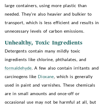
large containers, using more plastic than
needed. They’re also heavier and bulkier to
transport, which is less efficient and results in
unnecessary levels of carbon emissions.
Unhealthy, Toxic Ingredients
Detergents contain many mildly toxic
ingredients like chlorine, phthalates, and
formaldehyde
. A few also contain irritants and
carcinogens like
Dioxane
, which is generally
used in paint and varnishes. These chemicals
are in small amounts and once-off or
occasional use may not be harmful at all, but