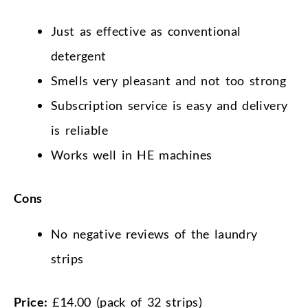
Just as effective as conventional
detergent
Smells very pleasant and not too strong
Subscription service is easy and delivery
is reliable
Works well in HE machines
Cons
No negative reviews of the laundry
strips
Price:
£14.00 (pack of 32 strips)