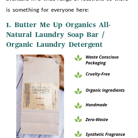
is something for everyone here:
1. Butter Me Up Organics All-
Natural Laundry Soap Bar /
Organic Laundry Detergent