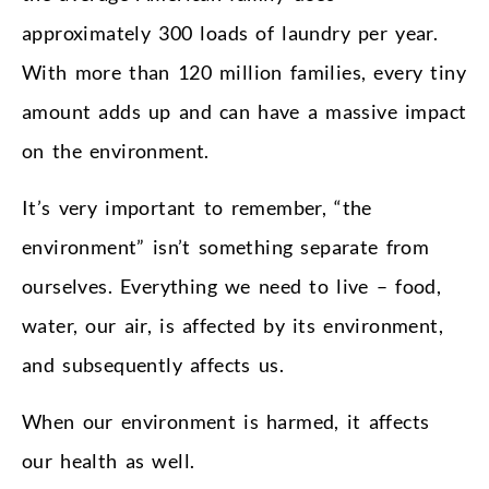
approximately 300 loads of laundry per year.
With more than 120 million families, every tiny
amount adds up and can have a massive impact
on the environment.
It’s very important to remember, “the
environment” isn’t something separate from
ourselves. Everything we need to live – food,
water, our air, is affected by its environment,
and subsequently affects us.
When our environment is harmed, it affects
our health as well.