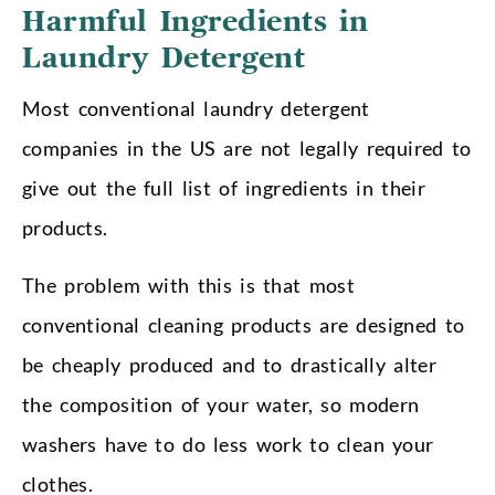
Harmful Ingredients in
Laundry Detergent
Most conventional laundry detergent
companies in the US are not legally required to
give out the full list of ingredients in their
products.
The problem with this is that most
conventional cleaning products are designed to
be cheaply produced and to drastically alter
the composition of your water, so modern
washers have to do less work to clean your
clothes.