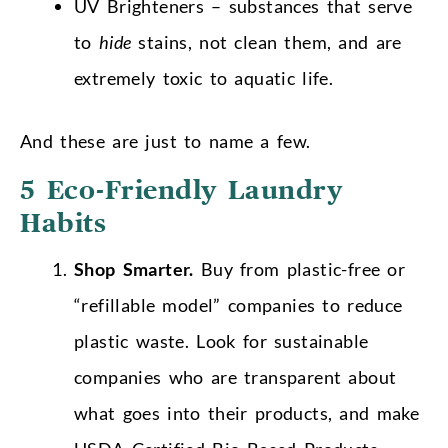
UV Brighteners – substances that serve
to
hide
stains, not clean them, and are
extremely toxic to aquatic life.
And these are just to name a few.
5 Eco-Friendly Laundry
Habits
Shop Smarter.
Buy from plastic-free or
“refillable model” companies to reduce
plastic waste. Look for sustainable
companies who are transparent about
what goes into their products, and make