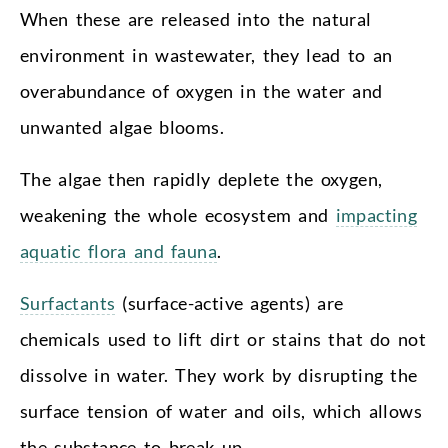
When these are released into the natural
environment in wastewater, they lead to an
overabundance of oxygen in the water and
unwanted algae blooms.
The algae then rapidly deplete the oxygen,
weakening the whole ecosystem and
impacting
aquatic flora and fauna
.
Surfactants
(surface-active agents) are
chemicals used to lift dirt or stains that do not
dissolve in water. They work by disrupting the
surface tension of water and oils, which allows
the substance to break up.