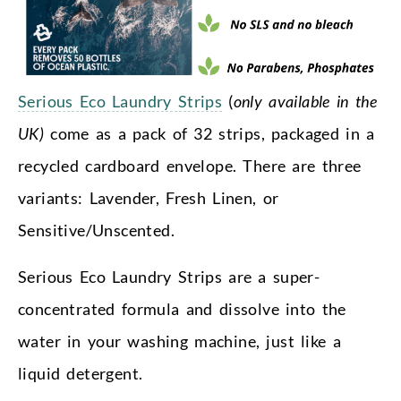
Serious Eco Laundry Strips
(
only available in the
UK)
come as a pack of 32 strips, packaged in a
recycled cardboard envelope. There are three
variants: Lavender, Fresh Linen, or
Sensitive/Unscented.
Serious Eco Laundry Strips are a super-
concentrated formula and dissolve into the
water in your washing machine, just like a
liquid detergent.