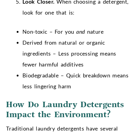
Look Closer.
When choosing a detergent,
look for one that is:
Non-toxic – For you
and
nature
Derived from natural or organic
ingredients – Less processing means
fewer harmful additives
Biodegradable – Quick breakdown means
less lingering harm
How Do Laundry Detergents
Impact the Environment?
Traditional laundry detergents have several