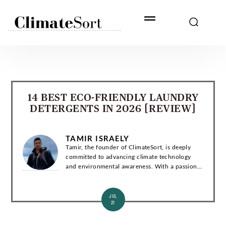
Skip
to
content
14 BEST ECO-FRIENDLY LAUNDRY
DETERGENTS IN 2026 [REVIEW]
TAMIR ISRAELY
Tamir, the founder of ClimateSort, is deeply
committed to advancing climate technology
and environmental awareness. With a passion
for sustainability, Tamir strives to deliver
invaluable insights into the ever-evolving la...
JUL
21