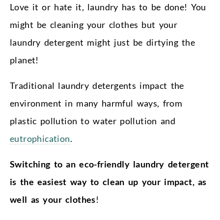
Love it or hate it, laundry has to be done! You
might be cleaning your clothes but your
laundry detergent might just be dirtying the
planet!
Traditional laundry detergents impact the
environment in many harmful ways, from
plastic pollution to water pollution and
eutrophication
.
Switching to an eco-friendly laundry detergent
is the easiest way to clean up your impact, as
well as your clothes
!