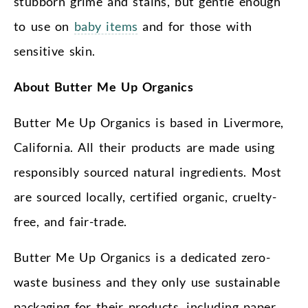
stubborn grime and stains, but gentle enough
to use on
baby items
and for those with
sensitive skin.
About Butter Me Up Organics
Butter Me Up Organics is based in Livermore,
California. All their products are made using
responsibly sourced natural ingredients. Most
are sourced locally, certified organic, cruelty-
free, and fair-trade.
Butter Me Up Organics is a dedicated zero-
waste business and they only use sustainable
packaging for their products, including paper,