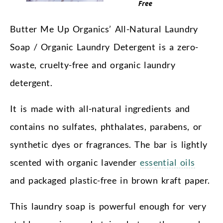
Butter Me Up Organics’ All-Natural Laundry
Soap / Organic Laundry Detergent is a zero-
waste, cruelty-free and organic laundry
detergent.
It is made with all-natural ingredients and
contains no sulfates, phthalates, parabens, or
synthetic dyes or fragrances. The bar is lightly
scented with organic lavender
essential oils
and packaged plastic-free in brown kraft paper.
This laundry soap is powerful enough for very