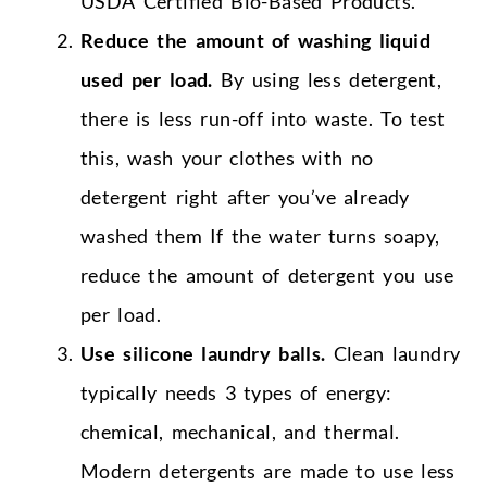
USDA Certified Bio-Based Products.
Reduce the amount of washing liquid
used per load.
By using less detergent,
there is less run-off into waste. To test
this, wash your clothes with no
detergent right after you’ve already
washed them If the water turns soapy,
reduce the amount of detergent you use
per load.
Use silicone laundry balls.
Clean laundry
typically needs 3 types of energy:
chemical, mechanical, and thermal.
Modern detergents are made to use less