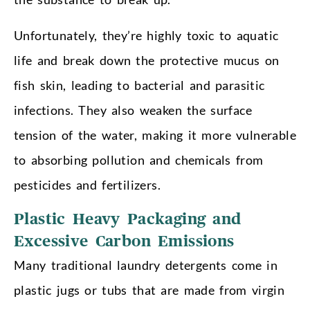
Unfortunately, they’re highly toxic to aquatic
life and break down the protective mucus on
fish skin, leading to bacterial and parasitic
infections. They also weaken the surface
tension of the water, making it more vulnerable
to absorbing pollution and chemicals from
pesticides and fertilizers.
Plastic Heavy Packaging and
Excessive Carbon Emissions
Many traditional laundry detergents come in
plastic jugs or tubs that are made from virgin