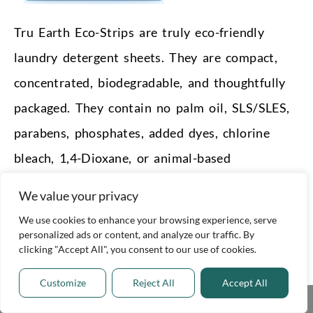
Tru Earth Eco-Strips are truly eco-friendly
laundry detergent sheets. They are compact,
concentrated, biodegradable, and thoughtfully
packaged. They contain no palm oil, SLS/SLES,
parabens, phosphates, added dyes, chlorine
bleach, 1,4-Dioxane, or animal-based
ingredients.
We value your privacy
They’re dermatologist-certified as
We use cookies to enhance your browsing experience, serve
personalized ads or content, and analyze our traffic. By
hypoallergenic and use soy vegetable glycerin,
clicking "Accept All", you consent to our use of cookies.
plant starch, a coconut oil-based foam booster,
Customize
Reject All
Accept All
and mineral and essential oils. The water
Share This