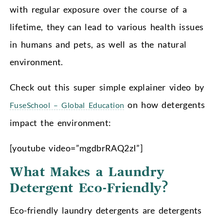
with regular exposure over the course of a
lifetime, they can lead to various health issues
in humans and pets, as well as the natural
environment.
Check out this super simple explainer video by
on how detergents
FuseSchool – Global Education
impact the environment:
[youtube video=”mgdbrRAQ2zI”]
What Makes a Laundry
Detergent Eco-Friendly?
Eco-friendly laundry detergents are detergents