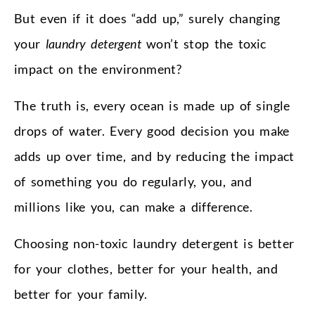
But even if it does “add up,” surely changing
your
laundry detergent
won’t stop the toxic
impact on the environment?
The truth is, every ocean is made up of single
drops of water. Every good decision you make
adds up over time, and by reducing the impact
of something you do regularly, you, and
millions like you, can make a difference.
Choosing non-toxic laundry detergent is better
for your clothes, better for your health, and
better for your family.