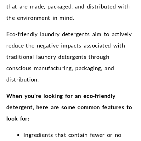
that are made, packaged, and distributed with
the environment in mind.
Eco-friendly laundry detergents aim to actively
reduce the negative impacts associated with
traditional laundry detergents through
conscious manufacturing, packaging, and
distribution.
When you’re looking for an eco-friendly
detergent, here are some common features to
look for:
Ingredients that contain fewer or no