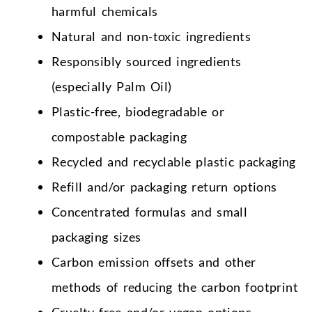
harmful chemicals
Natural and non-toxic ingredients
Responsibly sourced ingredients
(especially Palm Oil)
Plastic-free, biodegradable or
compostable packaging
Recycled and recyclable plastic packaging
Refill and/or packaging return options
Concentrated formulas and small
packaging sizes
Carbon emission offsets and other
methods of reducing the carbon footprint
Cruelty-free and/or vegan options