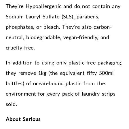
They’re Hypoallergenic and do not contain any
Sodium Lauryl Sulfate (SLS), parabens,
phosphates, or bleach. They’re also carbon-
neutral, biodegradable, vegan-friendly, and
cruelty-free.
In addition to using only plastic-free packaging,
they remove 1kg (the equivalent fifty 500ml
bottles) of ocean-bound plastic from the
environment for every pack of laundry strips
sold.
About Serious