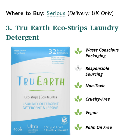
Where to Buy:
Serious
(
Delivery: UK Only
)
3.
Tru Earth Eco-Strips Laundry
Detergent