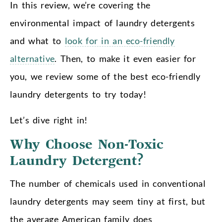
In this review, we’re covering the
environmental impact of laundry detergents
and what to
look for in an eco-friendly
alternative
. Then, to make it even easier for
you, we review some of the best eco-friendly
laundry detergents to try today!
Let’s dive right in!
Why Choose Non-Toxic
Laundry Detergent?
The number of chemicals used in conventional
laundry detergents may seem tiny at first, but
the average American family does