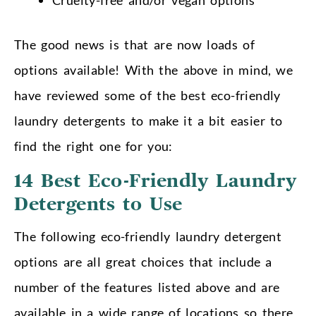
The good news is that are now loads of
options available! With the above in mind, we
have reviewed some of the best eco-friendly
laundry detergents to make it a bit easier to
find the right one for you:
14 Best Eco-Friendly Laundry
Detergents to Use
The following eco-friendly laundry detergent
options are all great choices that include a
number of the features listed above and are
available in a wide range of locations so there