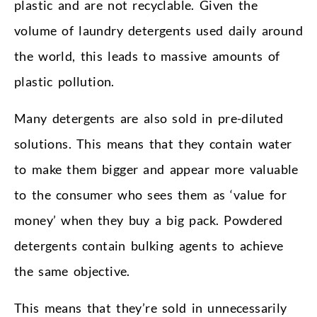
plastic and are not recyclable. Given the
volume of laundry detergents used daily around
the world, this leads to massive amounts of
plastic pollution.
Many detergents are also sold in pre-diluted
solutions. This means that they contain water
to make them bigger and appear more valuable
to the consumer who sees them as ‘value for
money’ when they buy a big pack. Powdered
detergents contain bulking agents to achieve
the same objective.
This means that they’re sold in unnecessarily