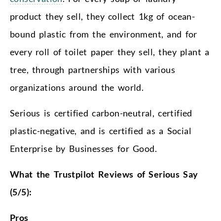
product they sell, they collect 1kg of ocean-
bound plastic from the environment, and for
every roll of toilet paper they sell, they plant a
tree, through partnerships with various
organizations around the world.
Serious is certified carbon-neutral, certified
plastic-negative, and is certified as a Social
Enterprise by Businesses for Good.
What the Trustpilot Reviews of Serious Say
(5/5):
Pros