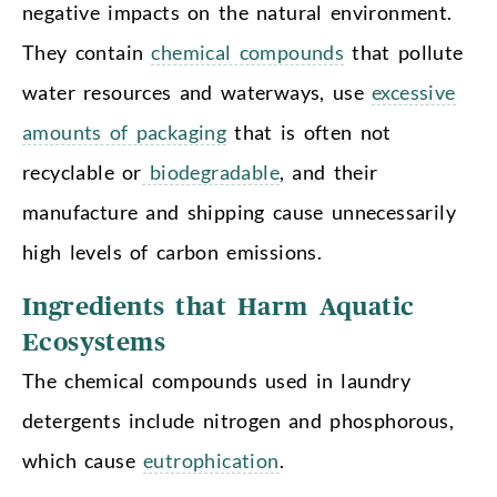
negative impacts on the natural environment.
They contain
chemical compounds
that pollute
water resources and waterways, use
excessive
amounts of packaging
that is often not
recyclable or
biodegradable
, and their
manufacture and shipping cause unnecessarily
high levels of carbon emissions.
Ingredients that Harm Aquatic
Ecosystems
The chemical compounds used in laundry
detergents include nitrogen and phosphorous,
which cause
eutrophication
.