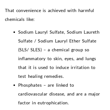
That convenience is achieved with harmful
chemicals like:
Sodium Lauryl Sulfate, Sodium Laureth
Sulfate / Sodium Lauryl Ether Sulfate
(SLS/ SLES) – a chemical group so
inflammatory to skin, eyes, and lungs
that it is used to induce irritation to
test healing remedies.
Phosphates – are linked to
cardiovascular disease, and are a major
factor in eutrophication.