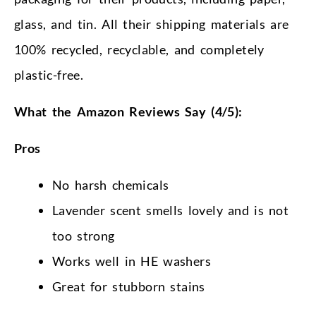
glass, and tin. All their shipping materials are
100% recycled, recyclable, and completely
plastic-free.
What the Amazon Reviews Say (4/5):
Pros
No harsh chemicals
Lavender scent smells lovely and is not
too strong
Works well in HE washers
Great for stubborn stains