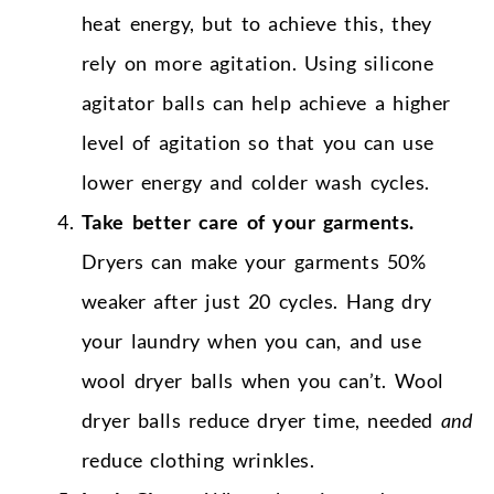
heat energy, but to achieve this, they
rely on more agitation. Using silicone
agitator balls can help achieve a higher
level of agitation so that you can use
lower energy and colder wash cycles.
Take better care of your garments.
Dryers can make your garments 50%
weaker after just 20 cycles. Hang dry
your laundry when you can, and use
wool dryer balls when you can’t. Wool
dryer balls reduce dryer time, needed
and
reduce clothing wrinkles.