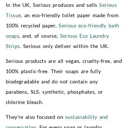
In the UK, Serious produces and sells
Serious
Tissue
, an eco-friendly toilet paper made from
100% recycled paper,
Serious eco-friendly bath
soaps
, and, of course,
Serious Eco Laundry
Strips
. Serious only deliver within the UK.
Serious products are all vegan, cruelty-free, and
100% plastic-free. Their soaps are fully
biodegradable and do not contain any
parabens, SLS, synthetic, phosphates, or
chlorine bleach.
They’re also focused on
sustainability and
conservation
. For every soap or laundry