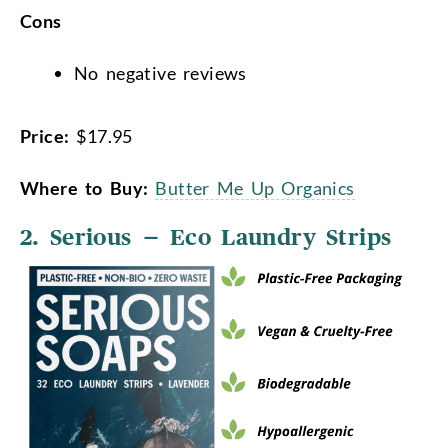
Cons
No negative reviews
Price:
$17.95
Where to Buy:
Butter Me Up Organics
2. Serious – Eco Laundry Strips