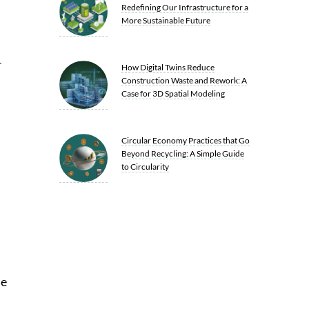
Redefining Our Infrastructure for a
More Sustainable Future
r
How Digital Twins Reduce
Construction Waste and Rework: A
Case for 3D Spatial Modeling
Circular Economy Practices that Go
Beyond Recycling: A Simple Guide
to Circularity
he