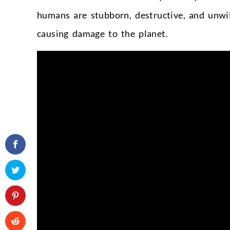
humans are stubborn, destructive, and unwi
causing damage to the planet.