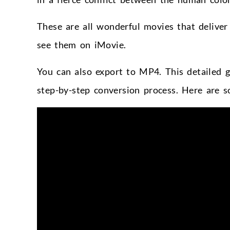
These are all wonderful movies that delive
see them on iMovie.
You can also export to MP4. This detailed 
step-by-step conversion process. Here are 