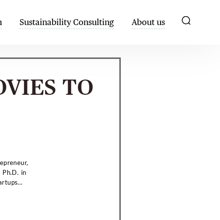
h
Sustainability Consulting
About us
OVIES TO
repreneur,
 Ph.D. in
artups