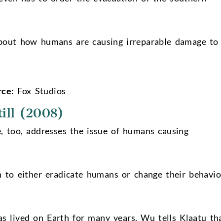
bout how humans are causing irreparable damage to
rce:
Fox Studios
ill (2008)
e, too, addresses the issue of humans causing
h to either eradicate humans or change their behavio
s lived on Earth for many years. Wu tells Klaatu th