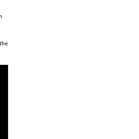
n
the