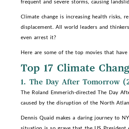
frequent and severe storms, causing landsli
Climate change is increasing health risks, r
displacement. All world leaders and thinker
even arrest it?
Here are some of the top movies that have 
Top 17 Climate Chan
1. The Day After Tomorrow (
The Roland Emmerich-directed The Day Afte
caused by the disruption of the North Atlant
Dennis Quaid makes a daring journey to NYC
situation is so grave that the US President