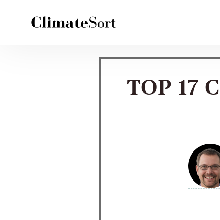
Skip
to
content
TOP 17 