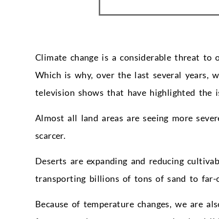
Climate change is a considerable threat to 
Which is why, over the last several years, 
television shows that have highlighted the 
Almost all land areas are seeing more seve
scarcer.
Deserts are expanding and reducing cultivab
transporting billions of tons of sand to far-o
Because of temperature changes, we are als