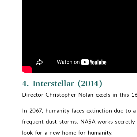
4. Interstellar (2014)
Director Christopher Nolan excels in this 16
In 2067, humanity faces extinction due to a 
frequent dust storms. NASA works secretly
look for a new home for humanity.