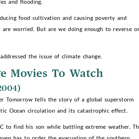
des and flooding.
educing food cultivation and causing poverty and
s are worried. But are we doing enough to reverse o
addressed the issue of climate change.
ge Movies To Watch
2004)
r Tomorrow tells the story of a global superstorm
ic Ocean circulation and its catastrophic effect.
 to find his son while battling extreme weather. T
 even has to order the evacuation of the southern