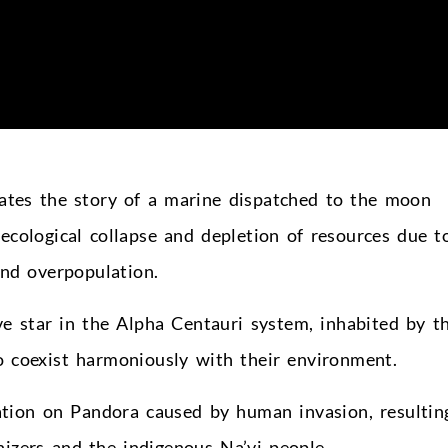
rrates the story of a marine dispatched to the moon
ecological collapse and depletion of resources due t
and overpopulation.
e star in the Alpha Centauri system, inhabited by t
 coexist harmoniously with their environment.
ation on Pandora caused by human invasion, resultin
nizers and the indigenous Na’vi people.