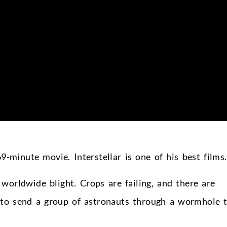
9-minute movie. Interstellar is one of his best films.
worldwide blight. Crops are failing, and there are
 to send a group of astronauts through a wormhole 