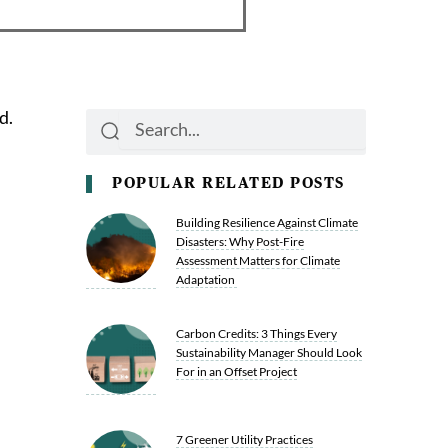
d.
Search
Search
POPULAR RELATED POSTS
Building Resilience Against Climate
Disasters: Why Post-Fire
Assessment Matters for Climate
Adaptation
Carbon Credits: 3 Things Every
Sustainability Manager Should Look
For in an Offset Project
7 Greener Utility Practices