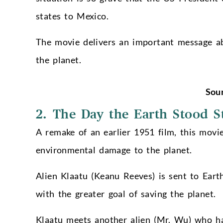
states to Mexico.
The movie delivers an important message a
the planet.
Sou
2. The Day the Earth Stood St
A remake of an earlier 1951 film, this movi
environmental damage to the planet.
Alien Klaatu (Keanu Reeves) is sent to Eart
with the greater goal of saving the planet.
Klaatu meets another alien (Mr. Wu) who ha