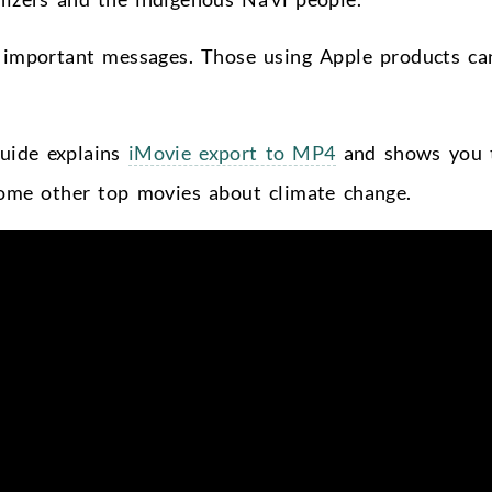
r important messages. Those using Apple products ca
guide
explains
iMovie export to MP4
and shows you 
some other top movies about
climate change.