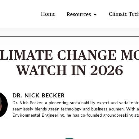
Open Resources
Home
Climate Tec
Resources
CLIMATE CHANGE M
WATCH IN 2026
DR. NICK BECKER
Dr. Nick Becker, a pioneering sustainability expert and serial ent
seamlessly blends green technology and business acumen. With a
Environmental Engineering, he has co-founded groundbreaking st
and...