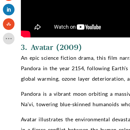
3. Avatar (2009)
An epic science fiction drama, this film na
Pandora in the year 2154, following Earth’s 
global warming, ozone layer deterioration, 
Pandora is a vibrant moon orbiting a massiv
Na’vi, towering blue-skinned humanoids who
Avatar illustrates the environmental devast
in a fierce conflict between the human colo