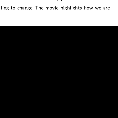
lling to change. The movie highlights how we are