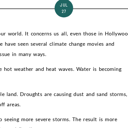
JUL
27
our world. It concerns us all, even those in Hollywoo
we have seen several climate change movies and
issue in many ways.
re hot weather and heat waves. Water is becoming
le land. Droughts are causing dust and sand storms,
ff areas.
o seeing more severe storms. The result is more